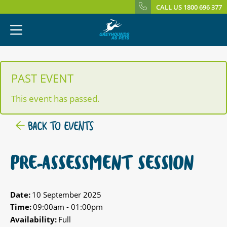
CALL US 1800 696 377
PAST EVENT
This event has passed.
BACK TO EVENTS
PRE-ASSESSMENT SESSION
Date:
10 September 2025
Time:
09:00am - 01:00pm
Availability:
Full