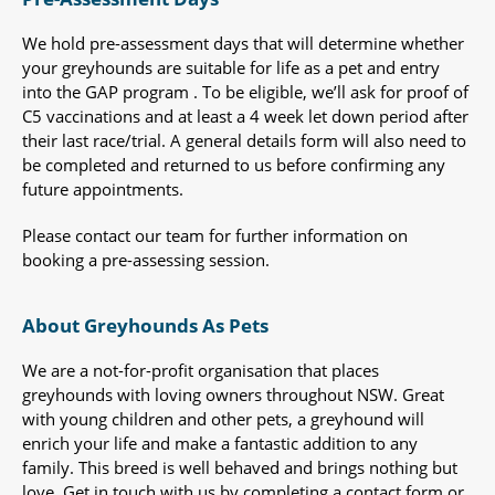
We hold pre-assessment days that will determine whether
your greyhounds are suitable for life as a pet and entry
into the GAP program . To be eligible, we’ll ask for proof of
C5 vaccinations and at least a 4 week let down period after
their last race/trial. A general details form will also need to
be completed and returned to us before confirming any
future appointments.
Please contact our team for further information on
booking a pre-assessing session.
About Greyhounds As Pets
We are a not-for-profit organisation that places
greyhounds with loving owners throughout NSW. Great
with young children and other pets, a greyhound will
enrich your life and make a fantastic addition to any
family. This breed is well behaved and brings nothing but
love. Get in touch with us by completing a contact form or