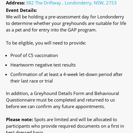
Address:
382 The Driftway , Londonderry, NSW, 2753
Event Details:
We will be holding a pre-assessment day for Londonderry
to determine whether your greyhounds are suitable for life
as a pet and for entry into the GAP program.
To be eligible, you will need to provide:
Proof of C5 vaccination
Heartworm negative test results
Confirmation of at least a 4-week let-down period after
their last race or trial
In addition, a Greyhound Details Form and Behavioural
Questionnaire must be completed and returned to us
before we can confirm any future appointments.
Please note:
Spots are limited and will be allocated to
participants who provide required documents on a first in
best dressed basis.