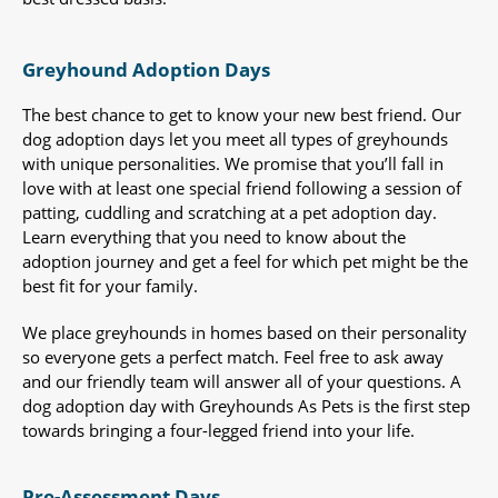
Greyhound Adoption Days
The best chance to get to know your new best friend. Our
dog adoption days let you meet all types of greyhounds
with unique personalities. We promise that you’ll fall in
love with at least one special friend following a session of
patting, cuddling and scratching at a pet adoption day.
Learn everything that you need to know about the
adoption journey and get a feel for which pet might be the
best fit for your family.
We place greyhounds in homes based on their personality
so everyone gets a perfect match. Feel free to ask away
and our friendly team will answer all of your questions. A
dog adoption day with Greyhounds As Pets is the first step
towards bringing a four-legged friend into your life.
Pre-Assessment Days