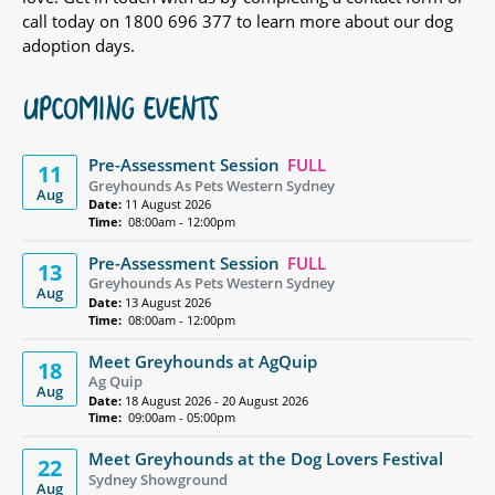
call today on 1800 696 377 to learn more about our dog
adoption days.
UPCOMING EVENTS
Pre-Assessment Session
FULL
11
Greyhounds As Pets Western Sydney
Aug
Date:
11 August 2026
Time:
08:00am - 12:00pm
Pre-Assessment Session
FULL
13
Greyhounds As Pets Western Sydney
Aug
Date:
13 August 2026
Time:
08:00am - 12:00pm
Meet Greyhounds at AgQuip
18
Ag Quip
Aug
Date:
18 August 2026 - 20 August 2026
Time:
09:00am - 05:00pm
Meet Greyhounds at the Dog Lovers Festival
22
Sydney Showground
Aug