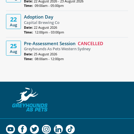
Date:
22 August 2026 - 23 August 2026
Time:
09:00am - 05:00pm
Adoption Day
22
Capital Brewing Co
Aug
Date:
22 August 2026
Time:
12:00pm - 03:00pm
Pre-Assessment Session
CANCELLED
25
Greyhounds As Pets Western Sydney
Aug
Date:
25 August 2026
Time:
08:00am - 12:00pm