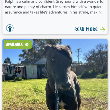
Ralph is a calm and confident Greyhound with a wonderful
nature and plenty of charm. He carries himself with quiet
assurance and takes life's adventures in his stride, making
him a relaxed and easygoing companion.
READ MORE
AVAILABLE