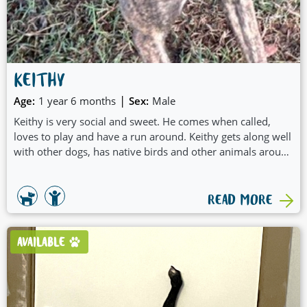
KEITHY
|
Age:
1 year 6 months
Sex:
Male
Keithy is very social and sweet. He comes when called,
loves to play and have a run around. Keithy gets along well
with other dogs, has native birds and other animals around
the property that he is not bothered by.
READ MORE
AVAILABLE