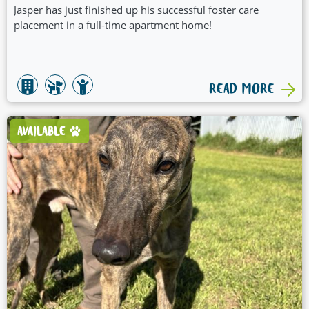
Jasper has just finished up his successful foster care
placement in a full-time apartment home!
READ MORE
AVAILABLE