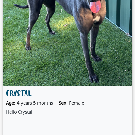
CRYSTAL
|
Age:
4 years 5 months
Sex:
Female
Hello Crystal.