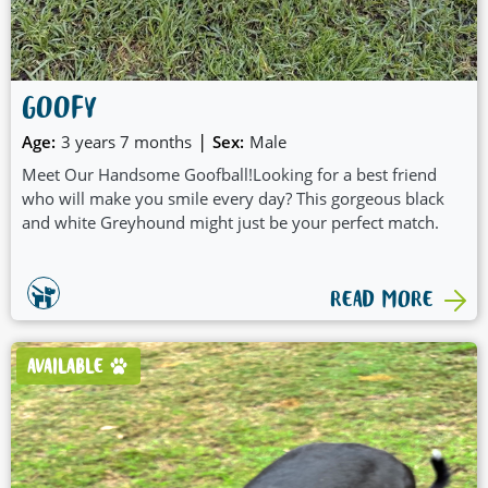
GOOFY
|
Age:
3 years 7 months
Sex:
Male
Meet Our Handsome Goofball!Looking for a best friend
who will make you smile every day? This gorgeous black
and white Greyhound might just be your perfect match.
READ MORE
AVAILABLE