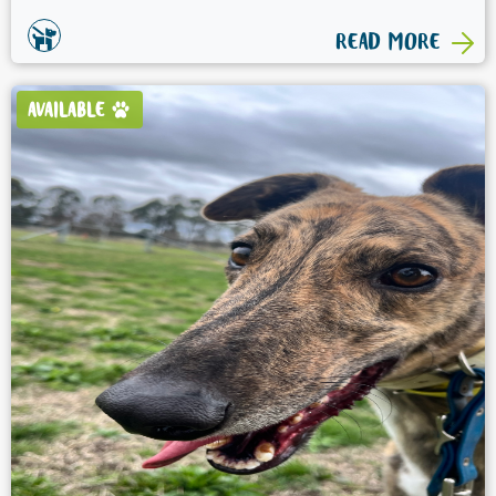
READ MORE
AVAILABLE