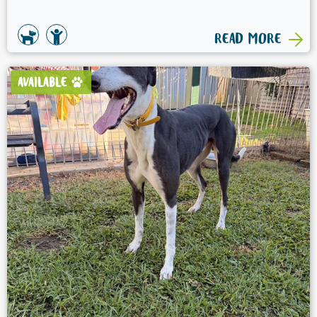
her a wonderful companion to have around the home. She
is content to relax by your side and enjoys simply being
part of the family.
READ MORE
AVAILABLE