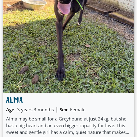
ALMA
|
Age:
3 years 3 months
Sex:
Female
Alma may be small for a Greyhound at just 24kg, but she
has a big heart and an even bigger capacity for love. This
sweet and gentle girl has a calm, quiet nature that makes