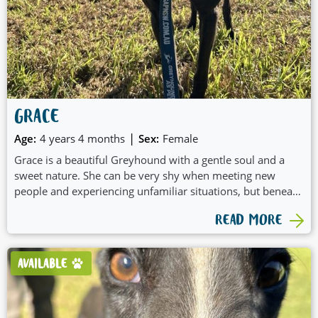
GRACE
|
Age:
4 years 4 months
Sex:
Female
Grace is a beautiful Greyhound with a gentle soul and a
sweet nature. She can be very shy when meeting new
people and experiencing unfamiliar situations, but beneath
her reserved exterior is a loving girl just waiting to
READ MORE
blossom.
AVAILABLE