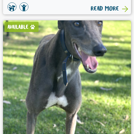
playful and loves spending time with her people.
READ MORE
AVAILABLE