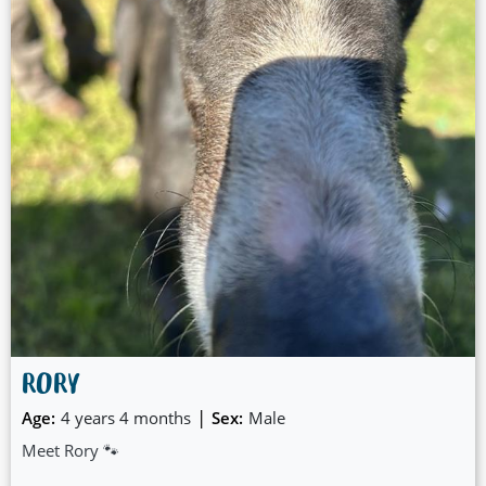
RORY
|
Age:
4 years 4 months
Sex:
Male
Meet Rory 🐾