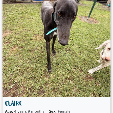
CLAIRE
|
Age:
4 years 9 months
Sex:
Female