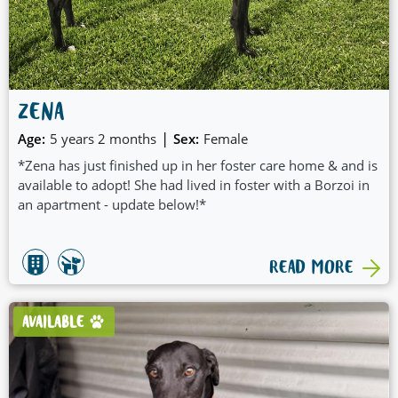
ZENA
|
Age:
5 years 2 months
Sex:
Female
*Zena has just finished up in her foster care home & and is
available to adopt! She had lived in foster with a Borzoi in
an apartment - update below!*
READ MORE
AVAILABLE