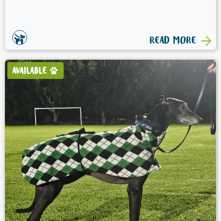
READ MORE
AVAILABLE