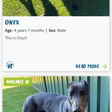
ONYX
|
Age:
4 years 7 months
Sex:
Male
This is Onyx!
READ MORE
AVAILABLE