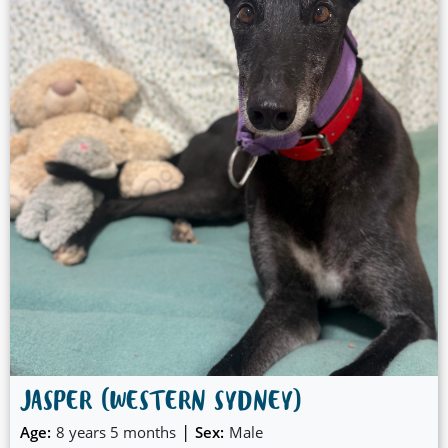
JASPER (WESTERN SYDNEY)
|
Age:
8 years 5 months
Sex:
Male