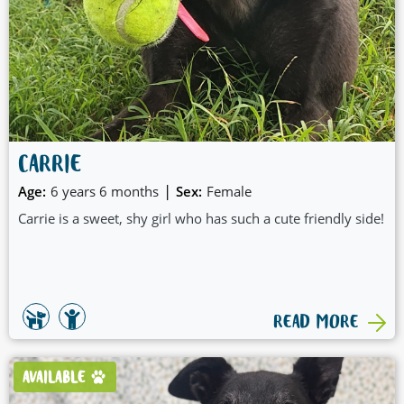
CARRIE
|
Age:
6 years 6 months
Sex:
Female
Carrie is a sweet, shy girl who has such a cute friendly side!
READ MORE
AVAILABLE