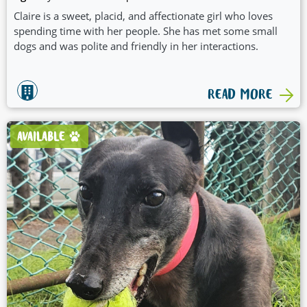
Claire is a sweet, placid, and affectionate girl who loves
spending time with her people. She has met some small
dogs and was polite and friendly in her interactions.
READ MORE
AVAILABLE