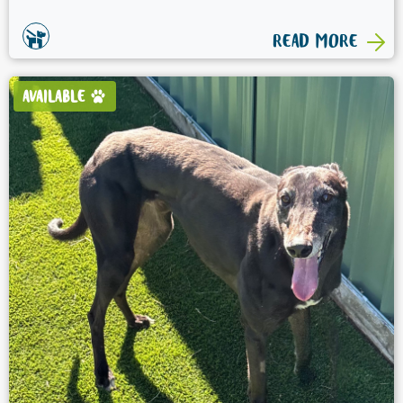
goes. His playful nature makes him a delight to spend time
with, and he thrives when he has opportunities to engage
READ MORE
with both his people and his surroundings.
AVAILABLE