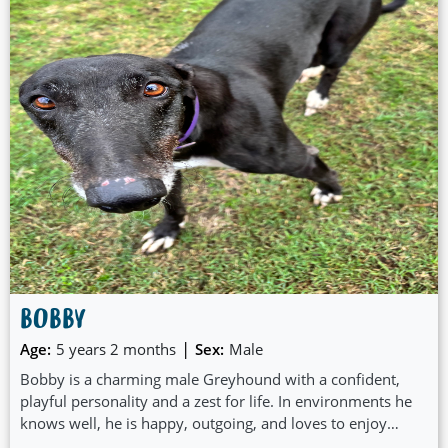
BOBBY
|
Age:
5 years 2 months
Sex:
Male
Bobby is a charming male Greyhound with a confident,
playful personality and a zest for life. In environments he
knows well, he is happy, outgoing, and loves to enjoy
himself, bringing plenty of fun and character wherever he