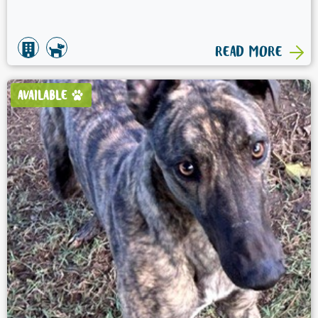
READ MORE
AVAILABLE