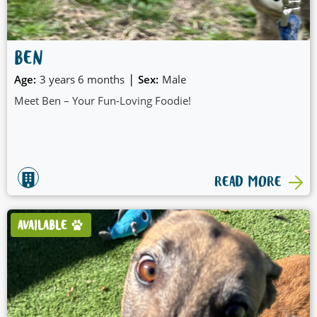
BEN
|
Age:
3 years 6 months
Sex:
Male
Meet Ben – Your Fun-Loving Foodie!
READ MORE
AVAILABLE