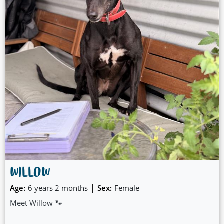
WILLOW
|
Age:
6 years 2 months
Sex:
Female
Meet Willow 🐾