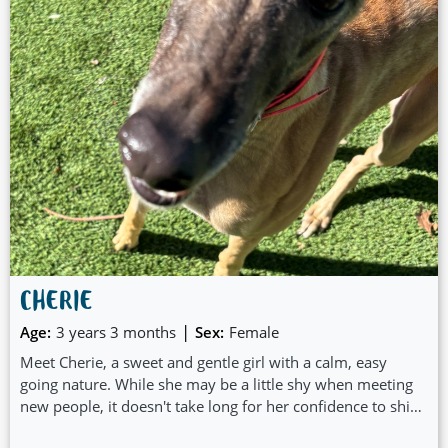
CHERIE
|
Age:
3 years 3 months
Sex:
Female
Meet Cherie, a sweet and gentle girl with a calm, easy
going nature. While she may be a little shy when meeting
new people, it doesn't take long for her confidence to shine
through. Once she feels comfortable, Cherie is affectionate,