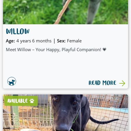
WILLOW
|
Age:
4 years 6 months
Sex:
Female
Meet Willow – Your Happy, Playful Companion! 💗
READ MORE
AVAILABLE