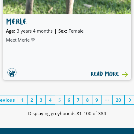
MERLE
|
Age:
3 years 4 months
Sex:
Female
Meet Merle 💛
READ MORE
revious
1
2
3
4
5
6
7
8
9
20
Displaying greyhounds 81-100 of 384