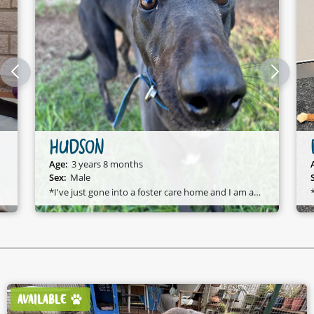
DOVE
Age:
4 years 11 months
Sex:
Female
*Dove has just gone to a foster care home* Foster Update:
AVAILABLE