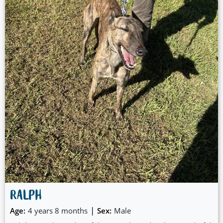
RALPH
|
Age:
4 years 8 months
Sex:
Male