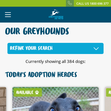
CALL US 1800 696 377
OUR GREYHOUNDS
REFINE YOUR SEARCH
Currently showing all 384 dogs:
TODAY'S ADOPTION HEROES
AVAILABLE
A