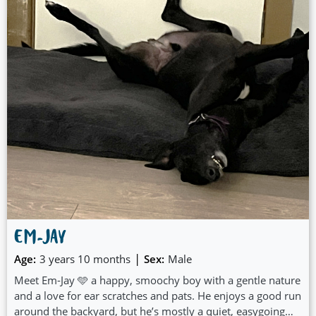
EM-JAY
|
Age:
3 years 10 months
Sex:
Male
Meet Em-Jay 🩵 a happy, smoochy boy with a gentle nature
and a love for ear scratches and pats. He enjoys a good run
around the backyard, but he’s mostly a quiet, easygoing