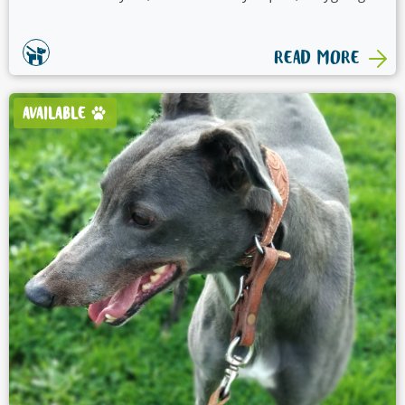
companion who’s happiest relaxing nearby, playing in his
shell pool, or simply enjoying the day with his people.
READ MORE
AVAILABLE