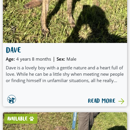
DAVE
|
Age:
4 years 8 months
Sex:
Male
Dave is a lovely boy with a gentle nature and a heart full of
love. While he can be a little shy when meeting new people
or finding himself in unfamiliar situations, all he really
needs is a bit of time and reassurance to feel comfortable.
READ MORE
AVAILABLE