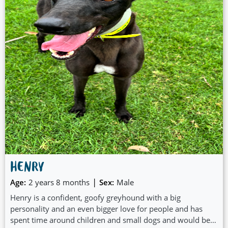
HENRY
|
Age:
2 years 8 months
Sex:
Male
Henry is a confident, goofy greyhound with a big
personality and an even bigger love for people and has
spent time around children and small dogs and would be