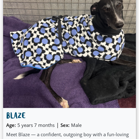
BLAZE
|
Age:
5 years 7 months
Sex:
Male
Meet Blaze — a confident, outgoing boy with a fun-loving