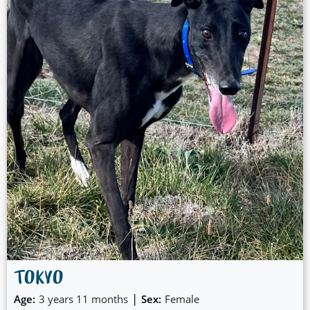
TOKYO
|
Age:
3 years 11 months
Sex:
Female