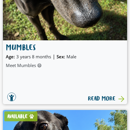
MUMBLES
|
Age:
3 years 8 months
Sex:
Male
Meet Mumbles 😄
READ MORE
AVAILABLE