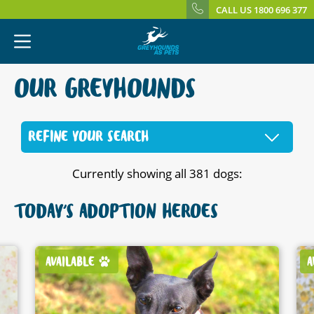
CALL US 1800 696 377
OUR GREYHOUNDS
REFINE YOUR SEARCH
Currently showing all 381 dogs:
TODAY'S ADOPTION HEROES
AVAILABLE
A