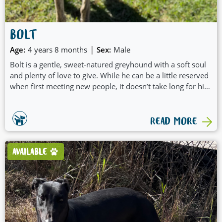
BOLT
|
Age:
4 years 8 months
Sex:
Male
Bolt is a gentle, sweet-natured greyhound with a soft soul
and plenty of love to give. While he can be a little reserved
when first meeting new people, it doesn’t take long for his
affectionate side to come through once he feels
comfortable. He’s the kind of dog who builds strong bonds
with his people and absolutely blossoms in a calm,
READ MORE
supportive environment.
AVAILABLE