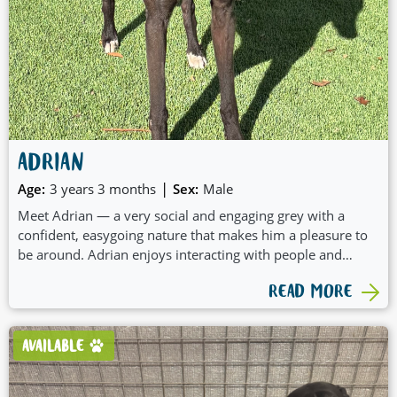
ADRIAN
|
Age:
3 years 3 months
Sex:
Male
Meet Adrian — a very social and engaging grey with a
confident, easygoing nature that makes him a pleasure to
be around. Adrian enjoys interacting with people and
naturally draws others in with his friendly personality and
READ MORE
calm confidence. He’s the kind of companion who settles in
quickly and enjoys being included in everyday life.
AVAILABLE