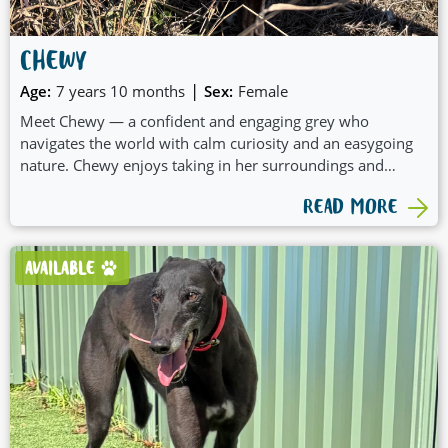
CHEWY
|
Age:
7 years 10 months
Sex:
Female
Meet Chewy — a confident and engaging grey who
navigates the world with calm curiosity and an easygoing
nature. Chewy enjoys taking in her surroundings and
approaches new experiences with quiet confidence,
READ MORE
making her a relaxed and enjoyable companion to have by
your side.
AVAILABLE