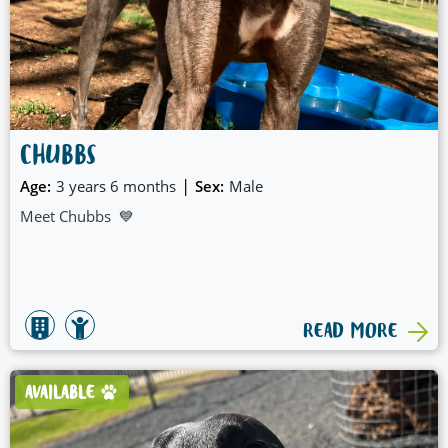
CHUBBS
|
Age:
3 years 6 months
Sex:
Male
Meet Chubbs 💙
READ MORE
AVAILABLE