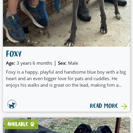
FOXY
|
Age:
3 years 6 months
Sex:
Male
Foxy is a happy, playful and handsome blue boy with a big
heart and an even bigger love for pats and cuddles. He
enjoys his walks and is great on the lead, making him a
lovely companion for an active family.
READ MORE
AVAILABLE