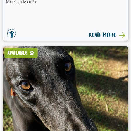
Meet Jackson🐾
READ MORE
AVAILABLE