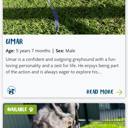
UMAR
|
Age:
5 years 7 months
Sex:
Male
Umar is a confident and outgoing greyhound with a fun-
loving personality and a zest for life. He enjoys being part
of the action and is always eager to explore his
surroundings, making him a wonderful companion for an
active household.
READ MORE
AVAILABLE