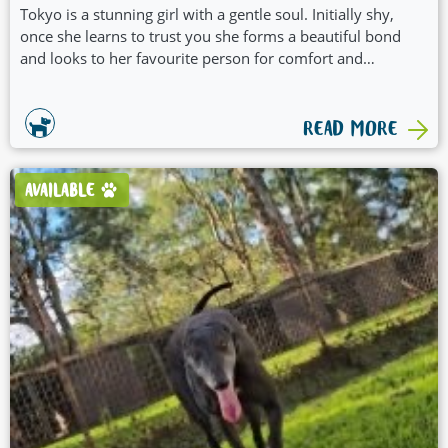
Tokyo is a stunning girl with a gentle soul. Initially shy,
once she learns to trust you she forms a beautiful bond
and looks to her favourite person for comfort and
companionship. She loves stretching her legs and zooming
around open spaces, but is equally happy curling up on the
couch for a peaceful afternoon. Tokyo would thrive in a
READ MORE
calm, quiet home with someone patient enough to let her
blossom at her own pace. In return, she’ll reward you with
loyalty, affection, and her striking good looks.
AVAILABLE