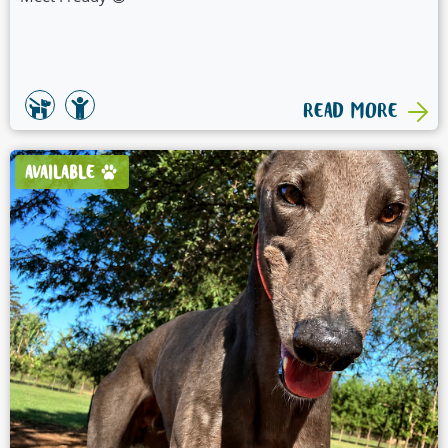
READ MORE
AVAILABLE