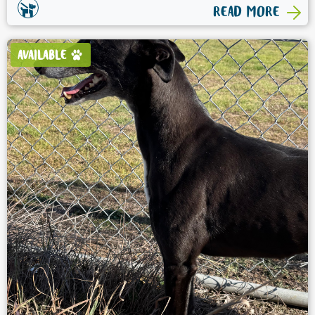
enthusiasm, he’s always ready to see what’s happening
READ MORE
next.
AVAILABLE