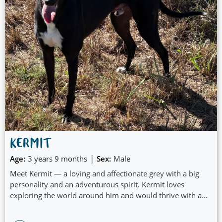
KERMIT
|
Age:
3 years 9 months
Sex:
Male
Meet Kermit — a loving and affectionate grey with a big
personality and an adventurous spirit. Kermit loves
exploring the world around him and would thrive with a
family who enjoys an active lifestyle and can include him in
plenty of fun and daily activities. Curious, social, and full of