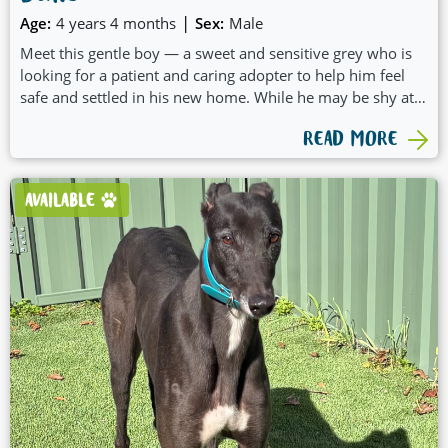
|
Age:
4 years 4 months
Sex:
Male
Meet this gentle boy — a sweet and sensitive grey who is
looking for a patient and caring adopter to help him feel
safe and settled in his new home. While he may be shy at
first, with a little time and understanding he begins to build
READ MORE
trust and show his lovely personality. Once he gets to
know someone, his confidence grows and he becomes a
much more relaxed and engaging companion.
AVAILABLE