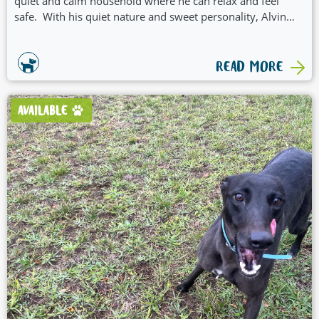
quiet and calm household where he can relax and feel
safe. With his quiet nature and sweet personality, Alvin
would thrive in a peaceful household with a family who
appreciates the softer side of life.
READ MORE
AVAILABLE