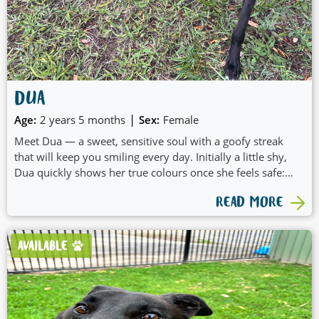
DUA
|
Age:
2 years 5 months
Sex:
Female
Meet Dua — a sweet, sensitive soul with a goofy streak
that will keep you smiling every day. Initially a little shy,
Dua quickly shows her true colours once she feels safe:
affectionate, funny, playful, and always ready for a cuddle
READ MORE
with her favourite human.
AVAILABLE