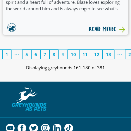
spirit and a heart full of adventure. Blaze loves exploring
the world around him and is always eager to see what’s
happening, whether it’s heading out for a walk, discovering
new places, or joining in on family activities. He’s a social
and engaging companion who enjoys being around people
READ MORE
and quickly wins everyone over with his friendly nature
and charming personality.
1
5
6
7
8
9
10
11
12
13
2
Displaying greyhounds 161-180 of 381