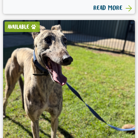
happy mingling with them but not living along side.
READ MORE
AVAILABLE