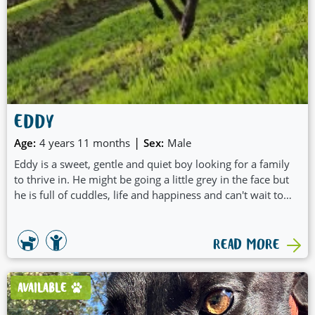
EDDY
|
Age:
4 years 11 months
Sex:
Male
Eddy is a sweet, gentle and quiet boy looking for a family
to thrive in. He might be going a little grey in the face but
he is full of cuddles, life and happiness and can't wait to
have a family to share his life with.
READ MORE
AVAILABLE