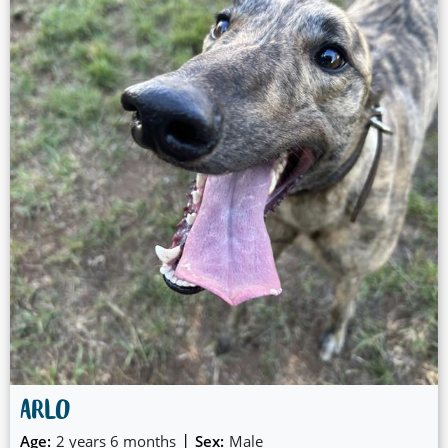
ARLO
|
Age:
2 years 6 months
Sex:
Male