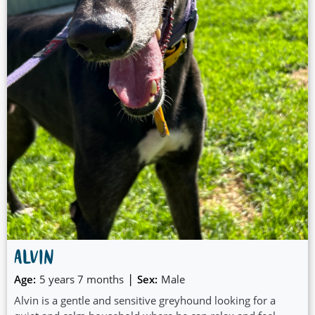
ALVIN
|
Age:
5 years 7 months
Sex:
Male
Alvin is a gentle and sensitive greyhound looking for a