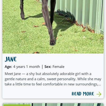
JANE
|
Age:
4 years 1 month
Sex:
Female
Meet Jane — a shy but absolutely adorable girl with a
gentle nature and a calm, sweet personality. While she may
take a little time to feel comfortable in new surroundings,
Jane has all the makings of a loving and loyal companion
READ MORE
for a family willing to give her patience, kindness, and
reassurance.