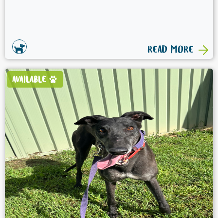
READ MORE
AVAILABLE