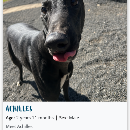
ACHILLES
|
Age:
2 years 11 months
Sex:
Male
Meet Achilles