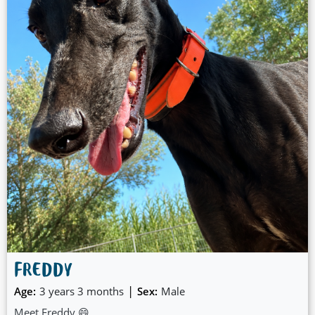
FREDDY
|
Age:
3 years 3 months
Sex:
Male
Meet Freddy 😄