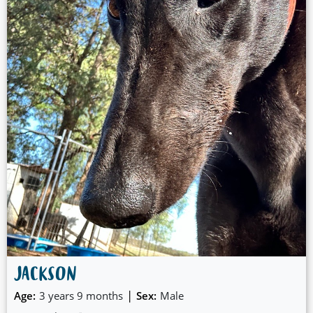
JACKSON
|
Age:
3 years 9 months
Sex:
Male