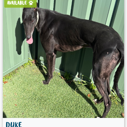
AVAILABLE
DUKE