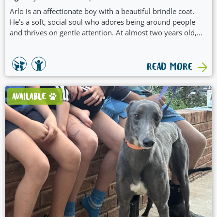
Arlo is an affectionate boy with a beautiful brindle coat.
He’s a soft, social soul who adores being around people
and thrives on gentle attention. At almost two years old,
he’s in that perfect stage—playful and curious but already
calm and well‑mannered.
READ MORE
AVAILABLE