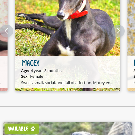
MALLEY
Age:
5 years 6 months
Sex:
Male
nine company, and has a gentle nature.
Hi, I'm Malley! I've been learning lots of things about the world while I wait to be adopted.
AVAILABLE