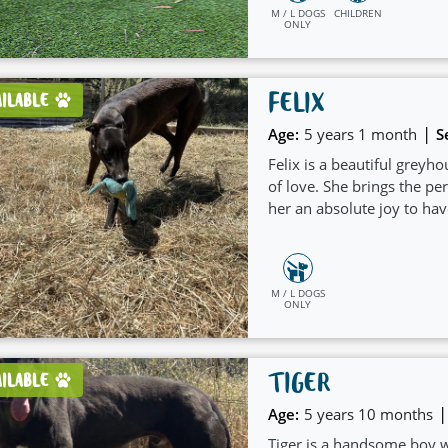
M / L DOGS
CHILDREN
ONLY
FELIX
AILABLE
|
Age:
5 years 1 month
S
Felix is a beautiful greyhou
of love. She brings the pe
her an absolute joy to ha
M / L DOGS
ONLY
TIGER
AILABLE
|
Age:
5 years 10 months
Tiger is a handsome boy w