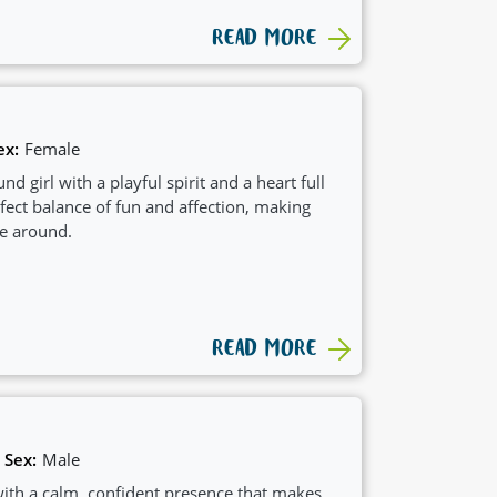
READ MORE
ex:
Female
nd girl with a playful spirit and a heart full
rfect balance of fun and affection, making
ve around.
READ MORE
Sex:
Male
ith a calm, confident presence that makes