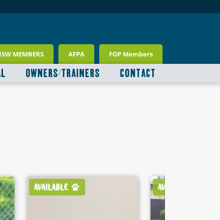
NSW MEMBERS
AFPA
FOP Members
AL
OWNERS/TRAINERS
CONTACT
AVAILABLE
AVAILABLE