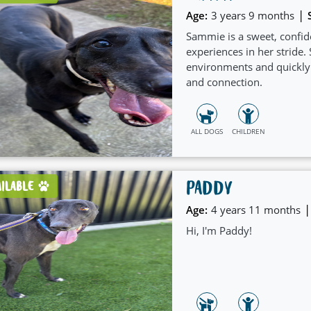
|
Age:
3 years 9 months
Sammie is a sweet, confid
experiences in her stride.
environments and quickly 
and connection.
ALL DOGS
CHILDREN
PADDY
AILABLE
|
Age:
4 years 11 months
Hi, I'm Paddy!