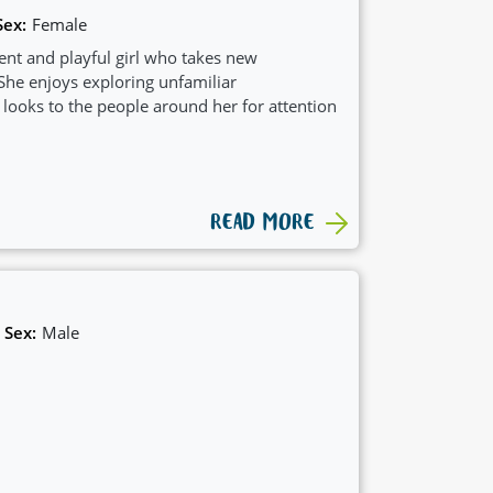
Sex:
Female
ent and playful girl who takes new
 She enjoys exploring unfamiliar
looks to the people around her for attention
READ MORE
Sex:
Male