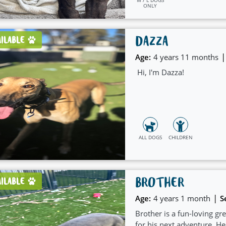
ONLY
DAZZA
AILABLE
|
Age:
4 years 11 months
Hi, I'm Dazza!
ALL DOGS
CHILDREN
BROTHER
AILABLE
|
Age:
4 years 1 month
S
Brother is a fun-loving gr
for his next adventure. He