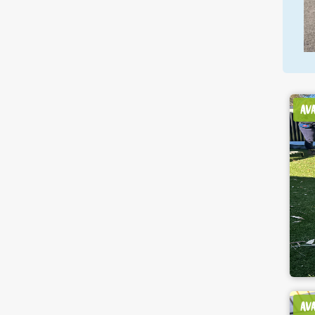
AV
AV