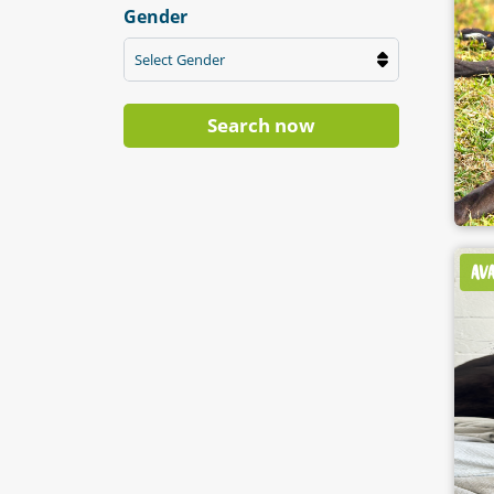
Gender
Select Gender
Search now
AV