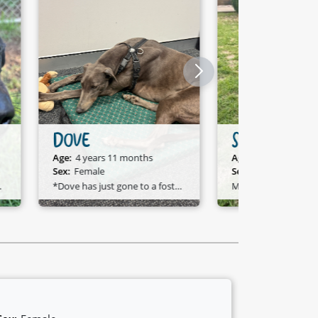
ZANE
BETTY
Age:
4 years 5 months
Age:
3 years 1
Sex:
Male
Sex:
Female
Meet Skippy, the greyhound who never quite figured out he isn’t a kangaroo. With springs for legs and joy in his heart, Skippy bounds everywhere he goes, whether he’s leaping across the yard, bouncing into your arms, or boinging from room to room just to say hello.
Say hello to Zane! 🐾