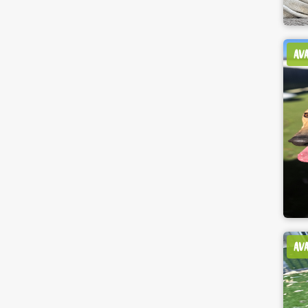
AV
AV