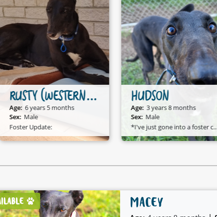
DOVE
SKIPPY
Age:
4 years 11 months
Age:
6 years 7 months
Sex:
Female
Sex:
Male
*Dove has just gone to a foster care home* Foster Update:
MACEY
AILABLE