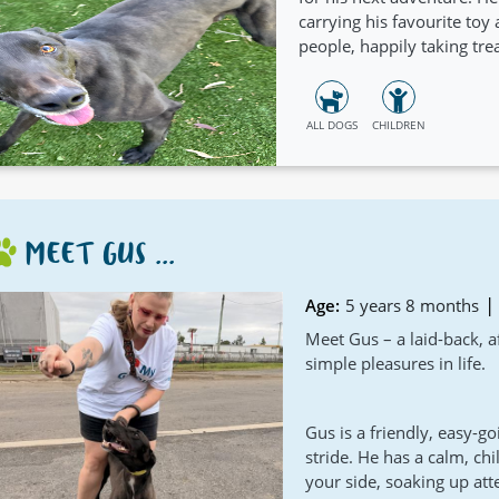
carrying his favourite to
people, happily taking tr
ALL DOGS
CHILDREN
MEET GUS ...
|
Age:
5 years 8 months
Meet Gus – a laid-back, a
simple pleasures in life.
Gus is a friendly, easy-g
stride. He has a calm, ch
your side, soaking up att