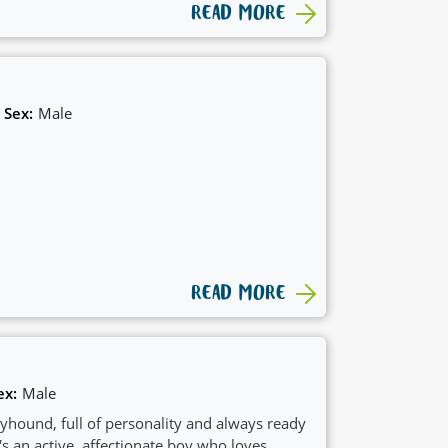
READ MORE
Sex:
Male
READ MORE
ex:
Male
eyhound, full of personality and always ready
's an active, affectionate boy who loves