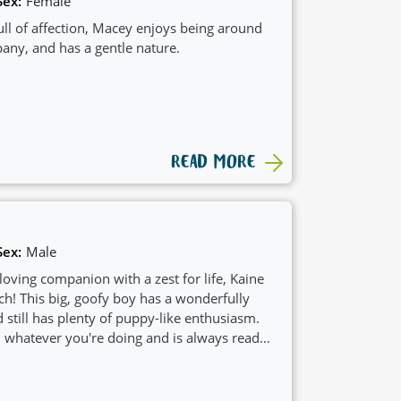
Sex:
Female
full of affection, Macey enjoys being around
any, and has a gentle nature.
READ MORE
Sex:
Male
-loving companion with a zest for life, Kaine
ch! This big, goofy boy has a wonderfully
 still has plenty of puppy-like enthusiasm.
n whatever you're doing and is always ready
ce.