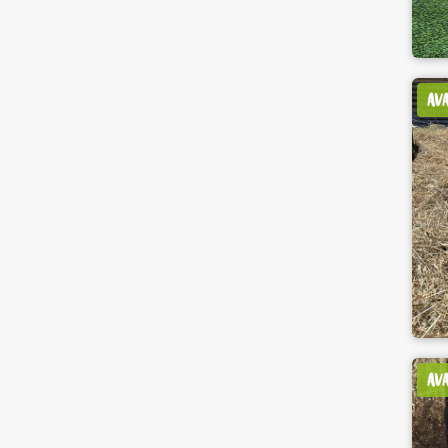
AV
AV