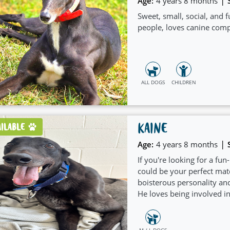
|
Age:
4 years 8 months
Sweet, small, social, and 
people, loves canine comp
ALL DOGS
CHILDREN
KAINE
AILABLE
|
Age:
4 years 8 months
If you're looking for a fun
could be your perfect mat
boisterous personality and
He loves being involved i
to bring a smile to your fa
M / L DOGS