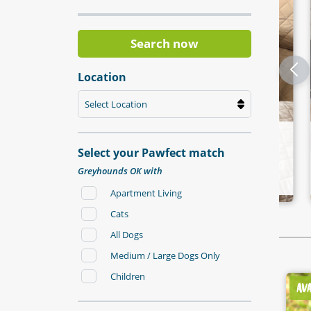
Search now
Location
Select Location
RUSTY (WESTERN SYDNEY)
HUDSON
Select your Pawfect match
Age:
6 years 5 months
Age:
3 years 8 months
ex:
Male
Sex:
Male
Greyhounds OK with
oster Update:
*I've just gone into a foster care home and I am available to adopt!*
Apartment Living
Cats
All Dogs
Medium / Large Dogs Only
Children
AV