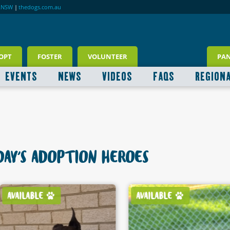
RNSW
|
thedogs.com.au
OPT
FOSTER
VOLUNTEER
PA
EVENTS
NEWS
VIDEOS
FAQS
REGION
AY'S ADOPTION HEROES
AVAILABLE
AVAILABLE