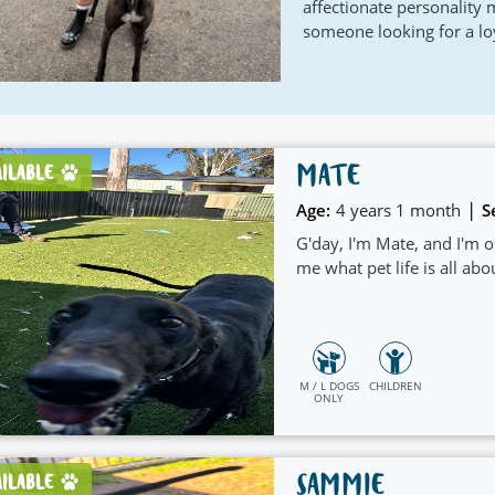
affectionate personality
someone looking for a loy
MATE
AILABLE
|
Age:
4 years 1 month
S
G'day, I'm Mate, and I'm 
me what pet life is all abo
M / L DOGS
CHILDREN
ONLY
SAMMIE
AILABLE