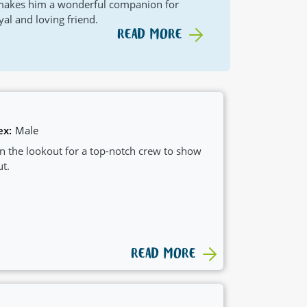
 makes him a wonderful companion for
al and loving friend.
READ MORE
ex:
Male
on the lookout for a top-notch crew to show
ut.
READ MORE