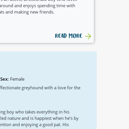
y around and enjoys spending time with
eats and making new friends.
READ MORE
Sex:
Female
ffectionate greyhound with a love for the
oing boy who takes everything in his
illed nature and is happiest when he’s by
ention and enjoying a good pat. His