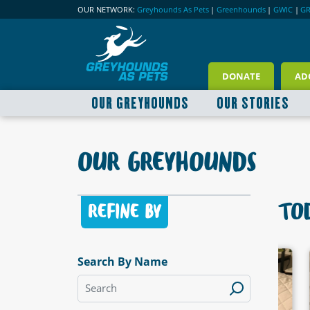
OUR NETWORK:
Greyhounds As Pets
|
Greenhounds
|
GWIC
|
G
DONATE
AD
OUR GREYHOUNDS
OUR STORIES
OUR GREYHOUNDS
TOD
REFINE BY
Search By Name
VAILABLE
AVAILABLE