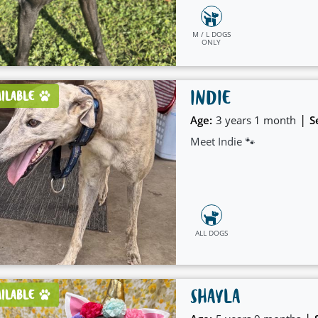
M / L DOGS
ONLY
INDIE
AILABLE
|
Age:
3 years 1 month
S
Meet Indie 🐾
ALL DOGS
SHAYLA
AILABLE