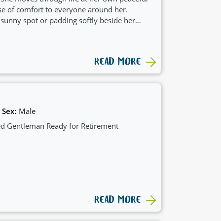
nse of comfort to everyone around her.
 sunny spot or padding softly beside her
presence is soothing and reassuring.
READ MORE
Sex:
Male
ed Gentleman Ready for Retirement
READ MORE