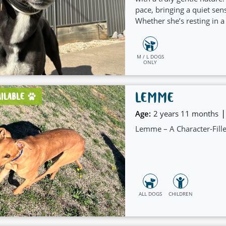
pace, bringing a quiet se
Whether she’s resting in a
favourite people, Nancy’s 
M / L DOGS
ONLY
LEMME
AILABLE
|
Age:
2 years 11 months
Lemme – A Character-Fill
ALL DOGS
CHILDREN