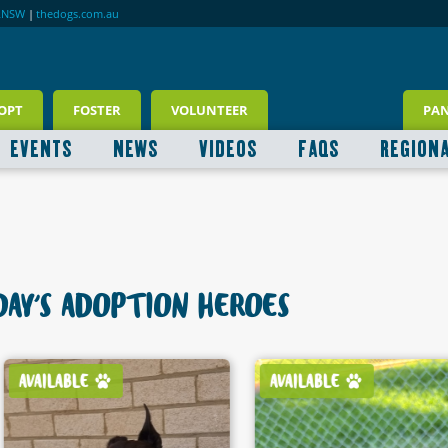
RNSW
|
thedogs.com.au
OPT
FOSTER
VOLUNTEER
PA
EVENTS
NEWS
VIDEOS
FAQS
REGION
AY'S ADOPTION HEROES
AVAILABLE
AVAILABLE