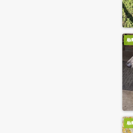
AV
AV