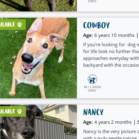
ONLY
COWBOY
AILABLE
|
Age:
6 years 10 months
If you're looking for dog 
for life look no further t
approaches everyday with 
backyard with the occasio
adventure or simply being
perfect family addition
M / L DOGS
ONLY
NANCY
AILABLE
|
Age:
4 years 2 months
Nancy is the very picture 
with a truly gentle nature