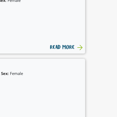
Sex:
Female
READ MORE
Sex:
Female