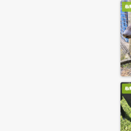
AV
AV