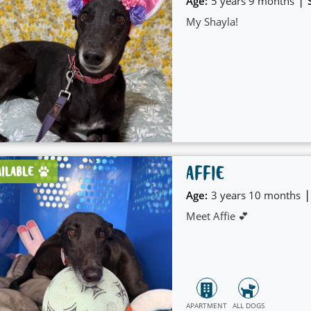
|
Age:
5 years 9 months
My Shayla!
AFFIE
AILABLE
|
Age:
3 years 10 months
Meet Affie 💕
APARTMENT
ALL DOGS