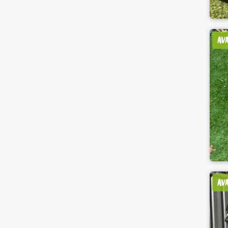
AV
AV