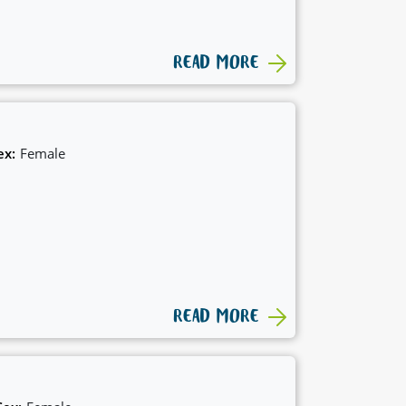
READ MORE
ex:
Female
READ MORE