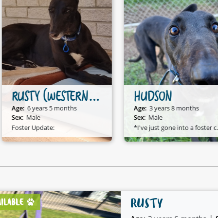
HUDSON
DOVE
Age:
3 years 8 months
Age:
4 years 11 months
Sex:
Male
Sex:
Female
*I've just gone into a foster care home and I am available to adopt!*
*D
RUSTY
AILABLE