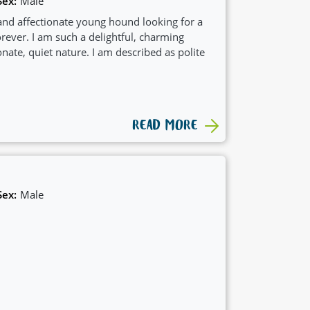
Sex:
Male
 and affectionate young hound looking for a
rever. I am such a delightful, charming
nate, quiet nature. I am described as polite
READ MORE
Sex:
Male