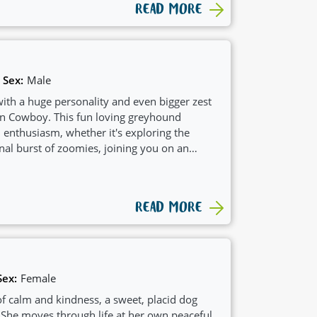
READ MORE
Sex:
Male
with a huge personality and even bigger zest
han Cowboy. This fun loving greyhound
enthusiasm, whether it's exploring the
nal burst of zoomies, joining you on an
 part of the family. Cowboy makes the
READ MORE
Sex:
Female
of calm and kindness, a sweet, placid dog
. She moves through life at her own peaceful