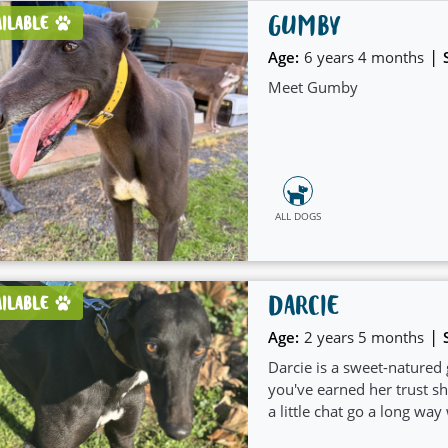
GUMBY
AILABLE
|
Age:
6 years 4 months
Meet Gumby
ALL DOGS
DARCIE
AILABLE
|
Age:
2 years 5 months
Darcie is a sweet-natured g
you've earned her trust sh
a little chat go a long way