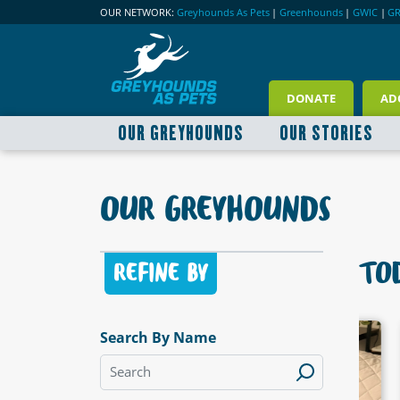
OUR NETWORK:
Greyhounds As Pets
|
Greenhounds
|
GWIC
|
G
DONATE
AD
OUR GREYHOUNDS
OUR STORIES
OUR GREYHOUNDS
TOD
REFINE BY
Search By Name
LABLE
AVAILABLE