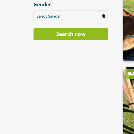
Gender
Select Gender
Search now
AV