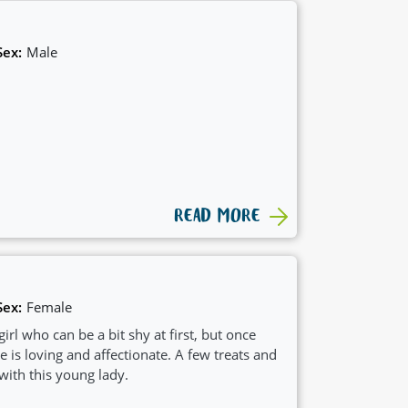
Sex:
Male
READ MORE
Sex:
Female
irl who can be a bit shy at first, but once
e is loving and affectionate. A few treats and
 with this young lady.