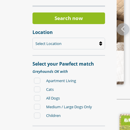
Search now
Location
Select Location
RNEY
RUSTY (WESTERN SYDNEY)
Select your Pawfect match
5 years 1 month
Age:
6 years 5 months
Male
Sex:
Male
Greyhounds OK with
Handsome blue boy Barney has lived in an apartment with another greyhound in foster and is ready to find his forever home! Updates from foster: "Barney has settled in really well and is making great progress.
Foster Update:
Apartment Living
Cats
All Dogs
Medium / Large Dogs Only
Children
AV