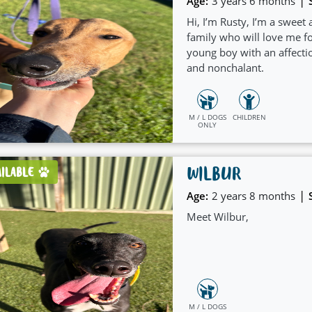
|
Age:
3 years 6 months
Hi, I’m Rusty, I’m a sweet
family who will love me fo
young boy with an affectio
and nonchalant.
M / L DOGS
CHILDREN
ONLY
WILBUR
AILABLE
|
Age:
2 years 8 months
Meet Wilbur,
M / L DOGS