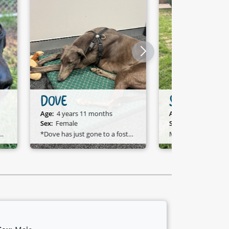
SKIPPY
ZANE
Age:
6 years 7 months
Age:
4 years 5 mon
Sex:
Male
Sex:
Male
ove has just gone to a foster care home* Foster Update:
Meet Skippy, the greyhound who never quite figured out he isn’t a kangaroo. With springs for legs and joy in his heart, Skippy bounds everywhere he goes, whether he’s leaping across the yard, bouncing into your arms, or boinging from room to room just to say hello.
Say hello to Zane! 