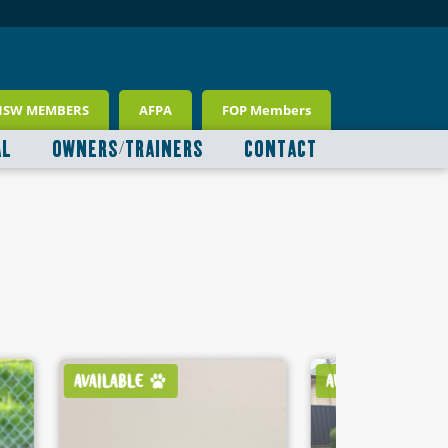
NSW MEMBERS
AFPA
FOP Members
AL
OWNERS/TRAINERS
CONTACT
AVAILABLE
AVAILABLE