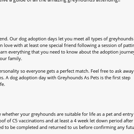
iend. Our dog adoption days let you meet all types of greyhounds
n love with at least one special friend following a session of patti
Learn everything that you need to know about the adoption journe
your family.
sonality so everyone gets a perfect match. Feel free to ask awa
ns. A dog adoption day with Greyhounds As Pets is the first step
fe.
whether your greyhounds are suitable for life as a pet and entry
oof of C5 vaccinations and at least a 4 week let down period after 
 need to be completed and returned to us before confirming any fut