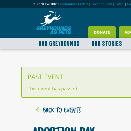
OUR NETWORK:
Greyhounds As Pets
|
Greenhounds
|
GWIC
|
G
DONATE
AD
OUR GREYHOUNDS
OUR STORIES
PAST EVENT
This event has passed.
BACK TO EVENTS