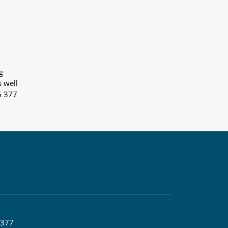
g
s well
6 377
 377