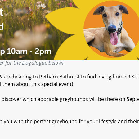
er for the Dogalogue below!
are heading to Petbarn Bathurst to find loving homes! K
 them about this special event!
d discover which adorable greyhounds will be there on Sep
 you with the perfect greyhound for your lifestyle and thei