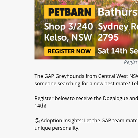
Regist
The GAP Greyhounds from Central West NSW 
someone searching for a new best mate? Tell
Register below to receive the Dogalogue an
14th!
🤔 Adoption Insights: Let the GAP team match
unique personality.