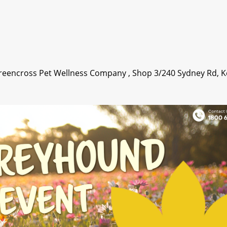
Greencross Pet Wellness Company , Shop 3/240 Sydney Rd, K