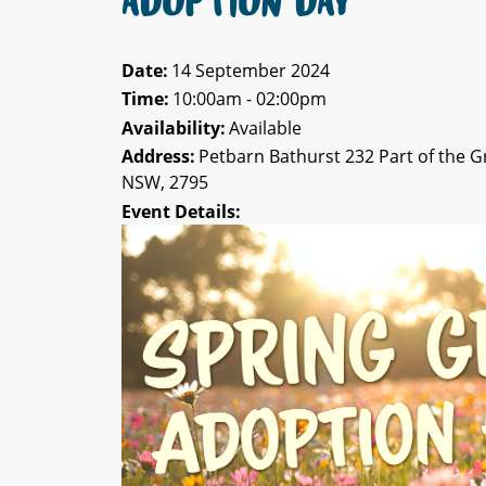
ADOPTION DAY
Date:
14 September 2024
Time:
10:00am - 02:00pm
Availability:
Available
Address:
Petbarn Bathurst 232 Part of the 
NSW, 2795
Event Details: