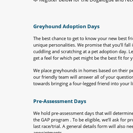
Greyhound Adoption Days
The best chance to get to know your new best fr
unique personalities. We promise that you’ll fall i
cuddling and scratching at a pet adoption day. 
get a feel for which pet might be the best fit for 
We place greyhounds in homes based on their per
our friendly team will answer all of your questio
towards bringing a four-legged friend into your li
Pre-Assessment Days
We hold pre-assessment days that will determine 
the GAP program . To be eligible, we’ll ask for pr
last race/trial. A general details form will also
appointments.