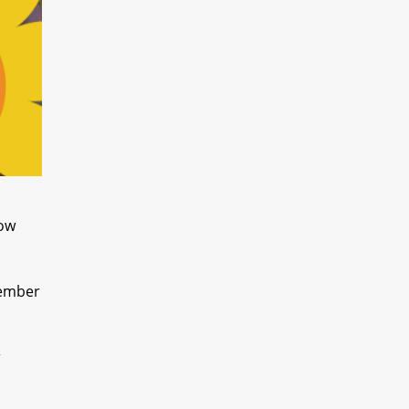
now
tember
r