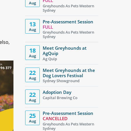
FULL
Aug
Greyhounds As Pets Western
Sydney
Pre-Assessment Session
13
FULL
Aug
Greyhounds As Pets Western
Sydney
elso,
Meet Greyhounds at
18
AgQuip
Aug
Ag Quip
Meet Greyhounds at the
22
Dog Lovers Festival
Aug
Sydney Showground
Adoption Day
22
Capital Brewing Co
Aug
Pre-Assessment Session
25
CANCELLED
Aug
Greyhounds As Pets Western
Sydney