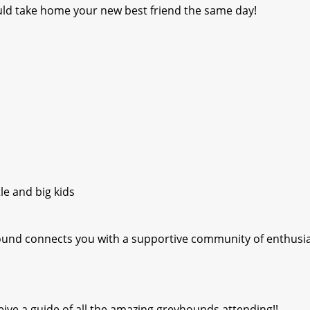
ld take home your new best friend the same day!
le and big kids
hound connects you with a supportive community of enthusi
ive a guide of all the amazing greyhounds attending!!