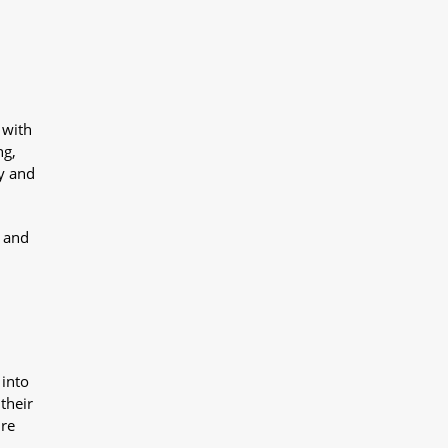
 with
ng,
y and
y and
 into
their
ure