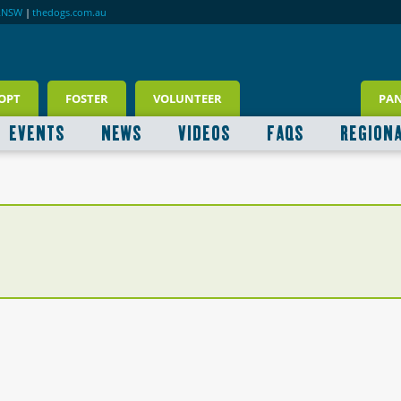
RNSW
|
thedogs.com.au
OPT
FOSTER
VOLUNTEER
PA
EVENTS
NEWS
VIDEOS
FAQS
REGION