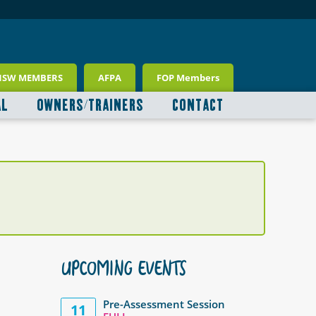
NSW MEMBERS
AFPA
FOP Members
AL
OWNERS/TRAINERS
CONTACT
UPCOMING EVENTS
Pre-Assessment Session
11