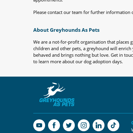
Please contact our team for further information 
About Greyhounds As Pets
We are a not-for-profit organisation that place
children and other pets, a greyhound will enrich y
behaved and brings nothing but love. Get in tou
to learn more about our dog adoption days.