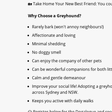
🏡 Take Home Your New Best Friend: You cou
Why Choose a Greyhound?
Rarely bark (won't annoy neighbours!)
Affectionate and loving
Minimal shedding
No doggy smell
Can enjoy the company of other pets
Can be wonderful companions for both litt
Calm and gentle demeanour
Improve your social life! Adopting a grey
across Sydney and NSW.
Keeps you active with daily walks
🐶 Register below for the Dogalogue and rece