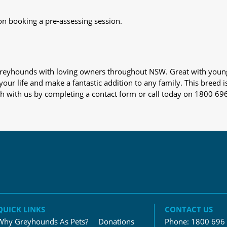
on booking a pre-assessing session.
s greyhounds with loving owners throughout NSW. Great with youn
our life and make a fantastic addition to any family. This breed i
ch with us by completing a contact form or call today on 1800 69
QUICK LINKS
CONTACT US
Why Greyhounds As Pets?
Donations
Phone:
1800 696