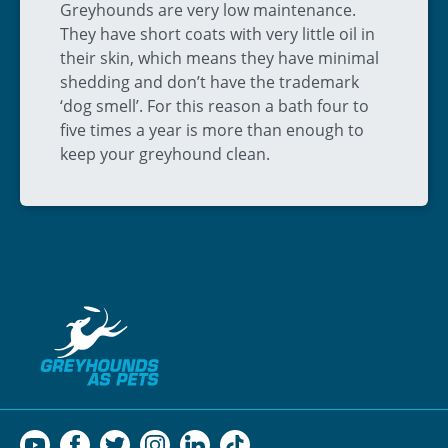
Greyhounds are very low maintenance.
They have short coats with very little oil in
their skin, which means they have minimal
shedding and don’t have the trademark
‘dog smell’. For this reason a bath four to
five times a year is more than enough to
keep your greyhound clean.