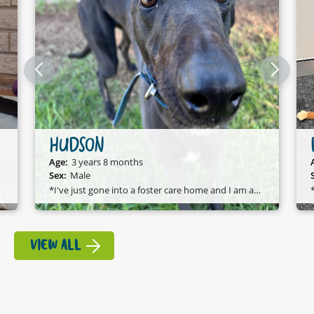
HUDSON
Age:
3 years 8 months
Sex:
Male
*I've just gone into a foster care home and I am available to adopt!*
VIEW ALL