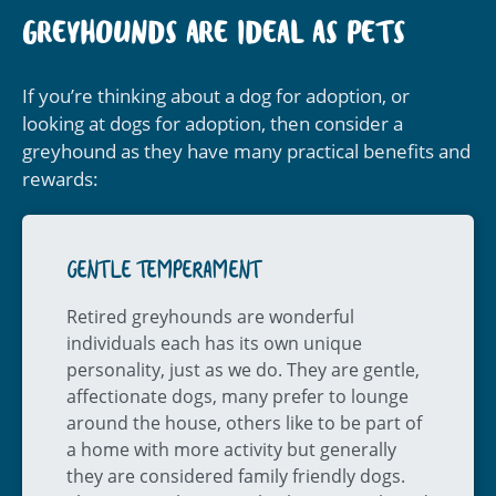
GREYHOUNDS ARE IDEAL AS PETS
If you’re thinking about a dog for adoption, or
looking at dogs for adoption, then consider a
greyhound as they have many practical benefits and
rewards:
GENTLE TEMPERAMENT
Retired greyhounds are wonderful
individuals each has its own unique
personality, just as we do. They are gentle,
affectionate dogs, many prefer to lounge
around the house, others like to be part of
a home with more activity but generally
they are considered family friendly dogs.