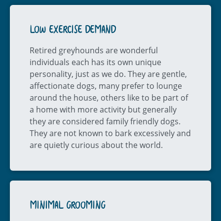
LOW EXERCISE DEMAND
Retired greyhounds are wonderful
individuals each has its own unique
personality, just as we do. They are gentle,
affectionate dogs, many prefer to lounge
around the house, others like to be part of
a home with more activity but generally
they are considered family friendly dogs.
They are not known to bark excessively and
are quietly curious about the world.
MINIMAL GROOMING