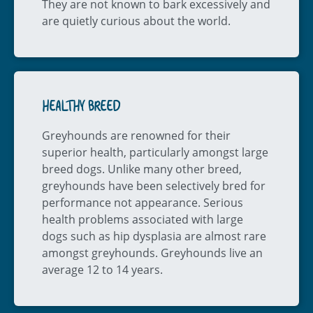
They are not known to bark excessively and
are quietly curious about the world.
HEALTHY BREED
Greyhounds are renowned for their
superior health, particularly amongst large
breed dogs. Unlike many other breed,
greyhounds have been selectively bred for
performance not appearance. Serious
health problems associated with large
dogs such as hip dysplasia are almost rare
amongst greyhounds. Greyhounds live an
average 12 to 14 years.