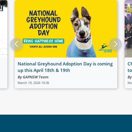
National Greyhound Adoption Day is coming
C
up this April 18th & 19th
t
By GAPNSW Team
By
March 19, 2026 10:36
No