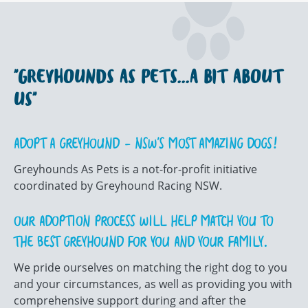
"GREYHOUNDS AS PETS...A BIT ABOUT
US"
ADOPT A GREYHOUND – NSW’S MOST AMAZING DOGS!
Greyhounds As Pets is a not-for-profit initiative
coordinated by Greyhound Racing NSW.
OUR ADOPTION PROCESS WILL HELP MATCH YOU TO
THE BEST GREYHOUND FOR YOU AND YOUR FAMILY.
We pride ourselves on matching the right dog to you
and your circumstances, as well as providing you with
comprehensive support during and after the