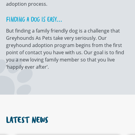
adoption process.
FINDING A DOG IS EASY...
But finding a family friendly dog is a challenge that
Greyhounds As Pets take very seriously. Our
greyhound adoption program begins from the first
point of contact you have with us. Our goal is to find
you a new loving family member so that you live
‘happily ever after’.
LATEST NEWS