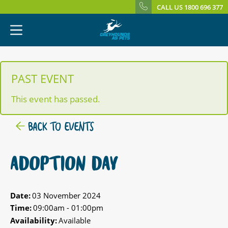
CALL US 1800 696 377
PAST EVENT
This event has passed.
BACK TO EVENTS
ADOPTION DAY
Date:
03 November 2024
Time:
09:00am - 01:00pm
Availability:
Available