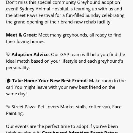
Don’t miss this special community Greyhound adoption
event! Sydney Animal Hospital is teaming up with us and
the Street Paws Festival for a fun-filled Sunday celebrating
the grand opening of their brand-new rehab facility.
Meet & Greet
: Meet many greyhounds, all ready to find
their loving homes.
💡
Adoption Advice
: Our GAP team will help you find the
ideal match based on your lifestyle and each greyhound’s
personality.
🏠
Take Home Your New Best Friend
: Make room in the
car! You might leave with your new best friend on the
same day!
🐾 Street Paws: Pet Lovers Market stalls, coffee van, Face
Painting.
Our events are the perfect time to adopt if you've been
thinking about it!
Greyhound Adoption Event Rates
: