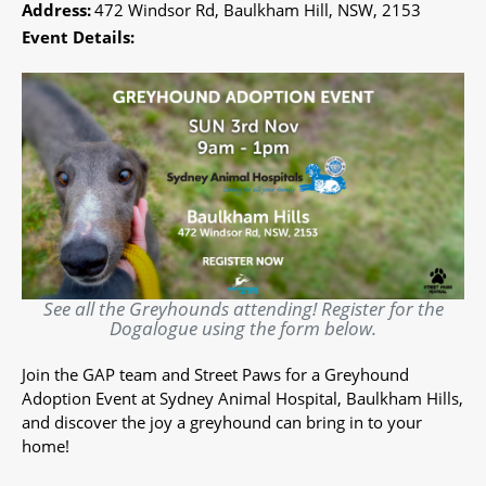
Address:
472 Windsor Rd, Baulkham Hill, NSW, 2153
Event Details:
See all the Greyhounds attending! Register for the
Dogalogue using the form below.
Join the GAP team and Street Paws for a Greyhound
Adoption Event at Sydney Animal Hospital, Baulkham Hills,
and discover the joy a greyhound can bring in to your
home!