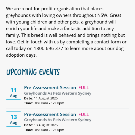
We are a not-for-profit organisation that places
greyhounds with loving owners throughout NSW. Great
with young children and other pets, a greyhound will
enrich your life and make a fantastic addition to any
family. This breed is well behaved and brings nothing but
love. Get in touch with us by completing a contact form or
call today on 1800 696 377 to learn more about our dog
adoption days.
UPCOMING EVENTS
Pre-Assessment Session
FULL
11
Greyhounds As Pets Western Sydney
Aug
Date:
11 August 2026
Time:
08:00am - 12:00pm
Pre-Assessment Session
FULL
13
Greyhounds As Pets Western Sydney
Aug
Date:
13 August 2026
Time:
08:00am - 12:00pm