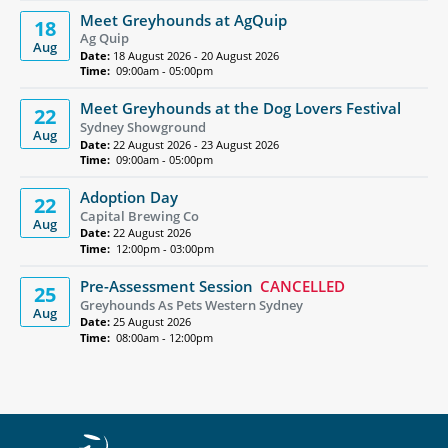
Meet Greyhounds at AgQuip
18
Ag Quip
Aug
Date:
18 August 2026 - 20 August 2026
Time:
09:00am - 05:00pm
Meet Greyhounds at the Dog Lovers Festival
22
Sydney Showground
Aug
Date:
22 August 2026 - 23 August 2026
Time:
09:00am - 05:00pm
Adoption Day
22
Capital Brewing Co
Aug
Date:
22 August 2026
Time:
12:00pm - 03:00pm
Pre-Assessment Session
CANCELLED
25
Greyhounds As Pets Western Sydney
Aug
Date:
25 August 2026
Time:
08:00am - 12:00pm