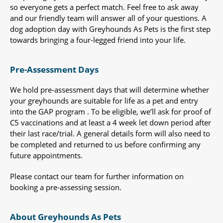
so everyone gets a perfect match. Feel free to ask away
and our friendly team will answer all of your questions. A
dog adoption day with Greyhounds As Pets is the first step
towards bringing a four-legged friend into your life.
Pre-Assessment Days
We hold pre-assessment days that will determine whether
your greyhounds are suitable for life as a pet and entry
into the GAP program . To be eligible, we’ll ask for proof of
C5 vaccinations and at least a 4 week let down period after
their last race/trial. A general details form will also need to
be completed and returned to us before confirming any
future appointments.
Please contact our team for further information on
booking a pre-assessing session.
About Greyhounds As Pets