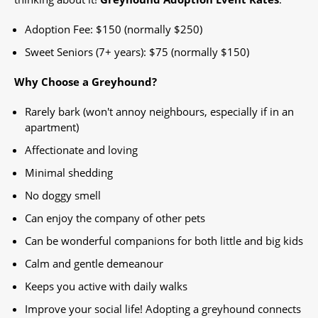
Adoption Fee: $150 (normally $250)
Sweet Seniors (7+ years): $75 (normally $150)
Why Choose a Greyhound?
Rarely bark (won't annoy neighbours, especially if in an
apartment)
Affectionate and loving
Minimal shedding
No doggy smell
Can enjoy the company of other pets
Can be wonderful companions for both little and big kids
Calm and gentle demeanour
Keeps you active with daily walks
Improve your social life! Adopting a greyhound connects