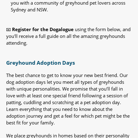
you with a community of greyhound pet lovers across
Sydney and NSW.
📧
Register for the Dogalogue
using the form below, and
you'll receive a full guide on all the amazing greyhounds
attending.
Greyhound Adoption Days
The best chance to get to know your new best friend. Our
dog adoption days let you meet all types of greyhounds
with unique personalities. We promise that you’ll fall in
love with at least one special friend following a session of
patting, cuddling and scratching at a pet adoption day.
Learn everything that you need to know about the
adoption journey and get a feel for which pet might be the
best fit for your family.
We place greyhounds in homes based on their personality