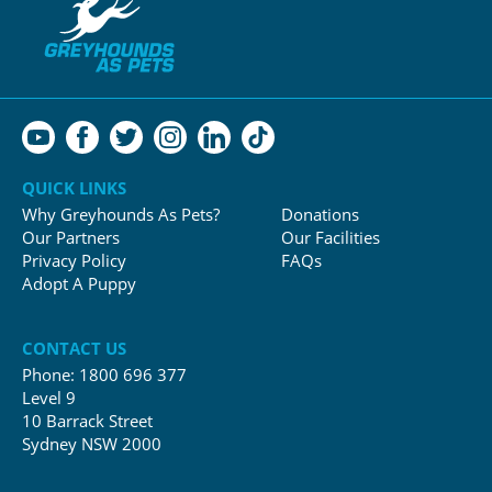
QUICK LINKS
Why Greyhounds As Pets?
Donations
Our Partners
Our Facilities
Privacy Policy
FAQs
Adopt A Puppy
CONTACT US
Phone:
1800 696 377
Level 9
10 Barrack Street
Sydney NSW 2000