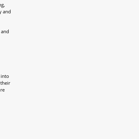
ng,
y and
y and
 into
their
ure