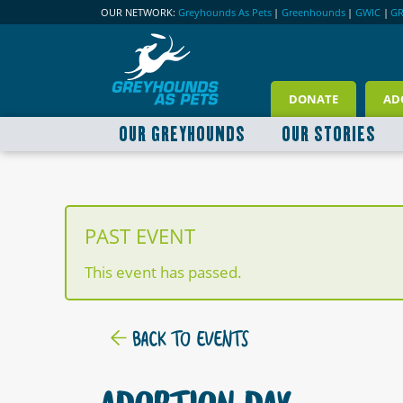
OUR NETWORK:
Greyhounds As Pets
|
Greenhounds
|
GWIC
|
G
DONATE
AD
OUR GREYHOUNDS
OUR STORIES
PAST EVENT
This event has passed.
BACK TO EVENTS