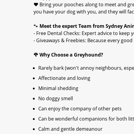
❤️ Bring your pooches along to meet and gree
you have your dog with you, and they will fac
🐾
Meet the expert Team from Sydney Anim
- Free Dental Checks: Expert advice to keep y
- Giveaways & Freebies: Because every good 
🌹
Why Choose a Greyhound?
Rarely bark (won't annoy neighbours, espec
Affectionate and loving
Minimal shedding
No doggy smell
Can enjoy the company of other pets
Can be wonderful companions for both litt
Calm and gentle demeanour