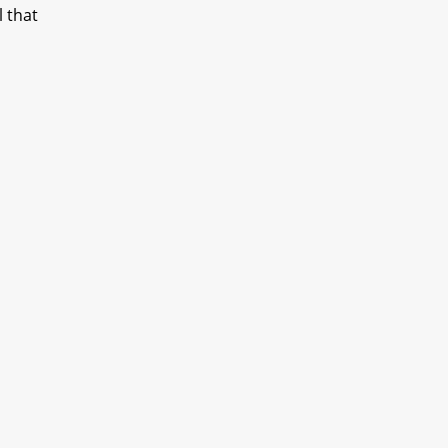
l that