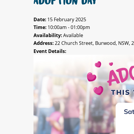
ADOPTION DAY
Date:
15 February 2025
Time:
10:00am - 01:00pm
Availability:
Available
Address:
22 Church Street, Burwood, NSW, 
Event Details: