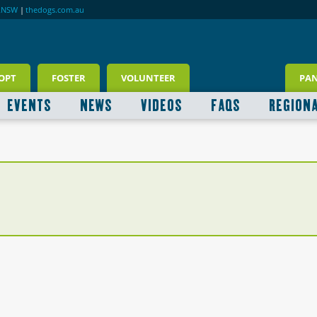
RNSW
|
thedogs.com.au
OPT
FOSTER
VOLUNTEER
PA
EVENTS
NEWS
VIDEOS
FAQS
REGION