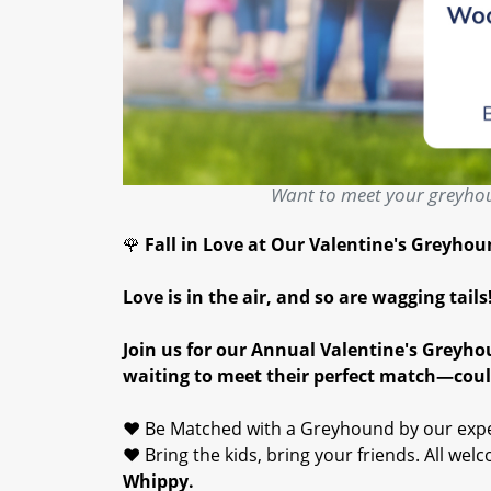
Want to meet your greyhou
🌹
Fall in Love at Our Valentine's Greyho
Love is in the air, and so are wagging tails
Join us for our Annual Valentine's Greyh
waiting to meet their perfect match—coul
❤️ Be Matched with a Greyhound by our exp
❤️ Bring the kids, bring your friends. All wel
Whippy.