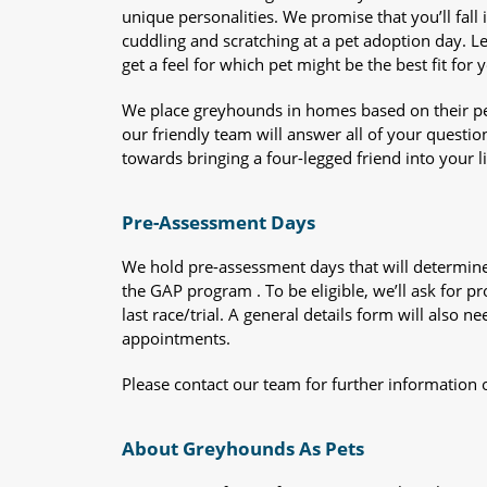
unique personalities. We promise that you’ll fall i
cuddling and scratching at a pet adoption day. 
get a feel for which pet might be the best fit for 
We place greyhounds in homes based on their per
our friendly team will answer all of your questio
towards bringing a four-legged friend into your li
Pre-Assessment Days
We hold pre-assessment days that will determine 
the GAP program . To be eligible, we’ll ask for pr
last race/trial. A general details form will also
appointments.
Please contact our team for further information 
About Greyhounds As Pets