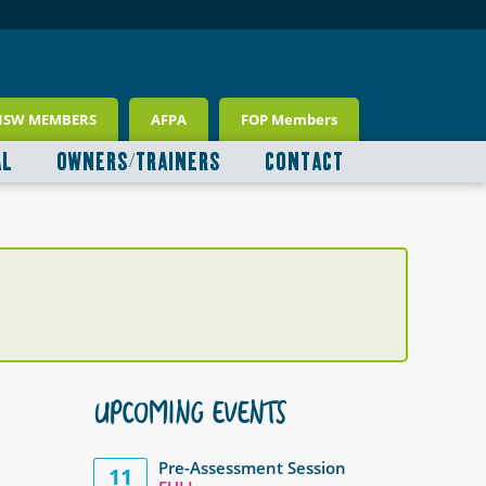
NSW MEMBERS
AFPA
FOP Members
AL
OWNERS/TRAINERS
CONTACT
UPCOMING EVENTS
Pre-Assessment Session
11