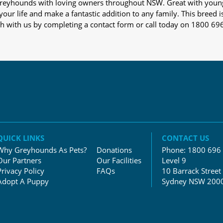
s greyhounds with loving owners throughout NSW. Great with youn
our life and make a fantastic addition to any family. This breed i
ch with us by completing a contact form or call today on 1800 69
QUICK LINKS
CONTACT US
Why Greyhounds As Pets?
Donations
Phone:
1800 696
Our Partners
Our Facilities
Level 9
Privacy Policy
FAQs
10 Barrack Street
Adopt A Puppy
Sydney NSW 200