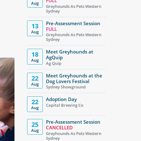
FULL
Aug
Greyhounds As Pets Western
Sydney
Pre-Assessment Session
13
FULL
Aug
Greyhounds As Pets Western
Sydney
Meet Greyhounds at
18
AgQuip
Aug
Ag Quip
Meet Greyhounds at the
22
Dog Lovers Festival
Aug
Sydney Showground
Adoption Day
22
Capital Brewing Co
Aug
Pre-Assessment Session
25
CANCELLED
Aug
Greyhounds As Pets Western
Sydney