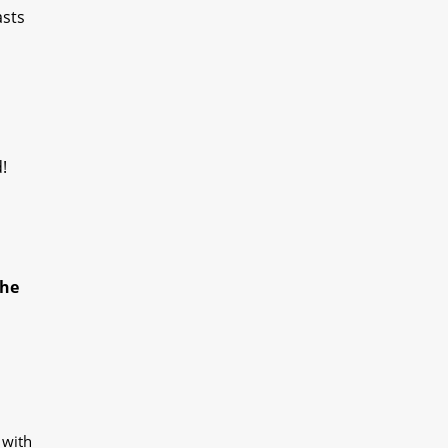
asts
!
the
 with