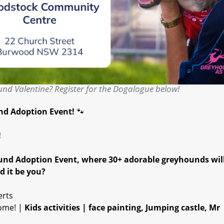
nd Valentine? Register for the Dogalogue below!
und Adoption Event!
🐾
!
ound Adoption Event, where 30+ adorable greyhounds wil
d it be you?
erts
come! |
Kids activities | face painting, Jumping castle, Mr