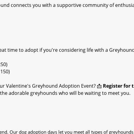
hound connects you with a supportive community of enthusi
reat time to adopt if you're considering life with a Greyhound
250)
$150)
ur Valentine's Greyhound Adoption Event? 📩
Register for 
t the adorable greyhounds who will be waiting to meet you.
iend. Our dog adoption days let you meet all types of greyhounds