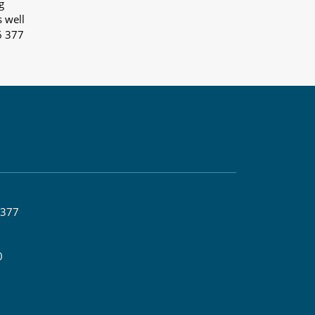
g
s well
6 377
 377
0