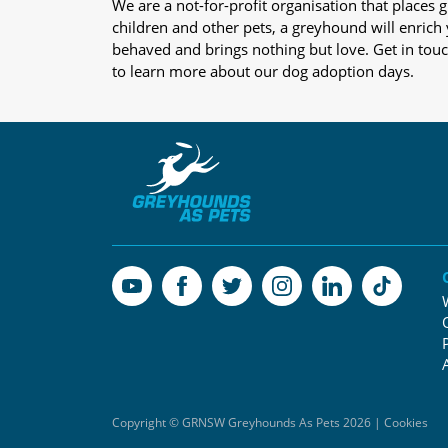
We are a not-for-profit organisation that place
children and other pets, a greyhound will enrich y
behaved and brings nothing but love. Get in tou
to learn more about our dog adoption days.
Copyright © GRNSW Greyhounds As Pets 2026 | Cookies