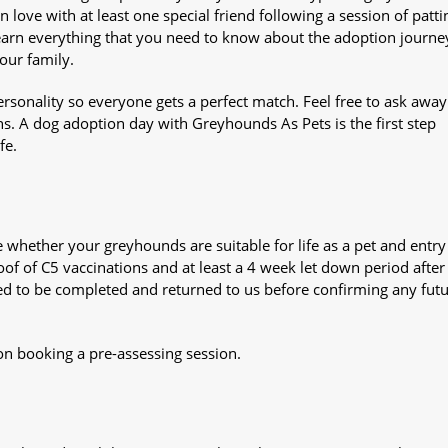
n love with at least one special friend following a session of patti
Learn everything that you need to know about the adoption journe
your family.
sonality so everyone gets a perfect match. Feel free to ask awa
ns. A dog adoption day with Greyhounds As Pets is the first step
fe.
whether your greyhounds are suitable for life as a pet and entry
oof of C5 vaccinations and at least a 4 week let down period after 
 need to be completed and returned to us before confirming any fut
on booking a pre-assessing session.