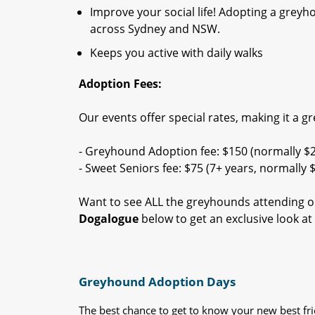
Improve your social life! Adopting a grey
across Sydney and NSW.
Keeps you active with daily walks
Adoption Fees:
Our events offer special rates, making it a g
- Greyhound Adoption fee: $150 (normally $
- Sweet Seniors fee: $75 (7+ years, normally 
Want to see ALL the greyhounds attending o
Dogalogue
below to get an exclusive look a
Greyhound Adoption Days
The best chance to get to know your new best fr