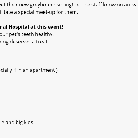
t their new greyhound sibling! Let the staff know on arriva
ilitate a special meet-up for them.
al Hospital at this event!
our pet's teeth healthy.
dog deserves a treat!
ially if in an apartment )
le and big kids