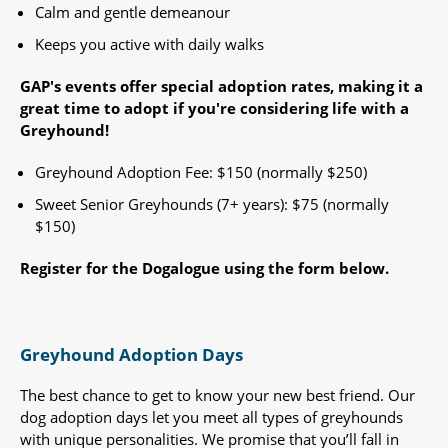
Calm and gentle demeanour
Keeps you active with daily walks
GAP's events offer special adoption rates, making it a
great time to adopt if you're considering life with a
Greyhound!​
Greyhound Adoption Fee: $150 (normally $250)
Sweet Senior Greyhounds (7+ years): $75 (normally
$150) ​
Register for the Dogalogue using the form below.
Greyhound Adoption Days
The best chance to get to know your new best friend. Our
dog adoption days let you meet all types of greyhounds
with unique personalities. We promise that you’ll fall in