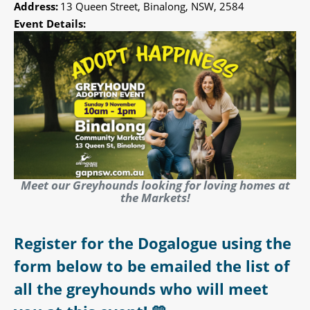
Address:
13 Queen Street, Binalong, NSW, 2584
Event Details:
Meet our Greyhounds looking for loving homes at
the Markets!
Register for the Dogalogue using the
form below to be emailed the list of
all the greyhounds who will meet