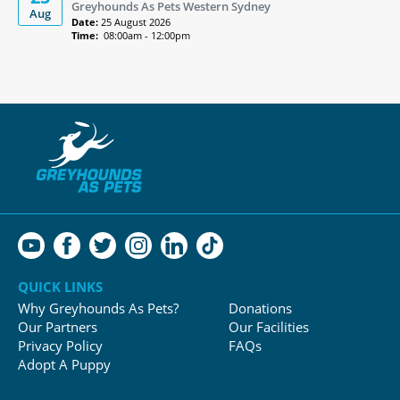
Greyhounds As Pets Western Sydney
Aug
Date:
25 August 2026
Time:
08:00am - 12:00pm
QUICK LINKS
Why Greyhounds As Pets?
Donations
Our Partners
Our Facilities
Privacy Policy
FAQs
Adopt A Puppy