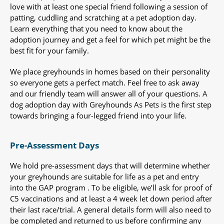
love with at least one special friend following a session of
patting, cuddling and scratching at a pet adoption day.
Learn everything that you need to know about the
adoption journey and get a feel for which pet might be the
best fit for your family.
We place greyhounds in homes based on their personality
so everyone gets a perfect match. Feel free to ask away
and our friendly team will answer all of your questions. A
dog adoption day with Greyhounds As Pets is the first step
towards bringing a four-legged friend into your life.
Pre-Assessment Days
We hold pre-assessment days that will determine whether
your greyhounds are suitable for life as a pet and entry
into the GAP program . To be eligible, we’ll ask for proof of
C5 vaccinations and at least a 4 week let down period after
their last race/trial. A general details form will also need to
be completed and returned to us before confirming any