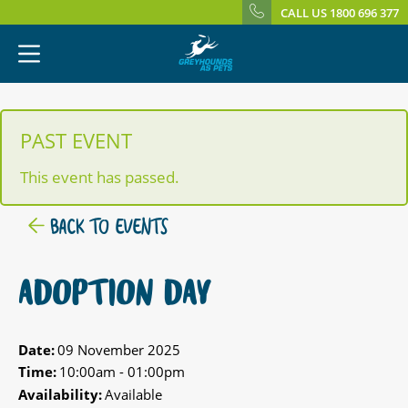
CALL US 1800 696 377
PAST EVENT
This event has passed.
BACK TO EVENTS
ADOPTION DAY
Date:
09 November 2025
Time:
10:00am - 01:00pm
Availability:
Available