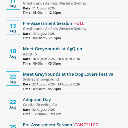
11
Greyhounds As Pets Western Sydney
Aug
Date:
11 August 2026
Time:
08:00am - 12:00pm
Pre-Assessment Session
FULL
13
Greyhounds As Pets Western Sydney
Aug
Date:
13 August 2026
Time:
08:00am - 12:00pm
Meet Greyhounds at AgQuip
18
Ag Quip
Aug
Date:
18 August 2026 - 20 August 2026
Time:
09:00am - 05:00pm
Meet Greyhounds at the Dog Lovers Festival
22
Sydney Showground
Aug
Date:
22 August 2026 - 23 August 2026
Time:
09:00am - 05:00pm
Adoption Day
22
Capital Brewing Co
Aug
Date:
22 August 2026
Time:
12:00pm - 03:00pm
Pre-Assessment Session
CANCELLED
25