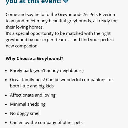
you at this event! 💛
Come and say hello to the Greyhounds As Pets Riverina
team and meet many beautiful greyhounds, all ready for
their loving homes.
It’s a special opportunity to be matched with the right
greyhound by our expert team — and find your perfect
new companion.
Why Choose a Greyhound?
Rarely bark (won't annoy neighbours)
Great family pets! Can be wonderful companions for
both little and big kids
Affectionate and loving
Minimal shedding
No doggy smell
Can enjoy the company of other pets