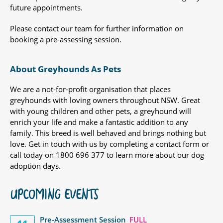
future appointments.
Please contact our team for further information on
booking a pre-assessing session.
About Greyhounds As Pets
We are a not-for-profit organisation that places
greyhounds with loving owners throughout NSW. Great
with young children and other pets, a greyhound will
enrich your life and make a fantastic addition to any
family. This breed is well behaved and brings nothing but
love. Get in touch with us by completing a contact form or
call today on 1800 696 377 to learn more about our dog
adoption days.
UPCOMING EVENTS
Pre-Assessment Session
FULL