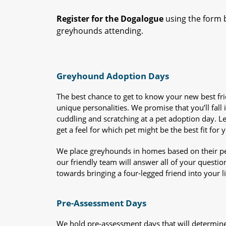
Register for the Dogalogue
using the form b
greyhounds attending.
Greyhound Adoption Days
The best chance to get to know your new best fr
unique personalities. We promise that you’ll fall i
cuddling and scratching at a pet adoption day. 
get a feel for which pet might be the best fit for 
We place greyhounds in homes based on their per
our friendly team will answer all of your questio
towards bringing a four-legged friend into your li
Pre-Assessment Days
We hold pre-assessment days that will determine 