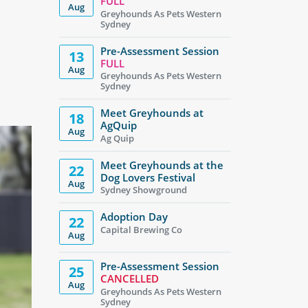
FULL
Aug
Greyhounds As Pets Western
Sydney
Pre-Assessment Session
13
FULL
Aug
Greyhounds As Pets Western
Sydney
Meet Greyhounds at
18
AgQuip
Aug
Ag Quip
Meet Greyhounds at the
22
Dog Lovers Festival
Aug
Sydney Showground
Adoption Day
22
Capital Brewing Co
Aug
Pre-Assessment Session
25
CANCELLED
Aug
Greyhounds As Pets Western
Sydney