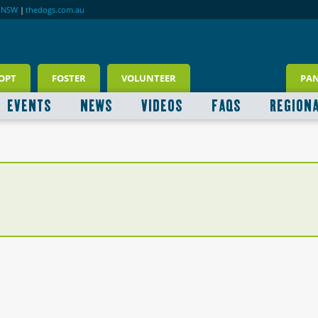
RNSW
|
thedogs.com.au
OPT
FOSTER
VOLUNTEER
PA
EVENTS
NEWS
VIDEOS
FAQS
REGION