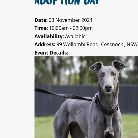
ADOPTION DAY
Date:
03 November 2024
Time:
10:00am - 02:00pm
Availability:
Available
Address:
99 Wollombi Road, Cessnock , NSW
Event Details: