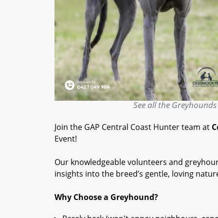
See all the Greyhounds 
Join the GAP Central Coast Hunter team at
C
Event!
Our knowledgeable volunteers and greyhound
insights into the breed’s gentle, loving natur
Why Choose a Greyhound?