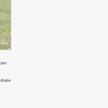
tion
 share