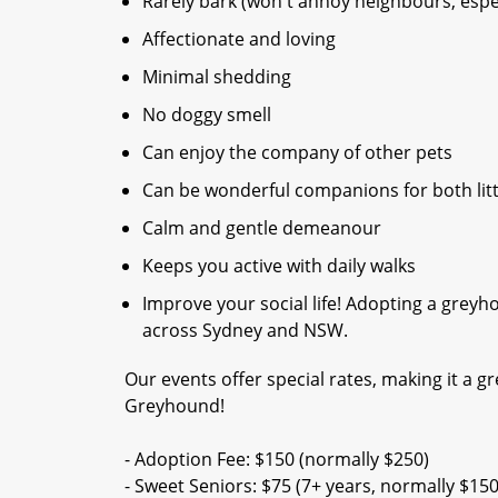
Rarely bark (won't annoy neighbours, espec
Affectionate and loving
Minimal shedding
No doggy smell
Can enjoy the company of other pets
Can be wonderful companions for both litt
Calm and gentle demeanour
Keeps you active with daily walks
Improve your social life! Adopting a gre
across Sydney and NSW.
Our events offer special rates, making it a gr
Greyhound!
- Adoption Fee: $150 (normally $250)
- Sweet Seniors: $75 (7+ years, normally $150