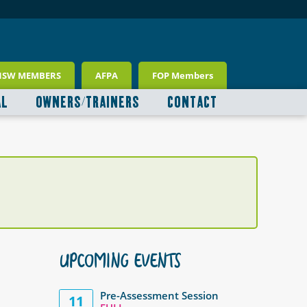
NSW MEMBERS
AFPA
FOP Members
AL
OWNERS/TRAINERS
CONTACT
UPCOMING EVENTS
Pre-Assessment Session
11