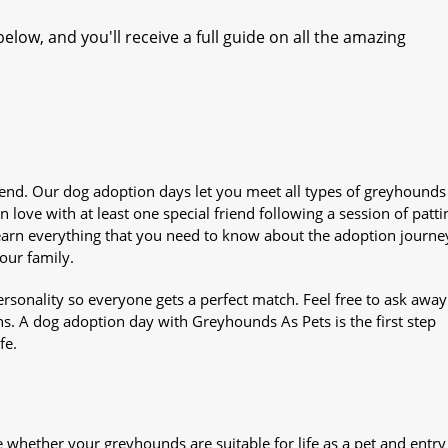
elow, and you'll receive a full guide on all the amazing
iend. Our dog adoption days let you meet all types of greyhounds
n love with at least one special friend following a session of patti
Learn everything that you need to know about the adoption journe
your family.
sonality so everyone gets a perfect match. Feel free to ask awa
ns. A dog adoption day with Greyhounds As Pets is the first step
fe.
whether your greyhounds are suitable for life as a pet and entry