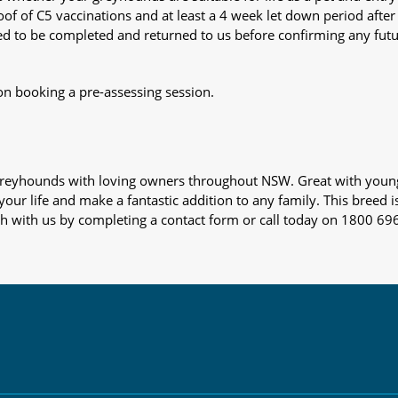
oof of C5 vaccinations and at least a 4 week let down period after 
 need to be completed and returned to us before confirming any fut
on booking a pre-assessing session.
s greyhounds with loving owners throughout NSW. Great with youn
our life and make a fantastic addition to any family. This breed i
ch with us by completing a contact form or call today on 1800 69