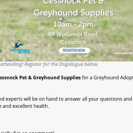
attending! Register for the Dogalogue below.
essnock Pet & Greyhound Supplies
for a Greyhound Adop
 experts will be on hand to answer all your questions and
e and excellent health.