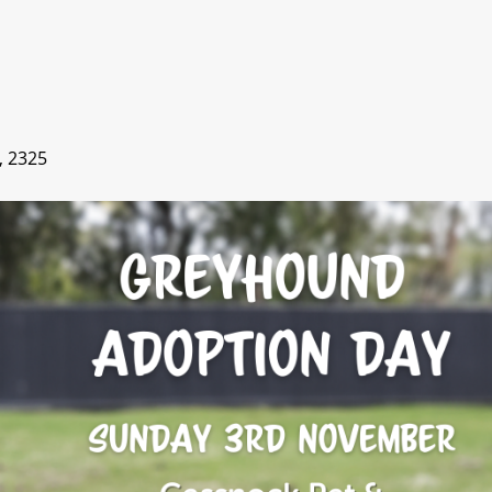
, 2325