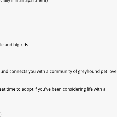
ially if in an apartment)
le and big kids
yhound connects you with a community of greyhound pet love
eat time to adopt if you've been considering life with a
)