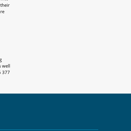
their
ure
g
s well
6 377