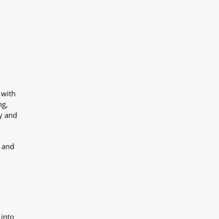
 with
ng,
y and
y and
 into