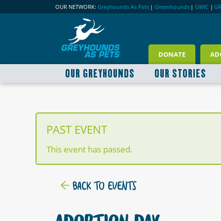
OUR NETWORK:
Greyhounds As Pets
|
Greenhounds
|
GWIC
|
G
DONATE
AD
OUR GREYHOUNDS
OUR STORIES
PAST EVENT
This event has passed.
BACK TO EVENTS