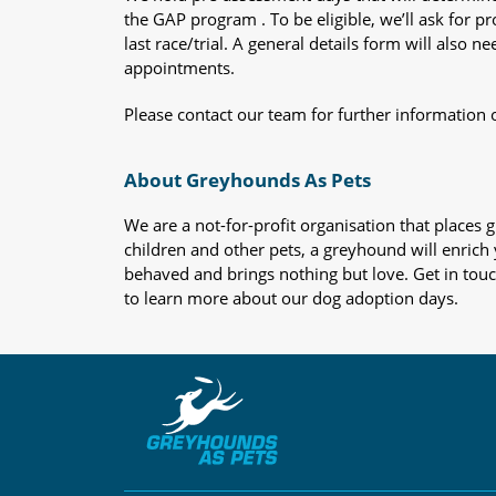
the GAP program . To be eligible, we’ll ask for pr
last race/trial. A general details form will also
appointments.
Please contact our team for further information 
About Greyhounds As Pets
We are a not-for-profit organisation that place
children and other pets, a greyhound will enrich y
behaved and brings nothing but love. Get in tou
to learn more about our dog adoption days.