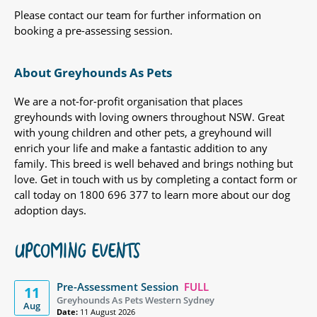
Please contact our team for further information on
booking a pre-assessing session.
About Greyhounds As Pets
We are a not-for-profit organisation that places
greyhounds with loving owners throughout NSW. Great
with young children and other pets, a greyhound will
enrich your life and make a fantastic addition to any
family. This breed is well behaved and brings nothing but
love. Get in touch with us by completing a contact form or
call today on 1800 696 377 to learn more about our dog
adoption days.
UPCOMING EVENTS
Pre-Assessment Session
FULL
11
Greyhounds As Pets Western Sydney
Aug
Date:
11 August 2026