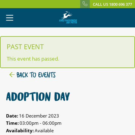
CALL US 1800 696 377
PAST EVENT
This event has passed.
BACK TO EVENTS
ADOPTION DAY
Date:
16 December 2023
Time:
03:00pm - 06:00pm
Availability:
Available