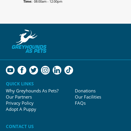
Time:
08:00am - 12:00pm
QUICK LINKS
Why Greyhounds As Pets?
Donations
Our Partners
Our Facilities
Privacy Policy
FAQs
Adopt A Puppy
CONTACT US