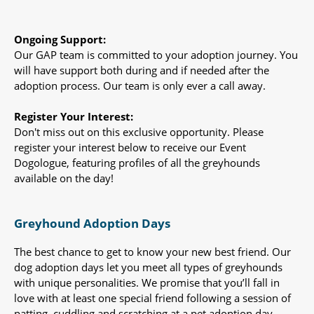
Ongoing Support:
Our GAP team is committed to your adoption journey. You
will have support both during and if needed after the
adoption process. Our team is only ever a call away.
Register Your Interest:
Don't miss out on this exclusive opportunity. Please
register your interest below to receive our Event
Dogologue, featuring profiles of all the greyhounds
available on the day!
Greyhound Adoption Days
The best chance to get to know your new best friend. Our
dog adoption days let you meet all types of greyhounds
with unique personalities. We promise that you’ll fall in
love with at least one special friend following a session of
patting, cuddling and scratching at a pet adoption day.