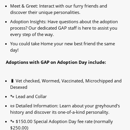
Meet & Greet: Interact with our furry friends and
discover their unique personalities.
Adoption Insights: Have questions about the adoption
process? Our dedicated GAP staff is here to assist you
every step of the way.
You could take Home your new best friend the same
day!
Adoptions with GAP on Adoption Day include:
🐛 Vet checked, Wormed, Vaccinated, Microchipped and
Desexed
🐾 Lead and Collar
📜 Detailed Information: Learn about your greyhound's
history and discover its one-of-a-kind personality.
🐾 $150.00 Special Adoption Day fee rate (normally
$250.00)