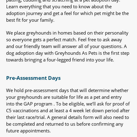
Learn everything that you need to know about the
adoption journey and get a feel for which pet might be the
best fit for your family.
We place greyhounds in homes based on their personality
so everyone gets a perfect match. Feel free to ask away
and our friendly team will answer all of your questions. A
dog adoption day with Greyhounds As Pets is the first step
towards bringing a four-legged friend into your life.
Pre-Assessment Days
We hold pre-assessment days that will determine whether
your greyhounds are suitable for life as a pet and entry
into the GAP program . To be eligible, we’ll ask for proof of
C5 vaccinations and at least a 4 week let down period after
their last race/trial. A general details form will also need to
be completed and returned to us before confirming any
future appointments.