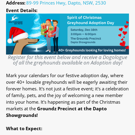
Address:
89-99 Princes Hwy, Dapto, NSW, 2530
Event Details:
Register for this event below and receive a Dogologue
of all the greyhounds available on Adoption day!
Mark your calendars for our festive adoption day, where
over 40+ lovable greyhounds will be eagerly awaiting their
forever homes. It's not just a festive event; it's a celebration
of family, pets, and the joy of welcoming a new member
into your home. It's happening as part of the Christmas
markets at the
Groundz Precinct at the Dapto
Showgrounds!
What to Expect: