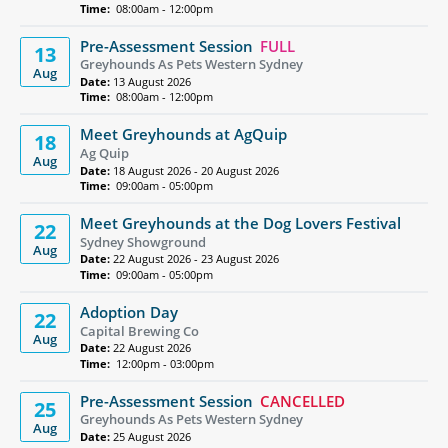
Time:
08:00am - 12:00pm
Pre-Assessment Session
FULL
13
Greyhounds As Pets Western Sydney
Aug
Date:
13 August 2026
Time:
08:00am - 12:00pm
Meet Greyhounds at AgQuip
18
Ag Quip
Aug
Date:
18 August 2026 - 20 August 2026
Time:
09:00am - 05:00pm
Meet Greyhounds at the Dog Lovers Festival
22
Sydney Showground
Aug
Date:
22 August 2026 - 23 August 2026
Time:
09:00am - 05:00pm
Adoption Day
22
Capital Brewing Co
Aug
Date:
22 August 2026
Time:
12:00pm - 03:00pm
Pre-Assessment Session
CANCELLED
25
Greyhounds As Pets Western Sydney
Aug
Date:
25 August 2026