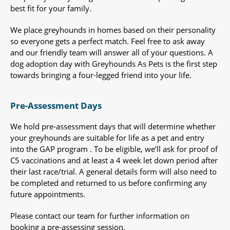
best fit for your family.
We place greyhounds in homes based on their personality
so everyone gets a perfect match. Feel free to ask away
and our friendly team will answer all of your questions. A
dog adoption day with Greyhounds As Pets is the first step
towards bringing a four-legged friend into your life.
Pre-Assessment Days
We hold pre-assessment days that will determine whether
your greyhounds are suitable for life as a pet and entry
into the GAP program . To be eligible, we’ll ask for proof of
C5 vaccinations and at least a 4 week let down period after
their last race/trial. A general details form will also need to
be completed and returned to us before confirming any
future appointments.
Please contact our team for further information on
booking a pre-assessing session.