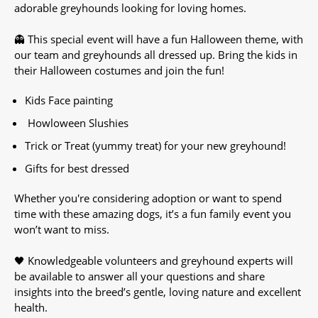
adorable greyhounds looking for loving homes.
👻 This special event will have a fun Halloween theme, with
our team and greyhounds all dressed up. Bring the kids in
their Halloween costumes and join the fun!
Kids Face painting
Howloween Slushies
Trick or Treat (yummy treat) for your new greyhound!
Gifts for best dressed
Whether you're considering adoption or want to spend
time with these amazing dogs, it’s a fun family event you
won’t want to miss.
🖤 Knowledgeable volunteers and greyhound experts will
be available to answer all your questions and share
insights into the breed’s gentle, loving nature and excellent
health.