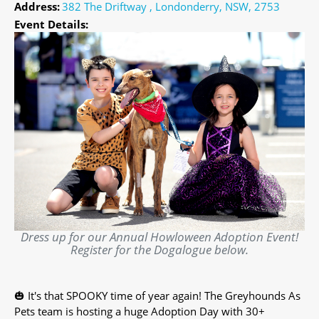
Address:
382 The Driftway , Londonderry, NSW, 2753
Event Details:
Dress up for our Annual Howloween Adoption Event!
Register for the Dogalogue below.
🎃 It's that SPOOKY time of year again! The Greyhounds As
Pets team is hosting a huge Adoption Day with 30+