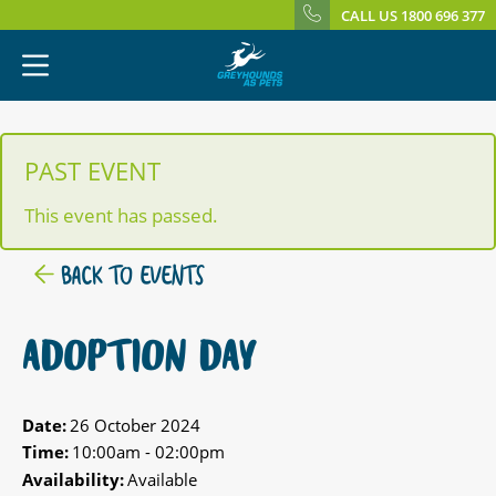
CALL US 1800 696 377
PAST EVENT
This event has passed.
BACK TO EVENTS
ADOPTION DAY
Date:
26 October 2024
Time:
10:00am - 02:00pm
Availability:
Available