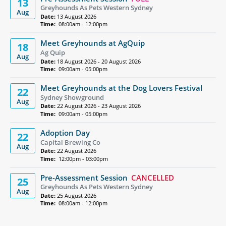
13
Greyhounds As Pets Western Sydney
Aug
Date:
13 August 2026
Time:
08:00am - 12:00pm
Meet Greyhounds at AgQuip
18
Ag Quip
Aug
Date:
18 August 2026 - 20 August 2026
Time:
09:00am - 05:00pm
Meet Greyhounds at the Dog Lovers Festival
22
Sydney Showground
Aug
Date:
22 August 2026 - 23 August 2026
Time:
09:00am - 05:00pm
Adoption Day
22
Capital Brewing Co
Aug
Date:
22 August 2026
Time:
12:00pm - 03:00pm
Pre-Assessment Session
CANCELLED
25
Greyhounds As Pets Western Sydney
Aug
Date:
25 August 2026
Time:
08:00am - 12:00pm