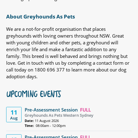
About Greyhounds As Pets
We are a not-for-profit organisation that places
greyhounds with loving owners throughout NSW. Great
with young children and other pets, a greyhound will
enrich your life and make a fantastic addition to any
family. This breed is well behaved and brings nothing but
love. Get in touch with us by completing a contact form or
call today on 1800 696 377 to learn more about our dog
adoption days.
UPCOMING EVENTS
Pre-Assessment Session
FULL
11
Greyhounds As Pets Western Sydney
Aug
Date:
11 August 2026
Time:
08:00am - 12:00pm
Pre-Assessment Session
FULL