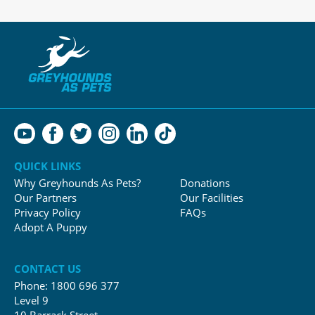
QUICK LINKS
Why Greyhounds As Pets?
Donations
Our Partners
Our Facilities
Privacy Policy
FAQs
Adopt A Puppy
CONTACT US
Phone:
1800 696 377
Level 9