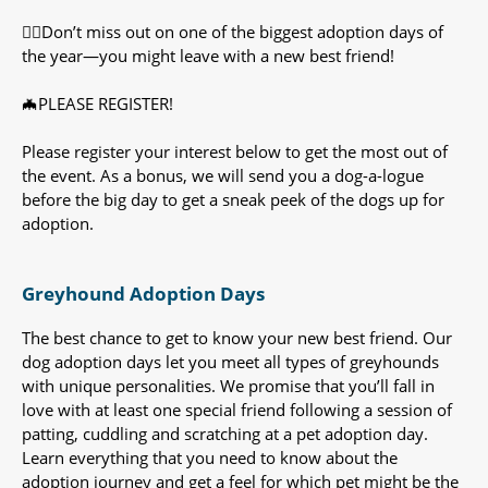
🐕‍🦺Don’t miss out on one of the biggest adoption days of
the year—you might leave with a new best friend!
🦇PLEASE REGISTER!
Please register your interest below to get the most out of
the event. As a bonus, we will send you a dog-a-logue
before the big day to get a sneak peek of the dogs up for
adoption.
Greyhound Adoption Days
The best chance to get to know your new best friend. Our
dog adoption days let you meet all types of greyhounds
with unique personalities. We promise that you’ll fall in
love with at least one special friend following a session of
patting, cuddling and scratching at a pet adoption day.
Learn everything that you need to know about the
adoption journey and get a feel for which pet might be the