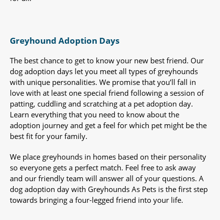
Greyhound Adoption Days
The best chance to get to know your new best friend. Our
dog adoption days let you meet all types of greyhounds
with unique personalities. We promise that you’ll fall in
love with at least one special friend following a session of
patting, cuddling and scratching at a pet adoption day.
Learn everything that you need to know about the
adoption journey and get a feel for which pet might be the
best fit for your family.
We place greyhounds in homes based on their personality
so everyone gets a perfect match. Feel free to ask away
and our friendly team will answer all of your questions. A
dog adoption day with Greyhounds As Pets is the first step
towards bringing a four-legged friend into your life.