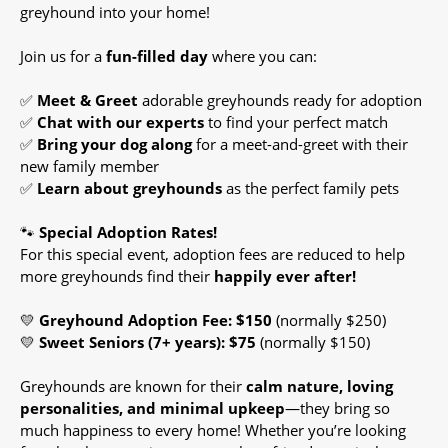
greyhound into your home!
Join us for a
fun-filled day
where you can:
✅
Meet & Greet
adorable greyhounds ready for adoption
✅
Chat with our experts
to find your perfect match
✅
Bring your dog along
for a meet-and-greet with their
new family member
✅
Learn about greyhounds
as the perfect family pets
🐾
Special Adoption Rates!
For this special event, adoption fees are reduced to help
more greyhounds find their
happily ever after!
💛
Greyhound Adoption Fee: $150
(normally $250)
💛
Sweet Seniors (7+ years): $75
(normally $150)
Greyhounds are known for their
calm nature, loving
personalities, and minimal upkeep
—they bring so
much happiness to every home! Whether you’re looking