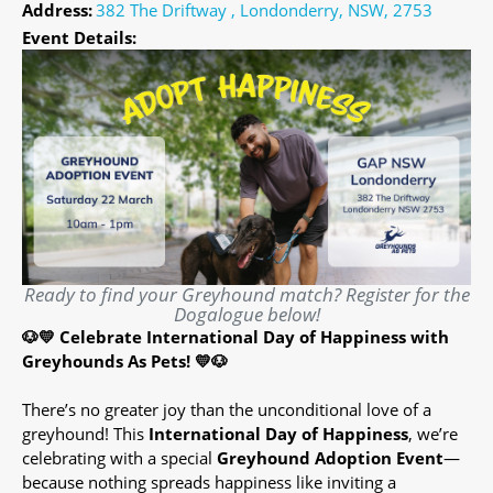
Address:
382 The Driftway , Londonderry, NSW, 2753
Event Details:
Ready to find your Greyhound match? Register for the
Dogalogue below!
🐶💛 Celebrate International Day of Happiness with
Greyhounds As Pets! 💛🐶
There’s no greater joy than the unconditional love of a
greyhound! This
International Day of Happiness
, we’re
celebrating with a special
Greyhound Adoption Event
—
because nothing spreads happiness like inviting a