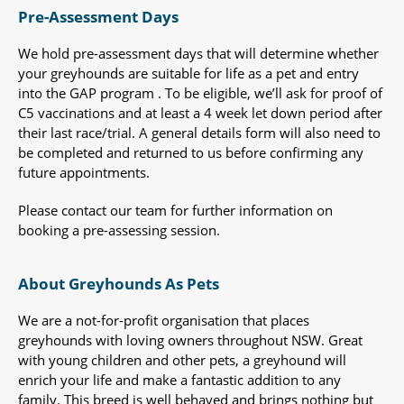
Pre-Assessment Days
We hold pre-assessment days that will determine whether
your greyhounds are suitable for life as a pet and entry
into the GAP program . To be eligible, we’ll ask for proof of
C5 vaccinations and at least a 4 week let down period after
their last race/trial. A general details form will also need to
be completed and returned to us before confirming any
future appointments.
Please contact our team for further information on
booking a pre-assessing session.
About Greyhounds As Pets
We are a not-for-profit organisation that places
greyhounds with loving owners throughout NSW. Great
with young children and other pets, a greyhound will
enrich your life and make a fantastic addition to any
family. This breed is well behaved and brings nothing but