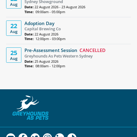
Sydney Showground
Aug
Date:
22 August 2026 - 23 August 2026
Time:
09:00am - 05:00pm
Adoption Day
22
Capital Brewing Co
Aug
Date:
22 August 2026
Time:
12:00pm - 03:00pm
Pre-Assessment Session
CANCELLED
25
Greyhounds As Pets Western Sydney
Aug
Date:
25 August 2026
Time:
08:00am - 12:00pm