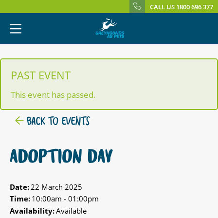
CALL US 1800 696 377
PAST EVENT
This event has passed.
BACK TO EVENTS
ADOPTION DAY
Date:
22 March 2025
Time:
10:00am - 01:00pm
Availability:
Available