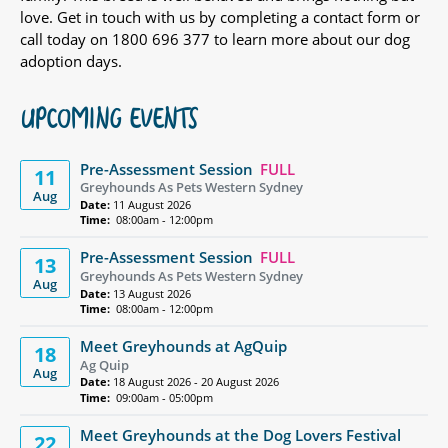
love. Get in touch with us by completing a contact form or
call today on 1800 696 377 to learn more about our dog
adoption days.
UPCOMING EVENTS
Pre-Assessment Session
FULL
11
Greyhounds As Pets Western Sydney
Aug
Date:
11 August 2026
Time:
08:00am - 12:00pm
Pre-Assessment Session
FULL
13
Greyhounds As Pets Western Sydney
Aug
Date:
13 August 2026
Time:
08:00am - 12:00pm
Meet Greyhounds at AgQuip
18
Ag Quip
Aug
Date:
18 August 2026 - 20 August 2026
Time:
09:00am - 05:00pm
Meet Greyhounds at the Dog Lovers Festival
22