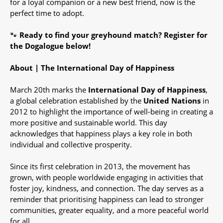
for a loyal companion or a new best friend, now is the
perfect time to adopt.
🐾
Ready to find your greyhound match?
Register for
the Dogalogue below!
About | The International Day of Happiness
March 20th marks the
International Day of Happiness
,
a global celebration established by the
United Nations
in
2012 to highlight the importance of well-being in creating a
more positive and sustainable world. This day
acknowledges that happiness plays a key role in both
individual and collective prosperity.
Since its first celebration in 2013, the movement has
grown, with people worldwide engaging in activities that
foster joy, kindness, and connection. The day serves as a
reminder that prioritising happiness can lead to stronger
communities, greater equality, and a more peaceful world
for all.