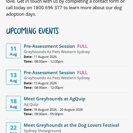
love. Get in touch with us by completing a contact form or
call today on 1800 696 377 to learn more about our dog
adoption days.
UPCOMING EVENTS
Pre-Assessment Session
FULL
11
Greyhounds As Pets Western Sydney
Aug
Date:
11 August 2026
Time:
08:00am - 12:00pm
Pre-Assessment Session
FULL
13
Greyhounds As Pets Western Sydney
Aug
Date:
13 August 2026
Time:
08:00am - 12:00pm
Meet Greyhounds at AgQuip
18
Ag Quip
Aug
Date:
18 August 2026 - 20 August 2026
Time:
09:00am - 05:00pm
Meet Greyhounds at the Dog Lovers Festival
22
Sydney Showground