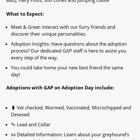
What to Expect:
Meet & Greet: Interact with our furry friends and
discover their unique personalities.
Adoption Insights: Have questions about the adoption
process? Our dedicated GAP staff is here to assist you
every step of the way.
You could take home your new best friend the same
day!
Adoptions with GAP on Adoption Day include:
🐛 Vet checked, Wormed, Vaccinated, Microchipped and
Desexed
🐾 Lead and Collar
📜 Detailed Information: Learn about your greyhound's