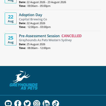
Aug
Date:
22 August 2026 - 23 August 2026
Time:
09:00am - 05:00pm
Adoption Day
22
Capital Brewing Co
Aug
Date:
22 August 2026
Time:
12:00pm - 03:00pm
Pre-Assessment Session
CANCELLED
25
Greyhounds As Pets Western Sydney
Aug
Date:
25 August 2026
Time:
08:00am - 12:00pm