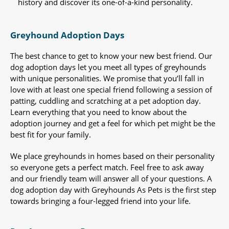
history and discover its one-of-a-kind personality.
Greyhound Adoption Days
The best chance to get to know your new best friend. Our
dog adoption days let you meet all types of greyhounds
with unique personalities. We promise that you’ll fall in
love with at least one special friend following a session of
patting, cuddling and scratching at a pet adoption day.
Learn everything that you need to know about the
adoption journey and get a feel for which pet might be the
best fit for your family.
We place greyhounds in homes based on their personality
so everyone gets a perfect match. Feel free to ask away
and our friendly team will answer all of your questions. A
dog adoption day with Greyhounds As Pets is the first step
towards bringing a four-legged friend into your life.