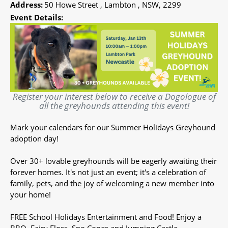
Address:
50 Howe Street , Lambton , NSW, 2299
Event Details:
Register your interest below to receive a Dogologue of
all the greyhounds attending this event!
Mark your calendars for our Summer Holidays Greyhound
adoption day!
Over 30+ lovable greyhounds will be eagerly awaiting their
forever homes. It's not just an event; it's a celebration of
family, pets, and the joy of welcoming a new member into
your home!
FREE School Holidays Entertainment and Food! Enjoy a
BBQ, Fairy Floss, Sno Cones and Jumping Castle