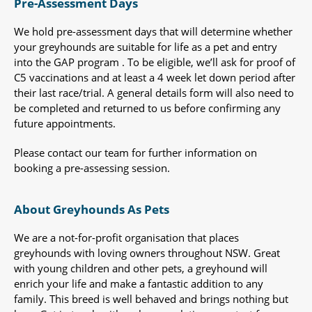
Pre-Assessment Days
We hold pre-assessment days that will determine whether
your greyhounds are suitable for life as a pet and entry
into the GAP program . To be eligible, we’ll ask for proof of
C5 vaccinations and at least a 4 week let down period after
their last race/trial. A general details form will also need to
be completed and returned to us before confirming any
future appointments.
Please contact our team for further information on
booking a pre-assessing session.
About Greyhounds As Pets
We are a not-for-profit organisation that places
greyhounds with loving owners throughout NSW. Great
with young children and other pets, a greyhound will
enrich your life and make a fantastic addition to any
family. This breed is well behaved and brings nothing but