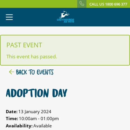
CALL US 1800 696 377
PAST EVENT
This event has passed.
BACK TO EVENTS
ADOPTION DAY
Date:
13 January 2024
Time:
10:00am - 01:00pm
Availability:
Available