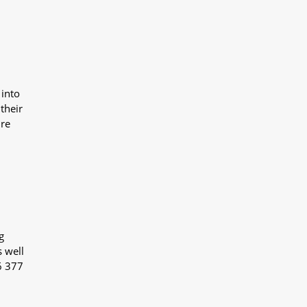
 into
their
ure
g
s well
6 377