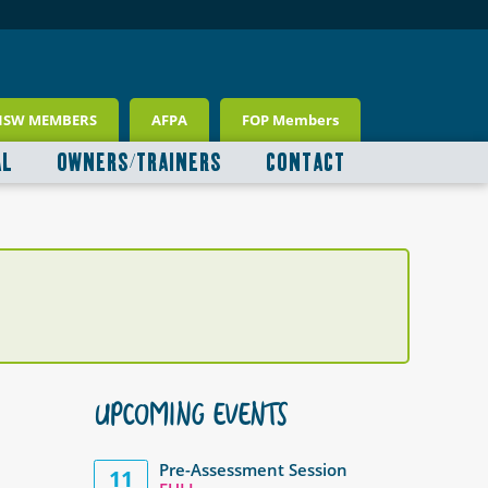
NSW MEMBERS
AFPA
FOP Members
AL
OWNERS/TRAINERS
CONTACT
UPCOMING EVENTS
Pre-Assessment Session
11