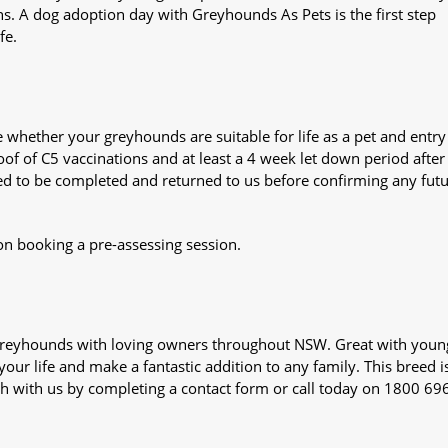
ns. A dog adoption day with Greyhounds As Pets is the first step
fe.
whether your greyhounds are suitable for life as a pet and entry
oof of C5 vaccinations and at least a 4 week let down period after 
 need to be completed and returned to us before confirming any fut
on booking a pre-assessing session.
s greyhounds with loving owners throughout NSW. Great with youn
our life and make a fantastic addition to any family. This breed i
ch with us by completing a contact form or call today on 1800 69