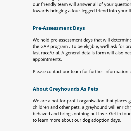
our friendly team will answer all of your questio
towards bringing a four-legged friend into your li
Pre-Assessment Days
We hold pre-assessment days that will determine 
the GAP program . To be eligible, we’ll ask for pr
last race/trial. A general details form will also
appointments.
Please contact our team for further information 
About Greyhounds As Pets
We are a not-for-profit organisation that place
children and other pets, a greyhound will enrich y
behaved and brings nothing but love. Get in tou
to learn more about our dog adoption days.