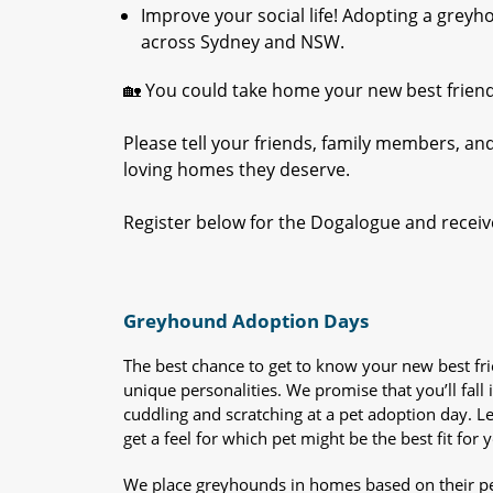
Improve your social life! Adopting a gre
across Sydney and NSW.
🏡 You could take home your new best frien
Please tell your friends, family members, an
loving homes they deserve.
Register below for the Dogalogue and receiv
Greyhound Adoption Days
The best chance to get to know your new best fr
unique personalities. We promise that you’ll fall i
cuddling and scratching at a pet adoption day. 
get a feel for which pet might be the best fit for 
We place greyhounds in homes based on their per