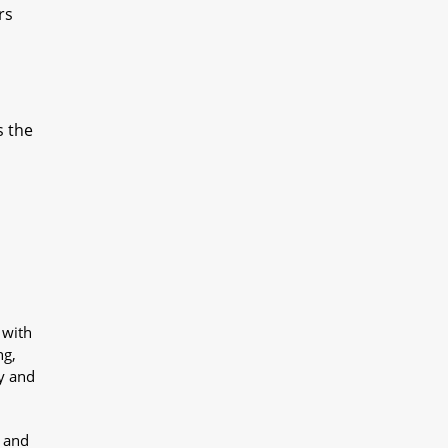
rs
s the
 with
ng,
y and
y and