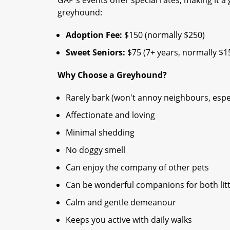
greyhound:
Adoption Fee:
$150 (normally $250)
Sweet Seniors:
$75 (7+ years, normally $1
Why Choose a Greyhound?
Rarely bark (won't annoy neighbours, espec
Affectionate and loving
Minimal shedding
No doggy smell
Can enjoy the company of other pets
Can be wonderful companions for both litt
Calm and gentle demeanour
Keeps you active with daily walks