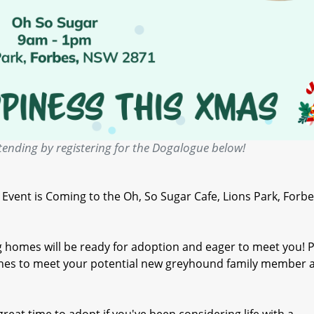
tending by registering for the Dogalogue below!
ent is Coming to the Oh, So Sugar Cafe, Lions Park, Forbe
 homes will be ready for adoption and eager to meet you! P
oches to meet your potential new greyhound family member a
great time to adopt if you've been considering life with a