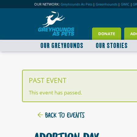
OUR NETWORK:
Greyhounds As Pets
|
Greenhounds
|
GWIC
|
G
DONATE
AD
OUR GREYHOUNDS
OUR STORIES
PAST EVENT
This event has passed.
BACK TO EVENTS