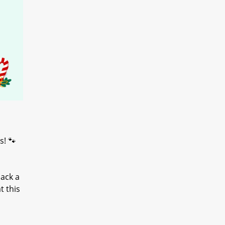
s! 🐾
ack a
t this