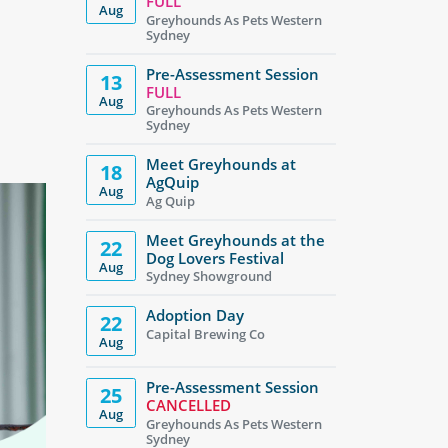
FULL
Aug
Greyhounds As Pets Western
Sydney
Pre-Assessment Session
13
FULL
Aug
Greyhounds As Pets Western
Sydney
Meet Greyhounds at
18
AgQuip
Aug
Ag Quip
Meet Greyhounds at the
22
Dog Lovers Festival
Aug
Sydney Showground
Adoption Day
22
Capital Brewing Co
Aug
Pre-Assessment Session
25
CANCELLED
Aug
Greyhounds As Pets Western
Sydney