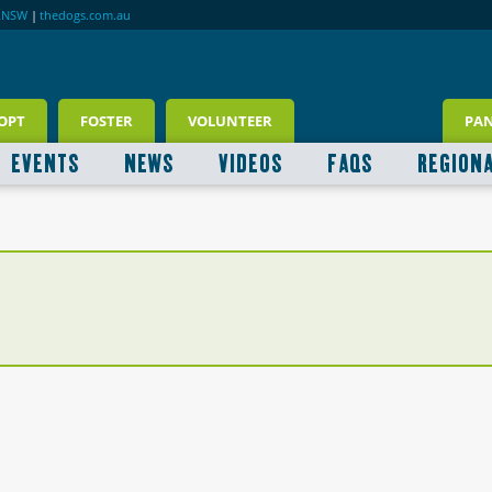
RNSW
|
thedogs.com.au
OPT
FOSTER
VOLUNTEER
PA
EVENTS
NEWS
VIDEOS
FAQS
REGION