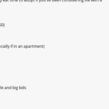
50)
ially if in an apartment)
le and big kids