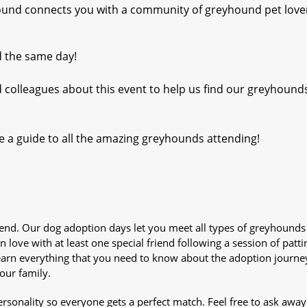
yhound connects you with a community of greyhound pet love
d the same day!
d colleagues about this event to help us find our greyhound
e a guide to all the amazing greyhounds attending!
iend. Our dog adoption days let you meet all types of greyhounds
n love with at least one special friend following a session of patti
Learn everything that you need to know about the adoption journe
your family.
sonality so everyone gets a perfect match. Feel free to ask awa