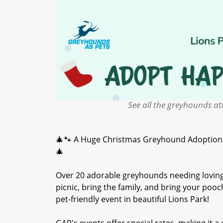
See all the greyhounds at
🎄🐾 A Huge Christmas Greyhound Adoption Ev
🎄
Over 20 adorable greyhounds needing loving
picnic, bring the family, and bring your po
pet-friendly event in beautiful Lions Park!
GAP's events offer special rates, making it a 