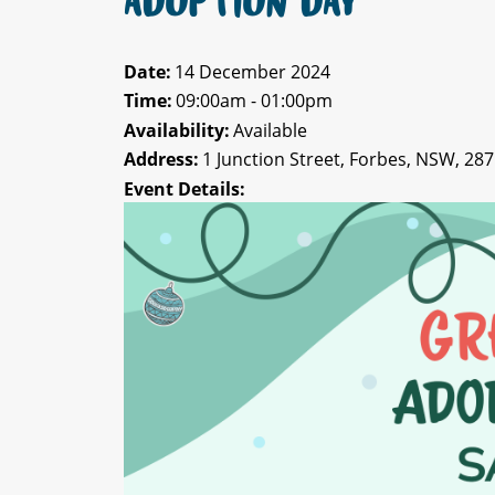
ADOPTION DAY
Date:
14 December 2024
Time:
09:00am - 01:00pm
Availability:
Available
Address:
1 Junction Street, Forbes, NSW, 28
Event Details: