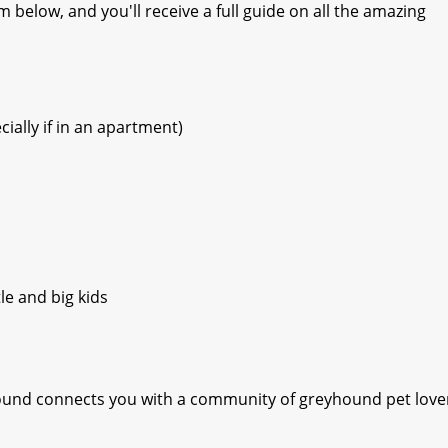
 below, and you'll receive a full guide on all the amazing
ially if in an apartment)
le and big kids
yhound connects you with a community of greyhound pet love