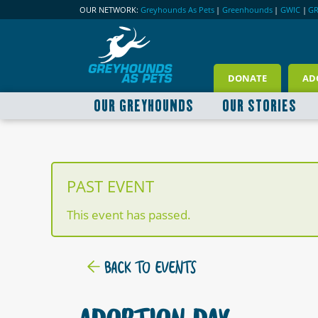
OUR NETWORK:
Greyhounds As Pets
|
Greenhounds
|
GWIC
|
G
DONATE
AD
OUR GREYHOUNDS
OUR STORIES
PAST EVENT
This event has passed.
BACK TO EVENTS