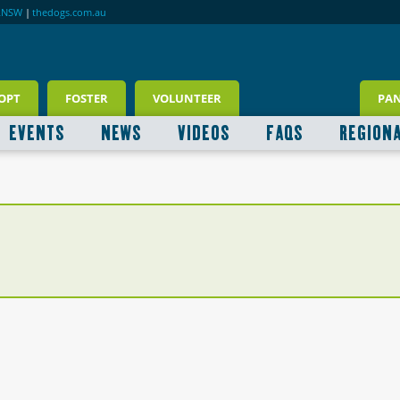
RNSW
|
thedogs.com.au
OPT
FOSTER
VOLUNTEER
PA
EVENTS
NEWS
VIDEOS
FAQS
REGION