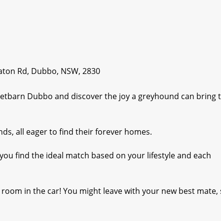
raton Rd, Dubbo, NSW, 2830
Petbarn Dubbo and discover the joy a greyhound can bring 
s, all eager to find their forever homes.
 you find the ideal match based on your lifestyle and each
 room in the car! You might leave with your new best mate