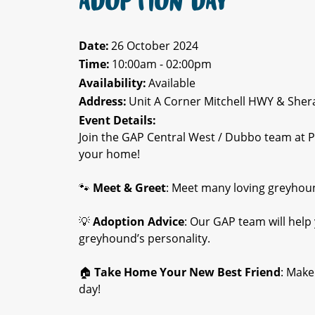
ADOPTION DAY
Date:
26 October 2024
Time:
10:00am - 02:00pm
Availability:
Available
Address:
Unit A Corner Mitchell HWY & She
Event Details:
Join the GAP Central West / Dubbo team at 
your home!
🐾
Meet & Greet
: Meet many loving greyhound
💡
Adoption Advice
: Our GAP team will help
greyhound’s personality.
🏠
Take Home Your New Best Friend
: Make
day!