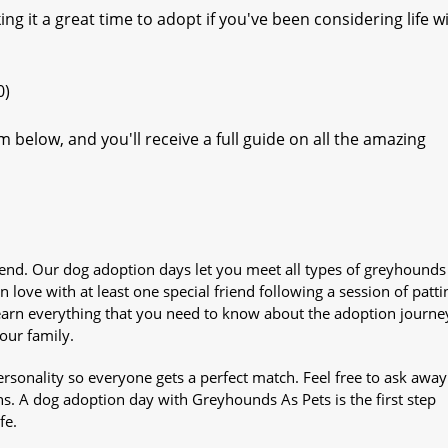
ng it a great time to adopt if you've been considering life w
0)
 below, and you'll receive a full guide on all the amazing
iend. Our dog adoption days let you meet all types of greyhounds
n love with at least one special friend following a session of patti
Learn everything that you need to know about the adoption journe
your family.
sonality so everyone gets a perfect match. Feel free to ask awa
ns. A dog adoption day with Greyhounds As Pets is the first step
fe.