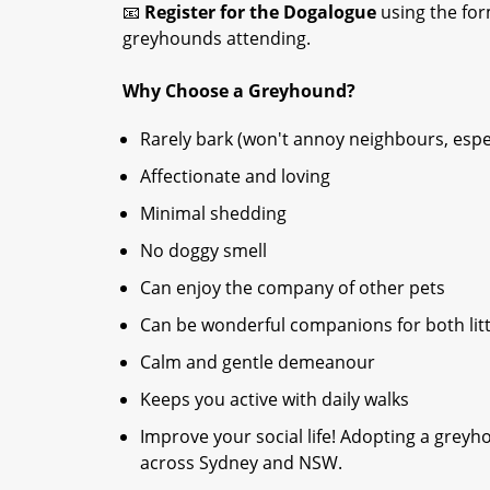
📧
Register for the Dogalogue
using the form
greyhounds attending.
Why Choose a Greyhound?
Rarely bark (won't annoy neighbours, espec
Affectionate and loving
Minimal shedding
No doggy smell
Can enjoy the company of other pets
Can be wonderful companions for both litt
Calm and gentle demeanour
Keeps you active with daily walks
Improve your social life! Adopting a gre
across Sydney and NSW.