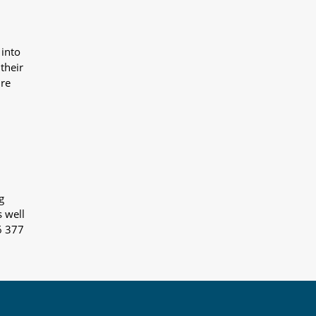
 into
their
ure
g
s well
6 377