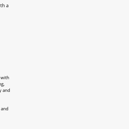
ith a
 with
ng,
y and
y and