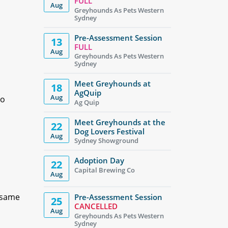
FULL
Aug
Greyhounds As Pets Western
Sydney
Pre-Assessment Session
13
FULL
Aug
Greyhounds As Pets Western
Sydney
Meet Greyhounds at
18
AgQuip
Aug
to
Ag Quip
Meet Greyhounds at the
22
Dog Lovers Festival
Aug
Sydney Showground
Adoption Day
22
Capital Brewing Co
Aug
, same
Pre-Assessment Session
25
CANCELLED
Aug
Greyhounds As Pets Western
Sydney