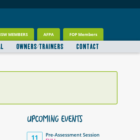
NSW MEMBERS
AFPA
FOP Members
AL
OWNERS/TRAINERS
CONTACT
UPCOMING EVENTS
Pre-Assessment Session
11