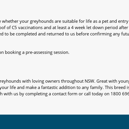
whether your greyhounds are suitable for life as a pet and entry
oof of C5 vaccinations and at least a 4 week let down period after 
 need to be completed and returned to us before confirming any fut
on booking a pre-assessing session.
s greyhounds with loving owners throughout NSW. Great with youn
our life and make a fantastic addition to any family. This breed i
ch with us by completing a contact form or call today on 1800 69