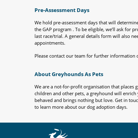
Pre-Assessment Days
We hold pre-assessment days that will determine 
the GAP program . To be eligible, we’ll ask for pr
last race/trial. A general details form will also
appointments.
Please contact our team for further information 
About Greyhounds As Pets
We are a not-for-profit organisation that place
children and other pets, a greyhound will enrich y
behaved and brings nothing but love. Get in tou
to learn more about our dog adoption days.