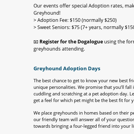
Our events offer special Adoption rates, maki
Greyhound!
> Adoption Fee: $150 (normally $250)
> Sweet Seniors: $75 (7+ years, normally $15
📧
Register for the Dogalogue
using the form
greyhounds attending.
Greyhound Adoption Days
The best chance to get to know your new best fr
unique personalities. We promise that you’ll fall i
cuddling and scratching at a pet adoption day. 
get a feel for which pet might be the best fit for 
We place greyhounds in homes based on their per
our friendly team will answer all of your questio
towards bringing a four-legged friend into your li