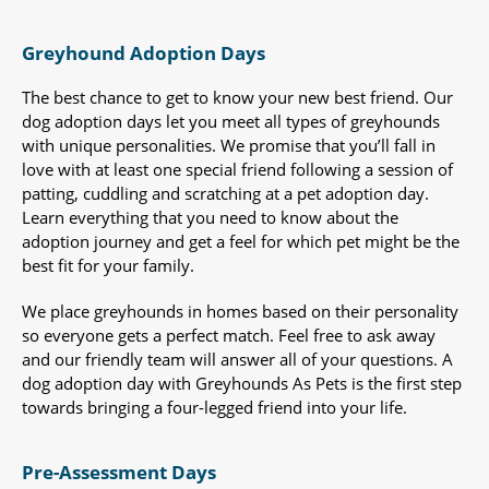
Greyhound Adoption Days
The best chance to get to know your new best friend. Our
dog adoption days let you meet all types of greyhounds
with unique personalities. We promise that you’ll fall in
love with at least one special friend following a session of
patting, cuddling and scratching at a pet adoption day.
Learn everything that you need to know about the
adoption journey and get a feel for which pet might be the
best fit for your family.
We place greyhounds in homes based on their personality
so everyone gets a perfect match. Feel free to ask away
and our friendly team will answer all of your questions. A
dog adoption day with Greyhounds As Pets is the first step
towards bringing a four-legged friend into your life.
Pre-Assessment Days