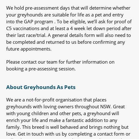
We hold pre-assessment days that will determine whether
your greyhounds are suitable for life as a pet and entry
into the GAP program . To be eligible, we’ll ask for proof of
C5 vaccinations and at least a 4 week let down period after
their last race/trial. A general details form will also need to
be completed and returned to us before confirming any
future appointments.
Please contact our team for further information on
booking a pre-assessing session.
About Greyhounds As Pets
We are a not-for-profit organisation that places
greyhounds with loving owners throughout NSW. Great
with young children and other pets, a greyhound will
enrich your life and make a fantastic addition to any
family. This breed is well behaved and brings nothing but
love. Get in touch with us by completing a contact form or