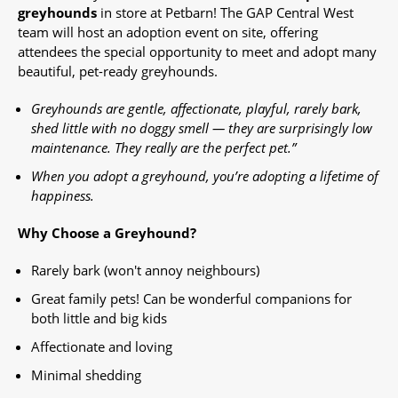
greyhounds
in store at Petbarn! The GAP Central West
team will host an adoption event on site, offering
attendees the special opportunity to meet and adopt many
beautiful, pet-ready greyhounds.​
Greyhounds are gentle, affectionate, playful, rarely bark,
shed little with no doggy smell — they are surprisingly low
maintenance. They really are the perfect pet.”
When you adopt a greyhound, you’re adopting a lifetime of
happiness.
Why Choose a Greyhound?
Rarely bark (won't annoy neighbours)
Great family pets! Can be wonderful companions for
both little and big kids
Affectionate and loving
Minimal shedding