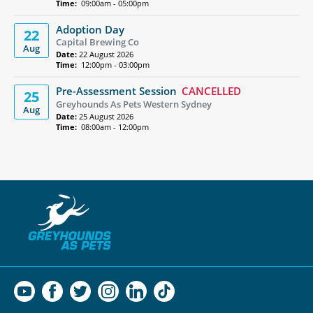
Time:
09:00am - 05:00pm
Adoption Day
22
Capital Brewing Co
Aug
Date:
22 August 2026
Time:
12:00pm - 03:00pm
Pre-Assessment Session
CANCELLED
25
Greyhounds As Pets Western Sydney
Aug
Date:
25 August 2026
Time:
08:00am - 12:00pm