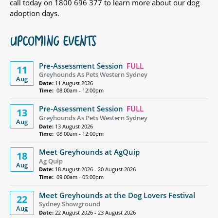
call today on 1800 696 377 to learn more about our dog
adoption days.
UPCOMING EVENTS
Pre-Assessment Session
FULL
11
Greyhounds As Pets Western Sydney
Aug
Date:
11 August 2026
Time:
08:00am - 12:00pm
Pre-Assessment Session
FULL
13
Greyhounds As Pets Western Sydney
Aug
Date:
13 August 2026
Time:
08:00am - 12:00pm
Meet Greyhounds at AgQuip
18
Ag Quip
Aug
Date:
18 August 2026 - 20 August 2026
Time:
09:00am - 05:00pm
Meet Greyhounds at the Dog Lovers Festival
22
Sydney Showground
Aug
Date:
22 August 2026 - 23 August 2026