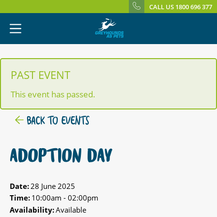
CALL US 1800 696 377
PAST EVENT
This event has passed.
BACK TO EVENTS
ADOPTION DAY
Date:
28 June 2025
Time:
10:00am - 02:00pm
Availability:
Available