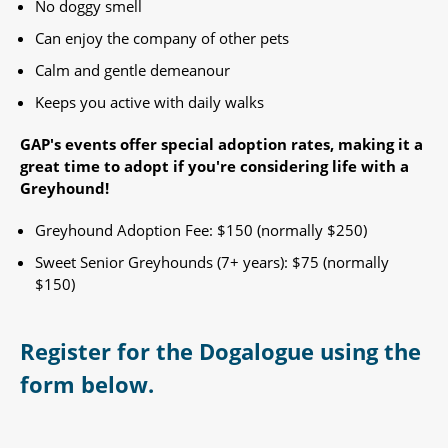
No doggy smell
Can enjoy the company of other pets
Calm and gentle demeanour
Keeps you active with daily walks
GAP's events offer special adoption rates, making it a
great time to adopt if you're considering life with a
Greyhound!​
Greyhound Adoption Fee: $150 (normally $250)
Sweet Senior Greyhounds (7+ years): $75 (normally
$150) ​
Register for the Dogalogue using the
form below.