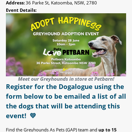
Address:
36 Parke St, Katoomba, NSW, 2780
Event Details:
Meet our Greyhounds in store at Petbarn!
Register for the Dogalogue using the
form below to be emailed a list of all
the dogs that will be attending this
event!
💛
Find the Greyhounds As Pets (GAP) team and
up to 15