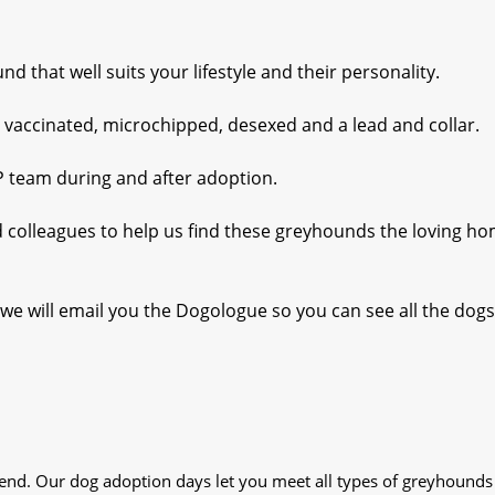
 that well suits your lifestyle and their personality.
 vaccinated, microchipped, desexed and a lead and collar.
P team during and after adoption.
nd colleagues to help us find these greyhounds the loving h
we will email you the Dogologue so you can see all the dogs
iend. Our dog adoption days let you meet all types of greyhounds