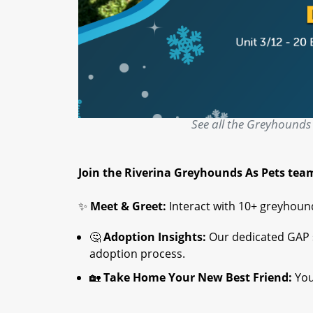
See all the Greyhounds 
Join the Riverina Greyhounds As Pets tea
✨
Meet & Greet:
Interact with 10+ greyhound
🤔
Adoption Insights:
Our dedicated GAP st
adoption process.
🏡
Take Home Your New Best Friend:
You