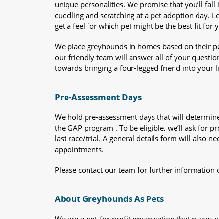
unique personalities. We promise that you’ll fall i
cuddling and scratching at a pet adoption day. 
get a feel for which pet might be the best fit for 
We place greyhounds in homes based on their per
our friendly team will answer all of your questio
towards bringing a four-legged friend into your li
Pre-Assessment Days
We hold pre-assessment days that will determine 
the GAP program . To be eligible, we’ll ask for pr
last race/trial. A general details form will also
appointments.
Please contact our team for further information 
About Greyhounds As Pets
We are a not-for-profit organisation that place