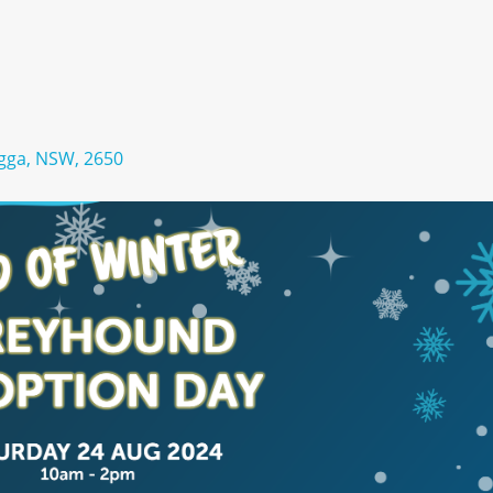
gga, NSW, 2650