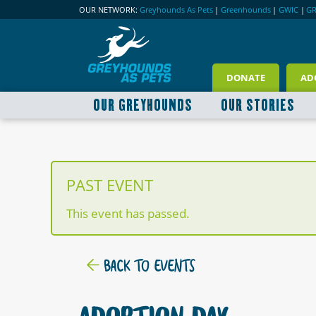
OUR NETWORK:
Greyhounds As Pets
|
Greenhounds
|
GWIC
|
G
DONATE
AD
OUR GREYHOUNDS
OUR STORIES
PAST EVENT
This event has passed.
BACK TO EVENTS