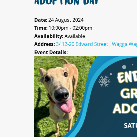
ADOPTION DAY
Date:
24 August 2024
Time:
10:00pm - 02:00pm
Availability:
Available
Address:
3/ 12-20 Edward Street , Wagga Wa
Event Details: