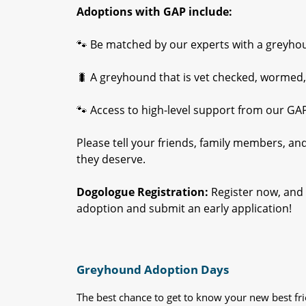
Adoptions with GAP include:
🐾 Be matched by our experts with a greyhound
🐛 A greyhound that is vet checked, wormed,
🐾 Access to high-level support from our GA
Please tell your friends, family members, a
they deserve.
Dogologue Registration:
Register now, and 
adoption and submit an early application!
Greyhound Adoption Days
The best chance to get to know your new best fr