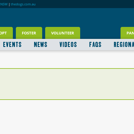
RNSW
|
thedogs.com.au
OPT
FOSTER
VOLUNTEER
PA
EVENTS
NEWS
VIDEOS
FAQS
REGION