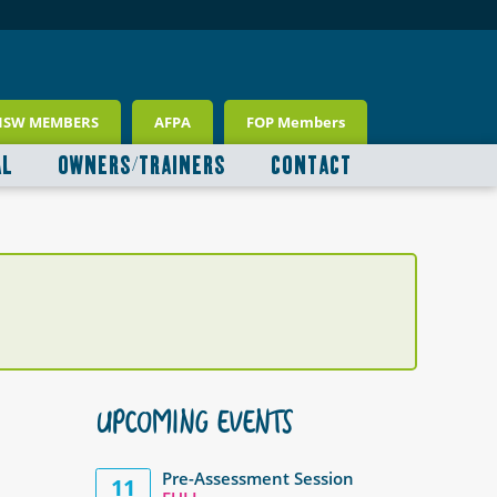
NSW MEMBERS
AFPA
FOP Members
AL
OWNERS/TRAINERS
CONTACT
UPCOMING EVENTS
Pre-Assessment Session
11