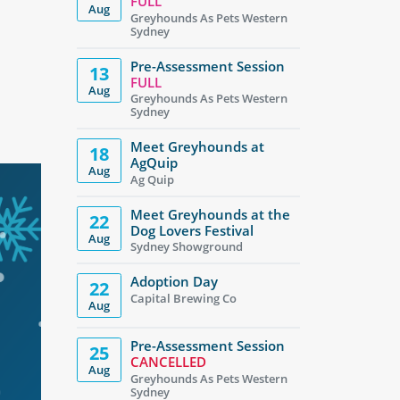
FULL
Aug
Greyhounds As Pets Western
Sydney
Pre-Assessment Session
13
FULL
Aug
Greyhounds As Pets Western
Sydney
Meet Greyhounds at
18
AgQuip
Aug
Ag Quip
Meet Greyhounds at the
22
Dog Lovers Festival
Aug
Sydney Showground
Adoption Day
22
Capital Brewing Co
Aug
Pre-Assessment Session
25
CANCELLED
Aug
Greyhounds As Pets Western
Sydney