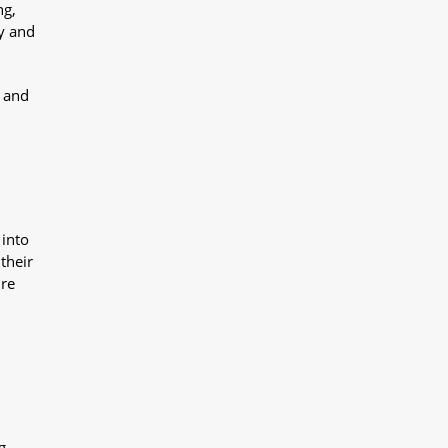
ng,
y and
y and
 into
their
ure
g