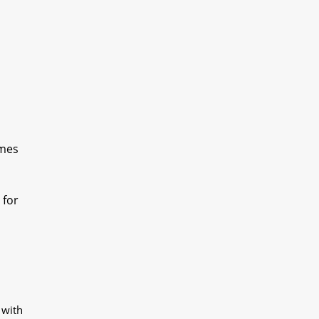
omes
 for
 with