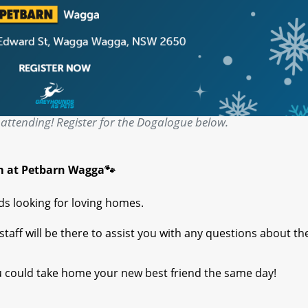
attending! Register for the Dogalogue below.
m at Petbarn Wagga🐾
s looking for loving homes.
aff will be there to assist you with any questions about th
 could take home your new best friend the same day!