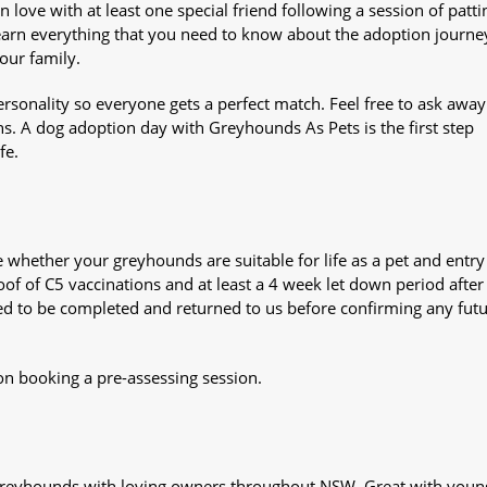
n love with at least one special friend following a session of patti
Learn everything that you need to know about the adoption journe
your family.
sonality so everyone gets a perfect match. Feel free to ask awa
ns. A dog adoption day with Greyhounds As Pets is the first step
fe.
whether your greyhounds are suitable for life as a pet and entry
oof of C5 vaccinations and at least a 4 week let down period after 
 need to be completed and returned to us before confirming any fut
on booking a pre-assessing session.
s greyhounds with loving owners throughout NSW. Great with youn