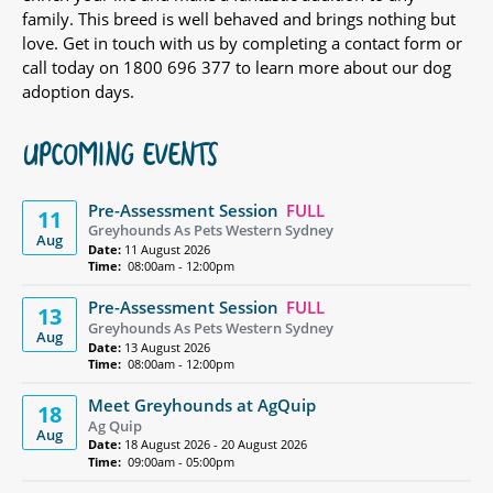
family. This breed is well behaved and brings nothing but
love. Get in touch with us by completing a contact form or
call today on 1800 696 377 to learn more about our dog
adoption days.
UPCOMING EVENTS
Pre-Assessment Session
FULL
11
Greyhounds As Pets Western Sydney
Aug
Date:
11 August 2026
Time:
08:00am - 12:00pm
Pre-Assessment Session
FULL
13
Greyhounds As Pets Western Sydney
Aug
Date:
13 August 2026
Time:
08:00am - 12:00pm
Meet Greyhounds at AgQuip
18
Ag Quip
Aug
Date:
18 August 2026 - 20 August 2026
Time:
09:00am - 05:00pm