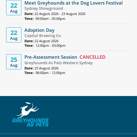
Meet Greyhounds at the Dog Lovers Festival
22
Sydney Showground
Aug
Date:
22 August 2026 - 23 August 2026
Time:
09:00am - 05:00pm
Adoption Day
22
Capital Brewing Co
Aug
Date:
22 August 2026
Time:
12:00pm - 03:00pm
Pre-Assessment Session
CANCELLED
25
Greyhounds As Pets Western Sydney
Aug
Date:
25 August 2026
Time:
08:00am - 12:00pm