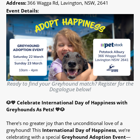
Address:
366 Wagga Rd, Lavington, NSW, 2641
Event Details:
Ready to find your Greyhound match? Register for the
Dogalogue below!
🐶💛 Celebrate International Day of Happiness with
Greyhounds As Pets! 💛🐶
There’s no greater joy than the unconditional love of a
greyhound! This
International Day of Happiness
, we’re
celebrating with a special
Greyhound Adoption Event
—