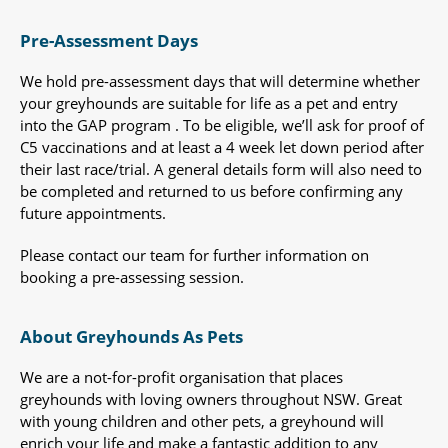
Pre-Assessment Days
We hold pre-assessment days that will determine whether
your greyhounds are suitable for life as a pet and entry
into the GAP program . To be eligible, we’ll ask for proof of
C5 vaccinations and at least a 4 week let down period after
their last race/trial. A general details form will also need to
be completed and returned to us before confirming any
future appointments.
Please contact our team for further information on
booking a pre-assessing session.
About Greyhounds As Pets
We are a not-for-profit organisation that places
greyhounds with loving owners throughout NSW. Great
with young children and other pets, a greyhound will
enrich your life and make a fantastic addition to any