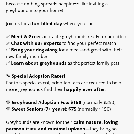
because nothing spreads happiness like inviting a
greyhound into your home!
Join us for a
fun-filled day
where you can:
✅
Meet & Greet
adorable greyhounds ready for adoption
✅
Chat with our experts
to find your perfect match
✅
Bring your dog along
for a meet-and-greet with their
new family member
✅
Learn about greyhounds
as the perfect family pets
🐾
Special Adoption Rates!
For this special event, adoption fees are reduced to help
more greyhounds find their
happily ever after!
💛
Greyhound Adoption Fee: $150
(normally $250)
💛
Sweet Seniors (7+ years): $75
(normally $150)
Greyhounds are known for their
calm nature, loving
personalities, and minimal upkeep
—they bring so