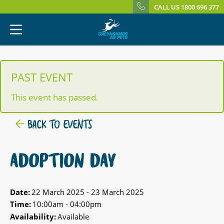
CALL US 1800 696 377
PAST EVENT
This event has passed.
BACK TO EVENTS
ADOPTION DAY
Date:
22 March 2025 - 23 March 2025
Time:
10:00am - 04:00pm
Availability:
Available