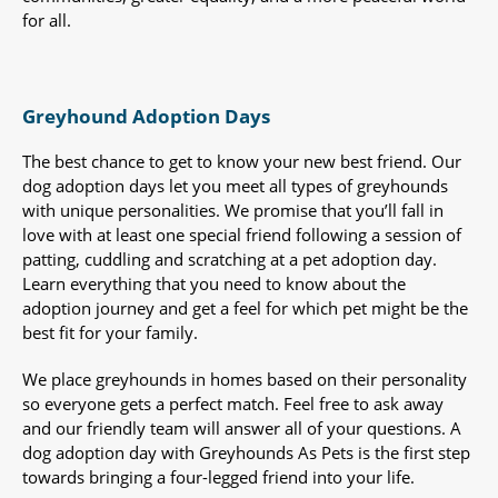
for all.
Greyhound Adoption Days
The best chance to get to know your new best friend. Our
dog adoption days let you meet all types of greyhounds
with unique personalities. We promise that you’ll fall in
love with at least one special friend following a session of
patting, cuddling and scratching at a pet adoption day.
Learn everything that you need to know about the
adoption journey and get a feel for which pet might be the
best fit for your family.
We place greyhounds in homes based on their personality
so everyone gets a perfect match. Feel free to ask away
and our friendly team will answer all of your questions. A
dog adoption day with Greyhounds As Pets is the first step
towards bringing a four-legged friend into your life.