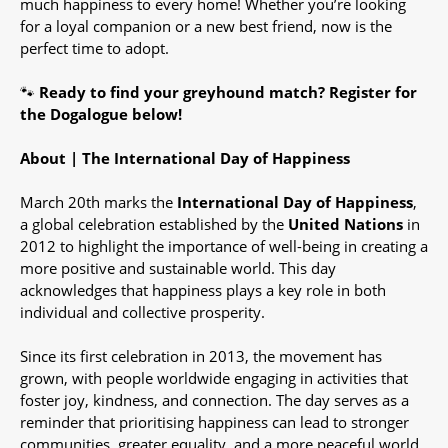
much happiness to every home! Whether you’re looking
for a loyal companion or a new best friend, now is the
perfect time to adopt.
🐾
Ready to find your greyhound match?
Register for
the Dogalogue below!
About | The International Day of Happiness
March 20th marks the
International Day of Happiness
,
a global celebration established by the
United Nations
in
2012 to highlight the importance of well-being in creating a
more positive and sustainable world. This day
acknowledges that happiness plays a key role in both
individual and collective prosperity.
Since its first celebration in 2013, the movement has
grown, with people worldwide engaging in activities that
foster joy, kindness, and connection. The day serves as a
reminder that prioritising happiness can lead to stronger
communities, greater equality, and a more peaceful world