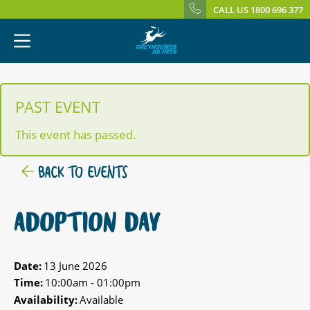
CALL US 1800 696 377
PAST EVENT
This event has passed.
BACK TO EVENTS
ADOPTION DAY
Date:
13 June 2026
Time:
10:00am - 01:00pm
Availability:
Available