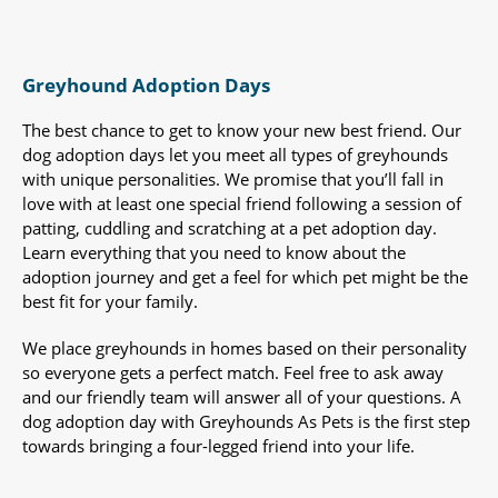
Greyhound Adoption Days
The best chance to get to know your new best friend. Our
dog adoption days let you meet all types of greyhounds
with unique personalities. We promise that you’ll fall in
love with at least one special friend following a session of
patting, cuddling and scratching at a pet adoption day.
Learn everything that you need to know about the
adoption journey and get a feel for which pet might be the
best fit for your family.
We place greyhounds in homes based on their personality
so everyone gets a perfect match. Feel free to ask away
and our friendly team will answer all of your questions. A
dog adoption day with Greyhounds As Pets is the first step
towards bringing a four-legged friend into your life.