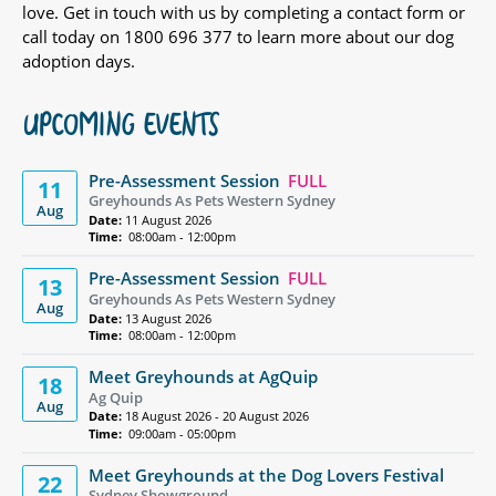
love. Get in touch with us by completing a contact form or
call today on 1800 696 377 to learn more about our dog
adoption days.
UPCOMING EVENTS
Pre-Assessment Session
FULL
11
Greyhounds As Pets Western Sydney
Aug
Date:
11 August 2026
Time:
08:00am - 12:00pm
Pre-Assessment Session
FULL
13
Greyhounds As Pets Western Sydney
Aug
Date:
13 August 2026
Time:
08:00am - 12:00pm
Meet Greyhounds at AgQuip
18
Ag Quip
Aug
Date:
18 August 2026 - 20 August 2026
Time:
09:00am - 05:00pm
Meet Greyhounds at the Dog Lovers Festival
22
Sydney Showground