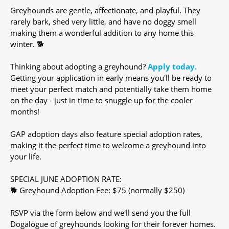
Greyhounds are gentle, affectionate, and playful. They
rarely bark, shed very little, and have no doggy smell
making them a wonderful addition to any home this
winter. 🐕
Thinking about adopting a greyhound?
Apply today.
Getting your application in early means you'll be ready to
meet your perfect match and potentially take them home
on the day - just in time to snuggle up for the cooler
months!
GAP adoption days also feature special adoption rates,
making it the perfect time to welcome a greyhound into
your life.
SPECIAL JUNE ADOPTION RATE:
🐕 Greyhound Adoption Fee: $75 (normally $250)
RSVP via the form below and we'll send you the full
Dogalogue of greyhounds looking for their forever homes.