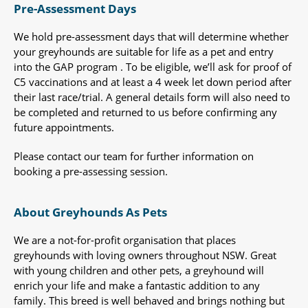
Pre-Assessment Days
We hold pre-assessment days that will determine whether
your greyhounds are suitable for life as a pet and entry
into the GAP program . To be eligible, we’ll ask for proof of
C5 vaccinations and at least a 4 week let down period after
their last race/trial. A general details form will also need to
be completed and returned to us before confirming any
future appointments.
Please contact our team for further information on
booking a pre-assessing session.
About Greyhounds As Pets
We are a not-for-profit organisation that places
greyhounds with loving owners throughout NSW. Great
with young children and other pets, a greyhound will
enrich your life and make a fantastic addition to any
family. This breed is well behaved and brings nothing but