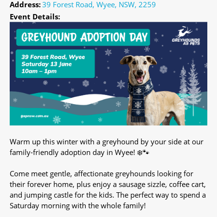
Address:
39 Forest Road, Wyee, NSW, 2259
Event Details:
Warm up this winter with a greyhound by your side at our
family-friendly adoption day in Wyee! ❄️🐾
Come meet gentle, affectionate greyhounds looking for
their forever home, plus enjoy a sausage sizzle, coffee cart,
and jumping castle for the kids. The perfect way to spend a
Saturday morning with the whole family!