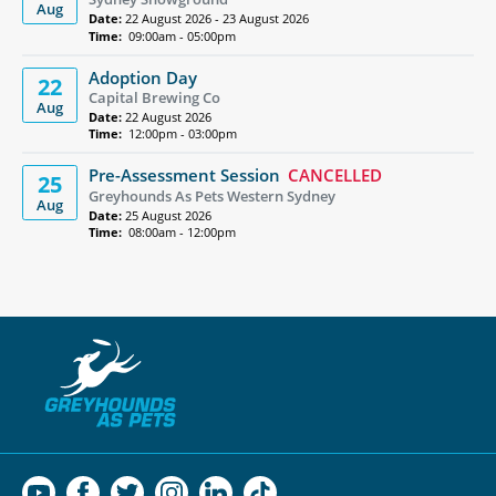
Aug
Date:
22 August 2026 - 23 August 2026
Time:
09:00am - 05:00pm
Adoption Day
22
Capital Brewing Co
Aug
Date:
22 August 2026
Time:
12:00pm - 03:00pm
Pre-Assessment Session
CANCELLED
25
Greyhounds As Pets Western Sydney
Aug
Date:
25 August 2026
Time:
08:00am - 12:00pm