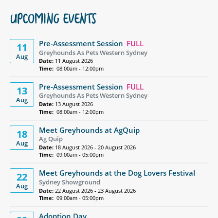
UPCOMING EVENTS
Pre-Assessment Session
FULL
11
Greyhounds As Pets Western Sydney
Aug
Date:
11 August 2026
Time:
08:00am - 12:00pm
Pre-Assessment Session
FULL
13
Greyhounds As Pets Western Sydney
Aug
Date:
13 August 2026
Time:
08:00am - 12:00pm
Meet Greyhounds at AgQuip
18
Ag Quip
Aug
Date:
18 August 2026 - 20 August 2026
Time:
09:00am - 05:00pm
Meet Greyhounds at the Dog Lovers Festival
22
Sydney Showground
Aug
Date:
22 August 2026 - 23 August 2026
Time:
09:00am - 05:00pm
Adoption Day