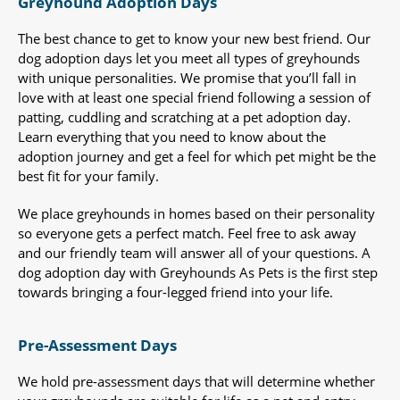
Greyhound Adoption Days
The best chance to get to know your new best friend. Our
dog adoption days let you meet all types of greyhounds
with unique personalities. We promise that you’ll fall in
love with at least one special friend following a session of
patting, cuddling and scratching at a pet adoption day.
Learn everything that you need to know about the
adoption journey and get a feel for which pet might be the
best fit for your family.
We place greyhounds in homes based on their personality
so everyone gets a perfect match. Feel free to ask away
and our friendly team will answer all of your questions. A
dog adoption day with Greyhounds As Pets is the first step
towards bringing a four-legged friend into your life.
Pre-Assessment Days
We hold pre-assessment days that will determine whether