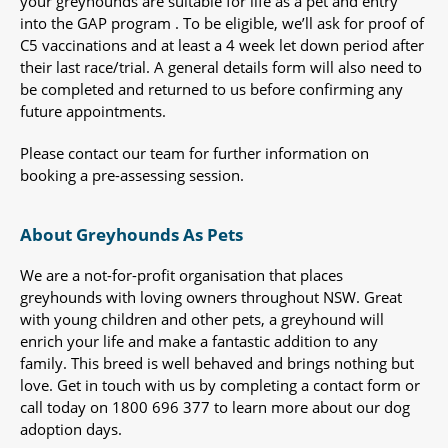
your greyhounds are suitable for life as a pet and entry
into the GAP program . To be eligible, we’ll ask for proof of
C5 vaccinations and at least a 4 week let down period after
their last race/trial. A general details form will also need to
be completed and returned to us before confirming any
future appointments.
Please contact our team for further information on
booking a pre-assessing session.
About Greyhounds As Pets
We are a not-for-profit organisation that places
greyhounds with loving owners throughout NSW. Great
with young children and other pets, a greyhound will
enrich your life and make a fantastic addition to any
family. This breed is well behaved and brings nothing but
love. Get in touch with us by completing a contact form or
call today on 1800 696 377 to learn more about our dog
adoption days.