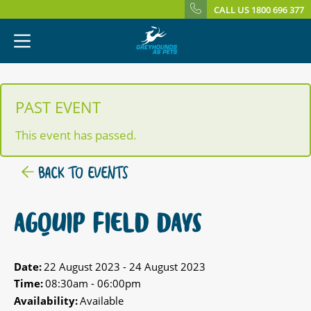
CALL US 1800 696 377
PAST EVENT
This event has passed.
BACK TO EVENTS
AGQUIP FIELD DAYS
Date:
22 August 2023 - 24 August 2023
Time:
08:30am - 06:00pm
Availability:
Available