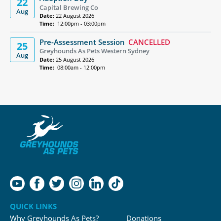
22
Capital Brewing Co
Aug
Date:
22 August 2026
Time:
12:00pm - 03:00pm
Pre-Assessment Session
CANCELLED
25
Greyhounds As Pets Western Sydney
Aug
Date:
25 August 2026
Time:
08:00am - 12:00pm
QUICK LINKS
Why Greyhounds As Pets?
Donations