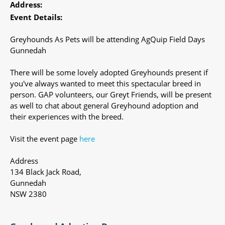
Address:
Event Details:
Greyhounds As Pets will be attending AgQuip Field Days
Gunnedah
There will be some lovely adopted Greyhounds present if
you've always wanted to meet this spectacular breed in
person. GAP volunteers, our Greyt Friends, will be present
as well to chat about general Greyhound adoption and
their experiences with the breed.
Visit the event page
here
Address
134 Black Jack Road,
Gunnedah
NSW 2380