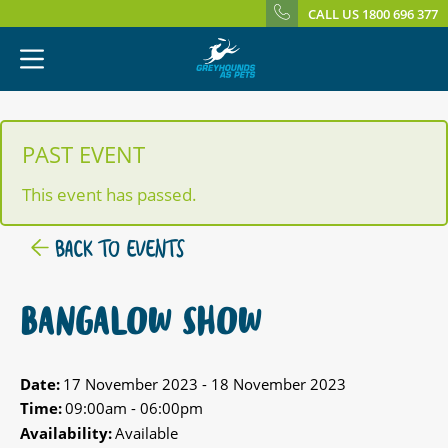
CALL US 1800 696 377
PAST EVENT
This event has passed.
BACK TO EVENTS
BANGALOW SHOW
Date:
17 November 2023 - 18 November 2023
Time:
09:00am - 06:00pm
Availability:
Available