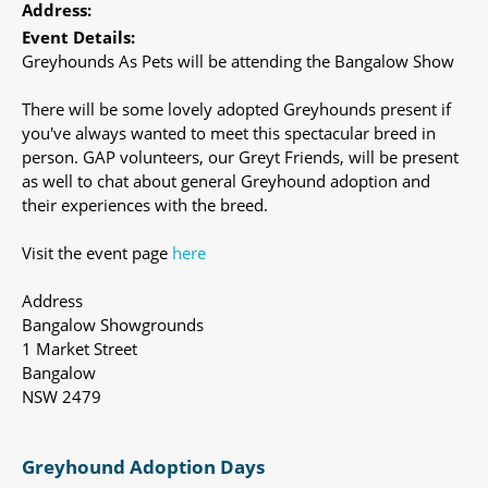
Address:
Event Details:
Greyhounds As Pets will be attending the Bangalow Show
There will be some lovely adopted Greyhounds present if
you've always wanted to meet this spectacular breed in
person. GAP volunteers, our Greyt Friends, will be present
as well to chat about general Greyhound adoption and
their experiences with the breed.
Visit the event page
here
Address
Bangalow Showgrounds
1 Market Street
Bangalow
NSW 2479
Greyhound Adoption Days