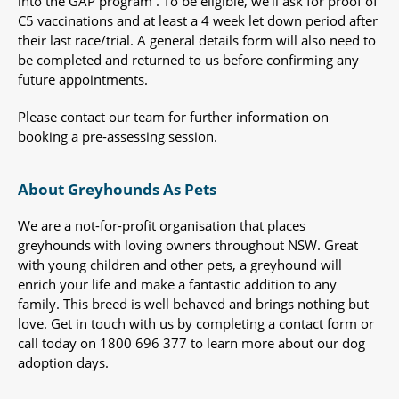
into the GAP program . To be eligible, we’ll ask for proof of
C5 vaccinations and at least a 4 week let down period after
their last race/trial. A general details form will also need to
be completed and returned to us before confirming any
future appointments.
Please contact our team for further information on
booking a pre-assessing session.
About Greyhounds As Pets
We are a not-for-profit organisation that places
greyhounds with loving owners throughout NSW. Great
with young children and other pets, a greyhound will
enrich your life and make a fantastic addition to any
family. This breed is well behaved and brings nothing but
love. Get in touch with us by completing a contact form or
call today on 1800 696 377 to learn more about our dog
adoption days.