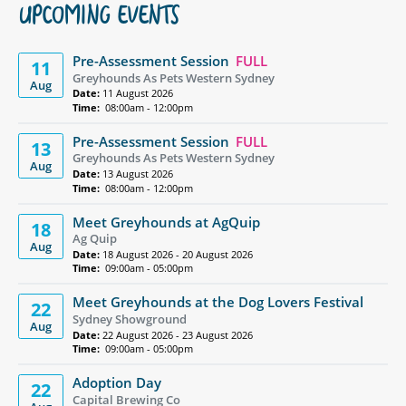
UPCOMING EVENTS
Pre-Assessment Session
FULL
11
Greyhounds As Pets Western Sydney
Aug
Date:
11 August 2026
Time:
08:00am - 12:00pm
Pre-Assessment Session
FULL
13
Greyhounds As Pets Western Sydney
Aug
Date:
13 August 2026
Time:
08:00am - 12:00pm
Meet Greyhounds at AgQuip
18
Ag Quip
Aug
Date:
18 August 2026 - 20 August 2026
Time:
09:00am - 05:00pm
Meet Greyhounds at the Dog Lovers Festival
22
Sydney Showground
Aug
Date:
22 August 2026 - 23 August 2026
Time:
09:00am - 05:00pm
Adoption Day
22
Capital Brewing Co