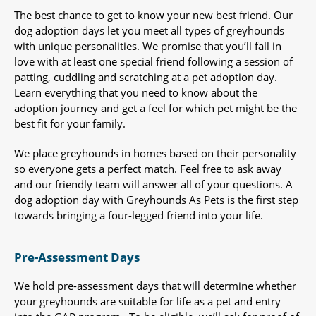
The best chance to get to know your new best friend. Our
dog adoption days let you meet all types of greyhounds
with unique personalities. We promise that you’ll fall in
love with at least one special friend following a session of
patting, cuddling and scratching at a pet adoption day.
Learn everything that you need to know about the
adoption journey and get a feel for which pet might be the
best fit for your family.
We place greyhounds in homes based on their personality
so everyone gets a perfect match. Feel free to ask away
and our friendly team will answer all of your questions. A
dog adoption day with Greyhounds As Pets is the first step
towards bringing a four-legged friend into your life.
Pre-Assessment Days
We hold pre-assessment days that will determine whether
your greyhounds are suitable for life as a pet and entry