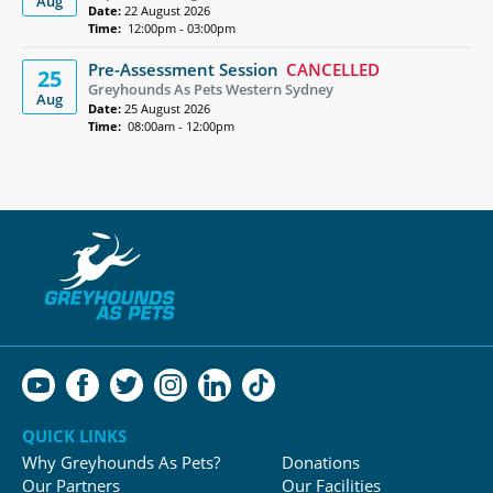
Aug
Date:
22 August 2026
Time:
12:00pm - 03:00pm
Pre-Assessment Session
CANCELLED
25
Greyhounds As Pets Western Sydney
Aug
Date:
25 August 2026
Time:
08:00am - 12:00pm
QUICK LINKS
Why Greyhounds As Pets?
Donations
Our Partners
Our Facilities