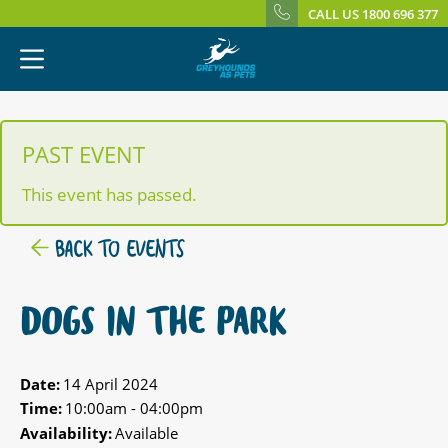
CALL US 1800 696 377
PAST EVENT
This event has passed.
BACK TO EVENTS
DOGS IN THE PARK
Date:
14 April 2024
Time:
10:00am - 04:00pm
Availability:
Available