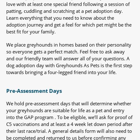
love with at least one special friend following a session of
patting, cuddling and scratching at a pet adoption day.
Learn everything that you need to know about the
adoption journey and get a feel for which pet might be the
best fit for your family.
We place greyhounds in homes based on their personality
so everyone gets a perfect match. Feel free to ask away
and our friendly team will answer all of your questions. A
dog adoption day with Greyhounds As Pets is the first step
towards bringing a four-legged friend into your life.
Pre-Assessment Days
We hold pre-assessment days that will determine whether
your greyhounds are suitable for life as a pet and entry
into the GAP program . To be eligible, we’ll ask for proof of
C5 vaccinations and at least a 4 week let down period after
their last race/trial. A general details form will also need to
be completed and returned to us before confirming any