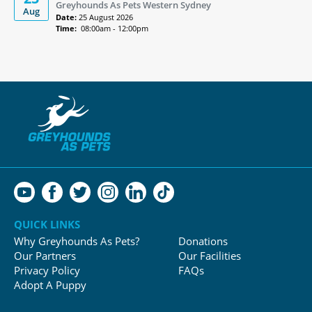
Greyhounds As Pets Western Sydney
Aug
Date:
25 August 2026
Time:
08:00am - 12:00pm
QUICK LINKS
Why Greyhounds As Pets?
Donations
Our Partners
Our Facilities
Privacy Policy
FAQs
Adopt A Puppy