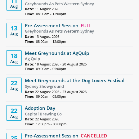
11
Greyhounds As Pets Western Sydney
Aug
Date:
11 August 2026
Time:
08:00am - 12:00pm
Pre-Assessment Session
FULL
13
Greyhounds As Pets Western Sydney
Aug
Date:
13 August 2026
Time:
08:00am - 12:00pm
Meet Greyhounds at AgQuip
18
Ag Quip
Aug
Date:
18 August 2026 - 20 August 2026
Time:
09:00am - 05:00pm
Meet Greyhounds at the Dog Lovers Festival
22
Sydney Showground
Aug
Date:
22 August 2026 - 23 August 2026
Time:
09:00am - 05:00pm
Adoption Day
22
Capital Brewing Co
Aug
Date:
22 August 2026
Time:
12:00pm - 03:00pm
Pre-Assessment Session
CANCELLED
25