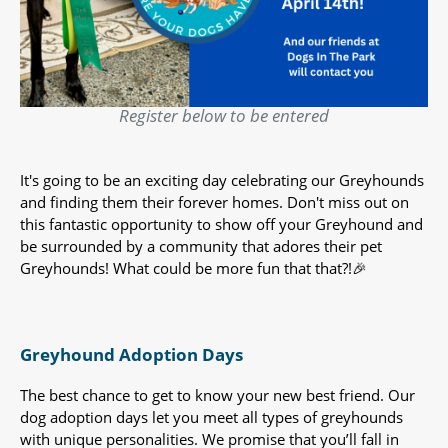
Register below to be entered
It's going to be an exciting day celebrating our Greyhounds
and finding them their forever homes. Don't miss out on
this fantastic opportunity to show off your Greyhound and
be surrounded by a community that adores their pet
Greyhounds! What could be more fun that that?!🎉
Greyhound Adoption Days
The best chance to get to know your new best friend. Our
dog adoption days let you meet all types of greyhounds
with unique personalities. We promise that you’ll fall in