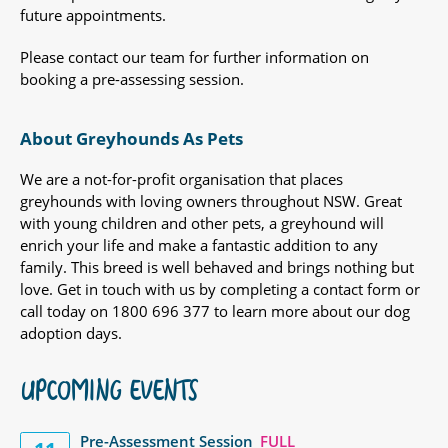
future appointments.
Please contact our team for further information on
booking a pre-assessing session.
About Greyhounds As Pets
We are a not-for-profit organisation that places
greyhounds with loving owners throughout NSW. Great
with young children and other pets, a greyhound will
enrich your life and make a fantastic addition to any
family. This breed is well behaved and brings nothing but
love. Get in touch with us by completing a contact form or
call today on 1800 696 377 to learn more about our dog
adoption days.
UPCOMING EVENTS
Pre-Assessment Session
FULL