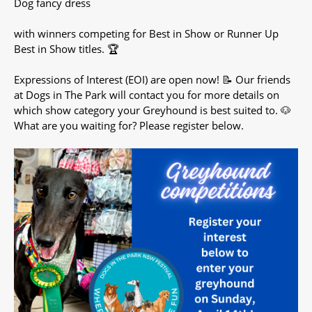
Dog fancy dress
with winners competing for Best in Show or Runner Up
Best in Show titles. 🏆
Expressions of Interest (EOI) are open now! 📝 Our friends
at Dogs in The Park will contact you for more details on
which show category your Greyhound is best suited to. 🐶
What are you waiting for? Please register below.