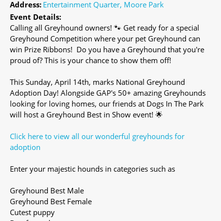
Address:
Entertainment Quarter, Moore Park
Event Details:
Calling all Greyhound owners! 🐾 Get ready for a special
Greyhound Competition where your pet Greyhound can
win Prize Ribbons! Do you have a Greyhound that you're
proud of? This is your chance to show them off!
This Sunday, April 14th, marks National Greyhound
Adoption Day! Alongside GAP's 50+ amazing Greyhounds
looking for loving homes, our friends at Dogs In The Park
will host a Greyhound Best in Show event! 🌟
Click here to view all our wonderful greyhounds for
adoption
Enter your majestic hounds in categories such as
Greyhound Best Male
Greyhound Best Female
Cutest puppy