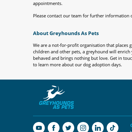
appointments.
Please contact our team for further information 
About Greyhounds As Pets
We are a not-for-profit organisation that place
children and other pets, a greyhound will enrich y
behaved and brings nothing but love. Get in tou
to learn more about our dog adoption days.