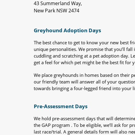
43 Summerland Way,
New Park NSW 2474
Greyhound Adoption Days
The best chance to get to know your new best fr
unique personalities. We promise that you’ll fall i
cuddling and scratching at a pet adoption day. 
get a feel for which pet might be the best fit for 
We place greyhounds in homes based on their per
our friendly team will answer all of your questio
towards bringing a four-legged friend into your li
Pre-Assessment Days
We hold pre-assessment days that will determine 
the GAP program . To be eligible, we’ll ask for pr
last race/trial. A general details form will also