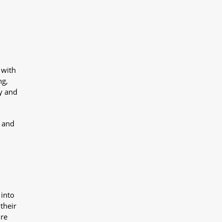
 with
ng,
y and
y and
 into
their
ure