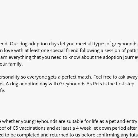
iend. Our dog adoption days let you meet all types of greyhounds
n love with at least one special friend following a session of patti
Learn everything that you need to know about the adoption journe
your family.
sonality so everyone gets a perfect match. Feel free to ask awa
ns. A dog adoption day with Greyhounds As Pets is the first step
fe.
whether your greyhounds are suitable for life as a pet and entry
oof of C5 vaccinations and at least a 4 week let down period after 
 need to be completed and returned to us before confirming any fut