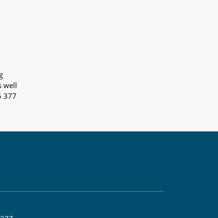
g
s well
6 377