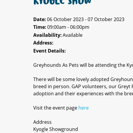
KYOGLE SHOW
Date:
06 October 2023 - 07 October 2023
Time:
09:00am - 06:00pm
Availability:
Available
Address:
Event Details:
Greyhounds As Pets will be attending the Ky
There will be some lovely adopted Greyhound
breed in person. GAP volunteers, our Greyt F
adoption and their experiences with the bre
Visit the event page
here
Address
Kyogle Showground