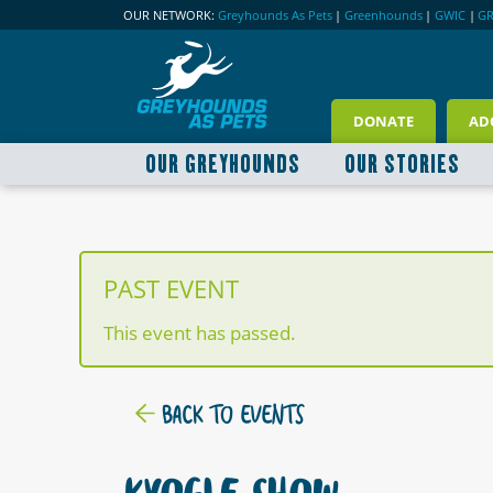
OUR NETWORK:
Greyhounds As Pets
|
Greenhounds
|
GWIC
|
G
DONATE
AD
OUR GREYHOUNDS
OUR STORIES
PAST EVENT
This event has passed.
BACK TO EVENTS