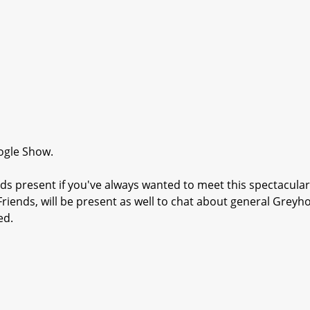
ogle Show.
s present if you've always wanted to meet this spectacular
riends, will be present as well to chat about general Grey
ed.