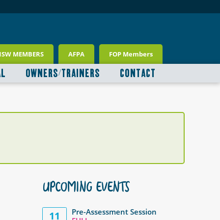
NSW MEMBERS
AFPA
FOP Members
AL
OWNERS/TRAINERS
CONTACT
UPCOMING EVENTS
Pre-Assessment Session
11