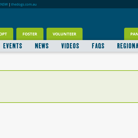
RNSW
|
thedogs.com.au
OPT
FOSTER
VOLUNTEER
PA
EVENTS
NEWS
VIDEOS
FAQS
REGION