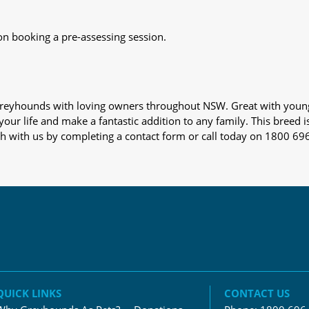
on booking a pre-assessing session.
s greyhounds with loving owners throughout NSW. Great with youn
our life and make a fantastic addition to any family. This breed i
ch with us by completing a contact form or call today on 1800 69
QUICK LINKS
CONTACT US