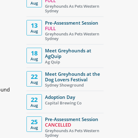
FULL
Aug
Greyhounds As Pets Western
Sydney
Pre-Assessment Session
13
FULL
Aug
Greyhounds As Pets Western
Sydney
Meet Greyhounds at
18
AgQuip
Aug
Ag Quip
Meet Greyhounds at the
22
Dog Lovers Festival
Aug
Sydney Showground
hound
Adoption Day
22
Capital Brewing Co
Aug
Pre-Assessment Session
25
CANCELLED
Aug
Greyhounds As Pets Western
Sydney