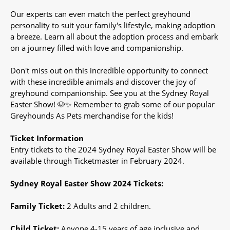
Our experts can even match the perfect greyhound
personality to suit your family's lifestyle, making adoption
a breeze. Learn all about the adoption process and embark
on a journey filled with love and companionship.
Don't miss out on this incredible opportunity to connect
with these incredible animals and discover the joy of
greyhound companionship. See you at the Sydney Royal
Easter Show! 🐶✨ Remember to grab some of our popular
Greyhounds As Pets merchandise for the kids!
Ticket Information
Entry tickets to the 2024 Sydney Royal Easter Show will be
available through Ticketmaster in February 2024.
Sydney Royal Easter Show 2024 Tickets:
Family Ticket:
2 Adults and 2 children.
Child Ticket:
Anyone 4-15 years of age inclusive and