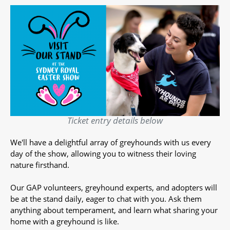
Ticket entry details below
We'll have a delightful array of greyhounds with us every
day of the show, allowing you to witness their loving
nature firsthand.
Our GAP volunteers, greyhound experts, and adopters will
be at the stand daily, eager to chat with you. Ask them
anything about temperament, and learn what sharing your
home with a greyhound is like.