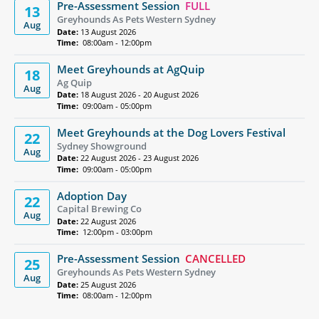
Pre-Assessment Session
FULL
13
Greyhounds As Pets Western Sydney
Aug
Date:
13 August 2026
Time:
08:00am - 12:00pm
Meet Greyhounds at AgQuip
18
Ag Quip
Aug
Date:
18 August 2026 - 20 August 2026
Time:
09:00am - 05:00pm
Meet Greyhounds at the Dog Lovers Festival
22
Sydney Showground
Aug
Date:
22 August 2026 - 23 August 2026
Time:
09:00am - 05:00pm
Adoption Day
22
Capital Brewing Co
Aug
Date:
22 August 2026
Time:
12:00pm - 03:00pm
Pre-Assessment Session
CANCELLED
25
Greyhounds As Pets Western Sydney
Aug
Date:
25 August 2026
Time:
08:00am - 12:00pm