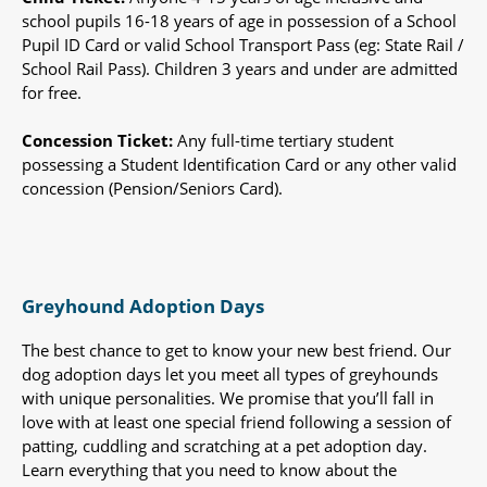
school pupils 16-18 years of age in possession of a School
Pupil ID Card or valid School Transport Pass (eg: State Rail /
School Rail Pass). Children 3 years and under are admitted
for free.
Concession Ticket:
Any full-time tertiary student
possessing a Student Identification Card or any other valid
concession (Pension/Seniors Card).
Greyhound Adoption Days
The best chance to get to know your new best friend. Our
dog adoption days let you meet all types of greyhounds
with unique personalities. We promise that you’ll fall in
love with at least one special friend following a session of
patting, cuddling and scratching at a pet adoption day.
Learn everything that you need to know about the