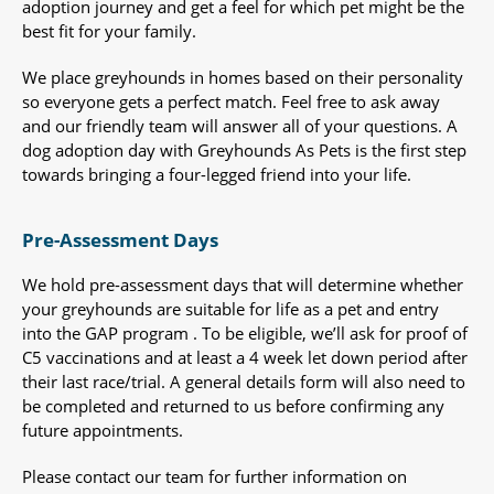
adoption journey and get a feel for which pet might be the
best fit for your family.
We place greyhounds in homes based on their personality
so everyone gets a perfect match. Feel free to ask away
and our friendly team will answer all of your questions. A
dog adoption day with Greyhounds As Pets is the first step
towards bringing a four-legged friend into your life.
Pre-Assessment Days
We hold pre-assessment days that will determine whether
your greyhounds are suitable for life as a pet and entry
into the GAP program . To be eligible, we’ll ask for proof of
C5 vaccinations and at least a 4 week let down period after
their last race/trial. A general details form will also need to
be completed and returned to us before confirming any
future appointments.
Please contact our team for further information on