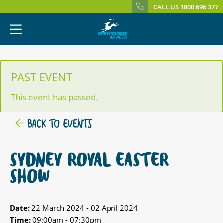
CALL US 1800 696 377
PAST EVENT
This event has passed.
BACK TO EVENTS
SYDNEY ROYAL EASTER
SHOW
Date:
22 March 2024 - 02 April 2024
Time:
09:00am - 07:30pm