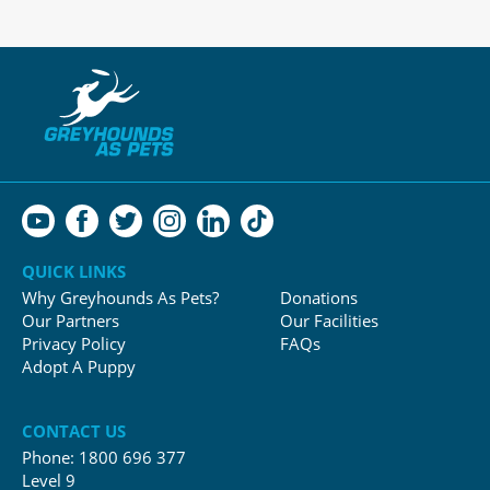
QUICK LINKS
Why Greyhounds As Pets?
Donations
Our Partners
Our Facilities
Privacy Policy
FAQs
Adopt A Puppy
CONTACT US
Phone:
1800 696 377
Level 9