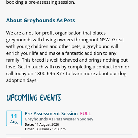
booking a pre-assessing session.
About Greyhounds As Pets
We are a not-for-profit organisation that places
greyhounds with loving owners throughout NSW. Great
with young children and other pets, a greyhound will
enrich your life and make a fantastic addition to any
family. This breed is well behaved and brings nothing but
love. Get in touch with us by completing a contact form or
call today on 1800 696 377 to learn more about our dog
adoption days.
UPCOMING EVENTS
Pre-Assessment Session
FULL
11
Greyhounds As Pets Western Sydney
Aug
Date:
11 August 2026
Time:
08:00am - 12:00pm