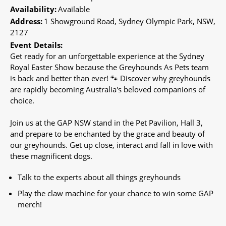
Availability:
Available
Address:
1 Showground Road, Sydney Olympic Park, NSW,
2127
Event Details:
Get ready for an unforgettable experience at the Sydney
Royal Easter Show because the Greyhounds As Pets team
is back and better than ever! 🐾 Discover why greyhounds
are rapidly becoming Australia's beloved companions of
choice.
Join us at the GAP NSW stand in the Pet Pavilion, Hall 3,
and prepare to be enchanted by the grace and beauty of
our greyhounds. Get up close, interact and fall in love with
these magnificent dogs.
Talk to the experts about all things greyhounds
Play the claw machine for your chance to win some GAP
merch!