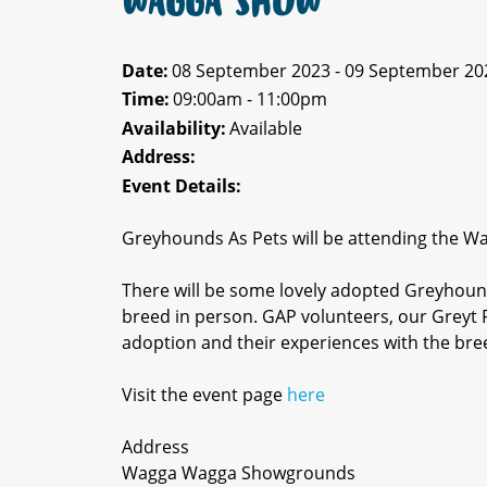
WAGGA SHOW
Date:
08 September 2023 - 09 September 20
Time:
09:00am - 11:00pm
Availability:
Available
Address:
Event Details:
Greyhounds As Pets will be attending the 
There will be some lovely adopted Greyhound
breed in person. GAP volunteers, our Greyt F
adoption and their experiences with the bre
Visit the event page
here
Address
Wagga Wagga Showgrounds