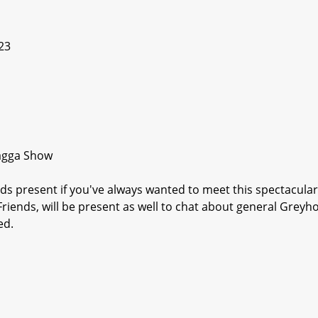
23
Wagga Show
s present if you've always wanted to meet this spectacular
riends, will be present as well to chat about general Grey
ed.