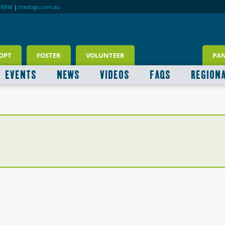
RNSW
|
thedogs.com.au
OPT
FOSTER
VOLUNTEER
PA
EVENTS
NEWS
VIDEOS
FAQS
REGION