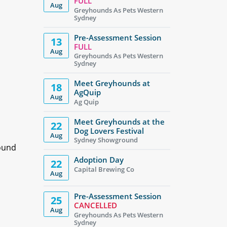
FULL
Aug
Greyhounds As Pets Western
Sydney
Pre-Assessment Session
13
FULL
Aug
Greyhounds As Pets Western
Sydney
Meet Greyhounds at
18
AgQuip
Aug
Ag Quip
Meet Greyhounds at the
22
Dog Lovers Festival
Aug
Sydney Showground
hound
Adoption Day
22
Capital Brewing Co
Aug
Pre-Assessment Session
25
CANCELLED
Aug
Greyhounds As Pets Western
Sydney