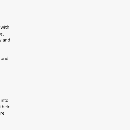
 with
ng,
y and
y and
 into
their
ure