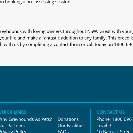
on booking a pre-assessing session.
s greyhounds with loving owners throughout NSW. Great with youn
our life and make a fantastic addition to any family. This breed i
ch with us by completing a contact form or call today on 1800 69
QUICK LINKS
CONTACT US
Why Greyhounds As Pets?
Donations
Phone:
1800 696
Our Partners
Our Facilities
Level 9
Privacy Policy
FAQs
10 Barrack Street