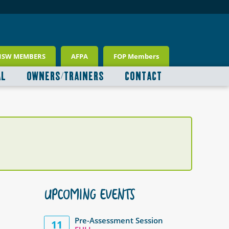
NSW MEMBERS
AFPA
FOP Members
AL
OWNERS/TRAINERS
CONTACT
UPCOMING EVENTS
Pre-Assessment Session
11