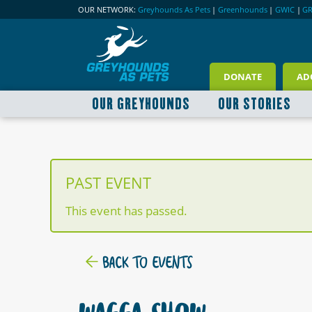
OUR NETWORK:
Greyhounds As Pets
|
Greenhounds
|
GWIC
|
G
DONATE
AD
OUR GREYHOUNDS
OUR STORIES
PAST EVENT
This event has passed.
BACK TO EVENTS