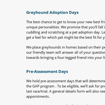
Greyhound Adoption Days
The best chance to get to know your new best fr
unique personalities. We promise that you’ll fall i
cuddling and scratching at a pet adoption day. 
get a feel for which pet might be the best fit for 
We place greyhounds in homes based on their per
our friendly team will answer all of your questio
towards bringing a four-legged friend into your li
Pre-Assessment Days
We hold pre-assessment days that will determine 
the GAP program . To be eligible, we’ll ask for pr
last race/trial. A general details form will also
appointments.