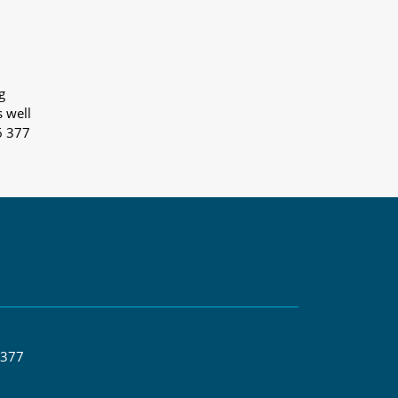
g
s well
6 377
 377