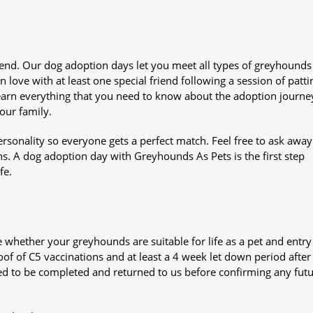
iend. Our dog adoption days let you meet all types of greyhounds
n love with at least one special friend following a session of patti
Learn everything that you need to know about the adoption journe
your family.
sonality so everyone gets a perfect match. Feel free to ask awa
ns. A dog adoption day with Greyhounds As Pets is the first step
fe.
whether your greyhounds are suitable for life as a pet and entry
oof of C5 vaccinations and at least a 4 week let down period after 
 need to be completed and returned to us before confirming any fut