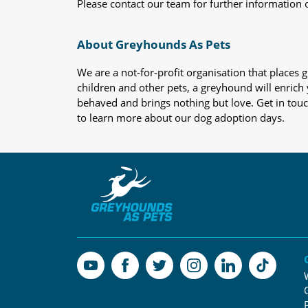
Please contact our team for further information 
About Greyhounds As Pets
We are a not-for-profit organisation that place
children and other pets, a greyhound will enrich y
behaved and brings nothing but love. Get in tou
to learn more about our dog adoption days.