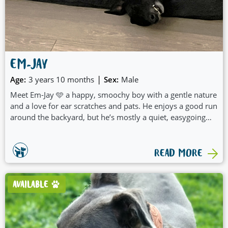
EM-JAY
|
Age:
3 years 10 months
Sex:
Male
Meet Em-Jay 🩵 a happy, smoochy boy with a gentle nature
and a love for ear scratches and pats. He enjoys a good run
around the backyard, but he’s mostly a quiet, easygoing
companion who’s happiest relaxing nearby, playing in his
shell pool, or simply enjoying the day with his people.
READ MORE
AVAILABLE