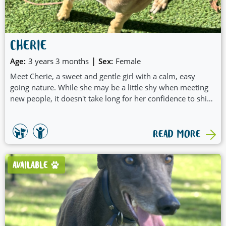
CHERIE
|
Age:
3 years 3 months
Sex:
Female
Meet Cherie, a sweet and gentle girl with a calm, easy
going nature. While she may be a little shy when meeting
new people, it doesn't take long for her confidence to shine
through. Once she feels comfortable, Cherie is affectionate,
playful and loves spending time with her people.
READ MORE
AVAILABLE