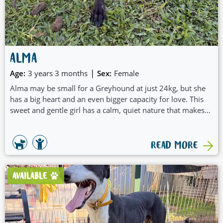
ALMA
|
Age:
3 years 3 months
Sex:
Female
Alma may be small for a Greyhound at just 24kg, but she
has a big heart and an even bigger capacity for love. This
sweet and gentle girl has a calm, quiet nature that makes
her a wonderful companion to have around the home. She
is content to relax by your side and enjoys simply being
part of the family.
READ MORE
AVAILABLE