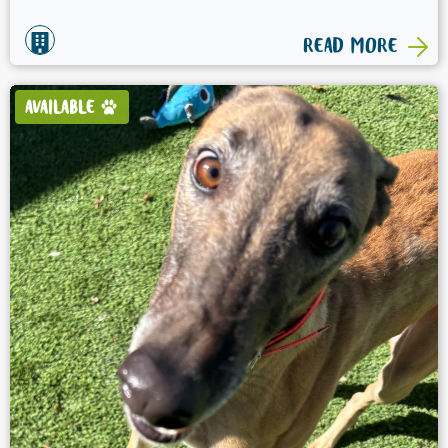
READ MORE
AVAILABLE