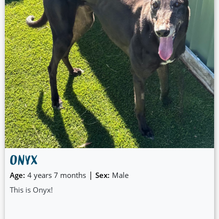
ONYX
|
Age:
4 years 7 months
Sex:
Male
This is Onyx!