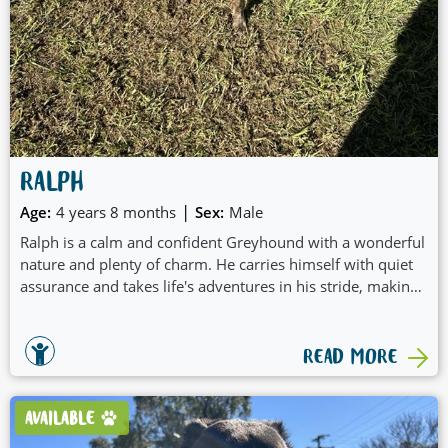
RALPH
|
Age:
4 years 8 months
Sex:
Male
Ralph is a calm and confident Greyhound with a wonderful
nature and plenty of charm. He carries himself with quiet
assurance and takes life's adventures in his stride, making
him a relaxed and easygoing companion.
READ MORE
AVAILABLE