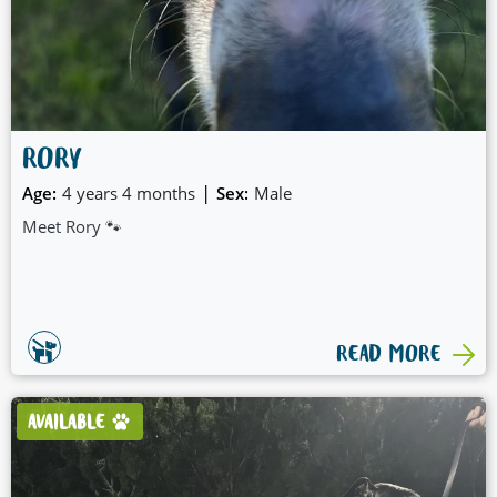
RORY
|
Age:
4 years 4 months
Sex:
Male
Meet Rory 🐾
READ MORE
AVAILABLE