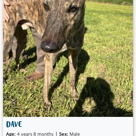
DAVE
|
Age:
4 years 8 months
Sex:
Male