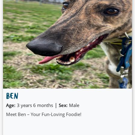
BEN
|
Age:
3 years 6 months
Sex:
Male
Meet Ben – Your Fun-Loving Foodie!