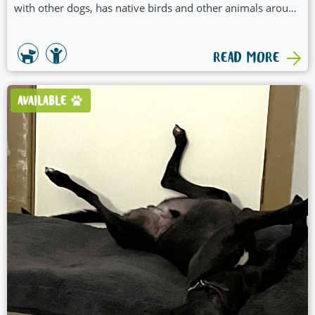
with other dogs, has native birds and other animals around
the property that he is not bothered by.
READ MORE
AVAILABLE