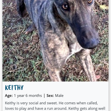
KEITHY
|
Age:
1 year 6 months
Sex:
Male
Keithy is very social and sweet. He comes when called,
loves to play and have a run around. Keithy gets along well