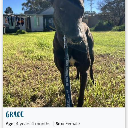
GRACE
|
Age:
4 years 4 months
Sex:
Female