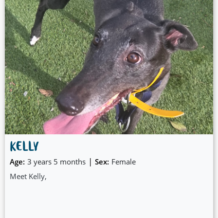
KELLY
|
Age:
3 years 5 months
Sex:
Female
Meet Kelly,