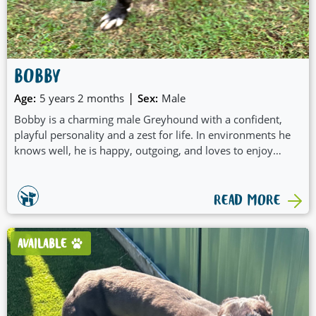
BOBBY
|
Age:
5 years 2 months
Sex:
Male
Bobby is a charming male Greyhound with a confident,
playful personality and a zest for life. In environments he
knows well, he is happy, outgoing, and loves to enjoy
himself, bringing plenty of fun and character wherever he
goes. His playful nature makes him a delight to spend time
with, and he thrives when he has opportunities to engage
READ MORE
with both his people and his surroundings.
AVAILABLE