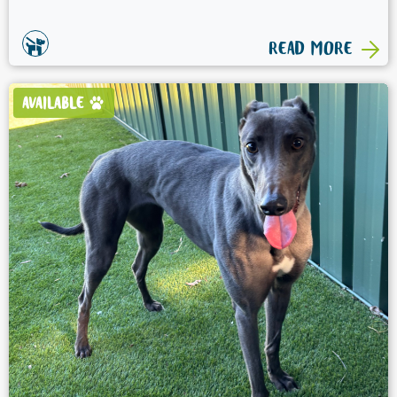
READ MORE
AVAILABLE