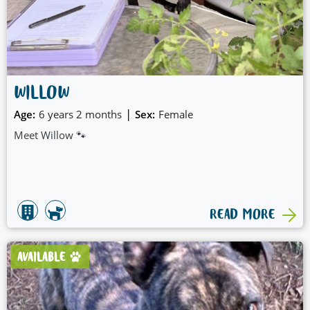
WILLOW
|
Age:
6 years 2 months
Sex:
Female
Meet Willow 🐾
READ MORE
AVAILABLE