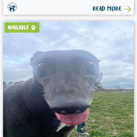
READ MORE
AVAILABLE