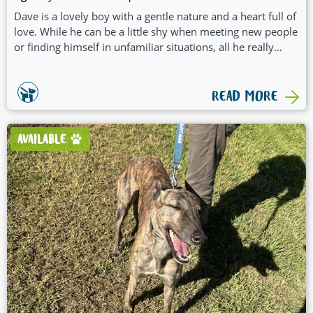
Dave is a lovely boy with a gentle nature and a heart full of
love. While he can be a little shy when meeting new people
or finding himself in unfamiliar situations, all he really
needs is a bit of time and reassurance to feel comfortable.
READ MORE
AVAILABLE