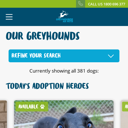
CALL US 1800 696 377
OUR GREYHOUNDS
REFINE YOUR SEARCH
Currently showing all 381 dogs:
TODAY'S ADOPTION HEROES
AVAILABLE
A