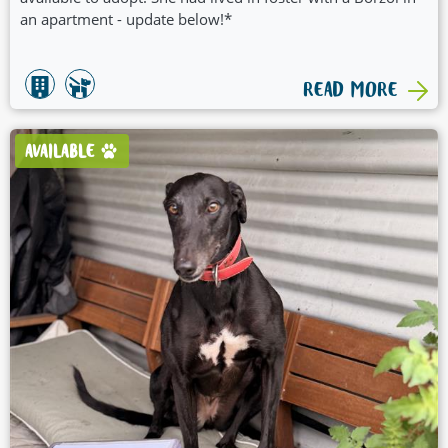
an apartment - update below!*
READ MORE
AVAILABLE