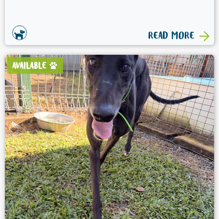
READ MORE
AVAILABLE