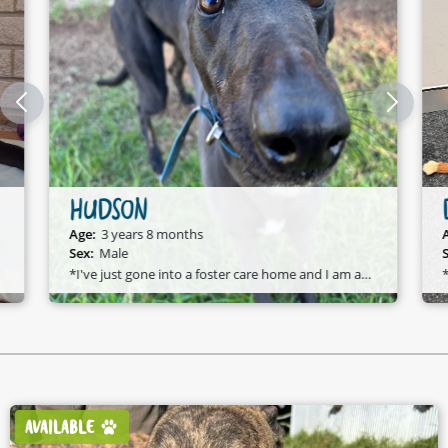
SKIPPY
Age:
6 years 7 months
Sex:
Male
ter care home* Foster Update:
Meet Skippy, the greyhound who never quite figured out he isn’t a kangaroo. With springs for legs and joy in his heart, Skippy bounds everywhere he goes, whether he’s leaping across the yard, bouncing into your arms, or boinging from room to room just to say hello.
AVAILABLE