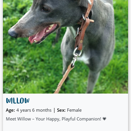
WILLOW
|
Age:
4 years 6 months
Sex:
Female
Meet Willow – Your Happy, Playful Companion! 💗