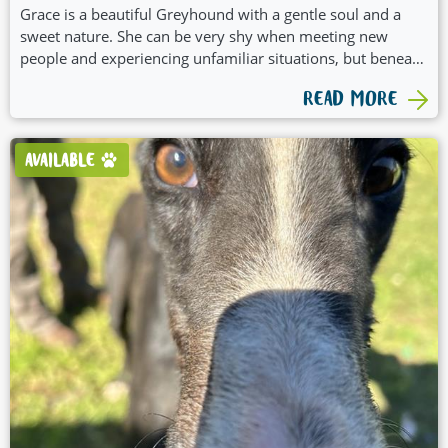
Grace is a beautiful Greyhound with a gentle soul and a
sweet nature. She can be very shy when meeting new
people and experiencing unfamiliar situations, but beneath
her reserved exterior is a loving girl just waiting to
READ MORE
blossom.
AVAILABLE