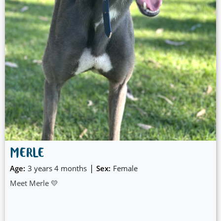
MERLE
|
Age:
3 years 4 months
Sex:
Female
Meet Merle 💛