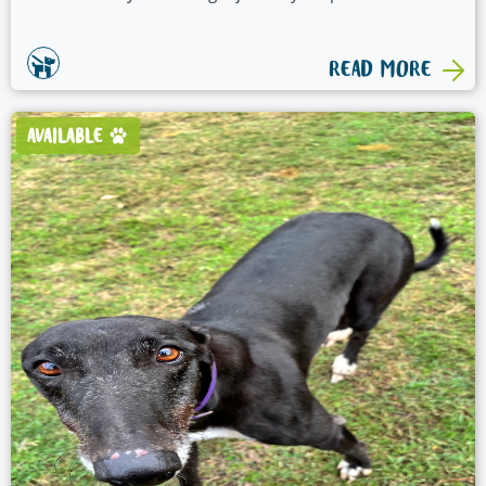
READ MORE
AVAILABLE