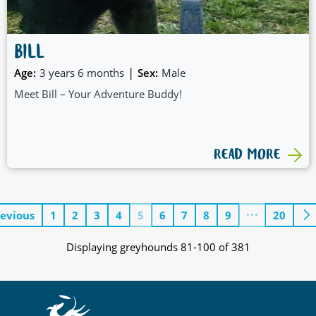
BILL
|
Age:
3 years 6 months
Sex:
Male
Meet Bill – Your Adventure Buddy!
READ MORE
revious
1
2
3
4
5
6
7
8
9
20
Displaying greyhounds 81-100 of 381