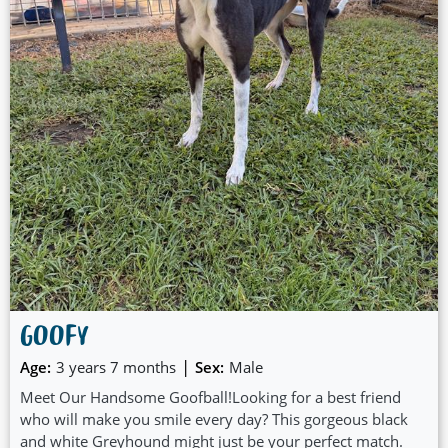
GOOFY
|
Age:
3 years 7 months
Sex:
Male
Meet Our Handsome Goofball!Looking for a best friend
who will make you smile every day? This gorgeous black
and white Greyhound might just be your perfect match.