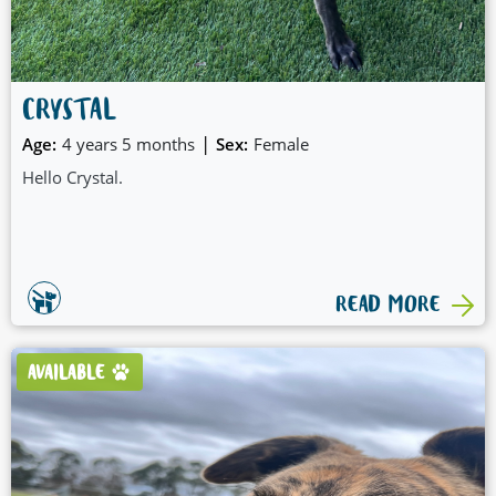
CRYSTAL
|
Age:
4 years 5 months
Sex:
Female
Hello Crystal.
READ MORE
AVAILABLE