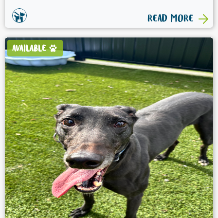
READ MORE
AVAILABLE