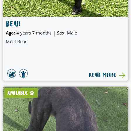
BEAR
|
Age:
4 years 7 months
Sex:
Male
Meet Bear,
READ MORE
AVAILABLE