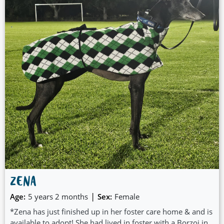
ZENA
|
Age:
5 years 2 months
Sex:
Female
*Zena has just finished up in her foster care home & and is
available to adopt! She had lived in foster with a Borzoi in