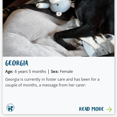
GEORGIA
|
Age:
6 years 5 months
Sex:
Female
Georgia is currently in foster care and has been for a
couple of months, a message from her carer:
READ MORE