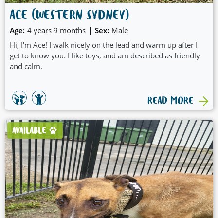
ACE (WESTERN SYDNEY)
|
Age:
4 years 9 months
Sex:
Male
Hi, I'm Ace! I walk nicely on the lead and warm up after I
get to know you. I like toys, and am described as friendly
and calm.
READ MORE
AVAILABLE