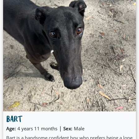
BART
|
Age:
4 years 11 months
Sex:
Male
Bart is a handsome confident boy who prefers being a lone