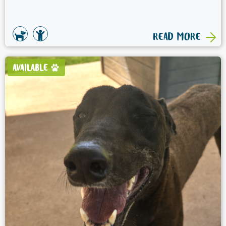
READ MORE
AVAILABLE