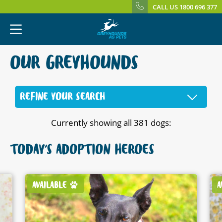
CALL US 1800 696 377
OUR GREYHOUNDS
REFINE YOUR SEARCH
Currently showing all 381 dogs:
TODAY'S ADOPTION HEROES
AVAILABLE
A