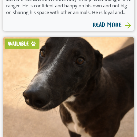
ranger. He is confident and happy on his own and not big
on sharing his space with other animals. He is loyal and
would make a perfect companion for someone who needs
READ MORE
a low maintenance mate to keep them company at home.
AVAILABLE