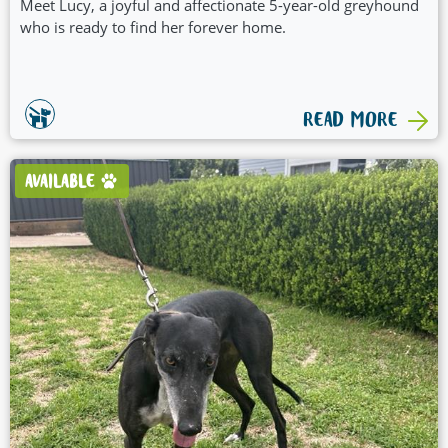
Meet Lucy, a joyful and affectionate 5-year-old greyhound
who is ready to find her forever home.
READ MORE
AVAILABLE