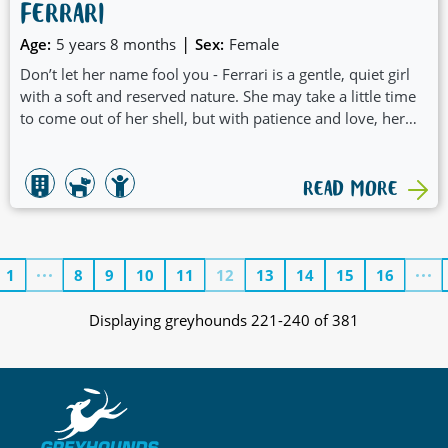
FERRARI
|
Age:
5 years 8 months
Sex:
Female
Don’t let her name fool you - Ferrari is a gentle, quiet girl
with a soft and reserved nature. She may take a little time
to come out of her shell, but with patience and love, her
sweet personality truly begins to shine.
READ MORE
1
8
9
10
11
12
13
14
15
16
Displaying greyhounds 221-240 of 381