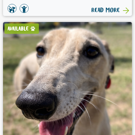
READ MORE
AVAILABLE