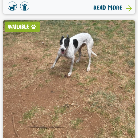
READ MORE
AVAILABLE