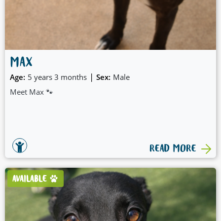
MAX
|
Age:
5 years 3 months
Sex:
Male
Meet Max 🐾
READ MORE
AVAILABLE