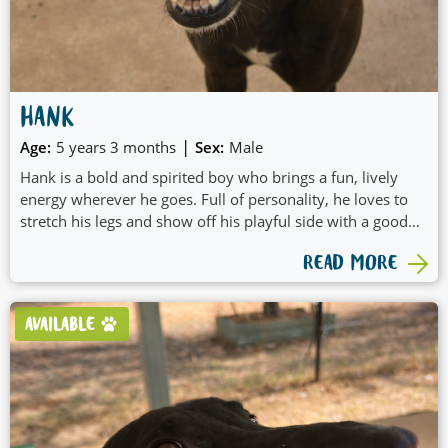
HANK
|
Age:
5 years 3 months
Sex:
Male
Hank is a bold and spirited boy who brings a fun, lively
energy wherever he goes. Full of personality, he loves to
stretch his legs and show off his playful side with a good
burst of zoomies.
READ MORE
AVAILABLE