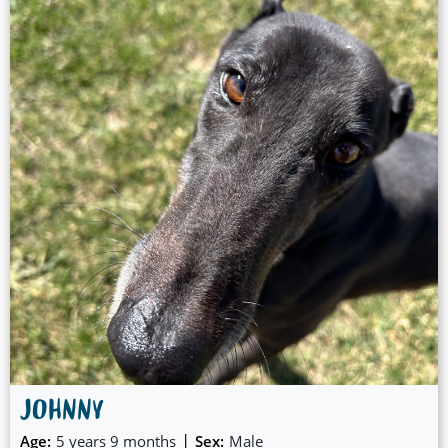
JOHNNY
|
Age:
5 years 9 months
Sex:
Male