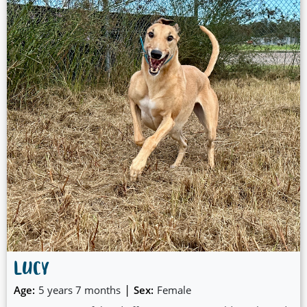
LUCY
|
Age:
5 years 7 months
Sex:
Female