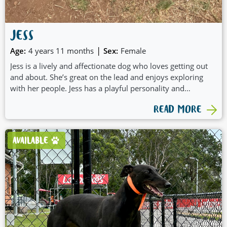
JESS
|
Age:
4 years 11 months
Sex:
Female
Jess is a lively and affectionate dog who loves getting out
and about. She’s great on the lead and enjoys exploring
with her people. Jess has a playful personality and
absolutely loves to run around and have her zoomies
READ MORE
when the mood strikes.
AVAILABLE