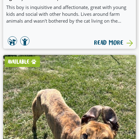
This boy is inquisitive and affectionate, great with young
kids and social with other hounds. Lives around farm
animals and wasn't bothered by the cat living on the
property.
READ MORE
AVAILABLE