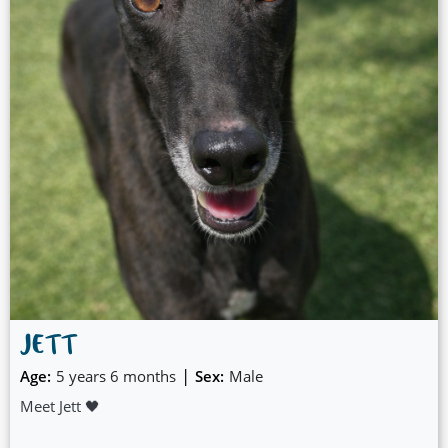
JETT
|
Age:
5 years 6 months
Sex:
Male
Meet Jett 🖤