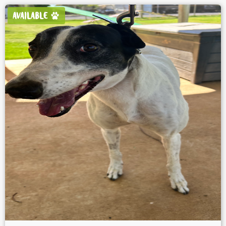
AVAILABLE