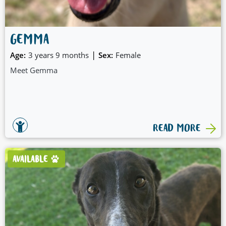
GEMMA
|
Age:
3 years 9 months
Sex:
Female
Meet Gemma
READ MORE
AVAILABLE