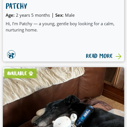
PATCHY
|
Age:
2 years 5 months
Sex:
Male
Hi, I’m Patchy — a young, gentle boy looking for a calm,
nurturing home.
READ MORE
AVAILABLE