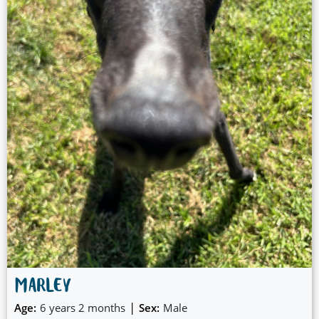
MARLEY
|
Age:
6 years 2 months
Sex:
Male