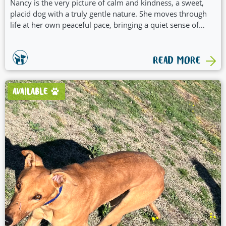
Nancy is the very picture of calm and kindness, a sweet,
placid dog with a truly gentle nature. She moves through
life at her own peaceful pace, bringing a quiet sense of
comfort to everyone around her. Whether she’s resting in a
sunny spot or padding softly beside her favourite people,
Nancy’s presence is soothing and reassuring.
READ MORE
AVAILABLE