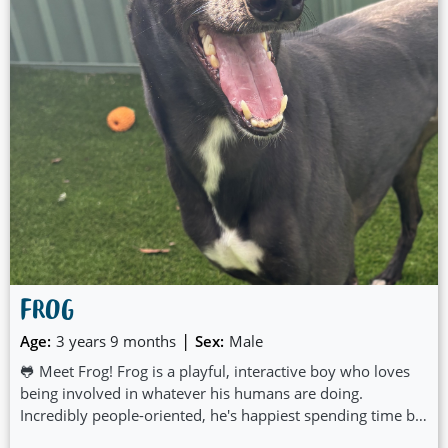
FROG
|
Age:
3 years 9 months
Sex:
Male
🐸 Meet Frog! Frog is a playful, interactive boy who loves
being involved in whatever his humans are doing.
Incredibly people-oriented, he's happiest spending time by
your side—whether that's heading out on an adventure or