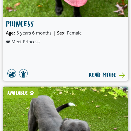
PRINCESS
|
Age:
6 years 6 months
Sex:
Female
👑 Meet Princess!
READ MORE
AVAILABLE