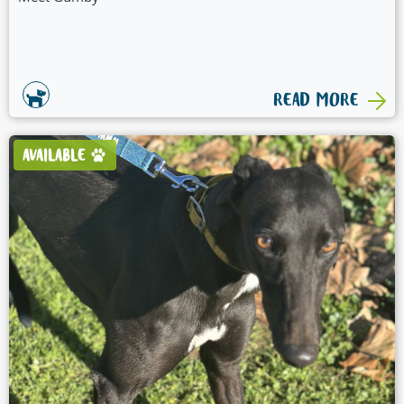
READ MORE
AVAILABLE