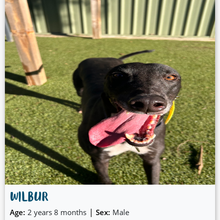
WILBUR
|
Age:
2 years 8 months
Sex:
Male