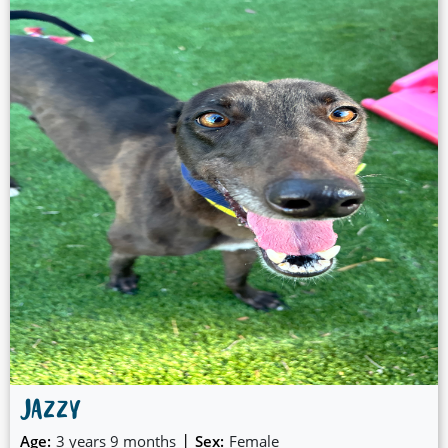
JAZZY
|
Age:
3 years 9 months
Sex:
Female