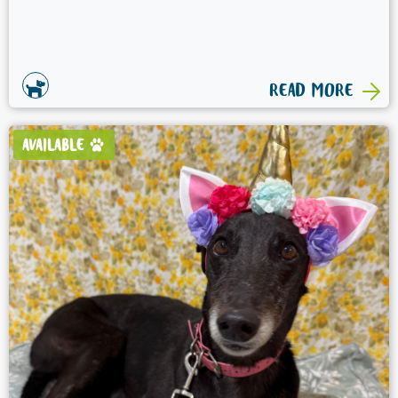
READ MORE
AVAILABLE