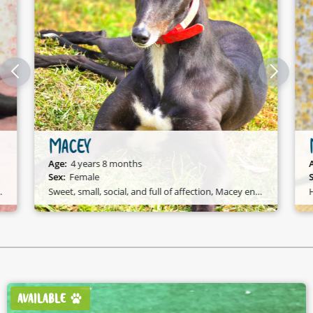
FRANK
Age:
4 years 3 months
Sex:
Male
 the world while I wait to be adopted.
Frank is a happy, friendly boy who is ready to find a family of his very own. With his good-natured personality and affectionate nature, he's sure to bring plenty of love and laughter to his future home.
AVAILABLE