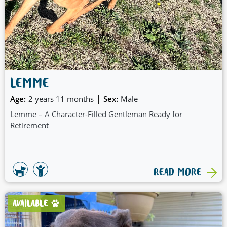
LEMME
|
Age:
2 years 11 months
Sex:
Male
Lemme – A Character-Filled Gentleman Ready for
Retirement
READ MORE
AVAILABLE