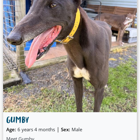
GUMBY
|
Age:
6 years 4 months
Sex:
Male
Meet Gumby