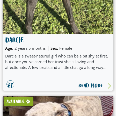
DARCIE
|
Age:
2 years 5 months
Sex:
Female
Darcie is a sweet-natured girl who can be a bit shy at first,
but once you've earned her trust she is loving and
affectionate. A few treats and a little chat go a long way
with this young lady.
READ MORE
AVAILABLE