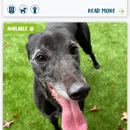
leaning in for a cuddle. Affectionate by nature, Frog isn't
shy about handing out plenty of loving licks! With his
READ MORE
friendly personality and adaptable nature, he would fit well
into a variety of home environments and is ready to
become a devoted companion.
AVAILABLE