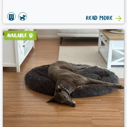
READ MORE
AVAILABLE