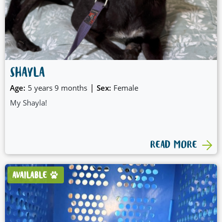
SHAYLA
|
Age:
5 years 9 months
Sex:
Female
My Shayla!
READ MORE
AVAILABLE