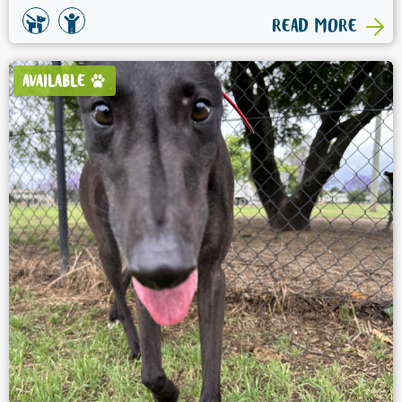
READ MORE
AVAILABLE