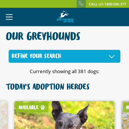
CALL US 1800 696 377
OUR GREYHOUNDS
REFINE YOUR SEARCH
Currently showing all 381 dogs:
TODAY'S ADOPTION HEROES
AVAILABLE
A