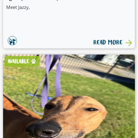
Meet Jazzy,
READ MORE
AVAILABLE