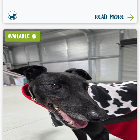
spend his time exploring, observing, and investigating new
surroundings. While he may not immediately seek out
human interaction, he becomes increasingly relaxed as he
READ MORE
settles and gains confidence in his environment.
AVAILABLE