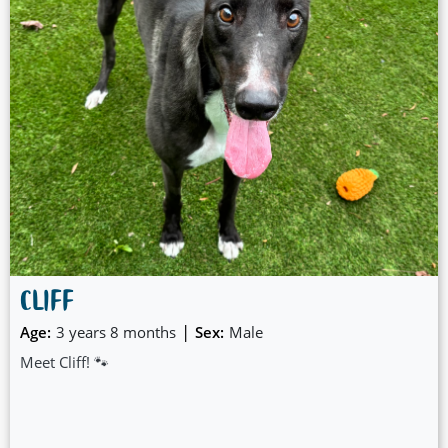
CLIFF
|
Age:
3 years 8 months
Sex:
Male
Meet Cliff! 🐾