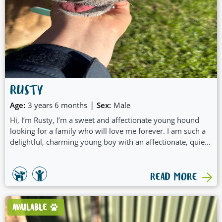
RUSTY
|
Age:
3 years 6 months
Sex:
Male
Hi, I’m Rusty, I’m a sweet and affectionate young hound
looking for a family who will love me forever. I am such a
delightful, charming young boy with an affectionate, quiet
nature. I am described as polite and nonchalant.
READ MORE
AVAILABLE