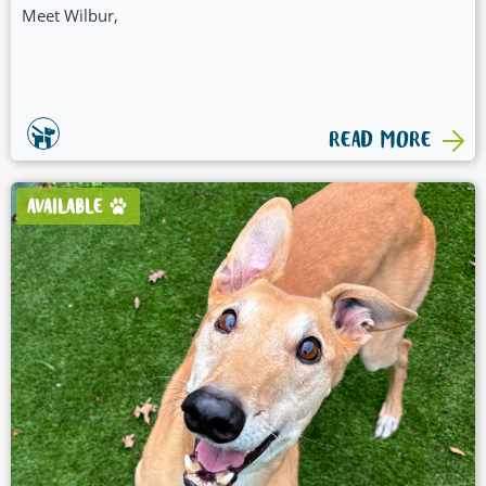
Meet Wilbur,
READ MORE
AVAILABLE