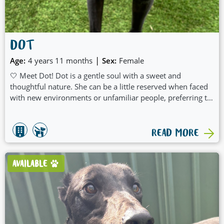
DOT
|
Age:
4 years 11 months
Sex:
Female
🤍 Meet Dot! Dot is a gentle soul with a sweet and
thoughtful nature. She can be a little reserved when faced
with new environments or unfamiliar people, preferring to
quietly observe before her confidence begins to shine
through. With patience and understanding, Dot forms
strong bonds and becomes a loyal companion. She
READ MORE
absolutely loves her walks and enjoys spending time
exploring alongside her people. Dot would be best suited
to a calm, quiet home with a patient family who can give
AVAILABLE
her the time and reassurance she needs to settle in and
flourish. 🐾