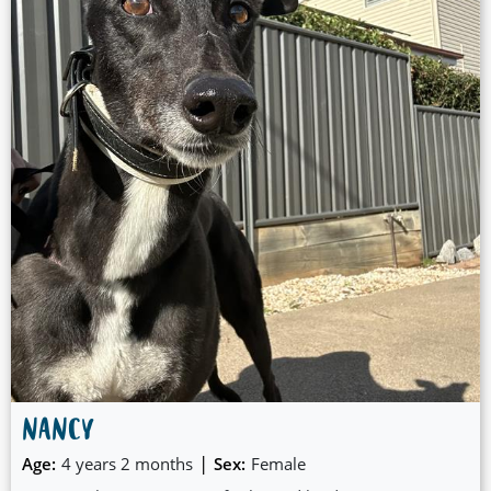
NANCY
|
Age:
4 years 2 months
Sex:
Female