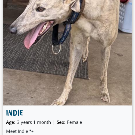
INDIE
|
Age:
3 years 1 month
Sex:
Female
Meet Indie 🐾