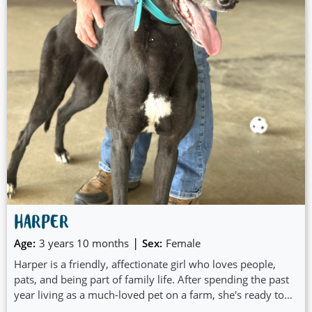
HARPER
|
Age:
3 years 10 months
Sex:
Female
Harper is a friendly, affectionate girl who loves people,
pats, and being part of family life. After spending the past
year living as a much-loved pet on a farm, she's ready to
find her forever home.