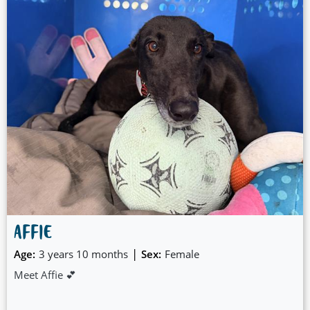
AFFIE
|
Age:
3 years 10 months
Sex:
Female
Meet Affie 💕