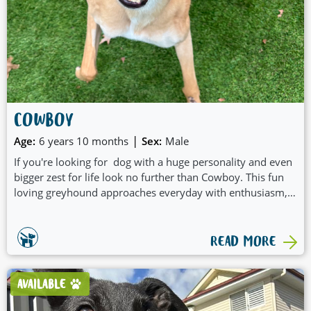
COWBOY
|
Age:
6 years 10 months
Sex:
Male
If you're looking for dog with a huge personality and even
bigger zest for life look no further than Cowboy. This fun
loving greyhound approaches everyday with enthusiasm,
whether it's exploring the backyard with the occasional
burst of zoomies, joining you on an adventure or simply
being part of the family. Cowboy makes the perfect family
READ MORE
addition
AVAILABLE