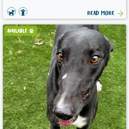
READ MORE
AVAILABLE