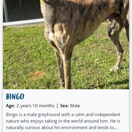
BINGO
|
Age:
2 years 10 months
Sex:
Male
Bingo is a male greyhound with a calm and independent
nature who enjoys taking in the world around him. He is
naturally curious about his environment and tends to