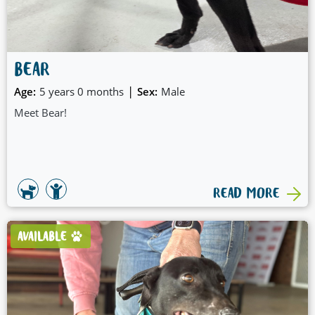
BEAR
|
Age:
5 years 0 months
Sex:
Male
Meet Bear!
READ MORE
AVAILABLE