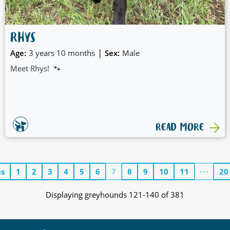
RHYS
|
Age:
3 years 10 months
Sex:
Male
Meet Rhys! 🐾
READ MORE
us
1
2
3
4
5
6
7
8
9
10
11
20
Displaying greyhounds 121-140 of 381