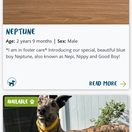
NEPTUNE
|
Age:
2 years 9 months
Sex:
Male
*I am in foster care* Introducing our special, beautiful blue
boy Neptune, also known as Nepi, Nippy and Good Boy!
READ MORE
AVAILABLE