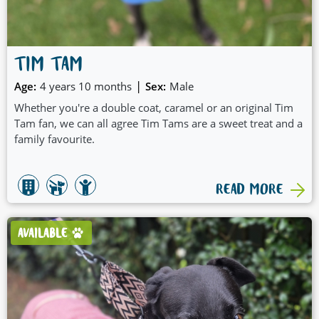
TIM TAM
|
Age:
4 years 10 months
Sex:
Male
Whether you're a double coat, caramel or an original Tim
Tam fan, we can all agree Tim Tams are a sweet treat and a
family favourite.
READ MORE
AVAILABLE