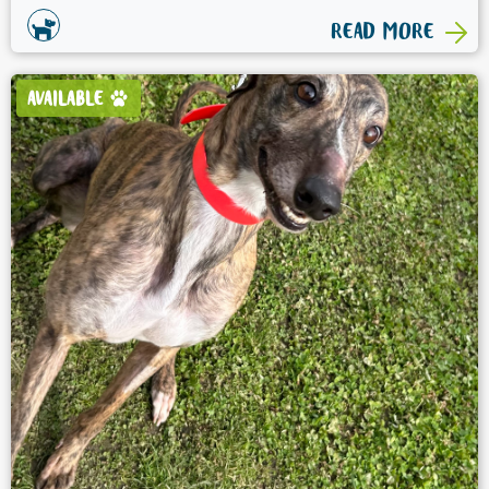
READ MORE
AVAILABLE