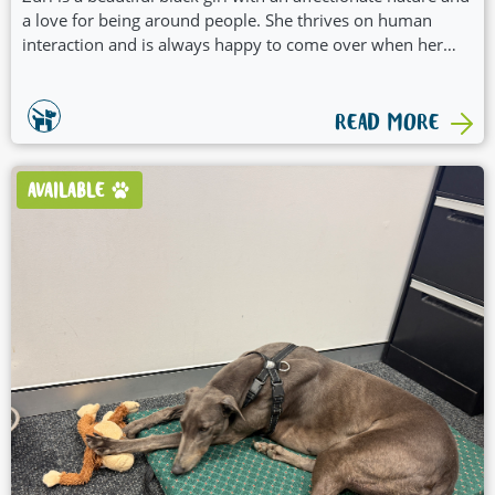
a love for being around people. She thrives on human
interaction and is always happy to come over when her
name is called, making her a lovely companion to have by
your side.
READ MORE
AVAILABLE