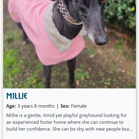
MILLIE
|
Age:
3 years 8 months
Sex:
Female
Millie is a gentle, timid yet playful greyhound looking for
an experienced foster home where she can continue to
build her confidence. She can be shy with new people but
with patience, tasty treats and time, she blossoms at the