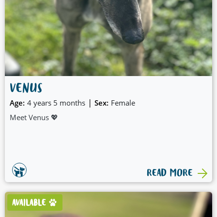
VENUS
|
Age:
4 years 5 months
Sex:
Female
Meet Venus 💖
READ MORE
AVAILABLE