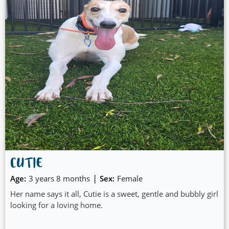
CUTIE
|
Age:
3 years 8 months
Sex:
Female
Her name says it all, Cutie is a sweet, gentle and bubbly girl
looking for a loving home.