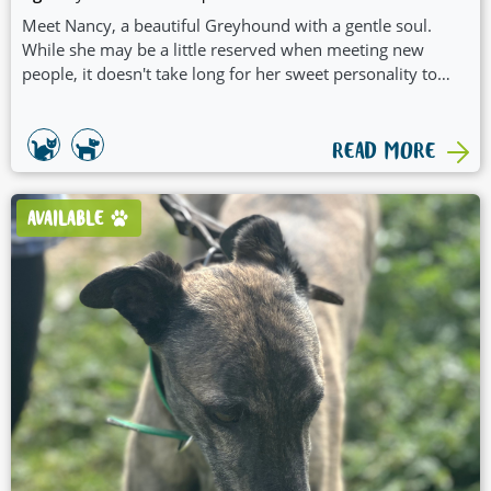
Meet Nancy, a beautiful Greyhound with a gentle soul.
While she may be a little reserved when meeting new
people, it doesn't take long for her sweet personality to
shine through. Once she feels comfortable, Nancy enjoys
human companionship and is happy to be by your side.
READ MORE
AVAILABLE