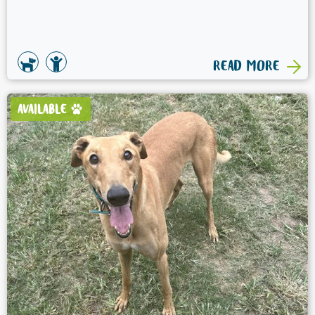
READ MORE
AVAILABLE