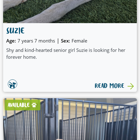
SUZIE
|
Age:
7 years 7 months
Sex:
Female
Shy and kind-hearted senior girl Suzie is looking for her
forever home.
READ MORE
AVAILABLE