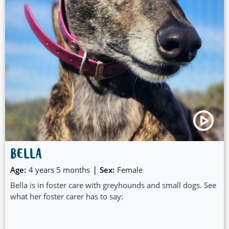
BELLA
|
Age:
4 years 5 months
Sex:
Female
Bella is in foster care with greyhounds and small dogs. See
what her foster carer has to say: