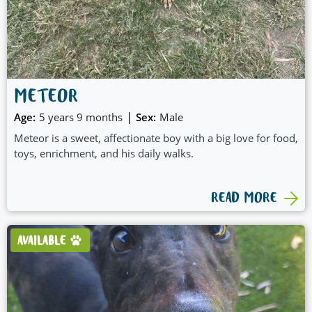
METEOR
|
Age:
5 years 9 months
Sex:
Male
Meteor is a sweet, affectionate boy with a big love for food,
toys, enrichment, and his daily walks.
READ MORE
AVAILABLE