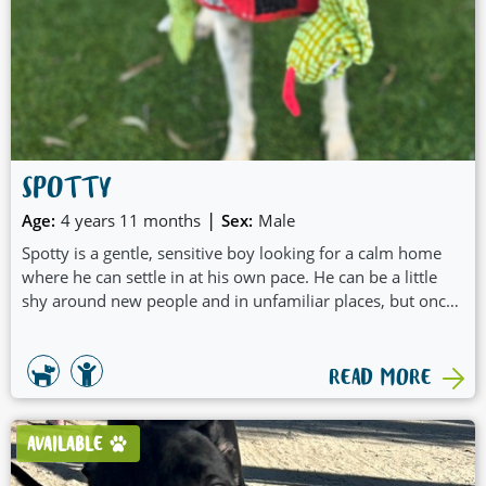
SPOTTY
|
Age:
4 years 11 months
Sex:
Male
Spotty is a gentle, sensitive boy looking for a calm home
where he can settle in at his own pace. He can be a little
shy around new people and in unfamiliar places, but once
he feels safe, his goofy, playful personality shines through.
He absolutely loves toys, treats and chasing anything that's
thrown for him, and he's becoming more confident on
READ MORE
walks with patient, positive handling.
AVAILABLE