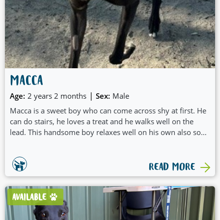
MACCA
|
Age:
2 years 2 months
Sex:
Male
Macca is a sweet boy who can come across shy at first. He
can do stairs, he loves a treat and he walks well on the
lead. This handsome boy relaxes well on his own also so
he would suit living in a house with fulltime worker.
READ MORE
AVAILABLE