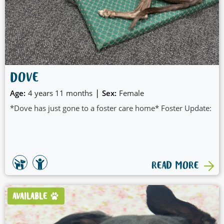
DOVE
|
Age:
4 years 11 months
Sex:
Female
*Dove has just gone to a foster care home* Foster Update:
READ MORE
AVAILABLE