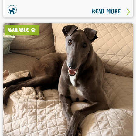
start of walks and is most comfortable in quiet areas while
she gains confidence. She's also a little unsure of stairs but
READ MORE
is into a lovely companion.
AVAILABLE