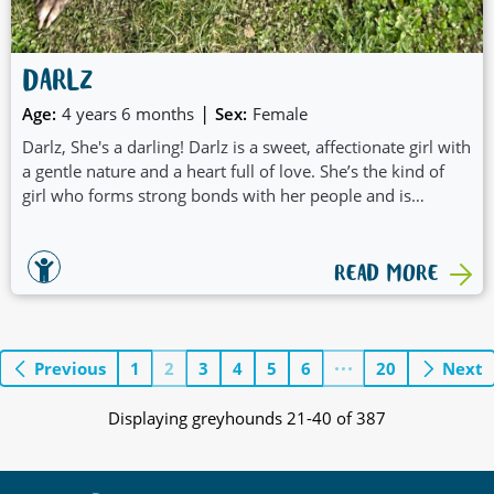
DARLZ
|
Age:
4 years 6 months
Sex:
Female
Darlz, She's a darling! Darlz is a sweet, affectionate girl with
a gentle nature and a heart full of love. She’s the kind of
girl who forms strong bonds with her people and is
happiest when she’s by your side, whether you’re out and
about or curled up together on the couch.
READ MORE
Previous
1
2
3
4
5
6
20
Next
Displaying greyhounds 21-40 of 387