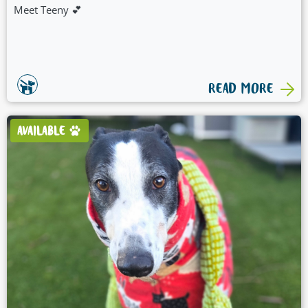
Meet Teeny 💕
READ MORE
AVAILABLE