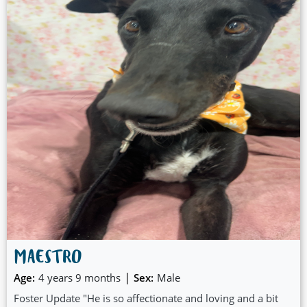
MAESTRO
|
Age:
4 years 9 months
Sex:
Male
Foster Update "He is so affectionate and loving and a bit