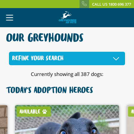
CALL US 1800 696 377
OUR GREYHOUNDS
REFINE YOUR SEARCH
Currently showing all 387 dogs:
TODAY'S ADOPTION HEROES
AVAILABLE
A