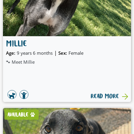
MILLIE
|
Age:
9 years 6 months
Sex:
Female
🐾 Meet Millie
READ MORE
AVAILABLE