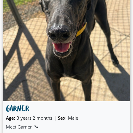
GARNER
|
Age:
3 years 2 months
Sex:
Male
Meet Garner 🐾