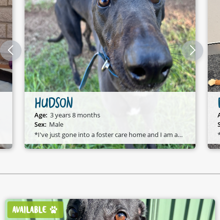
DOVE
Age:
4 years 11 months
Sex:
Female
*Dove has just gone to a foster care home* Foster Update:
AVAILABLE