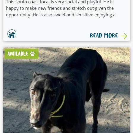
This south coast local is very social and playful. He is
happy to make new friends and stretch out given the
opportunity. He is also sweet and sensitive enjoying a
cuddle and affectionate.
READ MORE
AVAILABLE