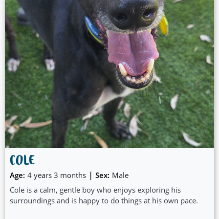
COLE
|
Age:
4 years 3 months
Sex:
Male
Cole is a calm, gentle boy who enjoys exploring his
surroundings and is happy to do things at his own pace.