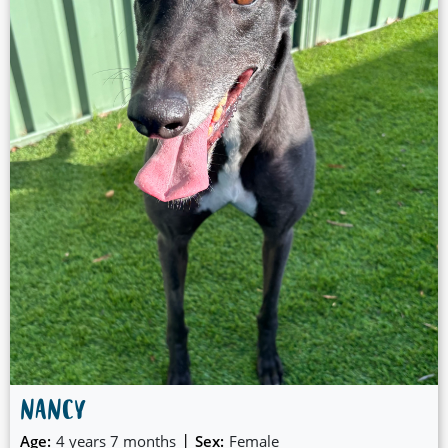
NANCY
|
Age:
4 years 7 months
Sex:
Female