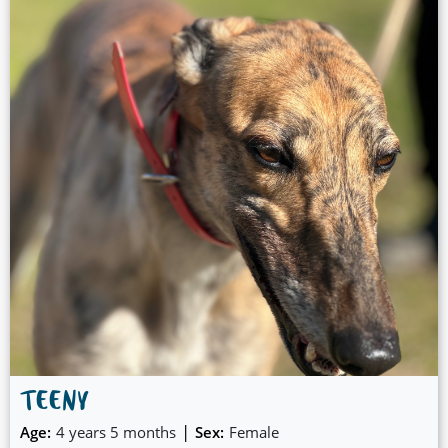
TEENY
|
Age:
4 years 5 months
Sex:
Female