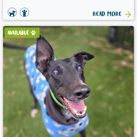
READ MORE
AVAILABLE