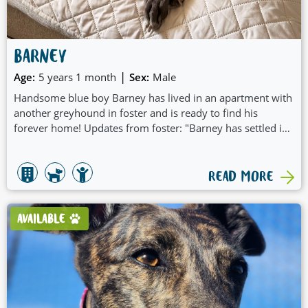
BARNEY
|
Age:
5 years 1 month
Sex:
Male
Handsome blue boy Barney has lived in an apartment with
another greyhound in foster and is ready to find his
forever home! Updates from foster: "Barney has settled in
really well and is making great progress.
READ MORE
AVAILABLE