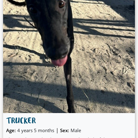
TRUCKER
|
Age:
4 years 5 months
Sex:
Male