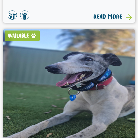
READ MORE
AVAILABLE