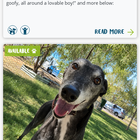
goofy, all around a lovable boy!" and more below:
READ MORE
AVAILABLE