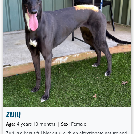
ZURI
|
Age:
4 years 10 months
Sex:
Female
Zuri is a beautiful black girl with an affectionate nature and