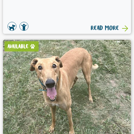
READ MORE
AVAILABLE