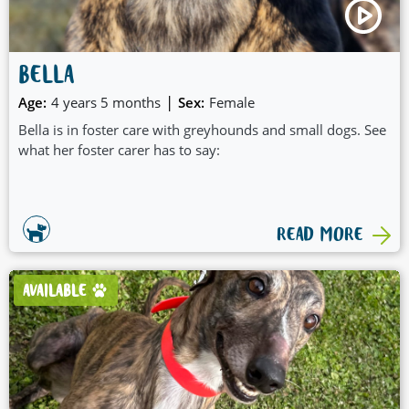
BELLA
|
Age:
4 years 5 months
Sex:
Female
Bella is in foster care with greyhounds and small dogs. See
what her foster carer has to say:
READ MORE
AVAILABLE