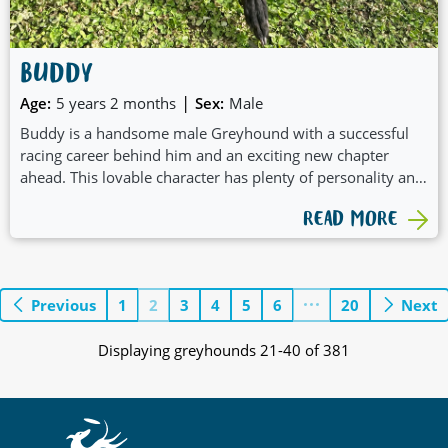
BUDDY
|
Age:
5 years 2 months
Sex:
Male
Buddy is a handsome male Greyhound with a successful
racing career behind him and an exciting new chapter
ahead. This lovable character has plenty of personality and
is always ready for his next adventure.
READ MORE
Previous
1
2
3
4
5
6
20
Next
Displaying greyhounds 21-40 of 381