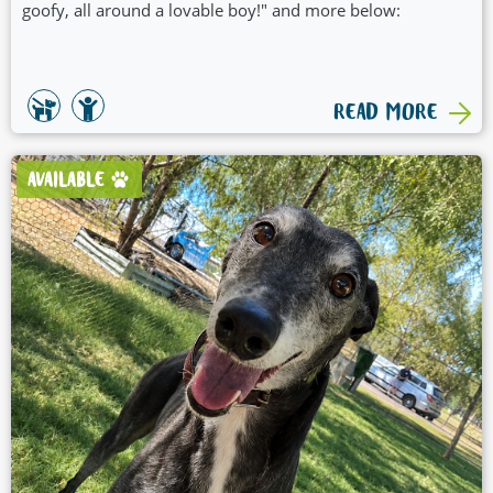
goofy, all around a lovable boy!" and more below:
READ MORE
AVAILABLE