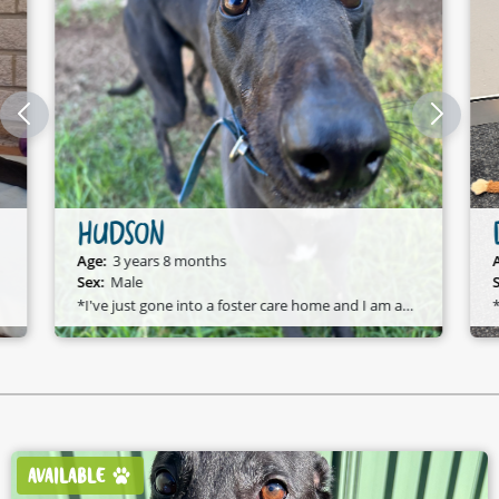
DOVE
Age:
4 years 11 months
Sex:
Female
*Dove has just gone to a foster care home* Foster Update:
AVAILABLE