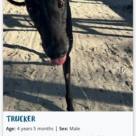
TRUCKER
|
Age:
4 years 5 months
Sex:
Male