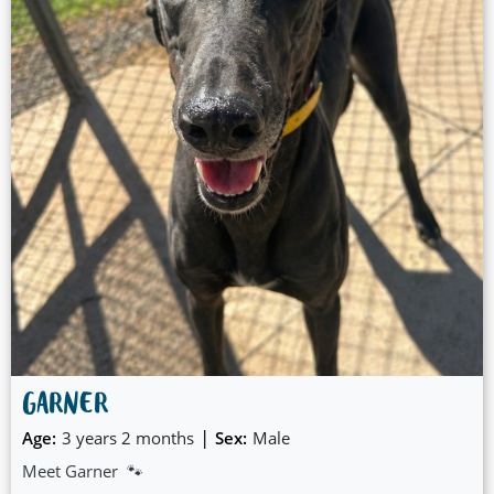
GARNER
|
Age:
3 years 2 months
Sex:
Male
Meet Garner 🐾