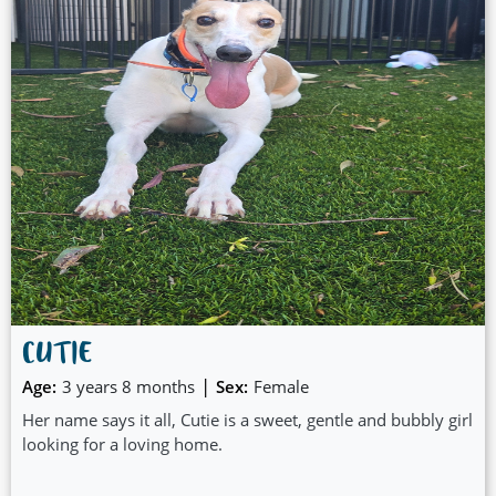
CUTIE
|
Age:
3 years 8 months
Sex:
Female
Her name says it all, Cutie is a sweet, gentle and bubbly girl
looking for a loving home.