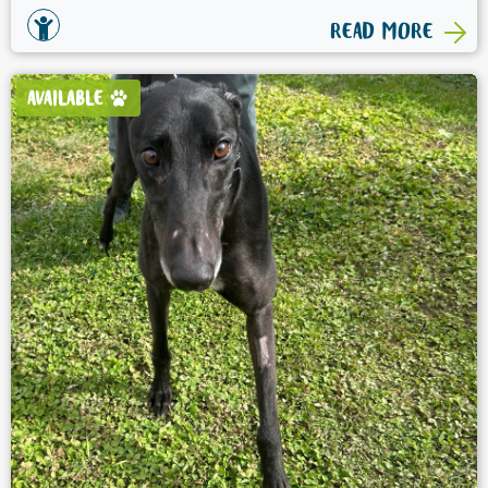
about or curled up together on the couch.
READ MORE
AVAILABLE