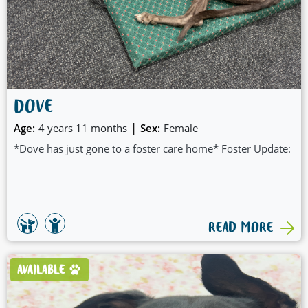
DOVE
|
Age:
4 years 11 months
Sex:
Female
*Dove has just gone to a foster care home* Foster Update:
READ MORE
AVAILABLE