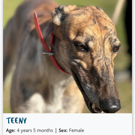
TEENY
|
Age:
4 years 5 months
Sex:
Female