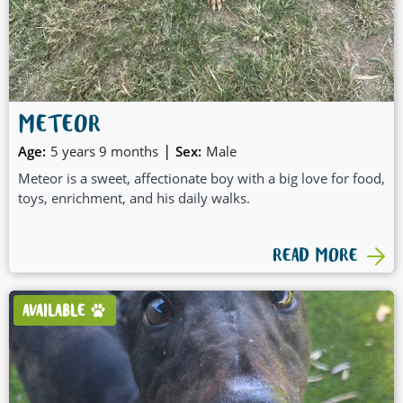
METEOR
|
Age:
5 years 9 months
Sex:
Male
Meteor is a sweet, affectionate boy with a big love for food,
toys, enrichment, and his daily walks.
READ MORE
AVAILABLE