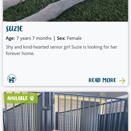
SUZIE
|
Age:
7 years 7 months
Sex:
Female
Shy and kind-hearted senior girl Suzie is looking for her
forever home.
READ MORE
AVAILABLE