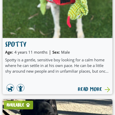
SPOTTY
|
Age:
4 years 11 months
Sex:
Male
Spotty is a gentle, sensitive boy looking for a calm home
where he can settle in at his own pace. He can be a little
shy around new people and in unfamiliar places, but once
he feels safe, his goofy, playful personality shines through.
He absolutely loves toys, treats and chasing anything that's
thrown for him, and he's becoming more confident on
READ MORE
walks with patient, positive handling.
AVAILABLE