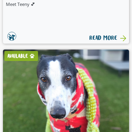
Meet Teeny 💕
READ MORE
AVAILABLE