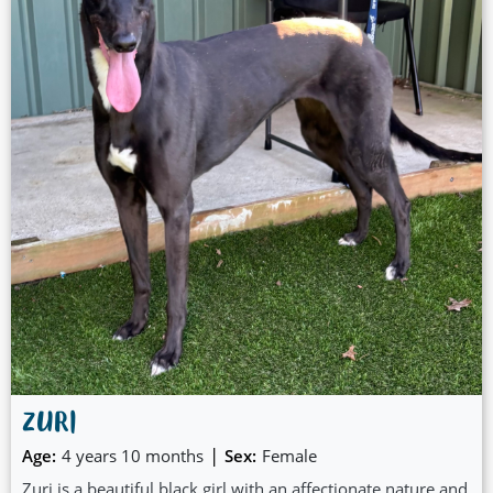
ZURI
|
Age:
4 years 10 months
Sex:
Female
Zuri is a beautiful black girl with an affectionate nature and