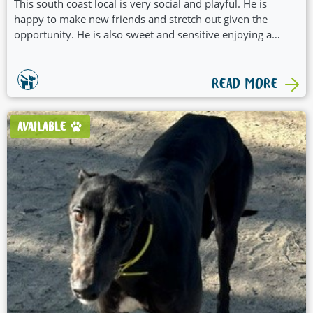
This south coast local is very social and playful. He is
happy to make new friends and stretch out given the
opportunity. He is also sweet and sensitive enjoying a
cuddle and affectionate.
READ MORE
AVAILABLE