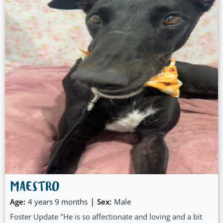
MAESTRO
|
Age:
4 years 9 months
Sex:
Male
Foster Update "He is so affectionate and loving and a bit