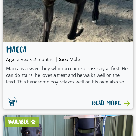
MACCA
|
Age:
2 years 2 months
Sex:
Male
Macca is a sweet boy who can come across shy at first. He
can do stairs, he loves a treat and he walks well on the
lead. This handsome boy relaxes well on his own also so
he would suit living in a house with fulltime worker.
READ MORE
AVAILABLE