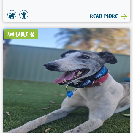
READ MORE
AVAILABLE