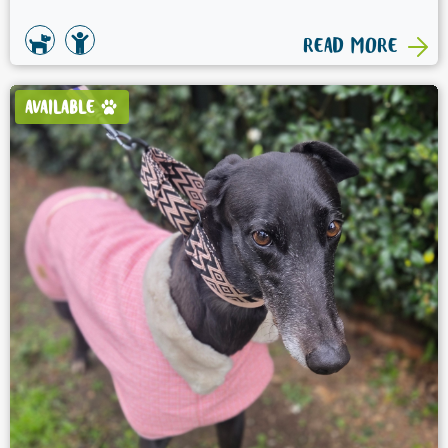
READ MORE
AVAILABLE