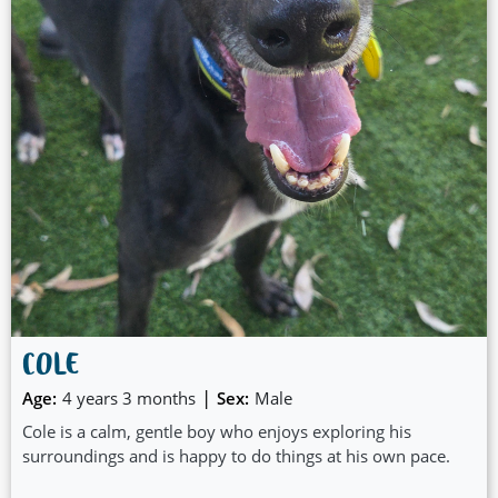
COLE
|
Age:
4 years 3 months
Sex:
Male
Cole is a calm, gentle boy who enjoys exploring his
surroundings and is happy to do things at his own pace.