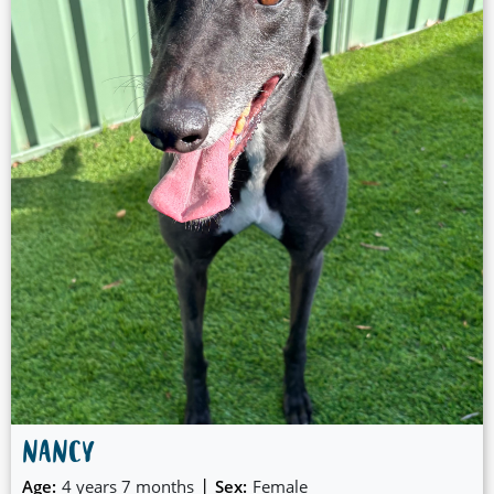
NANCY
|
Age:
4 years 7 months
Sex:
Female