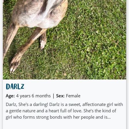
DARLZ
|
Age:
4 years 6 months
Sex:
Female
Darlz, She's a darling! Darlz is a sweet, affectionate girl with
a gentle nature and a heart full of love. She’s the kind of
girl who forms strong bonds with her people and is
happiest when she’s by your side, whether you’re out and