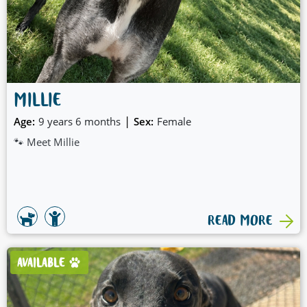
MILLIE
|
Age:
9 years 6 months
Sex:
Female
🐾 Meet Millie
READ MORE
AVAILABLE