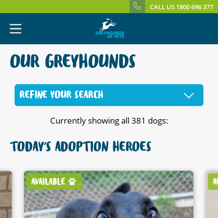
CALL US 1800 696 377
OUR GREYHOUNDS
REFINE YOUR SEARCH
Currently showing all 381 dogs:
TODAY'S ADOPTION HEROES
AVAILABLE
A