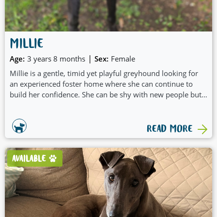
MILLIE
|
Age:
3 years 8 months
Sex:
Female
Millie is a gentle, timid yet playful greyhound looking for
an experienced foster home where she can continue to
build her confidence. She can be shy with new people but
with patience, tasty treats and time, she blossoms at the
start of walks and is most comfortable in quiet areas while
she gains confidence. She's also a little unsure of stairs but
READ MORE
is into a lovely companion.
AVAILABLE