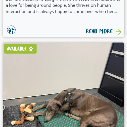
a love for being around people. She thrives on human
interaction and is always happy to come over when her
name is called, making her a lovely companion to have by
your side.
READ MORE
AVAILABLE