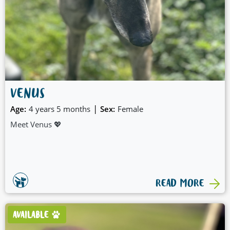
VENUS
|
Age:
4 years 5 months
Sex:
Female
Meet Venus 💖
READ MORE
AVAILABLE