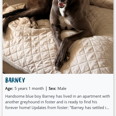
BARNEY
|
Age:
5 years 1 month
Sex:
Male
Handsome blue boy Barney has lived in an apartment with
another greyhound in foster and is ready to find his
forever home! Updates from foster: "Barney has settled in
really well and is making great progress.