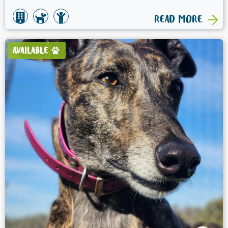
READ MORE
AVAILABLE