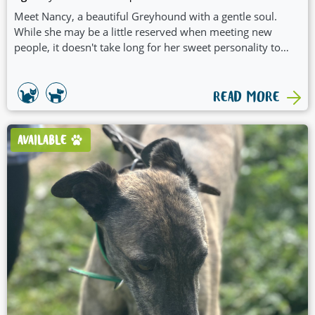
Meet Nancy, a beautiful Greyhound with a gentle soul.
While she may be a little reserved when meeting new
people, it doesn't take long for her sweet personality to
shine through. Once she feels comfortable, Nancy enjoys
human companionship and is happy to be by your side.
READ MORE
AVAILABLE