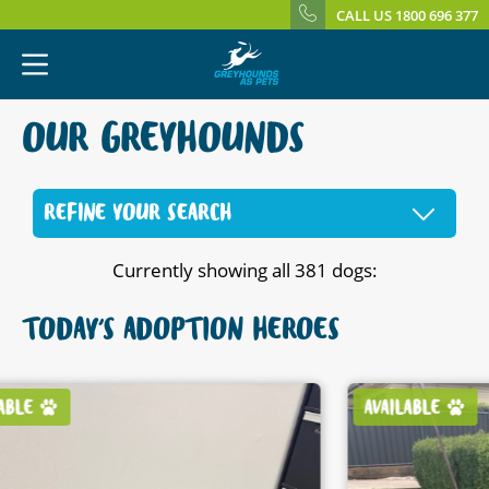
CALL US 1800 696 377
OUR GREYHOUNDS
REFINE YOUR SEARCH
Currently showing all 381 dogs:
TODAY'S ADOPTION HEROES
AVAILABLE
A