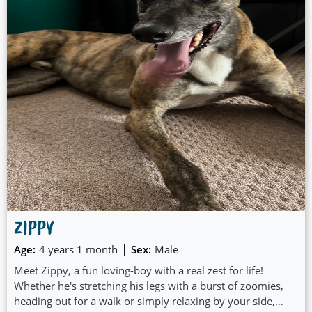
ZIPPY
|
Age:
4 years 1 month
Sex:
Male
Meet Zippy, a fun loving-boy with a real zest for life!
Whether he's stretching his legs with a burst of zoomies,
heading out for a walk or simply relaxing by your side,