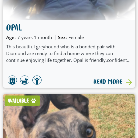
OPAL
|
Age:
7 years 1 month
Sex:
Female
This beautiful greyhound who is a bonded pair with
Diamond are ready to find a home where they can
continue enjoying life together. Opal is friendly,confident
and affectionate, love meeting new people and always
happy to be part of the action.
READ MORE
AVAILABLE