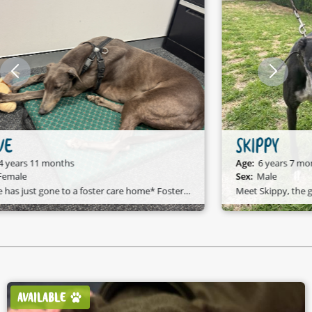
ZANE
Age:
4 years 5 months
Sex:
Male
rms, or boinging from room to room just to say hello.
Say hello to Zane! 🐾
AVAILABLE