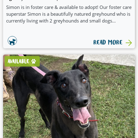
Simon is in foster care & available to adopt! Our foster care
superstar Simon is a beautifully natured greyhound who is
currently living with 2 greyhounds and small dogs
(cavoodles).
READ MORE
AVAILABLE