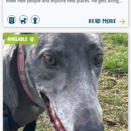
meet new people and explore new places. He gets along
with all dogs he meets and given his relaxed and laid back
nature he could fit in to most living arrangments.
READ MORE
AVAILABLE