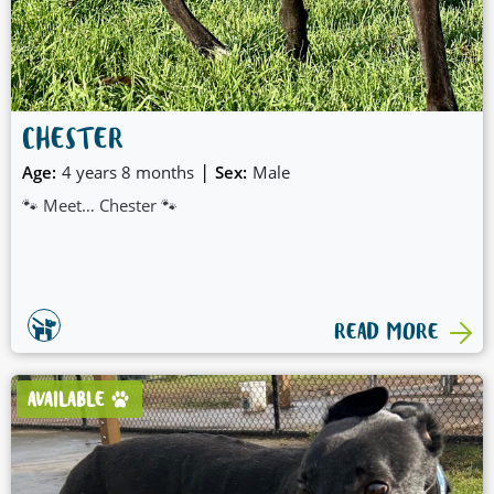
CHESTER
|
Age:
4 years 8 months
Sex:
Male
🐾 Meet… Chester 🐾
READ MORE
AVAILABLE