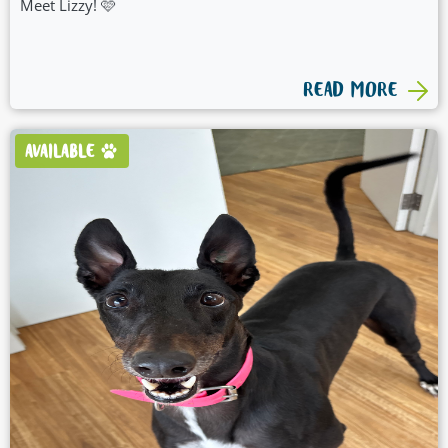
Meet Lizzy! 🩷
READ MORE
AVAILABLE