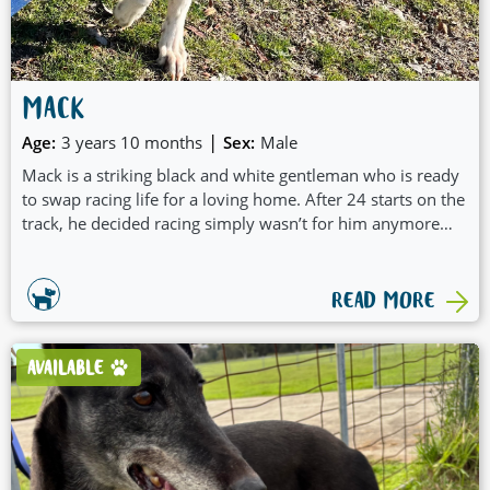
MACK
|
Age:
3 years 10 months
Sex:
Male
Mack is a striking black and white gentleman who is ready
to swap racing life for a loving home. After 24 starts on the
track, he decided racing simply wasn’t for him anymore
and is now looking forward to enjoying life at a much more
relaxed pace.
READ MORE
AVAILABLE