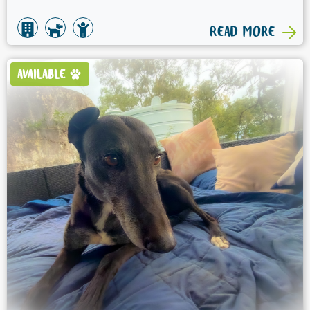
the action.
READ MORE
AVAILABLE