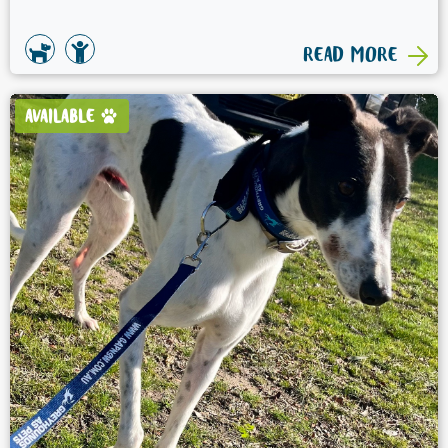
Zippy embraces everyday with enthusiasm.
READ MORE
AVAILABLE