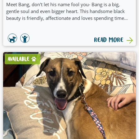
Meet Bang, don't let his name fool you- Bang is a big,
gentle soul and even bigger heart. This handsome black
beauty is friendly, affectionate and loves spending time
with his people.
READ MORE
AVAILABLE