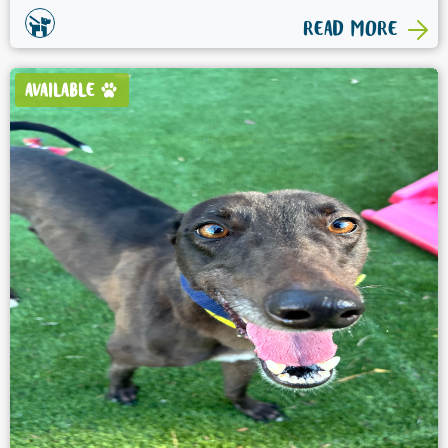
READ MORE
AVAILABLE