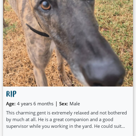
RIP
|
Age:
4 years 6 months
Sex:
Male
This charming gent is extremely relaxed and not bothered
by much at all. He is a great companion and a good
supervisor while you working in the yard. He could suit
most lifestyles and would be a great addition to the family.