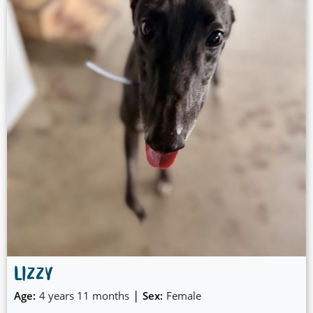
LIZZY
|
Age:
4 years 11 months
Sex:
Female