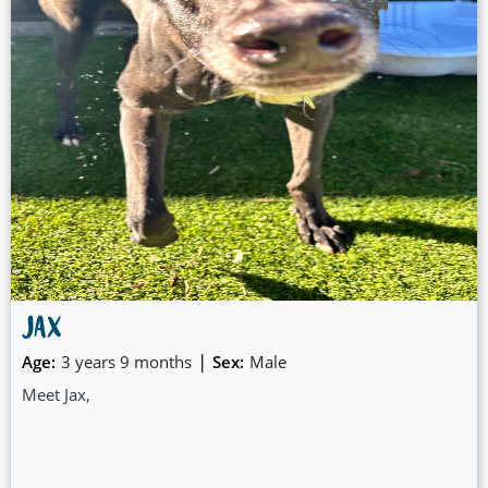
JAX
|
Age:
3 years 9 months
Sex:
Male
Meet Jax,