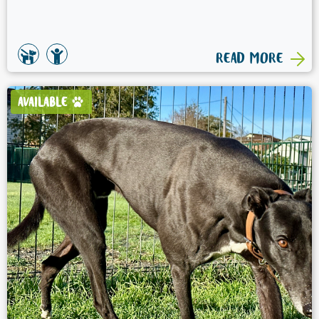
READ MORE
AVAILABLE