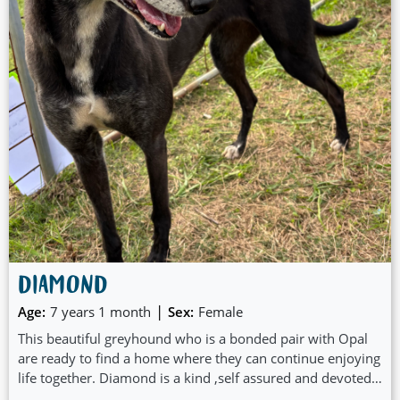
DIAMOND
|
Age:
7 years 1 month
Sex:
Female
This beautiful greyhound who is a bonded pair with Opal
are ready to find a home where they can continue enjoying
life together. Diamond is a kind ,self assured and devoted,
love meeting new humans and always happy to be part of