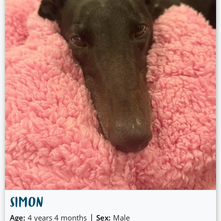
SIMON
|
Age:
4 years 4 months
Sex:
Male