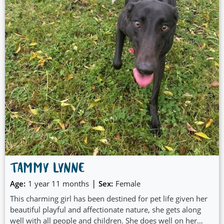
TAMMY LYNNE
|
Age:
1 year 11 months
Sex:
Female
This charming girl has been destined for pet life given her
beautiful playful and affectionate nature, she gets along
well with all people and children. She does well on her