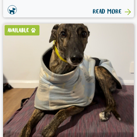
Likes routine and suits regimented lifestyle.
READ MORE
AVAILABLE