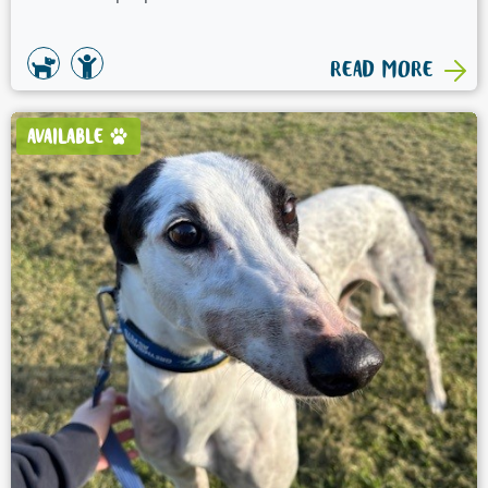
own, and is confident and social.
READ MORE
AVAILABLE