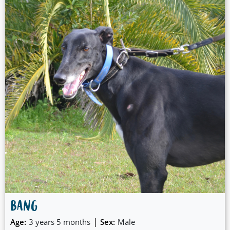
BANG
|
Age:
3 years 5 months
Sex:
Male