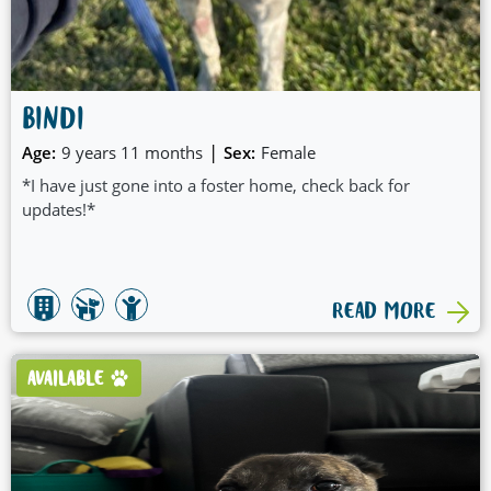
BINDI
|
Age:
9 years 11 months
Sex:
Female
*I have just gone into a foster home, check back for
updates!*
READ MORE
AVAILABLE