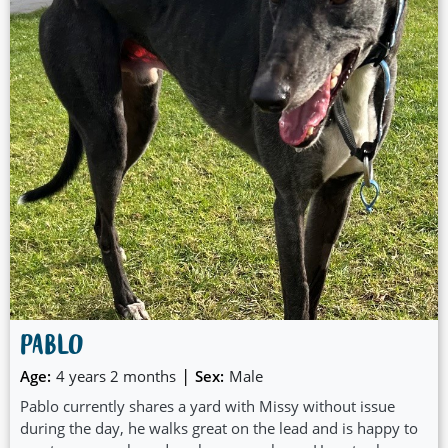
PABLO
|
Age:
4 years 2 months
Sex:
Male
Pablo currently shares a yard with Missy without issue
during the day, he walks great on the lead and is happy to