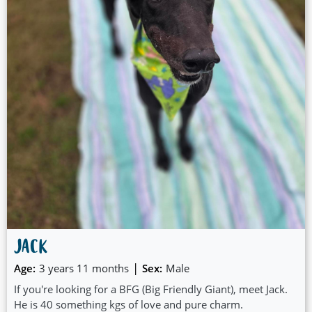
JACK
|
Age:
3 years 11 months
Sex:
Male
If you're looking for a BFG (Big Friendly Giant), meet Jack.
He is 40 something kgs of love and pure charm.