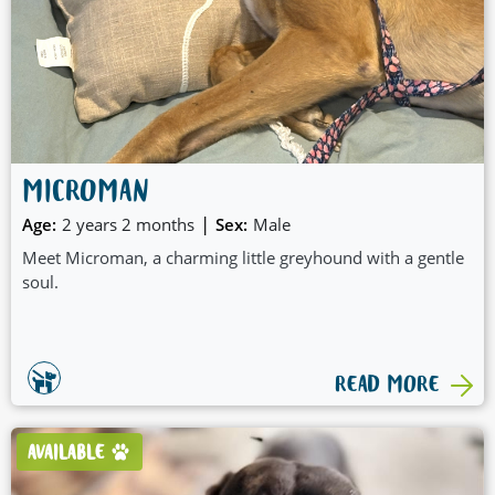
MICROMAN
|
Age:
2 years 2 months
Sex:
Male
Meet Microman, a charming little greyhound with a gentle
soul.
READ MORE
AVAILABLE