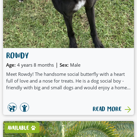
ROWDY
|
Age:
4 years 8 months
Sex:
Male
Meet Rowdy! The handsome social butterfly with a heart
full of love and a nose for treats. He is a dog social boy -
friendly with big and small dogs and would enjoy a home
with a medium to large dog.
READ MORE
AVAILABLE