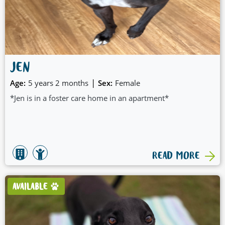
JEN
|
Age:
5 years 2 months
Sex:
Female
*Jen is in a foster care home in an apartment*
READ MORE
AVAILABLE