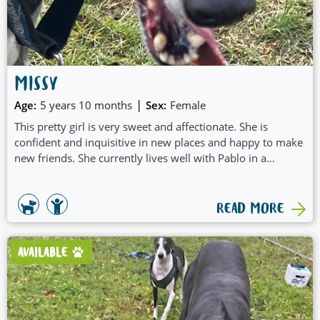
MISSY
|
Age:
5 years 10 months
Sex:
Female
This pretty girl is very sweet and affectionate. She is
confident and inquisitive in new places and happy to make
new friends. She currently lives well with Pablo in a
residential yard.
READ MORE
AVAILABLE