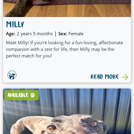
MILLY
|
Age:
2 years 5 months
Sex:
Female
Meet Milly! If you're looking for a fun-loving, affectionate
companion with a zest for life, then Milly may be the
perfect match for you!
READ MORE
AVAILABLE