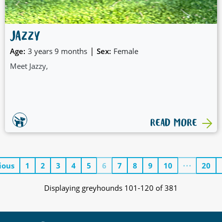
JAZZY
|
Age:
3 years 9 months
Sex:
Female
Meet Jazzy,
READ MORE
ious
1
2
3
4
5
6
7
8
9
10
20
Displaying greyhounds 101-120 of 381