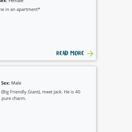
Sex:
Female
ome in an apartment*
READ MORE
Sex:
Male
 (Big Friendly Giant), meet Jack. He is 40
d pure charm.