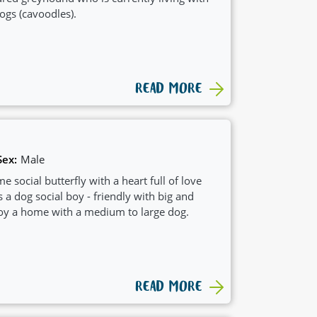
gs (cavoodles).
READ MORE
Sex:
Male
ocial butterfly with a heart full of love
s a dog social boy - friendly with big and
oy a home with a medium to large dog.
READ MORE