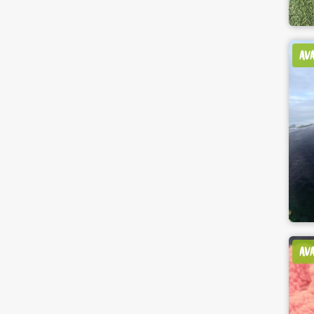
AV
AV