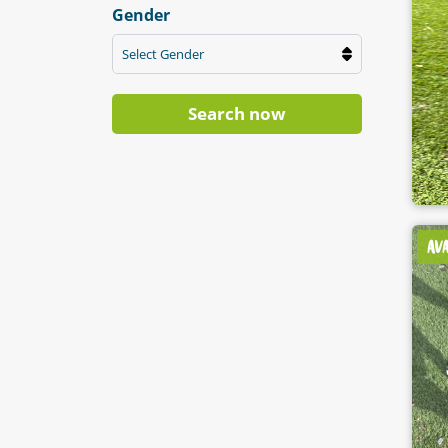
Gender
Select Gender
Search now
AV