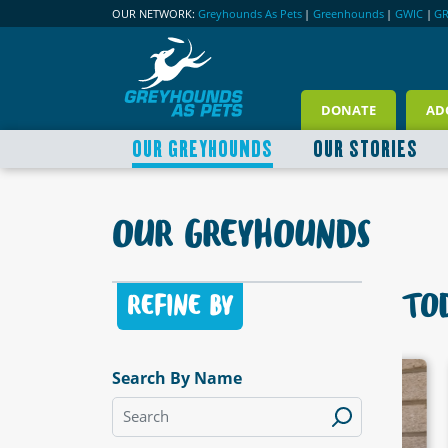
OUR NETWORK:
Greyhounds As Pets
|
Greenhounds
|
GWIC
|
G
DONATE
AD
OUR GREYHOUNDS
OUR STORIES
OUR GREYHOUNDS
TOD
REFINE BY
Search By Name
LABLE
AVAILABLE