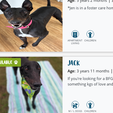
|
Age:
5 years 2 months
*Jen is in a foster care h
APARTMENT
CHILDREN
LIVING
JACK
AILABLE
|
Age:
3 years 11 months
If you're looking for a BFG
something kgs of love an
M / L DOGS
CHILDREN