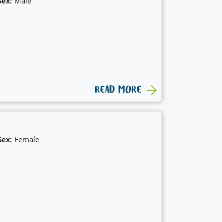
Sex:
Male
READ MORE
Sex:
Female