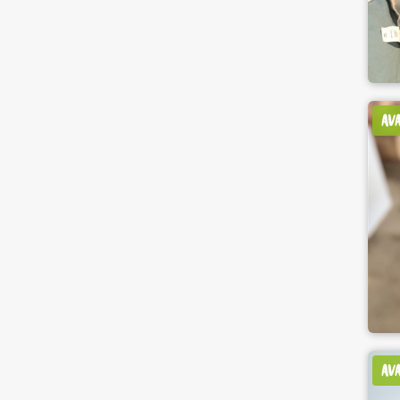
AV
AV