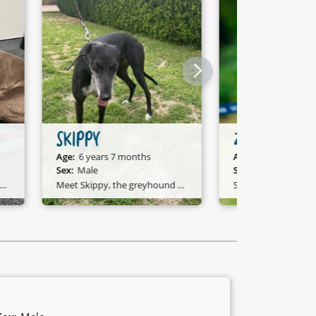
SKIPPY
ZANE
Age:
6 years 7 months
Age:
4 years 5 mon
Sex:
Male
Sex:
Male
ove has just gone to a foster care home* Foster Update:
Meet Skippy, the greyhound who never quite figured out he isn’t a kangaroo. With springs for legs and joy in his heart, Skippy bounds everywhere he goes, whether he’s leaping across the yard, bouncing into your arms, or boinging from room to room just to say hello.
Say hello to Zane! 