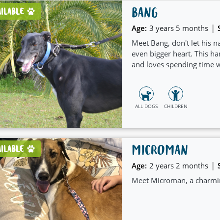
BANG
AILABLE
|
Age:
3 years 5 months
Meet Bang, don't let his n
even bigger heart. This ha
and loves spending time w
ALL DOGS
CHILDREN
MICROMAN
AILABLE
|
Age:
2 years 2 months
Meet Microman, a charming