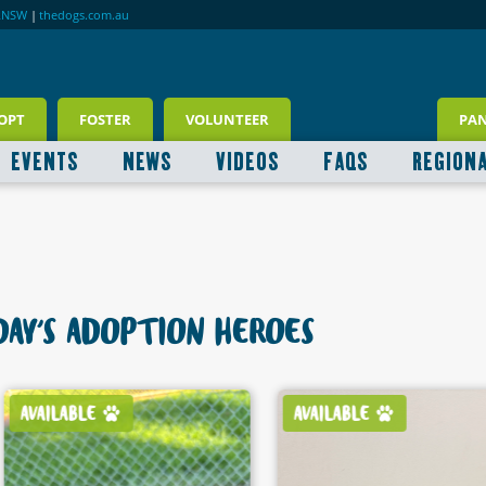
RNSW
|
thedogs.com.au
OPT
FOSTER
VOLUNTEER
PA
EVENTS
NEWS
VIDEOS
FAQS
REGION
AY'S ADOPTION HEROES
AVAILABLE
AVAILABLE