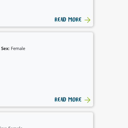
READ MORE
Sex:
Female
READ MORE