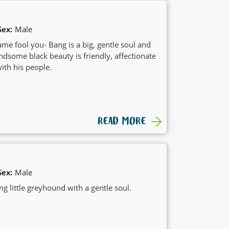
Sex:
Male
ame fool you- Bang is a big, gentle soul and
ndsome black beauty is friendly, affectionate
ith his people.
READ MORE
Sex:
Male
 little greyhound with a gentle soul.