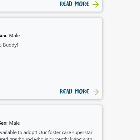
READ MORE
Sex:
Male
e Buddy!
READ MORE
Sex:
Male
available to adopt! Our foster care superstar
ured greyhound who is currently living with