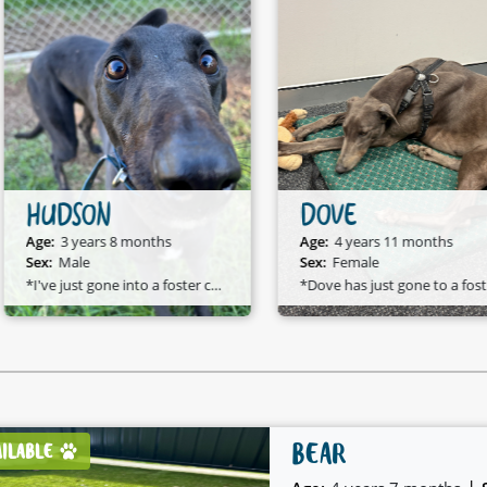
HUDSON
DOVE
Age:
3 years 8 months
Age:
4 years 11 months
Sex:
Male
Sex:
Female
*I've just gone into a foster care home and I am available to adopt!*
*D
BEAR
AILABLE