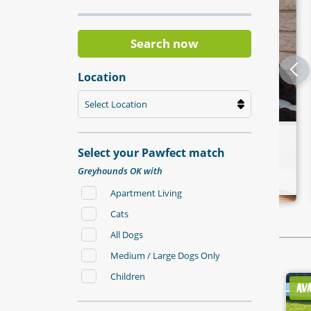
Search now
Location
Select Location
RNEY
RUSTY (WESTERN SYDNEY)
Select your Pawfect match
5 years 1 month
Age:
6 years 5 months
Male
Sex:
Male
Greyhounds OK with
Handsome blue boy Barney has lived in an apartment with another greyhound in foster and is ready to find his forever home! Updates from foster: "Barney has settled in really well and is making great progress.
Foster Update:
Apartment Living
Cats
All Dogs
Medium / Large Dogs Only
Children
AV