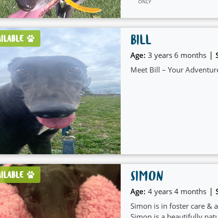
ONLY
BILL
AILABLE
|
Age:
3 years 6 months
Meet Bill – Your Adventur
SIMON
AILABLE
|
Age:
4 years 4 months
Simon is in foster care & 
Simon is a beautifully nat