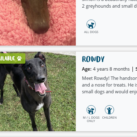
2 greyhounds and small do
ALL DOGS
ROWDY
AILABLE
|
Age:
4 years 8 months
Meet Rowdy! The handsome s
and a nose for treats. He i
small dogs and would enj
M / L DOGS
CHILDREN
ONLY