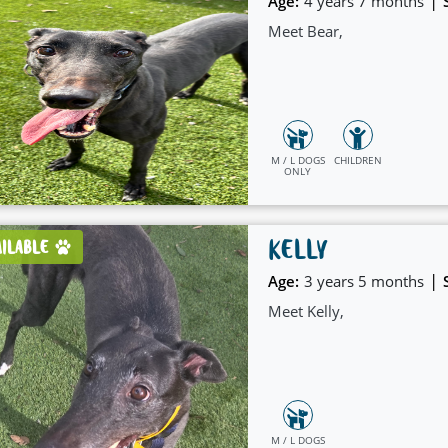
|
Age:
4 years 7 months
Meet Bear,
M / L DOGS
CHILDREN
ONLY
KELLY
AILABLE
|
Age:
3 years 5 months
Meet Kelly,
M / L DOGS