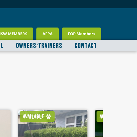
NSW MEMBERS
AFPA
FOP Members
AL
OWNERS/TRAINERS
CONTACT
AVAILABLE
AVAILABLE