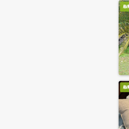
AV
AV