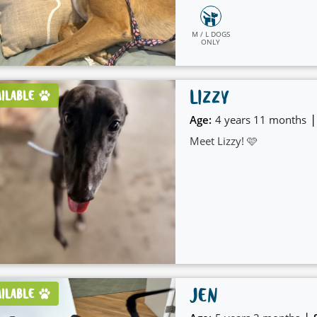
M / L DOGS
ONLY
LIZZY
AILABLE
|
Age:
4 years 11 months
Meet Lizzy! 🩷
JEN
AILABLE