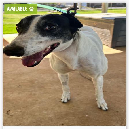
AVAILABLE