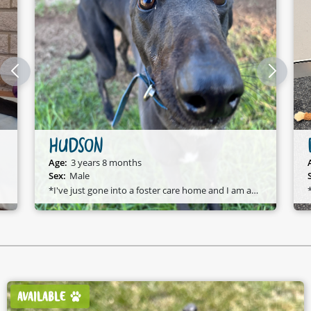
DOVE
Age:
4 years 11 months
Sex:
Female
*Dove has just gone to a foster care home* Foster Update:
AVAILABLE