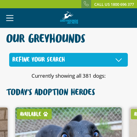
CALL US 1800 696 377
OUR GREYHOUNDS
REFINE YOUR SEARCH
Currently showing all 381 dogs:
TODAY'S ADOPTION HEROES
AVAILABLE
A