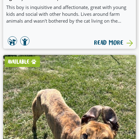
This boy is inquisitive and affectionate, great with young
kids and social with other hounds. Lives around farm
animals and wasn't bothered by the cat living on the
property.
READ MORE
AVAILABLE