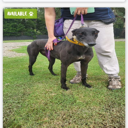
AVAILABLE