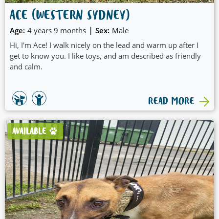
ACE (WESTERN SYDNEY)
|
Age:
4 years 9 months
Sex:
Male
Hi, I'm Ace! I walk nicely on the lead and warm up after I
get to know you. I like toys, and am described as friendly
and calm.
READ MORE
AVAILABLE