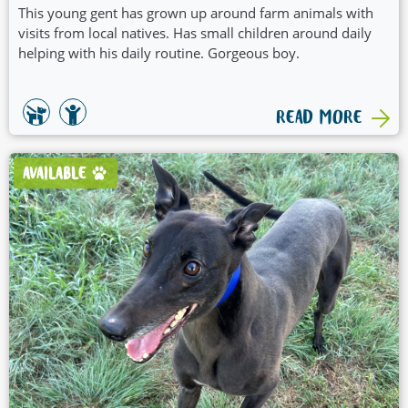
This young gent has grown up around farm animals with
visits from local natives. Has small children around daily
helping with his daily routine. Gorgeous boy.
READ MORE
AVAILABLE