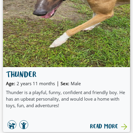
THUNDER
|
Age:
2 years 11 months
Sex:
Male
Thunder is a playful, funny, confident and friendly boy. He
has an upbeat personality, and would love a home with
toys, fun, and adventures!
READ MORE