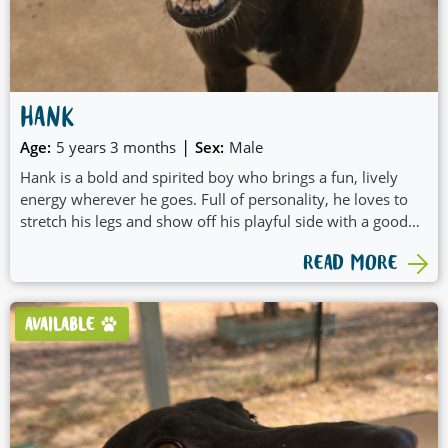
HANK
|
Age:
5 years 3 months
Sex:
Male
Hank is a bold and spirited boy who brings a fun, lively
energy wherever he goes. Full of personality, he loves to
stretch his legs and show off his playful side with a good
burst of zoomies.
READ MORE
AVAILABLE