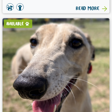
READ MORE
AVAILABLE