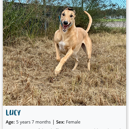
LUCY
|
Age:
5 years 7 months
Sex:
Female