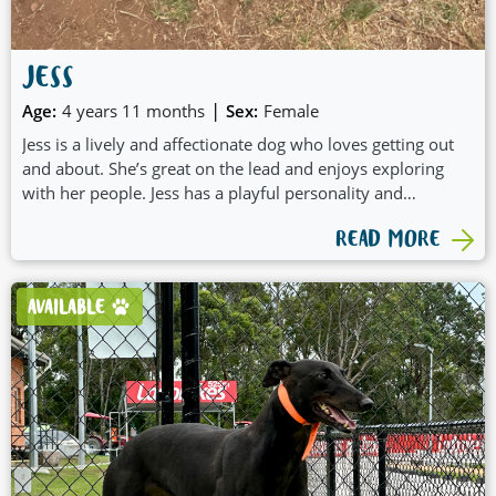
JESS
|
Age:
4 years 11 months
Sex:
Female
Jess is a lively and affectionate dog who loves getting out
and about. She’s great on the lead and enjoys exploring
with her people. Jess has a playful personality and
absolutely loves to run around and have her zoomies
READ MORE
when the mood strikes.
AVAILABLE