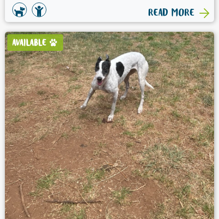
READ MORE
AVAILABLE