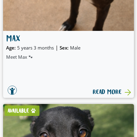
MAX
|
Age:
5 years 3 months
Sex:
Male
Meet Max 🐾
READ MORE
AVAILABLE