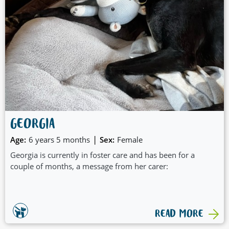
GEORGIA
|
Age:
6 years 5 months
Sex:
Female
Georgia is currently in foster care and has been for a
couple of months, a message from her carer:
READ MORE