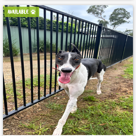
AVAILABLE