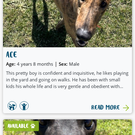
ACE
|
Age:
4 years 8 months
Sex:
Male
This pretty boy is confident and inquisitive, he likes playing
in the yard and going on walks. He has been with small
kids his whole life and is very gentle and obedient with
them. He has had exposure to farm animals and some
natives.
READ MORE
AVAILABLE