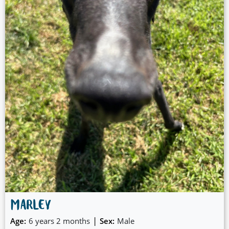
MARLEY
|
Age:
6 years 2 months
Sex:
Male