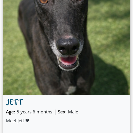
JETT
|
Age:
5 years 6 months
Sex:
Male
Meet Jett 🖤