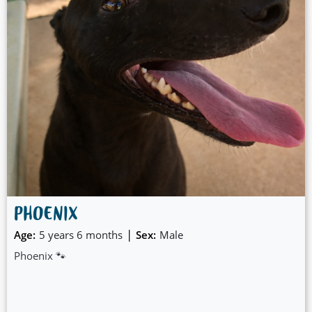
PHOENIX
|
Age:
5 years 6 months
Sex:
Male
Phoenix 🐾