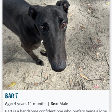
BART
|
Age:
4 years 11 months
Sex:
Male
Bart is a handsome confident boy who prefers being a lone