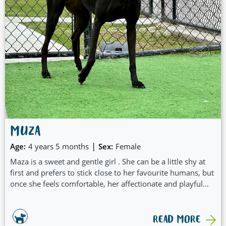
MUZA
|
Age:
4 years 5 months
Sex:
Female
Maza is a sweet and gentle girl . She can be a little shy at
first and prefers to stick close to her favourite humans, but
once she feels comfortable, her affectionate and playful
side shines through. She gets along well with other dogs,
both small and large, and enjoys joining in on gentle play.
READ MORE