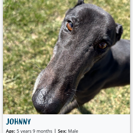
JOHNNY
|
Age:
5 years 9 months
Sex:
Male