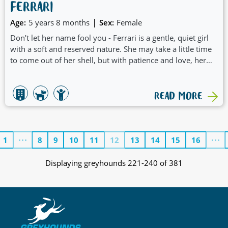
FERRARI
|
Age:
5 years 8 months
Sex:
Female
Don’t let her name fool you - Ferrari is a gentle, quiet girl
with a soft and reserved nature. She may take a little time
to come out of her shell, but with patience and love, her
sweet personality truly begins to shine.
READ MORE
1
8
9
10
11
12
13
14
15
16
Displaying greyhounds 221-240 of 381