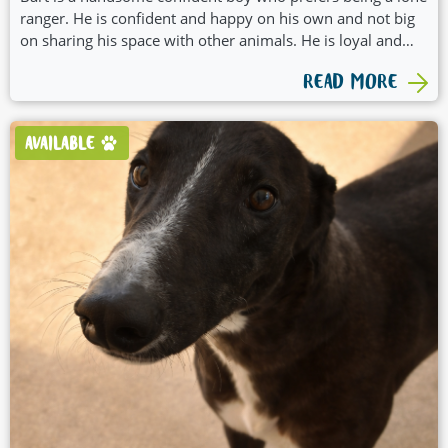
ranger. He is confident and happy on his own and not big
on sharing his space with other animals. He is loyal and
would make a perfect companion for someone who needs
READ MORE
a low maintenance mate to keep them company at home.
AVAILABLE