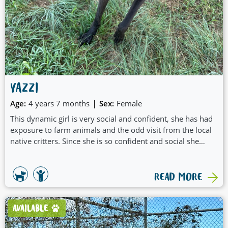
YAZZI
|
Age:
4 years 7 months
Sex:
Female
This dynamic girl is very social and confident, she has had
exposure to farm animals and the odd visit from the local
native critters. Since she is so confident and social she
would adjust to many different lifestyles.
READ MORE
AVAILABLE