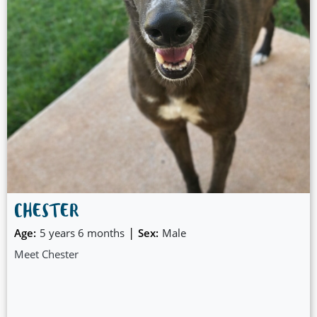
CHESTER
|
Age:
5 years 6 months
Sex:
Male
Meet Chester