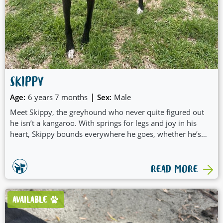
SKIPPY
|
Age:
6 years 7 months
Sex:
Male
Meet Skippy, the greyhound who never quite figured out
he isn’t a kangaroo. With springs for legs and joy in his
heart, Skippy bounds everywhere he goes, whether he’s
leaping across the yard, bouncing into your arms, or
boinging from room to room just to say hello.
READ MORE
AVAILABLE