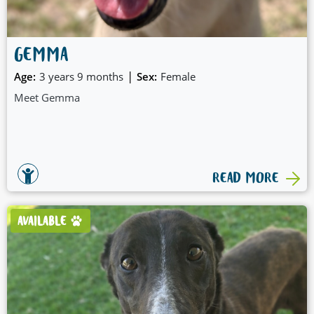
GEMMA
|
Age:
3 years 9 months
Sex:
Female
Meet Gemma
READ MORE
AVAILABLE