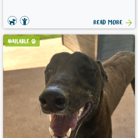
READ MORE
AVAILABLE