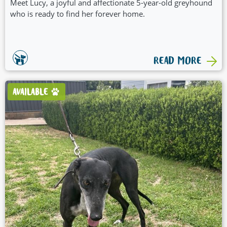
Meet Lucy, a joyful and affectionate 5-year-old greyhound
who is ready to find her forever home.
READ MORE
AVAILABLE