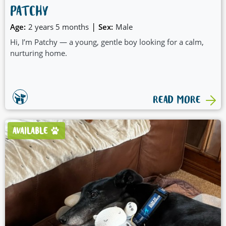
PATCHY
|
Age:
2 years 5 months
Sex:
Male
Hi, I’m Patchy — a young, gentle boy looking for a calm,
nurturing home.
READ MORE
AVAILABLE