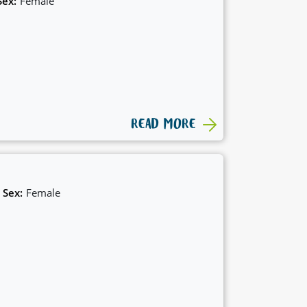
Sex:
Female
READ MORE
Sex:
Female