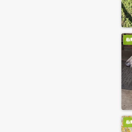
AV
AV