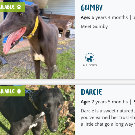
GUMBY
AILABLE
|
Age:
6 years 4 months
Meet Gumby
ALL DOGS
DARCIE
AILABLE
|
Age:
2 years 5 months
Darcie is a sweet-natured g
you've earned her trust sh
a little chat go a long way