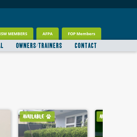
NSW MEMBERS
AFPA
FOP Members
AL
OWNERS/TRAINERS
CONTACT
AVAILABLE
AVAILABLE