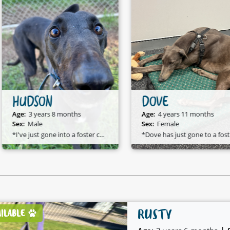
HUDSON
DOVE
Age:
3 years 8 months
Age:
4 years 11 months
Sex:
Male
Sex:
Female
*I've just gone into a foster care home and I am available to adopt!*
*D
RUSTY
AILABLE