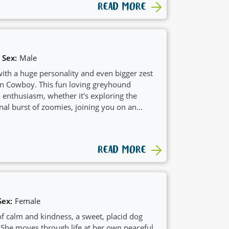
READ MORE
Sex:
Male
with a huge personality and even bigger zest
han Cowboy. This fun loving greyhound
enthusiasm, whether it's exploring the
nal burst of zoomies, joining you on an
 part of the family. Cowboy makes the
READ MORE
Sex:
Female
of calm and kindness, a sweet, placid dog
. She moves through life at her own peaceful