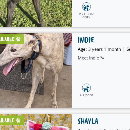
M / L DOGS
ONLY
INDIE
AILABLE
|
Age:
3 years 1 month
S
Meet Indie 🐾
ALL DOGS
SHAYLA
AILABLE