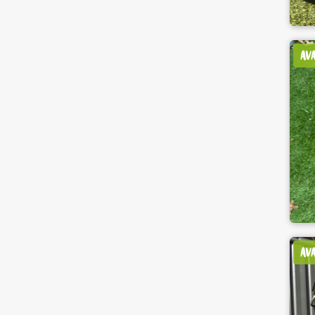
AV
AV