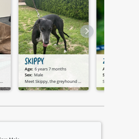
SKIPPY
ZANE
Age:
6 years 7 months
Age:
4 years 5 mon
Sex:
Male
Sex:
Male
ove has just gone to a foster care home* Foster Update:
Meet Skippy, the greyhound who never quite figured out he isn’t a kangaroo. With springs for legs and joy in his heart, Skippy bounds everywhere he goes, whether he’s leaping across the yard, bouncing into your arms, or boinging from room to room just to say hello.
Say hello to Zane! 