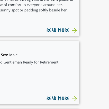
nse of comfort to everyone around her.
 sunny spot or padding softly beside her
presence is soothing and reassuring.
READ MORE
Sex:
Male
ed Gentleman Ready for Retirement
READ MORE