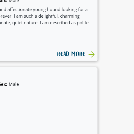
Sex:
Male
 and affectionate young hound looking for a
rever. I am such a delightful, charming
nate, quiet nature. I am described as polite
READ MORE
Sex:
Male