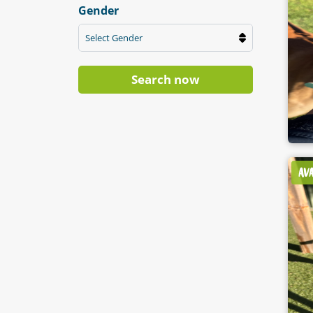
Gender
Select Gender
Search now
AV