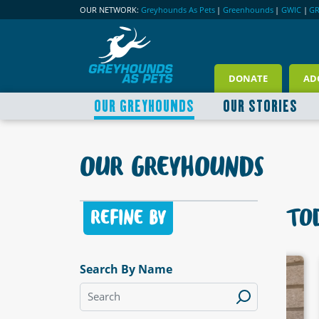
OUR NETWORK:
Greyhounds As Pets
|
Greenhounds
|
GWIC
|
G
DONATE
AD
OUR GREYHOUNDS
OUR STORIES
OUR GREYHOUNDS
TOD
REFINE BY
Search By Name
LABLE
AVAILABLE