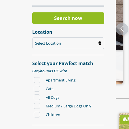
Search now
Location
Select Location
RNEY
RUSTY (WESTERN SYDNEY)
Select your Pawfect match
5 years 1 month
Age:
6 years 5 months
Male
Sex:
Male
Greyhounds OK with
Handsome blue boy Barney has lived in an apartment with another greyhound in foster and is ready to find his forever home! Updates from foster: "Barney has settled in really well and is making great progress.
Foster Update:
Apartment Living
Cats
All Dogs
Medium / Large Dogs Only
Children
AV