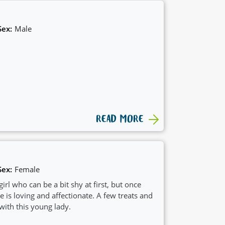
Sex:
Male
READ MORE
Sex:
Female
irl who can be a bit shy at first, but once
e is loving and affectionate. A few treats and
 with this young lady.