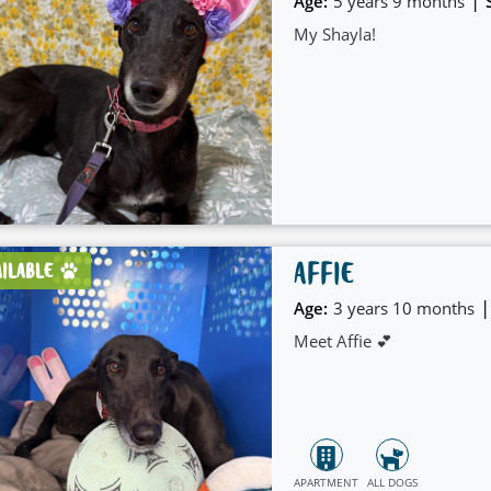
|
Age:
5 years 9 months
My Shayla!
AFFIE
AILABLE
|
Age:
3 years 10 months
Meet Affie 💕
APARTMENT
ALL DOGS