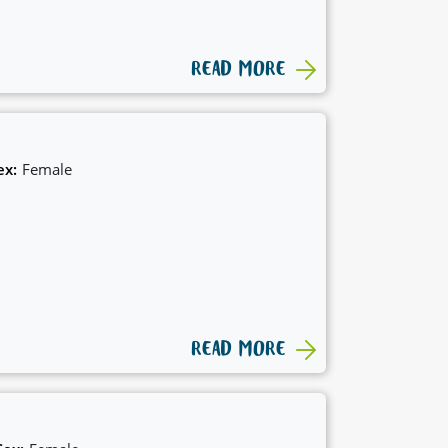
READ MORE
ex:
Female
READ MORE