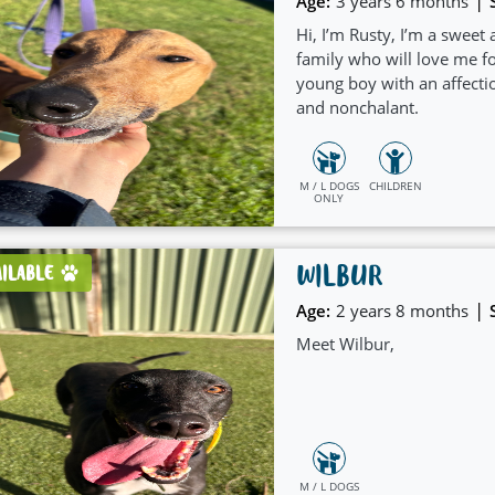
|
Age:
3 years 6 months
Hi, I’m Rusty, I’m a sweet
family who will love me fo
young boy with an affectio
and nonchalant.
M / L DOGS
CHILDREN
ONLY
WILBUR
AILABLE
|
Age:
2 years 8 months
Meet Wilbur,
M / L DOGS