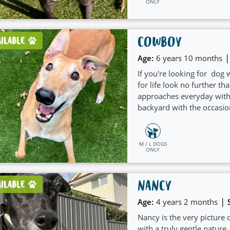
ONLY
COWBOY
AILABLE
|
Age:
6 years 10 months
If you're looking for dog 
for life look no further t
approaches everyday with 
backyard with the occasio
adventure or simply being
perfect family addition
M / L DOGS
ONLY
NANCY
AILABLE
|
Age:
4 years 2 months
Nancy is the very picture 
with a truly gentle nature