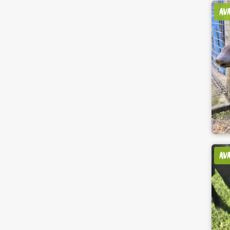
AV
AV