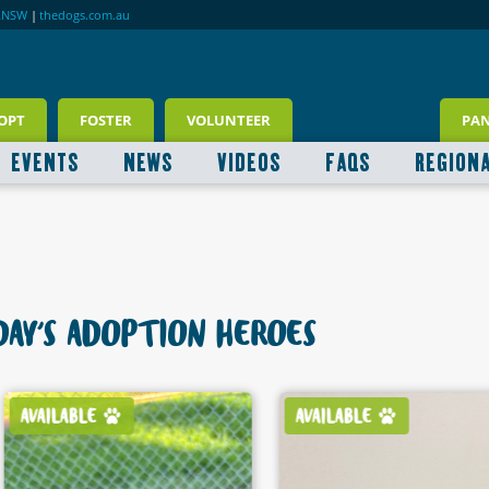
RNSW
|
thedogs.com.au
OPT
FOSTER
VOLUNTEER
PA
EVENTS
NEWS
VIDEOS
FAQS
REGION
AY'S ADOPTION HEROES
AVAILABLE
AVAILABLE