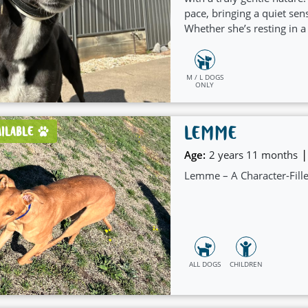
pace, bringing a quiet se
Whether she’s resting in a
favourite people, Nancy’s 
M / L DOGS
ONLY
LEMME
AILABLE
|
Age:
2 years 11 months
Lemme – A Character-Fill
ALL DOGS
CHILDREN