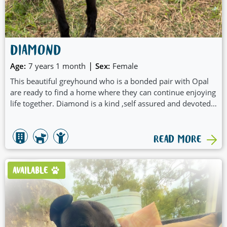
DIAMOND
|
Age:
7 years 1 month
Sex:
Female
This beautiful greyhound who is a bonded pair with Opal
are ready to find a home where they can continue enjoying
life together. Diamond is a kind ,self assured and devoted,
love meeting new humans and always happy to be part of
the action.
READ MORE
AVAILABLE