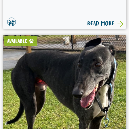
READ MORE
AVAILABLE