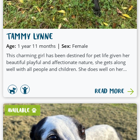
TAMMY LYNNE
|
Age:
1 year 11 months
Sex:
Female
This charming girl has been destined for pet life given her
beautiful playful and affectionate nature, she gets along
well with all people and children. She does well on her
own, and is confident and social.
READ MORE
AVAILABLE