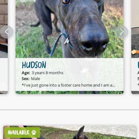
DOVE
Age:
4 years 11 months
Sex:
Female
*Dove has just gone to a foster care home* Foster Update:
AVAILABLE