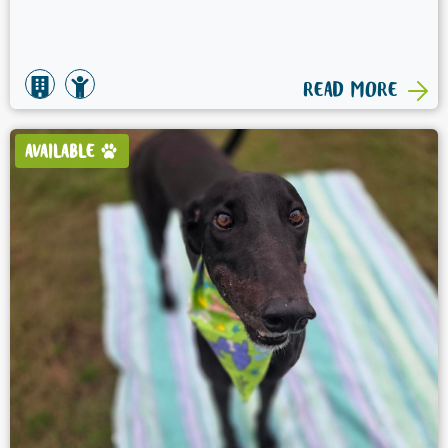
READ MORE
AVAILABLE