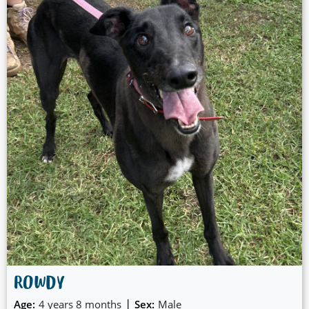
ROWDY
|
Age:
4 years 8 months
Sex:
Male