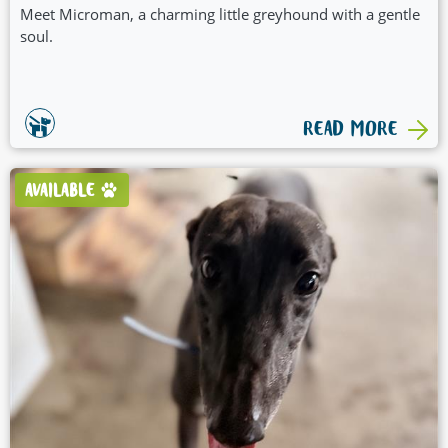
Meet Microman, a charming little greyhound with a gentle
soul.
READ MORE
AVAILABLE