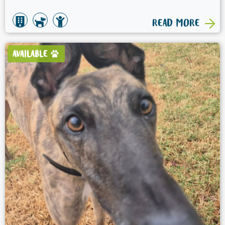
happy to be part of the action.
READ MORE
AVAILABLE