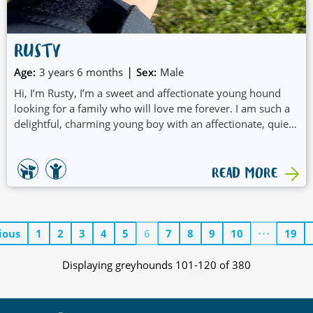
RUSTY
|
Age:
3 years 6 months
Sex:
Male
Hi, I’m Rusty, I’m a sweet and affectionate young hound
looking for a family who will love me forever. I am such a
delightful, charming young boy with an affectionate, quiet
nature. I am described as polite and nonchalant.
READ MORE
ious
1
2
3
4
5
6
7
8
9
10
19
Displaying greyhounds 101-120 of 380