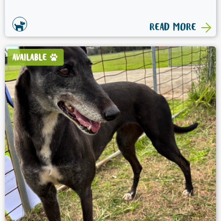
and is now looking forward to enjoying life at a much more
relaxed pace.
READ MORE
AVAILABLE