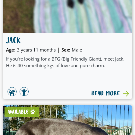
JACK
|
Age:
3 years 11 months
Sex:
Male
If you're looking for a BFG (Big Friendly Giant), meet Jack.
He is 40 something kgs of love and pure charm.
READ MORE
AVAILABLE