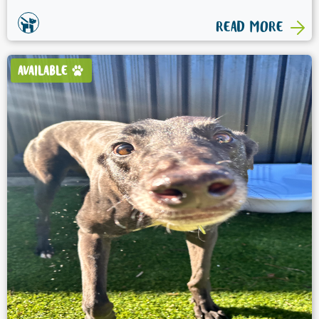
READ MORE
AVAILABLE