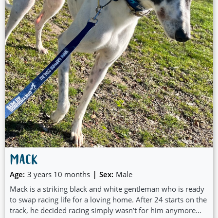
MACK
|
Age:
3 years 10 months
Sex:
Male
Mack is a striking black and white gentleman who is ready
to swap racing life for a loving home. After 24 starts on the
track, he decided racing simply wasn’t for him anymore