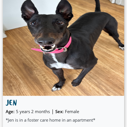
JEN
|
Age:
5 years 2 months
Sex:
Female
*Jen is in a foster care home in an apartment*