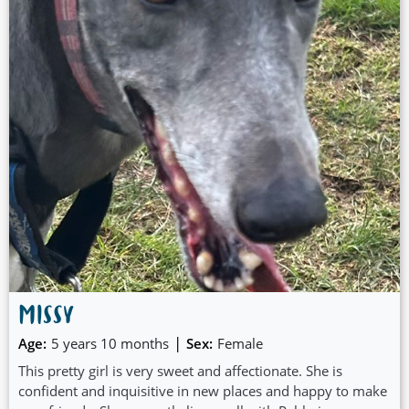
MISSY
|
Age:
5 years 10 months
Sex:
Female
This pretty girl is very sweet and affectionate. She is
confident and inquisitive in new places and happy to make