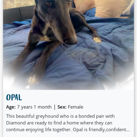
OPAL
|
Age:
7 years 1 month
Sex:
Female
This beautiful greyhound who is a bonded pair with
Diamond are ready to find a home where they can
continue enjoying life together. Opal is friendly,confident
and affectionate, love meeting new people and always