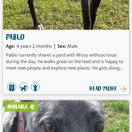
PABLO
|
Age:
4 years 2 months
Sex:
Male
Pablo currently shares a yard with Missy without issue
during the day, he walks great on the lead and is happy to
meet new people and explore new places. He gets along
with all dogs he meets and given his relaxed and laid back
nature he could fit in to most living arrangments.
READ MORE
AVAILABLE