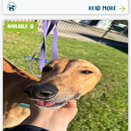
READ MORE
AVAILABLE