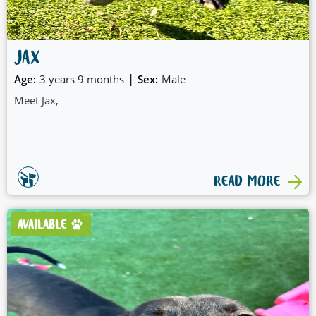
JAX
|
Age:
3 years 9 months
Sex:
Male
Meet Jax,
READ MORE
AVAILABLE