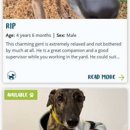
RIP
|
Age:
4 years 6 months
Sex:
Male
This charming gent is extremely relaxed and not bothered
by much at all. He is a great companion and a good
supervisor while you working in the yard. He could suit
most lifestyles and would be a great addition to the family.
Likes routine and suits regimented lifestyle.
READ MORE
AVAILABLE