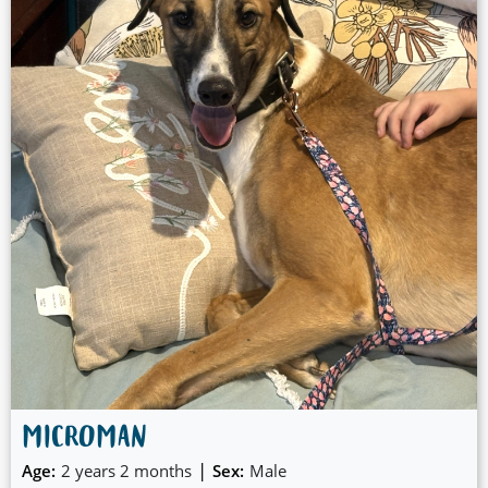
MICROMAN
|
Age:
2 years 2 months
Sex:
Male