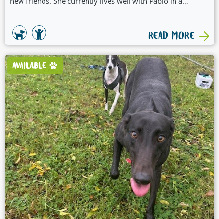
new friends. She currently lives well with Pablo in a
residential yard.
READ MORE
AVAILABLE