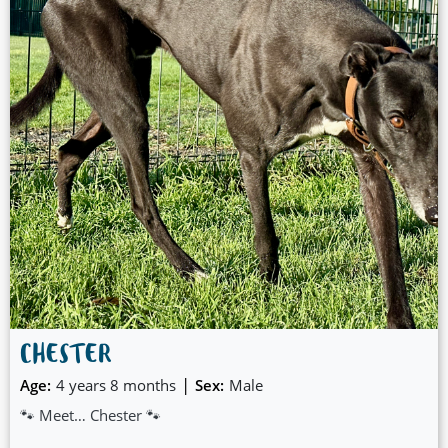
CHESTER
|
Age:
4 years 8 months
Sex:
Male
🐾 Meet… Chester 🐾