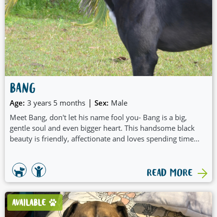
BANG
|
Age:
3 years 5 months
Sex:
Male
Meet Bang, don't let his name fool you- Bang is a big,
gentle soul and even bigger heart. This handsome black
beauty is friendly, affectionate and loves spending time
with his people.
READ MORE
AVAILABLE