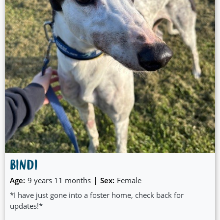
BINDI
|
Age:
9 years 11 months
Sex:
Female
*I have just gone into a foster home, check back for
updates!*