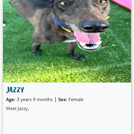
JAZZY
|
Age:
3 years 9 months
Sex:
Female
Meet Jazzy,