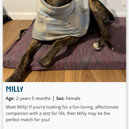
MILLY
|
Age:
2 years 5 months
Sex:
Female
Meet Milly! If you're looking for a fun-loving, affectionate
companion with a zest for life, then Milly may be the
perfect match for you!