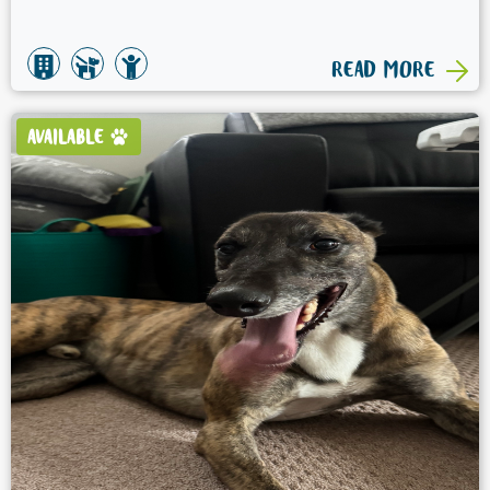
READ MORE
AVAILABLE