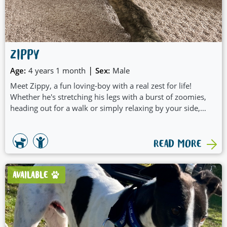
ZIPPY
|
Age:
4 years 1 month
Sex:
Male
Meet Zippy, a fun loving-boy with a real zest for life!
Whether he's stretching his legs with a burst of zoomies,
heading out for a walk or simply relaxing by your side,
Zippy embraces everyday with enthusiasm.
READ MORE
AVAILABLE