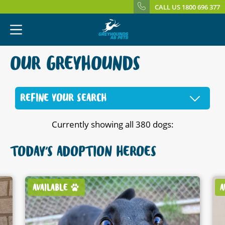
CALL US 1800 696 377
OUR GREYHOUNDS
REFINE YOUR SEARCH
Currently showing all 380 dogs:
TODAY'S ADOPTION HEROES
AVAILABLE
A