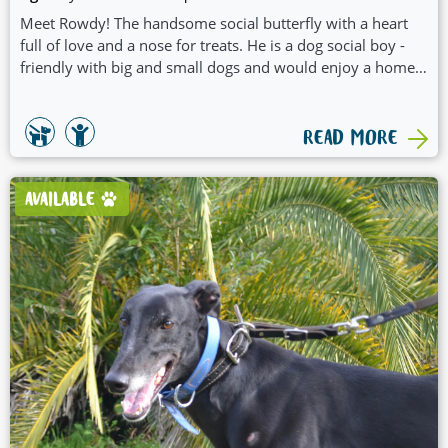
Meet Rowdy! The handsome social butterfly with a heart
full of love and a nose for treats. He is a dog social boy -
friendly with big and small dogs and would enjoy a home
with a medium to large dog.
READ MORE
AVAILABLE