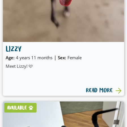
LIZZY
|
Age:
4 years 11 months
Sex:
Female
Meet Lizzy! 🩷
READ MORE
AVAILABLE