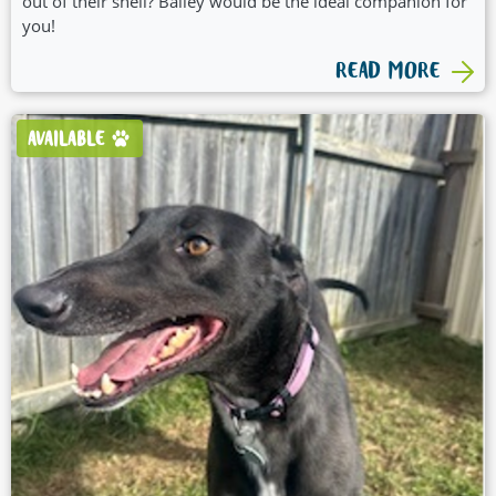
out of their shell? Bailey would be the ideal companion for
you!
READ MORE
AVAILABLE