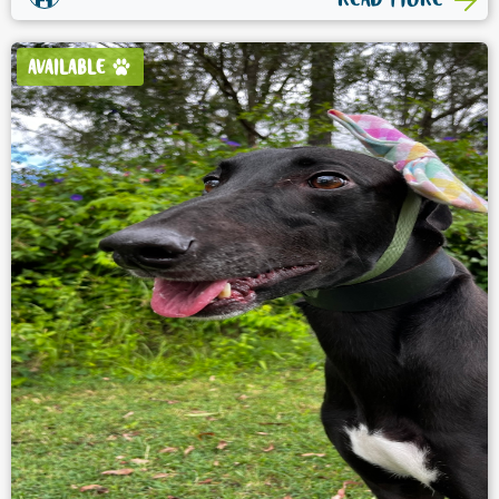
READ MORE
AVAILABLE