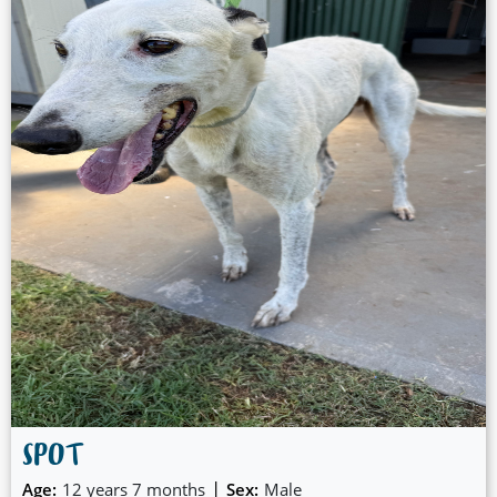
SPOT
|
Age:
12 years 7 months
Sex:
Male