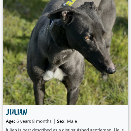
JULIAN
|
Age:
6 years 8 months
Sex:
Male
Julian is best described as a distinguished gentleman. He is