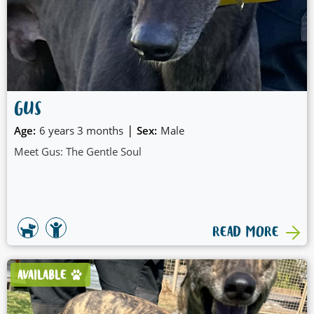
GUS
|
Age:
6 years 3 months
Sex:
Male
Meet Gus: The Gentle Soul
READ MORE
AVAILABLE