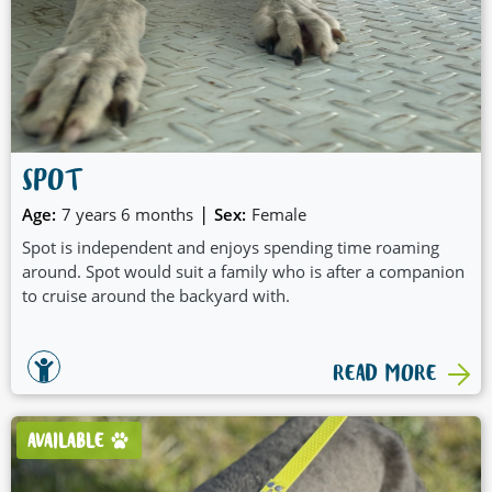
SPOT
|
Age:
7 years 6 months
Sex:
Female
Spot is independent and enjoys spending time roaming
around. Spot would suit a family who is after a companion
to cruise around the backyard with.
READ MORE
AVAILABLE