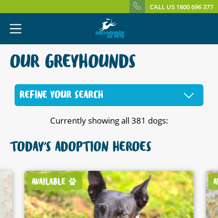
CALL US 1800 696 377
OUR GREYHOUNDS
REFINE YOUR SEARCH
Currently showing all 381 dogs:
TODAY'S ADOPTION HEROES
AVAILABLE
A