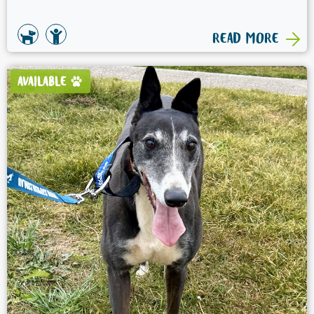
READ MORE
AVAILABLE