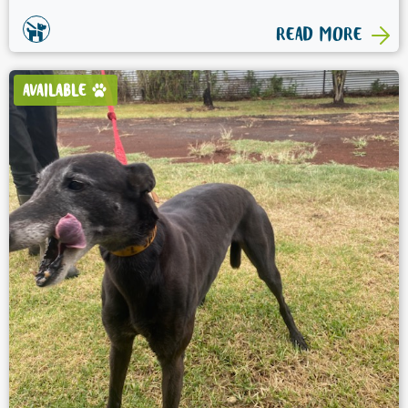
READ MORE
AVAILABLE