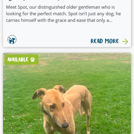
Meet Spot, our distinguished older gentleman who is
looking for the perfect match. Spot isn't just any dog; he
carries himself with the grace and ease that only a
seasoned greyhound can.
READ MORE
AVAILABLE