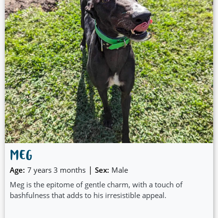
MEG
|
Age:
7 years 3 months
Sex:
Male
Meg is the epitome of gentle charm, with a touch of
bashfulness that adds to his irresistible appeal.