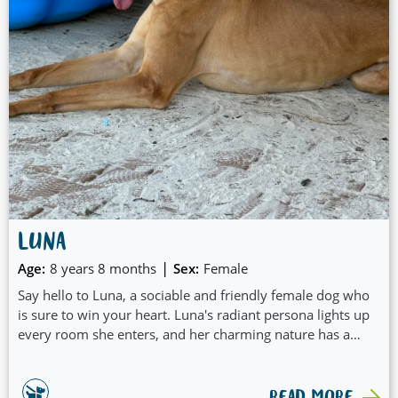
LUNA
|
Age:
8 years 8 months
Sex:
Female
Say hello to Luna, a sociable and friendly female dog who
is sure to win your heart. Luna's radiant persona lights up
every room she enters, and her charming nature has a
contagious effect that brightens up everyone around her.