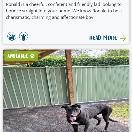
Ronald is a cheerful, confident and friendly lad looking to
bounce straight into your home. We know Ronald to be a
charismatic, charming and affectionate boy.
READ MORE
AVAILABLE