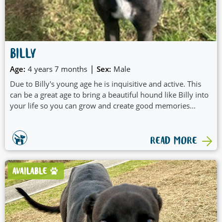
BILLY
|
Age:
4 years 7 months
Sex:
Male
Due to Billy's young age he is inquisitive and active. This
can be a great age to bring a beautiful hound like Billy into
your life so you can grow and create good memories
together.
READ MORE
AVAILABLE