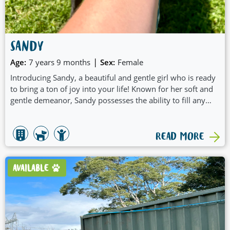
SANDY
|
Age:
7 years 9 months
Sex:
Female
Introducing Sandy, a beautiful and gentle girl who is ready
to bring a ton of joy into your life! Known for her soft and
gentle demeanor, Sandy possesses the ability to fill any
room with calmness and love.
READ MORE
AVAILABLE