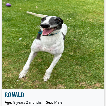
RONALD
|
Age:
8 years 2 months
Sex:
Male