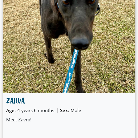
ZARVA
|
Age:
4 years 6 months
Sex:
Male
Meet Zavra!