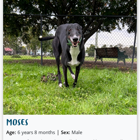
MOSES
|
Age:
6 years 8 months
Sex:
Male