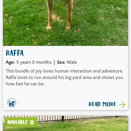
RAFFA
|
Age:
5 years 0 months
Sex:
Male
This bundle of joy loves human interaction and adventure.
Raffa loves to run around his big yard area and shows you
how fast he can be.
READ MORE
AVAILABLE