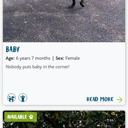
BABY
|
Age:
6 years 7 months
Sex:
Female
Nobody puts baby in the corner!
READ MORE
AVAILABLE