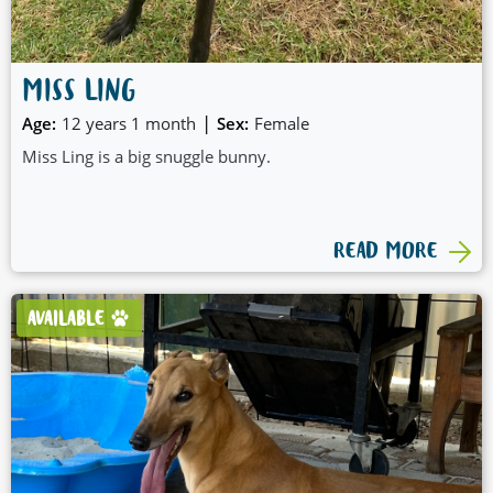
MISS LING
|
Age:
12 years 1 month
Sex:
Female
Miss Ling is a big snuggle bunny.
READ MORE
AVAILABLE