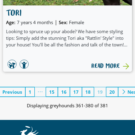
TORI
|
Age:
7 years 4 months
Sex:
Female
Looking to spruce up your abode? We have some styling
tips: Simply add the stunning Tori aka "Rattlin' Style" into
your house! You'll be all the fashion and talk of the town!
This strikingly elegant and beautiful girl has other lovely
qualities too:
READ MORE
Previous
1
15
16
17
18
19
20
Ne
Displaying greyhounds 361-380 of 381