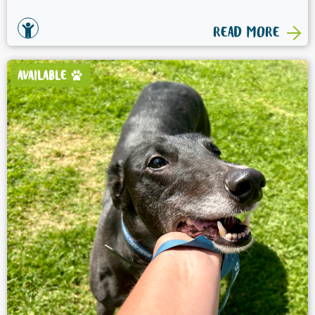
READ MORE
AVAILABLE