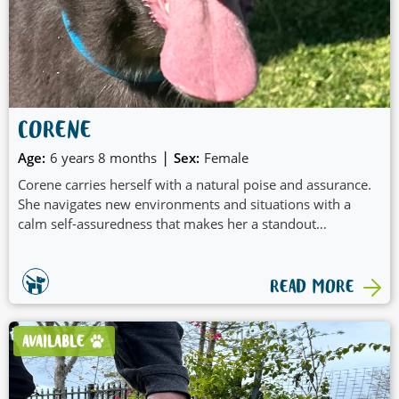
CORENE
|
Age:
6 years 8 months
Sex:
Female
Corene carries herself with a natural poise and assurance.
She navigates new environments and situations with a
calm self-assuredness that makes her a standout
companion.
READ MORE
AVAILABLE