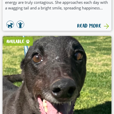
energy are truly contagious. She approaches each day with
a wagging tail and a bright smile, spreading happiness
wherever she goes.
READ MORE
AVAILABLE