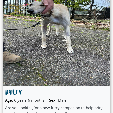
BAILEY
|
Age:
6 years 6 months
Sex:
Male
Are you looking for a new furry companion to help bring