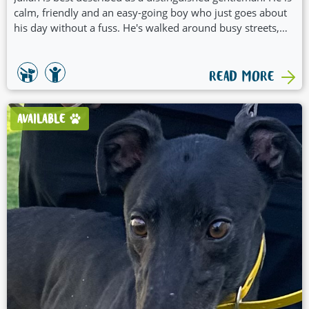
calm, friendly and an easy-going boy who just goes about
his day without a fuss. He's walked around busy streets,
schools, shopping centres as well as farms and paddocks.
Nothing much fazes Julian, including other large dogs,
small dogs and children. He loves people and pats and
READ MORE
loves a walk, rarely pulling.
AVAILABLE