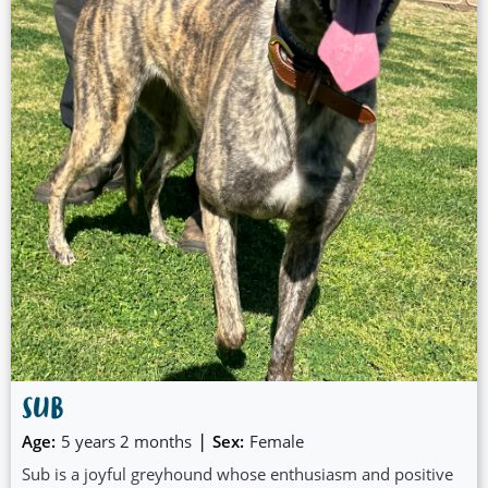
SUB
|
Age:
5 years 2 months
Sex:
Female
Sub is a joyful greyhound whose enthusiasm and positive