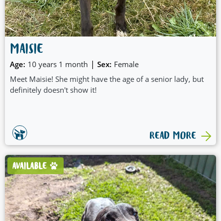
MAISIE
|
Age:
10 years 1 month
Sex:
Female
Meet Maisie! She might have the age of a senior lady, but
definitely doesn't show it!
READ MORE
AVAILABLE