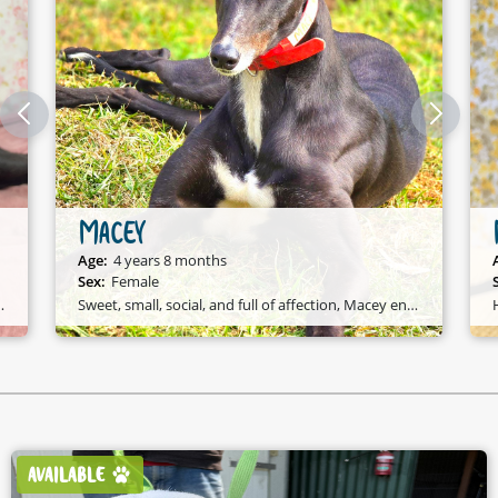
MALLEY
Age:
5 years 6 months
Sex:
Male
nine company, and has a gentle nature.
Hi, I'm Malley! I've been learning lots of things about the world while I wait to be adopted.
AVAILABLE