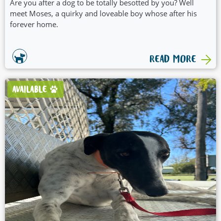
Are you after a dog to be totally besotted by you? Well
meet Moses, a quirky and loveable boy whose after his
forever home.
READ MORE
AVAILABLE