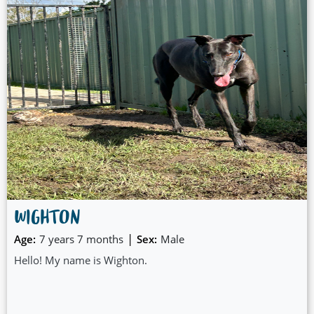
WIGHTON
|
Age:
7 years 7 months
Sex:
Male
Hello! My name is Wighton.