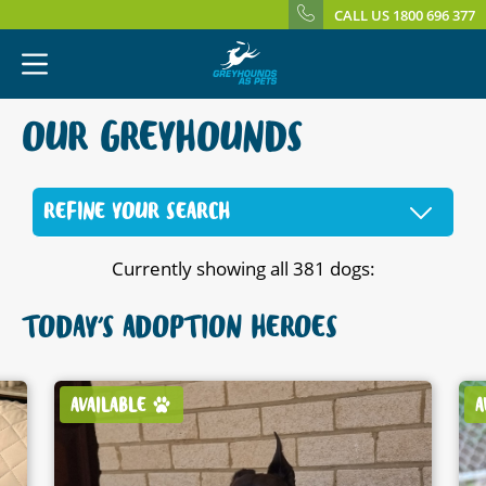
CALL US 1800 696 377
OUR GREYHOUNDS
REFINE YOUR SEARCH
Currently showing all 381 dogs:
TODAY'S ADOPTION HEROES
AVAILABLE
A