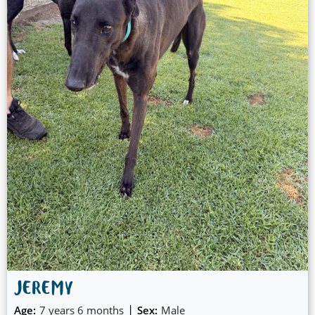
JEREMY
|
Age:
7 years 6 months
Sex:
Male