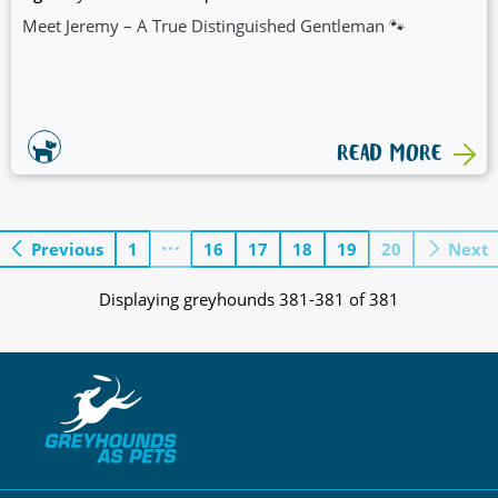
Meet Jeremy – A True Distinguished Gentleman 🐾
READ MORE
Previous
1
16
17
18
19
20
Next
Displaying greyhounds 381-381 of 381