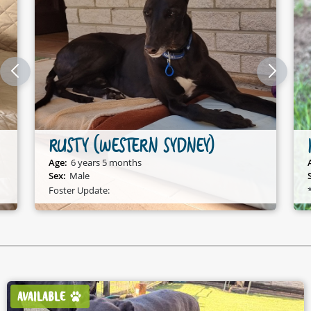
RUSTY (WESTERN SYDNEY)
Age:
6 years 5 months
A
Sex:
Male
S
Foster Update:
AVAILABLE