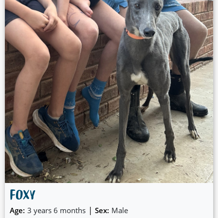
FOXY
|
Age:
3 years 6 months
Sex:
Male