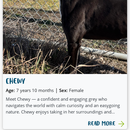
CHEWY
|
Age:
7 years 10 months
Sex:
Female
Meet Chewy — a confident and engaging grey who
navigates the world with calm curiosity and an easygoing
nature. Chewy enjoys taking in her surroundings and
approaches new experiences with quiet confidence,
READ MORE
making her a relaxed and enjoyable companion to have by