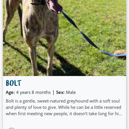
BOLT
|
Age:
4 years 8 months
Sex:
Male
Bolt is a gentle, sweet-natured greyhound with a soft soul
and plenty of love to give. While he can be a little reserved
when first meeting new people, it doesn’t take long for his
affectionate side to come through once he feels
comfortable. He’s the kind of dog who builds strong bonds