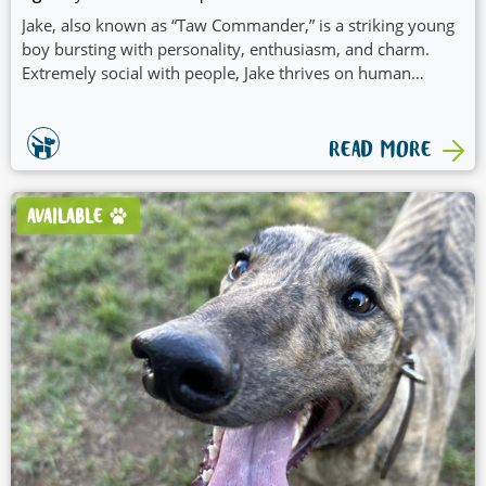
Jake, also known as “Taw Commander,” is a striking young
boy bursting with personality, enthusiasm, and charm.
Extremely social with people, Jake thrives on human
interaction and forms strong bonds with his handlers,
listening well and loving being part of the action.
READ MORE
AVAILABLE