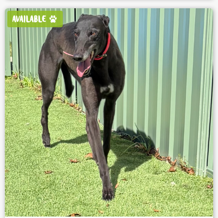
your side.
AVAILABLE