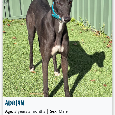
ADRIAN
|
Age:
3 years 3 months
Sex:
Male