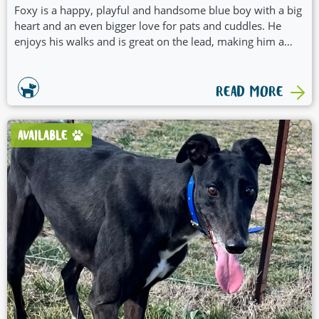
Foxy is a happy, playful and handsome blue boy with a big
heart and an even bigger love for pats and cuddles. He
enjoys his walks and is great on the lead, making him a
lovely companion for an active family.
READ MORE
AVAILABLE