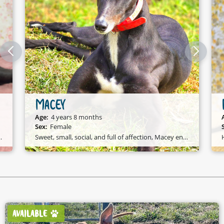
MALLEY
Age:
5 years 6 months
Sex:
Male
nine company, and has a gentle nature.
Hi, I'm Malley! I've been learning lots of things about the world while I wait to be adopted.
AVAILABLE