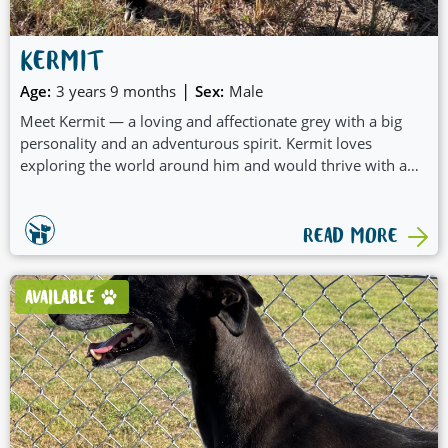
KERMIT
|
Age:
3 years 9 months
Sex:
Male
Meet Kermit — a loving and affectionate grey with a big
personality and an adventurous spirit. Kermit loves
exploring the world around him and would thrive with a
family who enjoys an active lifestyle and can include him in
plenty of fun and daily activities. Curious, social, and full of
enthusiasm, he’s always ready to see what’s happening
READ MORE
next.
AVAILABLE