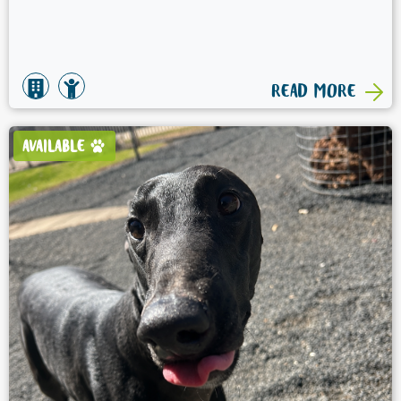
READ MORE
AVAILABLE