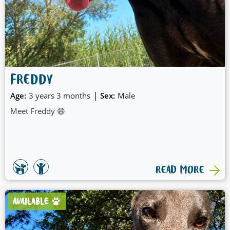
FREDDY
|
Age:
3 years 3 months
Sex:
Male
Meet Freddy 😄
READ MORE
AVAILABLE