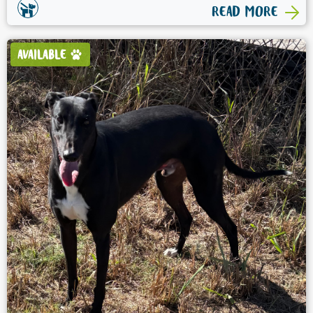
with his people and absolutely blossoms in a calm,
READ MORE
supportive environment.
AVAILABLE