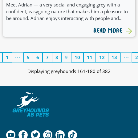
Meet Adrian — a very social and engaging grey with a
confident, easygoing nature that makes him a pleasure to
be around. Adrian enjoys interacting with people and
naturally draws others in with his friendly personality and
READ MORE
calm confidence. He’s the kind of companion who settles in
quickly and enjoys being included in everyday life.
1
5
6
7
8
9
10
11
12
13
2
Displaying greyhounds 161-180 of 382