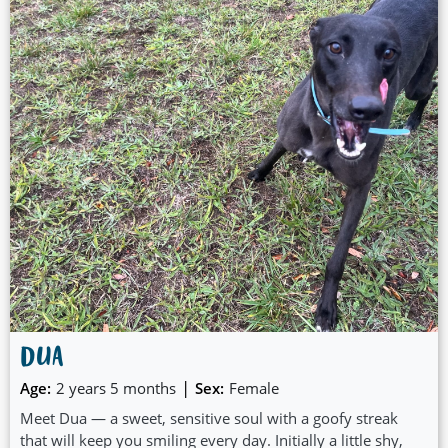
DUA
|
Age:
2 years 5 months
Sex:
Female
Meet Dua — a sweet, sensitive soul with a goofy streak
that will keep you smiling every day. Initially a little shy,