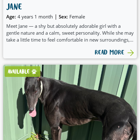
JANE
|
Age:
4 years 1 month
Sex:
Female
Meet Jane — a shy but absolutely adorable girl with a
gentle nature and a calm, sweet personality. While she may
take a little time to feel comfortable in new surroundings,
Jane has all the makings of a loving and loyal companion
READ MORE
for a family willing to give her patience, kindness, and
reassurance.
AVAILABLE