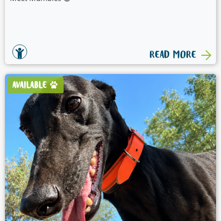
READ MORE
AVAILABLE