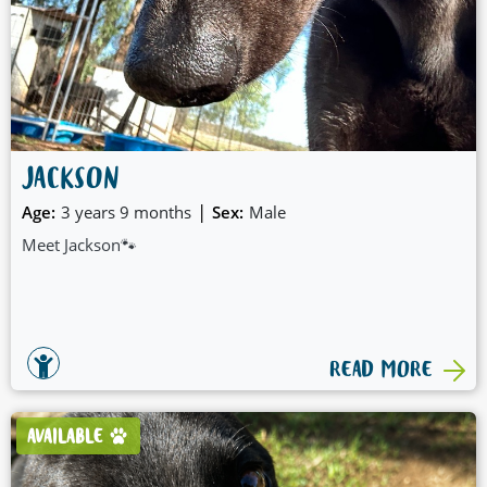
JACKSON
|
Age:
3 years 9 months
Sex:
Male
Meet Jackson🐾
READ MORE
AVAILABLE