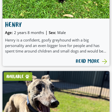
HENRY
|
Age:
2 years 8 months
Sex:
Male
Henry is a confident, goofy greyhound with a big
personality and an even bigger love for people and has
spent time around children and small dogs and would be
happy mingling with them but not living along side.
READ MORE
AVAILABLE