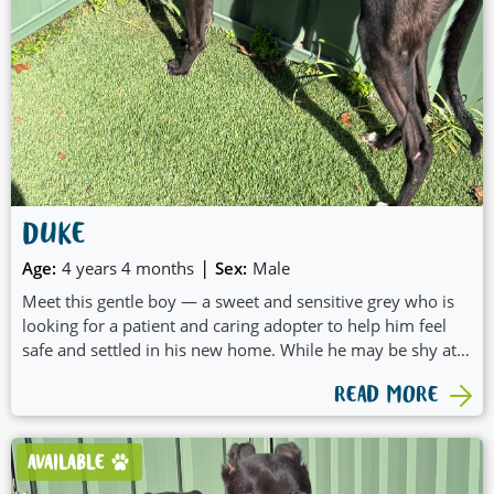
DUKE
|
Age:
4 years 4 months
Sex:
Male
Meet this gentle boy — a sweet and sensitive grey who is
looking for a patient and caring adopter to help him feel
safe and settled in his new home. While he may be shy at
first, with a little time and understanding he begins to build
READ MORE
trust and show his lovely personality. Once he gets to
know someone, his confidence grows and he becomes a
much more relaxed and engaging companion.
AVAILABLE