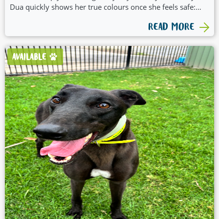
Dua quickly shows her true colours once she feels safe:
affectionate, funny, playful, and always ready for a cuddle
READ MORE
with her favourite human.
AVAILABLE