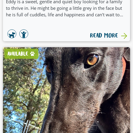
Eddy is a sweet, gentle and quiet boy looking for a family
to thrive in. He might be going a little grey in the face but
he is full of cuddles, life and happiness and can't wait to
have a family to share his life with.
READ MORE
AVAILABLE