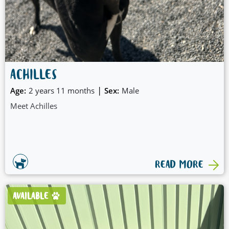
ACHILLES
|
Age:
2 years 11 months
Sex:
Male
Meet Achilles
READ MORE
AVAILABLE