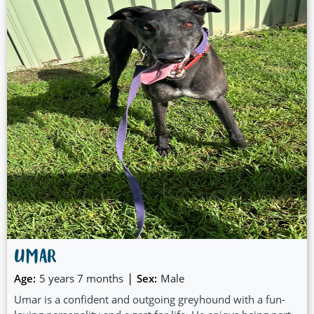
UMAR
|
Age:
5 years 7 months
Sex:
Male
Umar is a confident and outgoing greyhound with a fun-