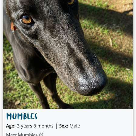
MUMBLES
|
Age:
3 years 8 months
Sex:
Male
Meet Mumbles 😄