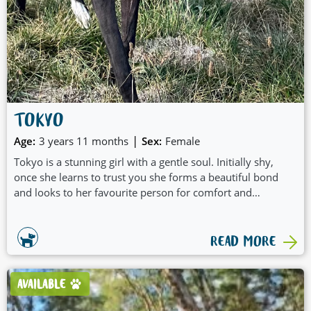
TOKYO
|
Age:
3 years 11 months
Sex:
Female
Tokyo is a stunning girl with a gentle soul. Initially shy,
once she learns to trust you she forms a beautiful bond
and looks to her favourite person for comfort and
companionship. She loves stretching her legs and zooming
around open spaces, but is equally happy curling up on the
couch for a peaceful afternoon. Tokyo would thrive in a
READ MORE
calm, quiet home with someone patient enough to let her
blossom at her own pace. In return, she’ll reward you with
loyalty, affection, and her striking good looks.
AVAILABLE