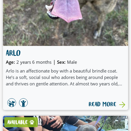
ARLO
|
Age:
2 years 6 months
Sex:
Male
Arlo is an affectionate boy with a beautiful brindle coat.
He’s a soft, social soul who adores being around people
and thrives on gentle attention. At almost two years old,
he’s in that perfect stage—playful and curious but already
calm and well‑mannered.
READ MORE
AVAILABLE