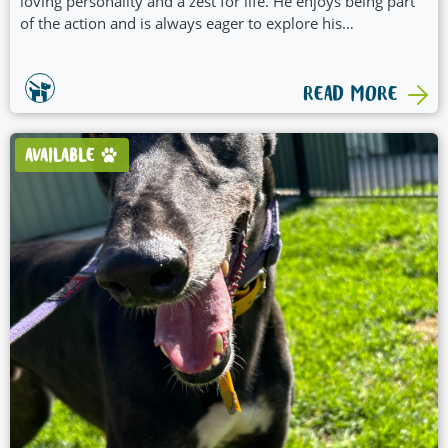
loving personality and a zest for life. He enjoys being part
of the action and is always eager to explore his
surroundings, making him a wonderful companion for an
active household.
READ MORE
AVAILABLE