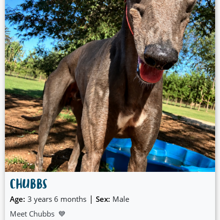
CHUBBS
|
Age:
3 years 6 months
Sex:
Male
Meet Chubbs 💙