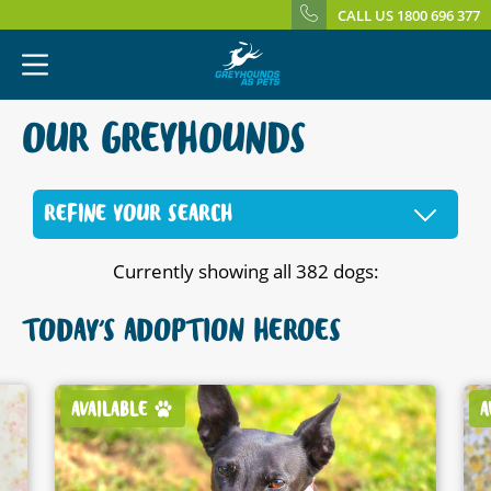
CALL US 1800 696 377
OUR GREYHOUNDS
REFINE YOUR SEARCH
Currently showing all 382 dogs:
TODAY'S ADOPTION HEROES
AVAILABLE
A