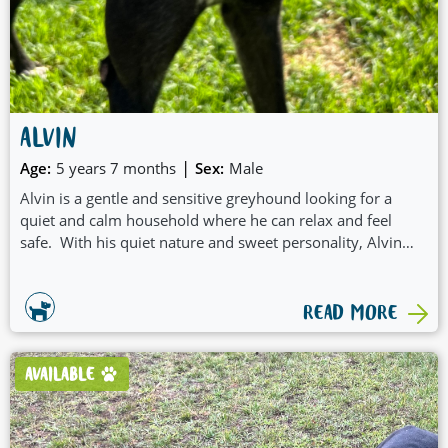
ALVIN
|
Age:
5 years 7 months
Sex:
Male
Alvin is a gentle and sensitive greyhound looking for a
quiet and calm household where he can relax and feel
safe. With his quiet nature and sweet personality, Alvin
would thrive in a peaceful household with a family who
appreciates the softer side of life.
READ MORE
AVAILABLE