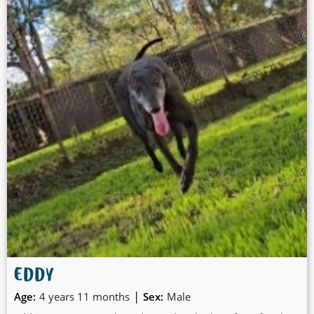
EDDY
|
Age:
4 years 11 months
Sex:
Male