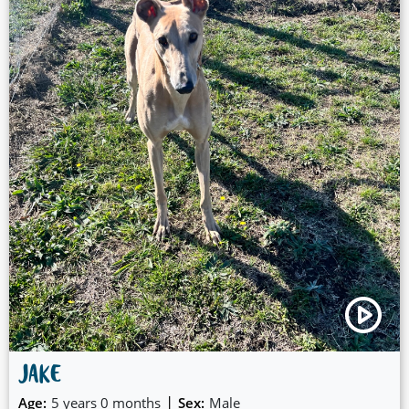
JAKE
|
Age:
5 years 0 months
Sex:
Male