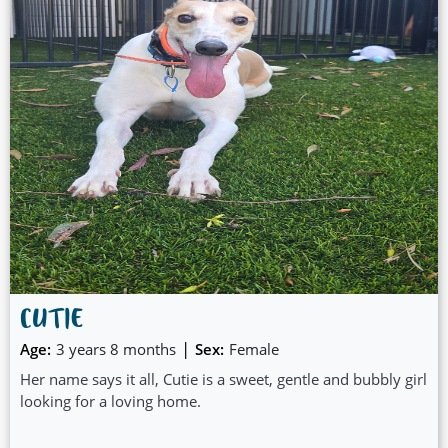
CUTIE
|
Age:
3 years 8 months
Sex:
Female
Her name says it all, Cutie is a sweet, gentle and bubbly girl
looking for a loving home.