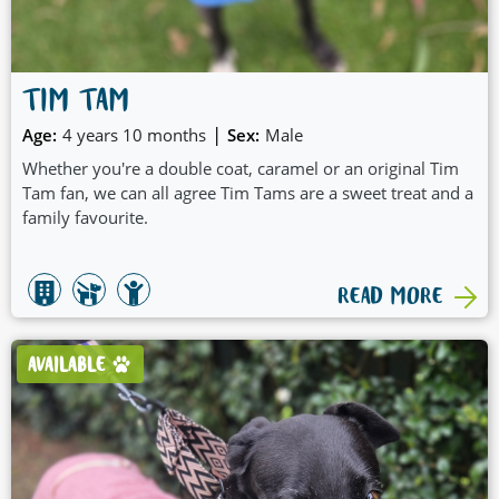
TIM TAM
|
Age:
4 years 10 months
Sex:
Male
Whether you're a double coat, caramel or an original Tim
Tam fan, we can all agree Tim Tams are a sweet treat and a
family favourite.
READ MORE
AVAILABLE