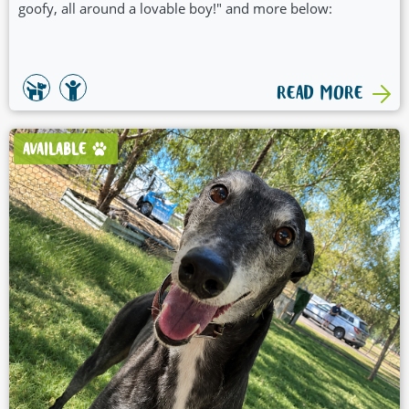
goofy, all around a lovable boy!" and more below:
READ MORE
AVAILABLE