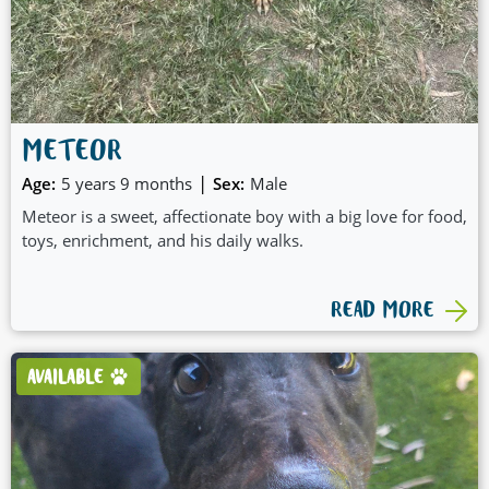
METEOR
|
Age:
5 years 9 months
Sex:
Male
Meteor is a sweet, affectionate boy with a big love for food,
toys, enrichment, and his daily walks.
READ MORE
AVAILABLE