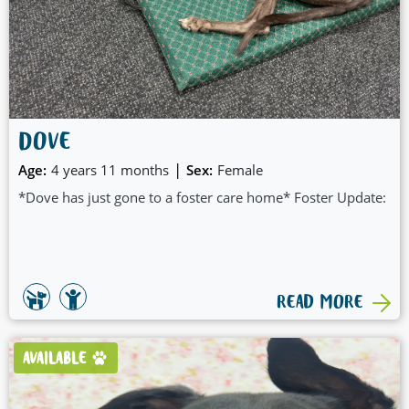
DOVE
|
Age:
4 years 11 months
Sex:
Female
*Dove has just gone to a foster care home* Foster Update:
READ MORE
AVAILABLE