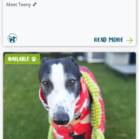
Meet Teeny 💕
READ MORE
AVAILABLE