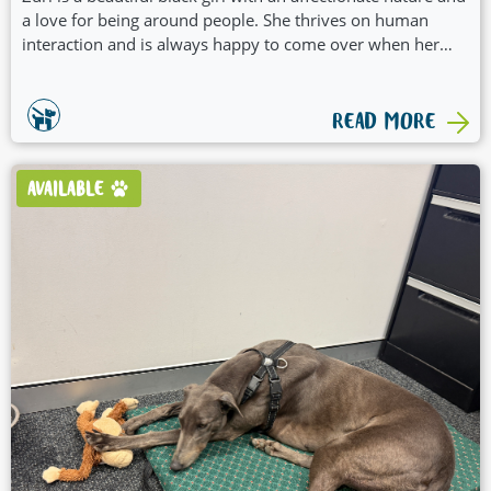
a love for being around people. She thrives on human
interaction and is always happy to come over when her
name is called, making her a lovely companion to have by
your side.
READ MORE
AVAILABLE