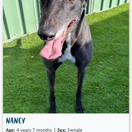
NANCY
|
Age:
4 years 7 months
Sex:
Female