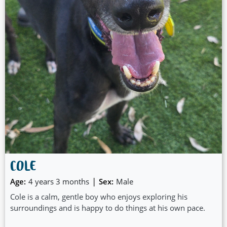
COLE
|
Age:
4 years 3 months
Sex:
Male
Cole is a calm, gentle boy who enjoys exploring his
surroundings and is happy to do things at his own pace.