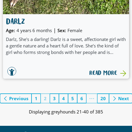
DARLZ
|
Age:
4 years 6 months
Sex:
Female
Darlz, She's a darling! Darlz is a sweet, affectionate girl with
a gentle nature and a heart full of love. She’s the kind of
girl who forms strong bonds with her people and is
happiest when she’s by your side, whether you’re out and
about or curled up together on the couch.
READ MORE
Previous
1
2
3
4
5
6
20
Next
Displaying greyhounds 21-40 of 385