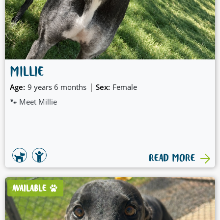
MILLIE
|
Age:
9 years 6 months
Sex:
Female
🐾 Meet Millie
READ MORE
AVAILABLE