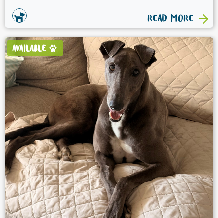
start of walks and is most comfortable in quiet areas while
she gains confidence. She's also a little unsure of stairs but
READ MORE
is into a lovely companion.
AVAILABLE