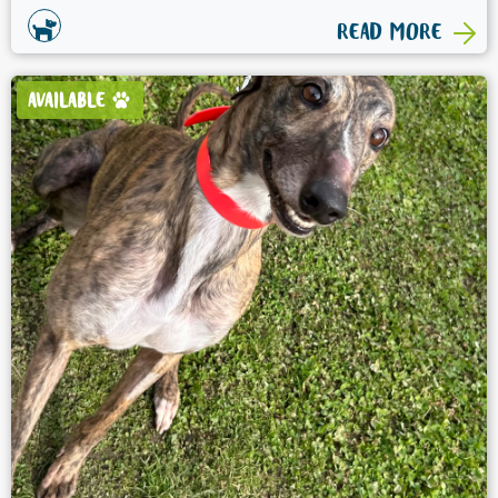
READ MORE
AVAILABLE