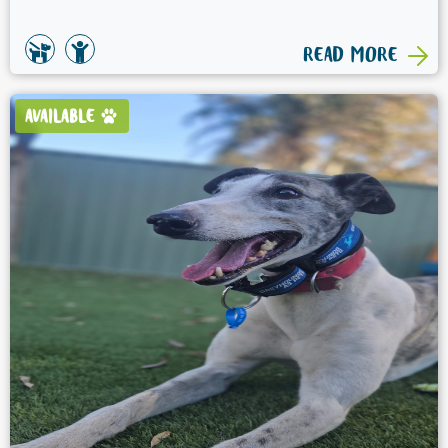
READ MORE
AVAILABLE