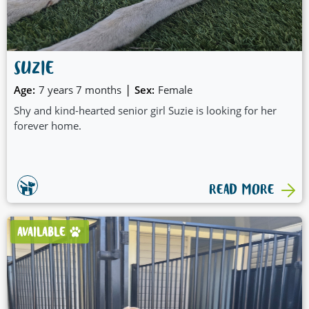
SUZIE
|
Age:
7 years 7 months
Sex:
Female
Shy and kind-hearted senior girl Suzie is looking for her
forever home.
READ MORE
AVAILABLE