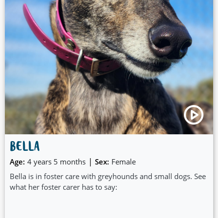
BELLA
|
Age:
4 years 5 months
Sex:
Female
Bella is in foster care with greyhounds and small dogs. See
what her foster carer has to say: