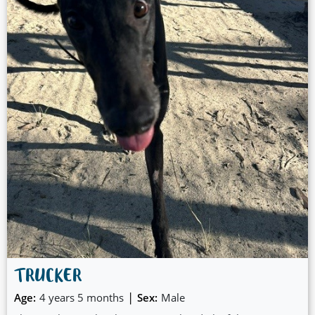
TRUCKER
|
Age:
4 years 5 months
Sex:
Male