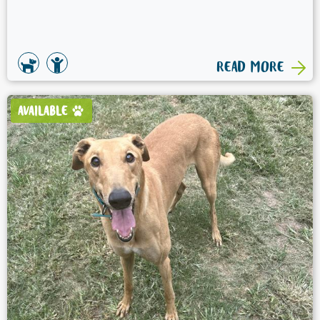
READ MORE
AVAILABLE