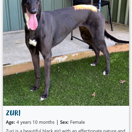
ZURI
|
Age:
4 years 10 months
Sex:
Female
Zuri is a beautiful black girl with an affectionate nature and