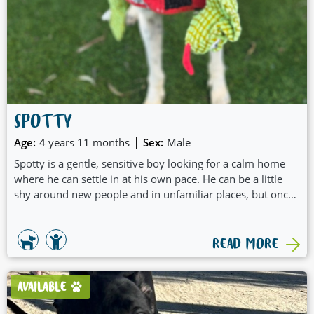
SPOTTY
|
Age:
4 years 11 months
Sex:
Male
Spotty is a gentle, sensitive boy looking for a calm home
where he can settle in at his own pace. He can be a little
shy around new people and in unfamiliar places, but once
he feels safe, his goofy, playful personality shines through.
He absolutely loves toys, treats and chasing anything that's
thrown for him, and he's becoming more confident on
READ MORE
walks with patient, positive handling.
AVAILABLE