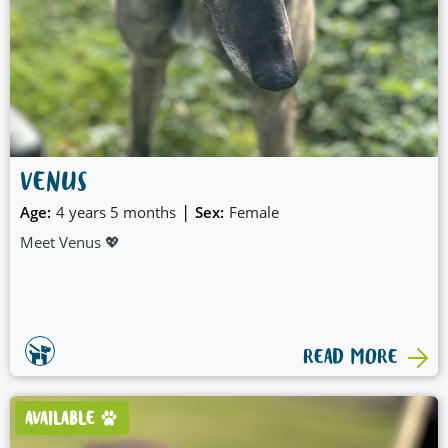
VENUS
|
Age:
4 years 5 months
Sex:
Female
Meet Venus 💖
READ MORE
AVAILABLE