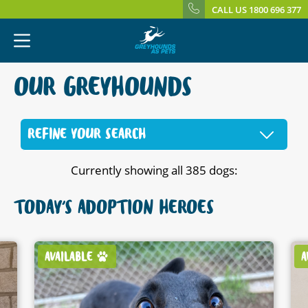
CALL US 1800 696 377
OUR GREYHOUNDS
REFINE YOUR SEARCH
Currently showing all 385 dogs:
TODAY'S ADOPTION HEROES
AVAILABLE
A