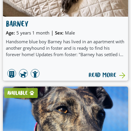
BARNEY
|
Age:
5 years 1 month
Sex:
Male
Handsome blue boy Barney has lived in an apartment with
another greyhound in foster and is ready to find his
forever home! Updates from foster: "Barney has settled in
really well and is making great progress.
READ MORE
AVAILABLE