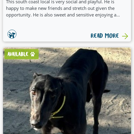
This south coast local is very social and playful. He is
happy to make new friends and stretch out given the
opportunity. He is also sweet and sensitive enjoying a
cuddle and affectionate.
READ MORE
AVAILABLE