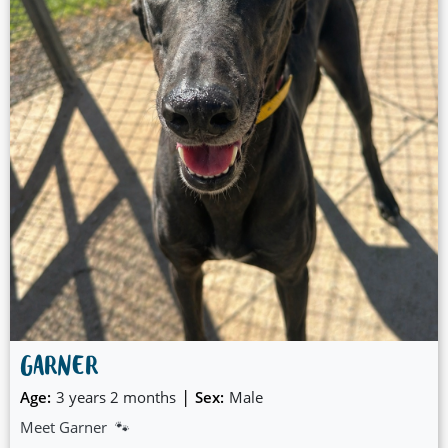
GARNER
|
Age:
3 years 2 months
Sex:
Male
Meet Garner 🐾