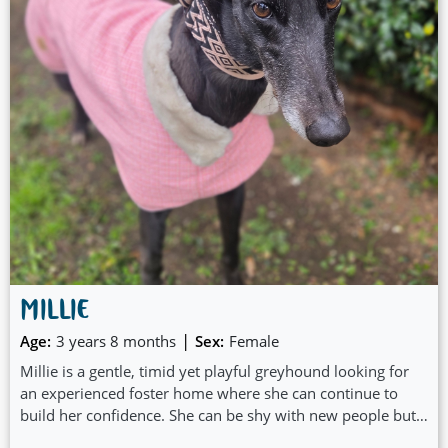
MILLIE
|
Age:
3 years 8 months
Sex:
Female
Millie is a gentle, timid yet playful greyhound looking for
an experienced foster home where she can continue to
build her confidence. She can be shy with new people but
with patience, tasty treats and time, she blossoms at the