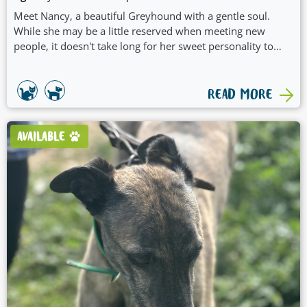
Meet Nancy, a beautiful Greyhound with a gentle soul.
While she may be a little reserved when meeting new
people, it doesn't take long for her sweet personality to
shine through. Once she feels comfortable, Nancy enjoys
human companionship and is happy to be by your side.
READ MORE
AVAILABLE