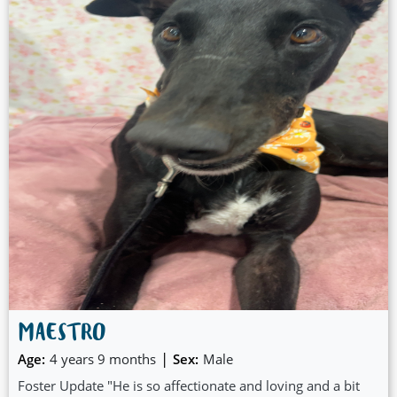
MAESTRO
|
Age:
4 years 9 months
Sex:
Male
Foster Update "He is so affectionate and loving and a bit