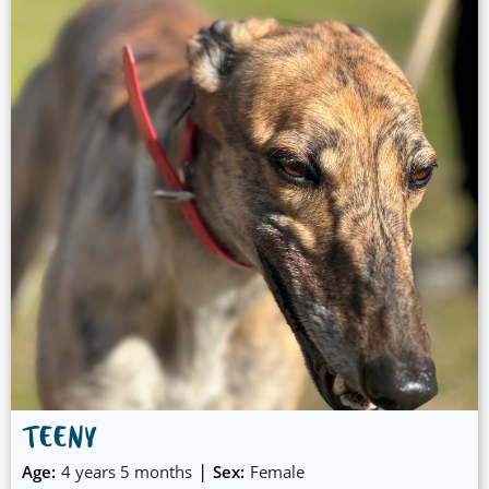
TEENY
|
Age:
4 years 5 months
Sex:
Female