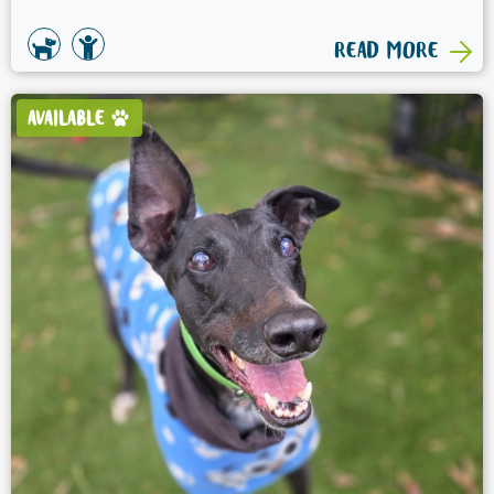
READ MORE
AVAILABLE