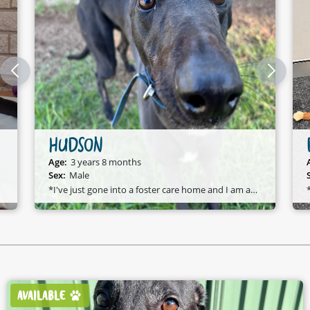
DOVE
Age:
4 years 11 months
Sex:
Female
*Dove has just gone to a foster care home* Foster Update:
AVAILABLE