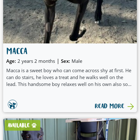
MACCA
|
Age:
2 years 2 months
Sex:
Male
Macca is a sweet boy who can come across shy at first. He
can do stairs, he loves a treat and he walks well on the
lead. This handsome boy relaxes well on his own also so
he would suit living in a house with fulltime worker.
READ MORE
AVAILABLE