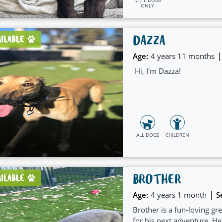
ONLY
DAZZA
AILABLE
|
Age:
4 years 11 months
Hi, I'm Dazza!
ALL DOGS
CHILDREN
BROTHER
AILABLE
|
Age:
4 years 1 month
S
Brother is a fun-loving gr
for his next adventure. He