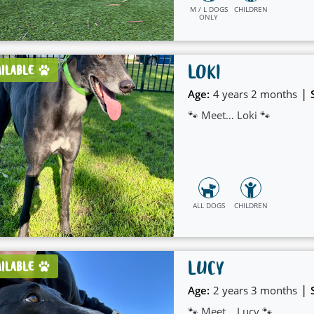
M / L DOGS
CHILDREN
ONLY
LOKI
AILABLE
|
Age:
4 years 2 months
🐾 Meet… Loki 🐾
ALL DOGS
CHILDREN
LUCY
AILABLE
|
Age:
2 years 3 months
🐾 Meet… Lucy 🐾