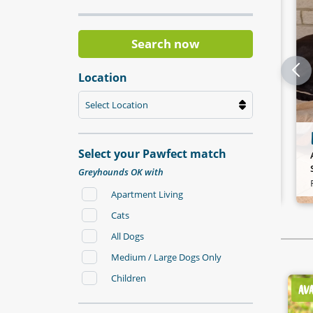
Search now
Location
Select Location
RNEY
RUSTY (WESTERN SYDNEY)
Select your Pawfect match
5 years 1 month
Age:
6 years 5 months
Male
Sex:
Male
Greyhounds OK with
Handsome blue boy Barney has lived in an apartment with another greyhound in foster and is ready to find his forever home! Updates from foster: "Barney has settled in really well and is making great progress.
Foster Update:
Apartment Living
Cats
All Dogs
Medium / Large Dogs Only
Children
AV