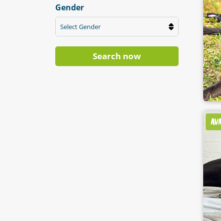
Gender
Select Gender
Search now
AV