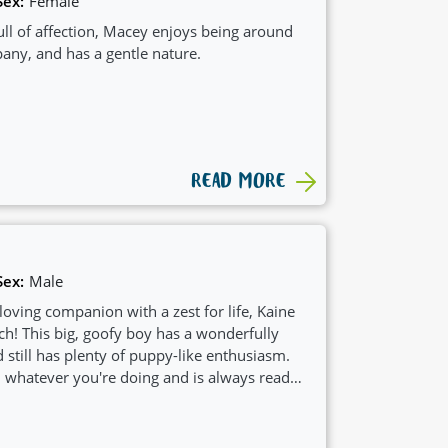
Sex:
Female
full of affection, Macey enjoys being around
any, and has a gentle nature.
READ MORE
Sex:
Male
-loving companion with a zest for life, Kaine
ch! This big, goofy boy has a wonderfully
 still has plenty of puppy-like enthusiasm.
n whatever you're doing and is always ready
ce.