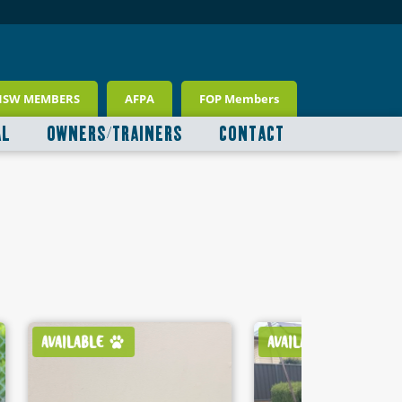
NSW MEMBERS
AFPA
FOP Members
AL
OWNERS/TRAINERS
CONTACT
AVAILABLE
AVAILABLE