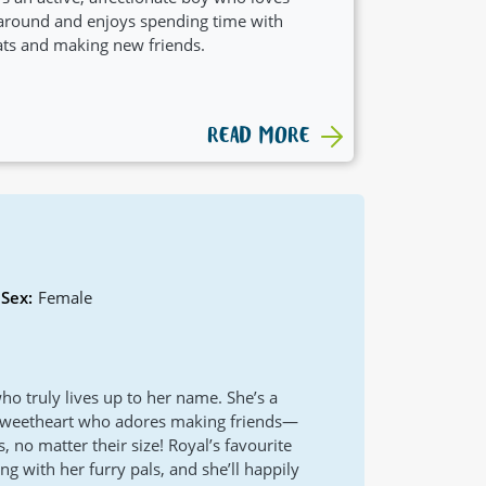
y around and enjoys spending time with
eats and making new friends.
READ MORE
Sex:
Female
 who truly lives up to her name. She’s a
 sweetheart who adores making friends—
, no matter their size! Royal’s favourite
ing with her furry pals, and she’ll happily