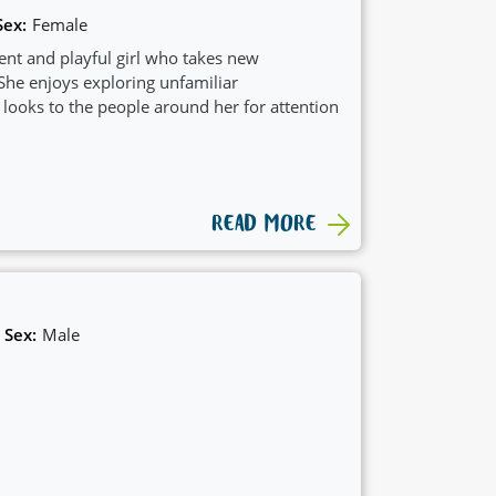
Sex:
Female
ent and playful girl who takes new
 She enjoys exploring unfamiliar
looks to the people around her for attention
READ MORE
Sex:
Male