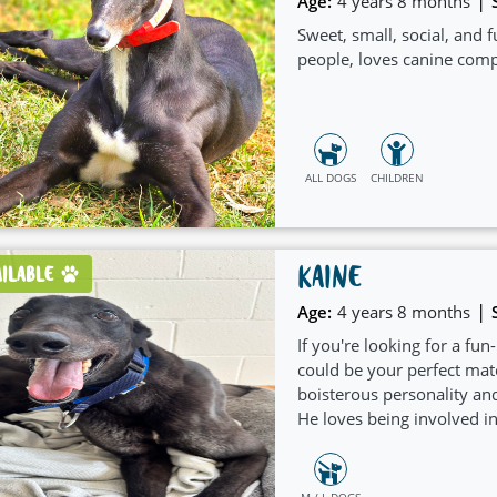
|
Age:
4 years 8 months
Sweet, small, social, and 
people, loves canine comp
ALL DOGS
CHILDREN
KAINE
AILABLE
|
Age:
4 years 8 months
If you're looking for a fun
could be your perfect mat
boisterous personality and
He loves being involved i
to bring a smile to your fa
M / L DOGS