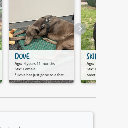
SKIPPY
ZANE
Age:
6 years 7 months
Age:
4 years 5 mon
Sex:
Male
Sex:
Male
ove has just gone to a foster care home* Foster Update:
Meet Skippy, the greyhound who never quite figured out he isn’t a kangaroo. With springs for legs and joy in his heart, Skippy bounds everywhere he goes, whether he’s leaping across the yard, bouncing into your arms, or boinging from room to room just to say hello.
Say hello to Zane! 