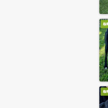
AV
AV