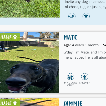
invite any dog she meets 
of chase, tug, or just a j
ALL DOGS
CHILDREN
MATE
AILABLE
|
Age:
4 years 1 month
S
G'day, I'm Mate, and I'm 
me what pet life is all abo
M / L DOGS
CHILDREN
ONLY
SAMMIE
AILABLE