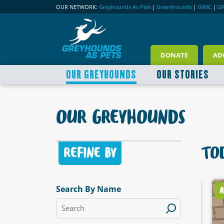
OUR NETWORK:
Greyhounds As Pets
|
Greenhounds
|
GWIC
|
G
DONATE
AD
OUR GREYHOUNDS
OUR STORIES
OUR GREYHOUNDS
TOD
REFINE BY
Search By Name
LABLE
AVAILABLE