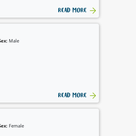
READ MORE
Sex:
Male
READ MORE
Sex:
Female