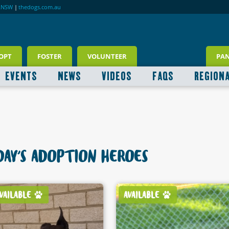
RNSW
|
thedogs.com.au
OPT
FOSTER
VOLUNTEER
PA
EVENTS
NEWS
VIDEOS
FAQS
REGION
AY'S ADOPTION HEROES
AVAILABLE
AVAILABLE