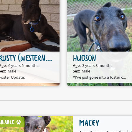
HUDSON
DOVE
Age:
3 years 8 months
Age:
4 years 11 months
Sex:
Male
Sex:
Female
*I've just gone into a foster care home and I am available to adopt!*
*D
MACEY
AILABLE