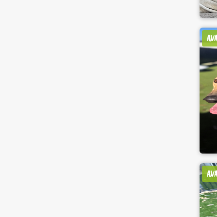
AV
AV