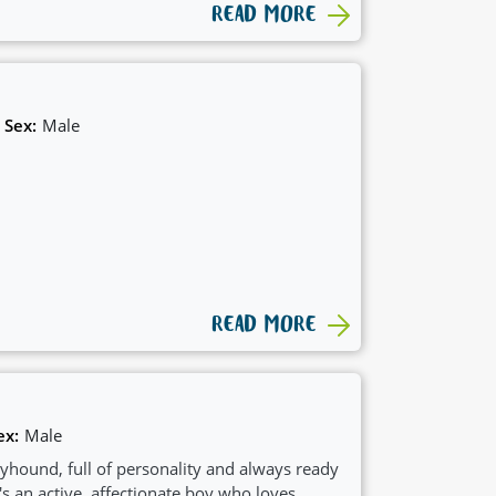
READ MORE
Sex:
Male
READ MORE
ex:
Male
eyhound, full of personality and always ready
's an active, affectionate boy who loves