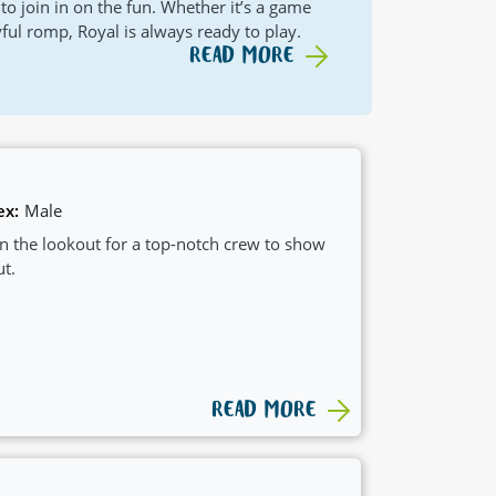
to join in on the fun. Whether it’s a game
oyful romp, Royal is always ready to play.
READ MORE
ex:
Male
on the lookout for a top-notch crew to show
ut.
READ MORE