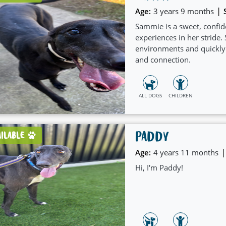
|
Age:
3 years 9 months
Sammie is a sweet, confid
experiences in her stride.
environments and quickly 
and connection.
ALL DOGS
CHILDREN
PADDY
AILABLE
|
Age:
4 years 11 months
Hi, I'm Paddy!