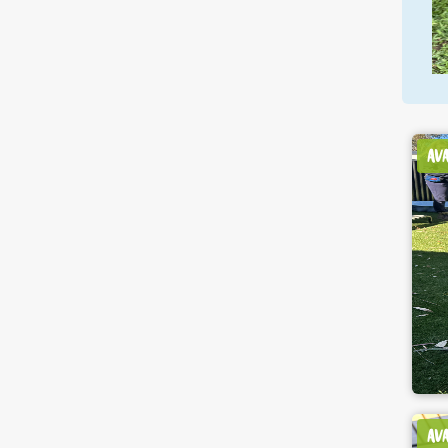
AV
AV