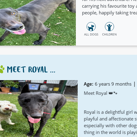
carrying his favourite to
people, happily taking tr
ALL DOGS
CHILDREN
MEET ROYAL ...
|
Age:
6 years 9 months
Meet Royal 👑🐾
Royal is a delightful girl
playful and affectionate
especially with other dogs
thing in the world is play