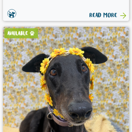
and happy to cuddle up and relax. She shares a yard with
Bubba and good left alone.
READ MORE
AVAILABLE