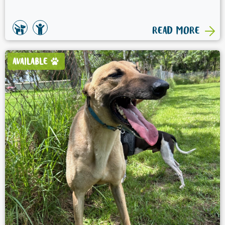
READ MORE
AVAILABLE