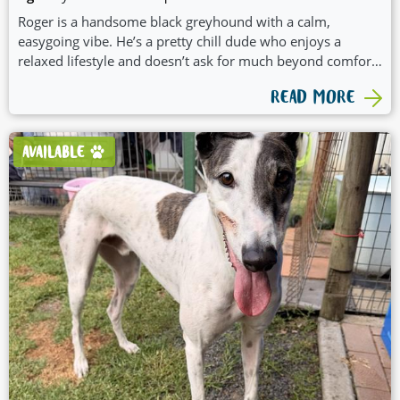
Roger is a handsome black greyhound with a calm,
easygoing vibe. He’s a pretty chill dude who enjoys a
relaxed lifestyle and doesn’t ask for much beyond comfort,
kindness, and a good routine.
READ MORE
AVAILABLE