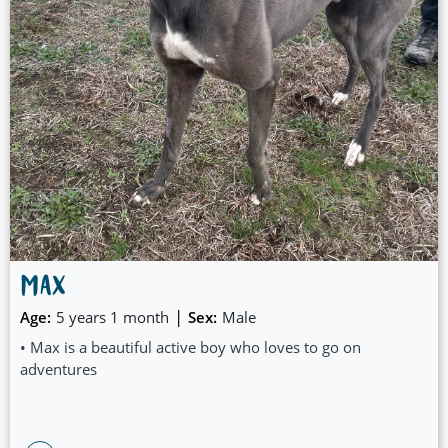
MAX
|
Age:
5 years 1 month
Sex:
Male
• Max is a beautiful active boy who loves to go on
adventures