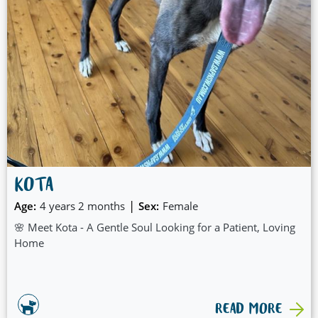
KOTA
|
Age:
4 years 2 months
Sex:
Female
🌸 Meet Kota - A Gentle Soul Looking for a Patient, Loving
Home
READ MORE