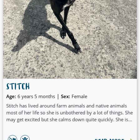
STITCH
|
Age:
6 years 5 months
Sex:
Female
Stitch has lived around farm animals and native animals
most of her life so she is unbothered by a lot of things. She
may get excited but she calms down quite quickly. She is
very confident and happy and would love a yard to look
after.