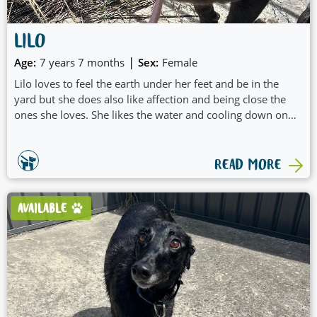
LILO
|
Age:
7 years 7 months
Sex:
Female
Lilo loves to feel the earth under her feet and be in the
yard but she does also like affection and being close the
ones she loves. She likes the water and cooling down on
hot days. She will inspect new people she meets and will
come around once she approves.
READ MORE
AVAILABLE