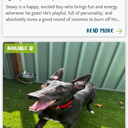
Stewy is a happy, excited boy who brings fun and energy
wherever he goes! He’s playful, full of personality, and
absolutely loves a good round of zoomies to burn off his
enthusiasm.
READ MORE
AVAILABLE