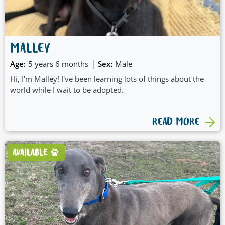
MALLEY
|
Age:
5 years 6 months
Sex:
Male
Hi, I'm Malley! I've been learning lots of things about the
world while I wait to be adopted.
READ MORE
AVAILABLE