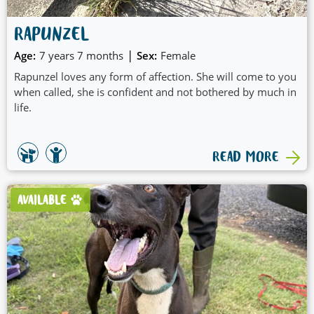
RAPUNZEL
|
Age:
7 years 7 months
Sex:
Female
Rapunzel loves any form of affection. She will come to you
when called, she is confident and not bothered by much in
life.
READ MORE
AVAILABLE