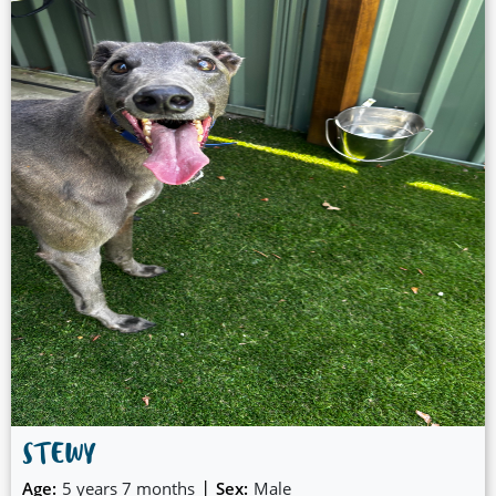
STEWY
|
Age:
5 years 7 months
Sex:
Male