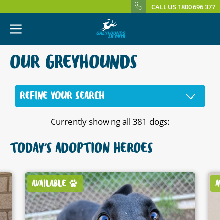
CALL US 1800 696 377
OUR GREYHOUNDS
REFINE YOUR SEARCH
Currently showing all 381 dogs:
TODAY'S ADOPTION HEROES
AVAILABLE
A