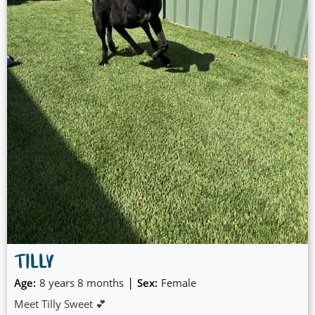
TILLY
|
Age:
8 years 8 months
Sex:
Female
Meet Tilly Sweet 💕