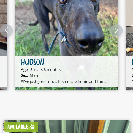
DOVE
Age:
4 years 11 months
Sex:
Female
*Dove has just gone to a foster care home* Foster Update:
AVAILABLE