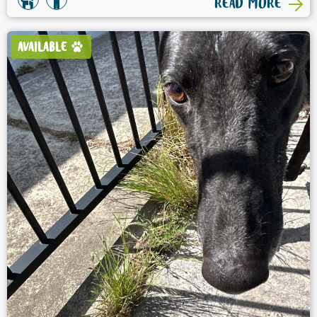
READ MORE
AVAILABLE