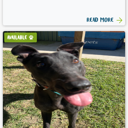
READ MORE
AVAILABLE