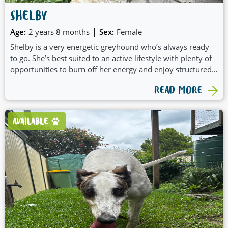
SHELBY
|
Age:
2 years 8 months
Sex:
Female
Shelby is a very energetic greyhound who’s always ready
to go. She’s best suited to an active lifestyle with plenty of
opportunities to burn off her energy and enjoy structured
play.
READ MORE
AVAILABLE