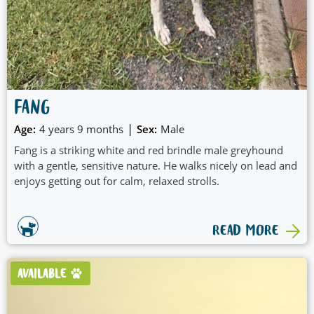
FANG
|
Age:
4 years 9 months
Sex:
Male
Fang is a striking white and red brindle male greyhound
with a gentle, sensitive nature. He walks nicely on lead and
enjoys getting out for calm, relaxed strolls.
READ MORE
AVAILABLE