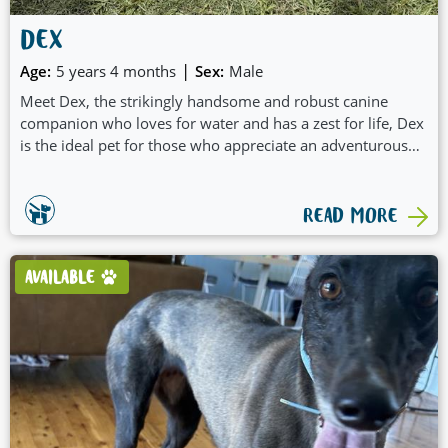
DEX
|
Age:
5 years 4 months
Sex:
Male
Meet Dex, the strikingly handsome and robust canine
companion who loves for water and has a zest for life, Dex
is the ideal pet for those who appreciate an adventurous
soul .
READ MORE
AVAILABLE