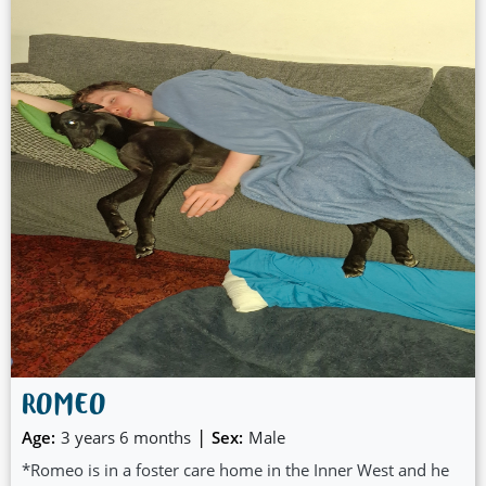
ROMEO
|
Age:
3 years 6 months
Sex:
Male
*Romeo is in a foster care home in the Inner West and he