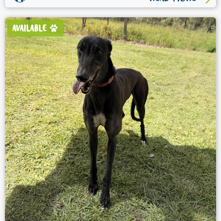
READ MORE
AVAILABLE