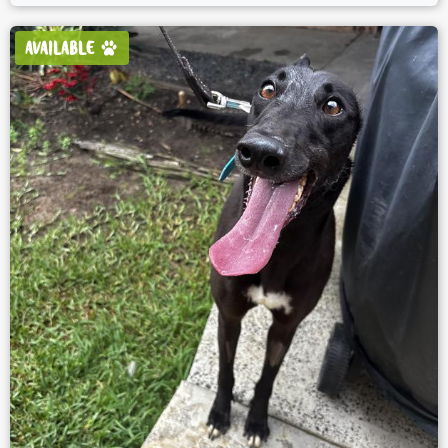
AVAILABLE