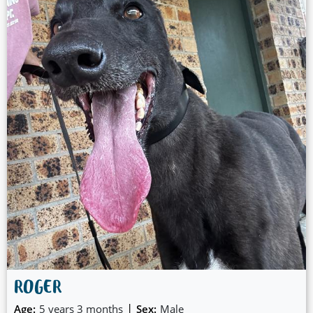
ROGER
|
Age:
5 years 3 months
Sex:
Male