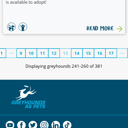
is available to adopt!
READ MORE
1
9
10
11
12
13
14
15
16
17
Displaying greyhounds 241-260 of 381