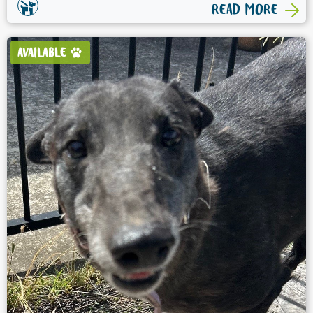
READ MORE
AVAILABLE