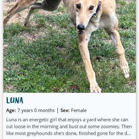
LUNA
|
Age:
7 years 0 months
Sex:
Female
Luna is an energetic girl that enjoys a yard where she can
cut loose in the morning and bust out some zoomies. Then
like most greyhounds she's done, finished gone for the day