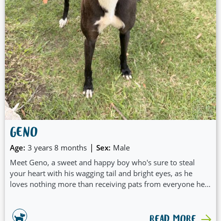
GENO
|
Age:
3 years 8 months
Sex:
Male
Meet Geno, a sweet and happy boy who's sure to steal
your heart with his wagging tail and bright eyes, as he
loves nothing more than receiving pats from everyone he
meets.