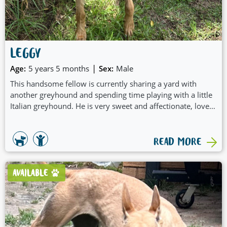
LEGGY
|
Age:
5 years 5 months
Sex:
Male
This handsome fellow is currently sharing a yard with
another greyhound and spending time playing with a little
Italian greyhound. He is very sweet and affectionate, loves
to play and loves affection. Would be an excellent
supervisor while your working in the yard.
READ MORE
AVAILABLE