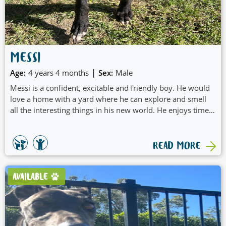
MESSI
|
Age:
4 years 4 months
Sex:
Male
Messi is a confident, excitable and friendly boy. He would
love a home with a yard where he can explore and smell
all the interesting things in his new world. He enjoys time
with people and would love a home that is willing to share
adventures with him and continue teaching him about the
best things in life.
READ MORE
AVAILABLE