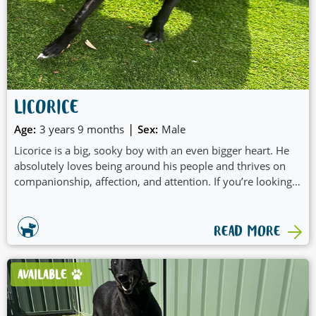
LICORICE
|
Age:
3 years 9 months
Sex:
Male
Licorice is a big, sooky boy with an even bigger heart. He
absolutely loves being around his people and thrives on
companionship, affection, and attention. If you’re looking
for a loyal shadow who wants to be part of everything you
do, Licorice is your guy.
READ MORE
AVAILABLE