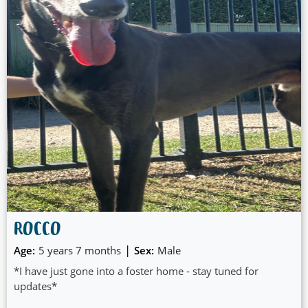
ROCCO
|
Age:
5 years 7 months
Sex:
Male
*I have just gone into a foster home - stay tuned for
updates*