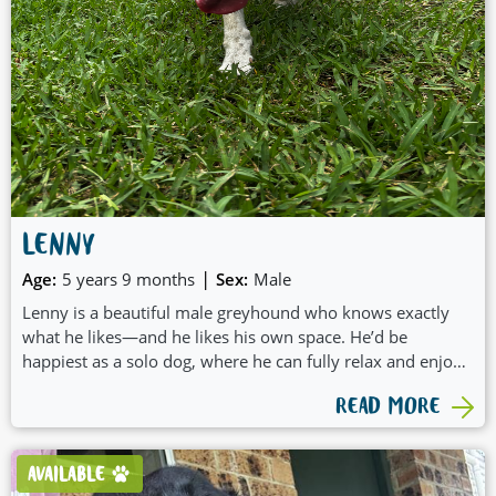
LENNY
|
Age:
5 years 9 months
Sex:
Male
Lenny is a beautiful male greyhound who knows exactly
what he likes—and he likes his own space. He’d be
happiest as a solo dog, where he can fully relax and enjoy
being the center of attention.
READ MORE
AVAILABLE