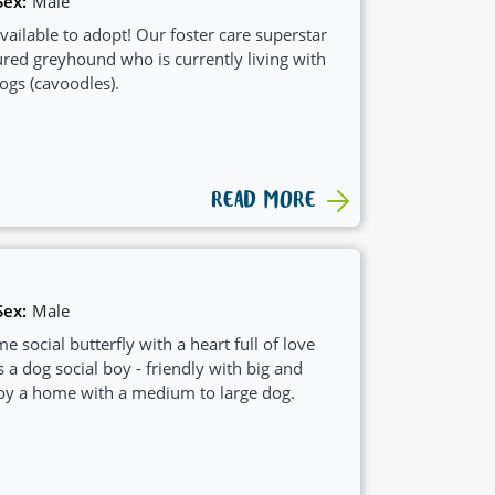
Sex:
Male
available to adopt! Our foster care superstar
ured greyhound who is currently living with
gs (cavoodles).
READ MORE
Sex:
Male
ocial butterfly with a heart full of love
s a dog social boy - friendly with big and
oy a home with a medium to large dog.