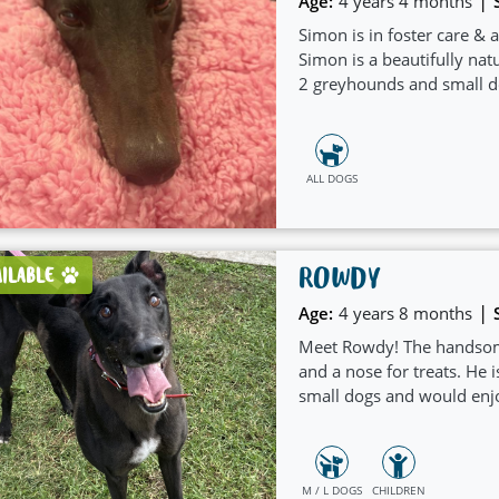
|
Age:
4 years 4 months
Simon is in foster care & 
Simon is a beautifully nat
2 greyhounds and small do
ALL DOGS
ROWDY
AILABLE
|
Age:
4 years 8 months
Meet Rowdy! The handsome s
and a nose for treats. He i
small dogs and would enj
M / L DOGS
CHILDREN