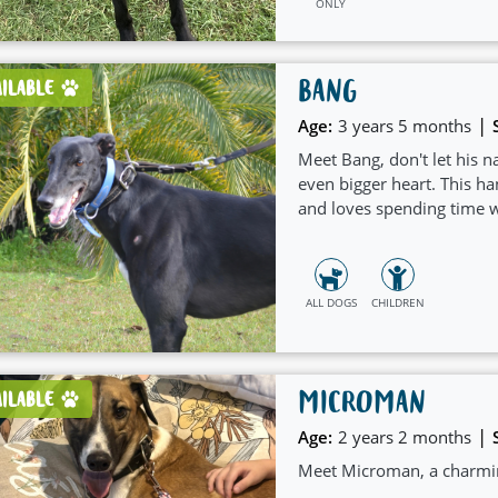
ONLY
BANG
AILABLE
|
Age:
3 years 5 months
Meet Bang, don't let his n
even bigger heart. This ha
and loves spending time w
ALL DOGS
CHILDREN
MICROMAN
AILABLE
|
Age:
2 years 2 months
Meet Microman, a charming