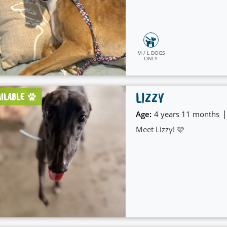
M / L DOGS
ONLY
LIZZY
AILABLE
|
Age:
4 years 11 months
Meet Lizzy! 🩷