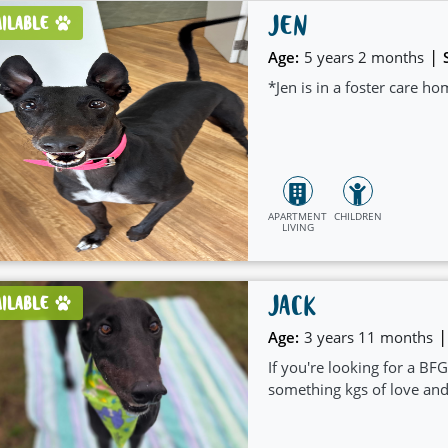
JEN
AILABLE
|
Age:
5 years 2 months
*Jen is in a foster care h
APARTMENT
CHILDREN
LIVING
JACK
AILABLE
|
Age:
3 years 11 months
If you're looking for a BFG
something kgs of love an