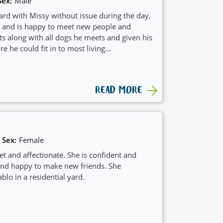
Sex:
Male
ard with Missy without issue during the day,
d and is happy to meet new people and
ts along with all dogs he meets and given his
e he could fit in to most living
READ MORE
Sex:
Female
eet and affectionate. She is confident and
 and happy to make new friends. She
ablo in a residential yard.