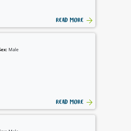
READ MORE
Sex:
Male
READ MORE