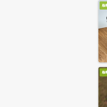
AV
AV