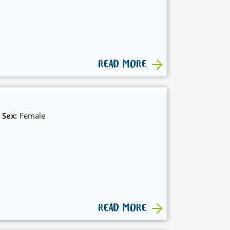
READ MORE
Sex:
Female
READ MORE