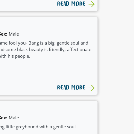
READ MORE
Sex:
Male
ame fool you- Bang is a big, gentle soul and
ndsome black beauty is friendly, affectionate
ith his people.
READ MORE
Sex:
Male
 little greyhound with a gentle soul.