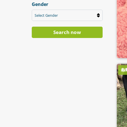
Gender
Select Gender
Search now
AV