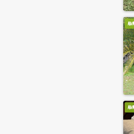
AV
AV