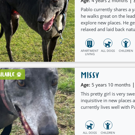
|
Age:
4 years 2 months
Pablo currently shares a y
he walks great on the lea
explore new places. He ge
relaxed and laid back natur
arrangments.
APARTMENT
ALL DOGS
CHILDREN
LIVING
MISSY
AILABLE
|
Age:
5 years 10 months
This pretty girl is very sw
inquisitive in new places
currently lives well with P
ALL DOGS
CHILDREN