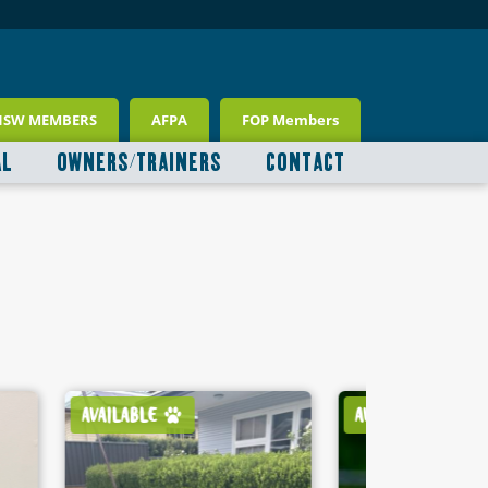
NSW MEMBERS
AFPA
FOP Members
AL
OWNERS/TRAINERS
CONTACT
AVAILABLE
AVAILABLE