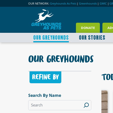
OUR NETWORK:
Greyhounds As Pets
|
Greenhounds
|
GWIC
|
G
DONATE
AD
OUR GREYHOUNDS
OUR STORIES
OUR GREYHOUNDS
TOD
REFINE BY
Search By Name
LABLE
AVAILABLE