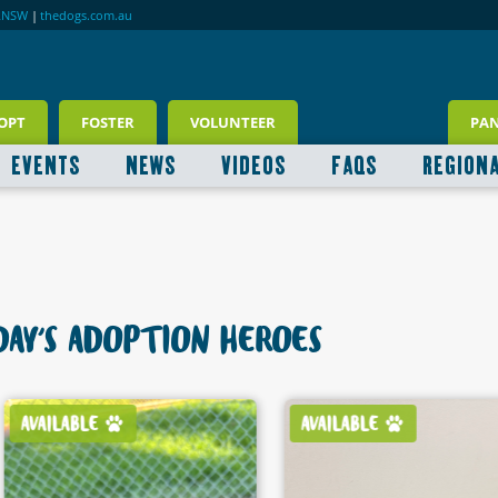
RNSW
|
thedogs.com.au
OPT
FOSTER
VOLUNTEER
PA
EVENTS
NEWS
VIDEOS
FAQS
REGION
AY'S ADOPTION HEROES
AVAILABLE
AVAILABLE