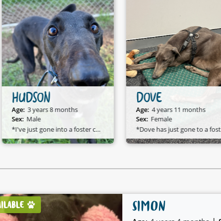
HUDSON
DOVE
Age:
3 years 8 months
Age:
4 years 11 months
Sex:
Male
Sex:
Female
*I've just gone into a foster care home and I am available to adopt!*
*D
SIMON
AILABLE