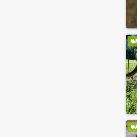
AV
AV