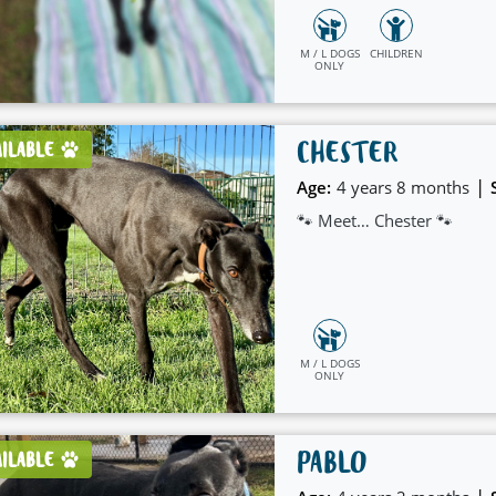
M / L DOGS
CHILDREN
ONLY
CHESTER
AILABLE
|
Age:
4 years 8 months
🐾 Meet… Chester 🐾
M / L DOGS
ONLY
PABLO
AILABLE