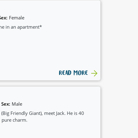
Sex:
Female
ome in an apartment*
READ MORE
Sex:
Male
 (Big Friendly Giant), meet Jack. He is 40
d pure charm.