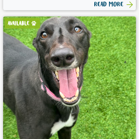
READ MORE
AVAILABLE