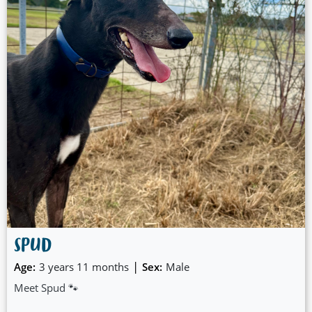
SPUD
|
Age:
3 years 11 months
Sex:
Male
Meet Spud 🐾