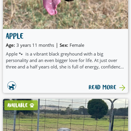
APPLE
|
Age:
3 years 11 months
Sex:
Female
Apple 🐾 is a vibrant black greyhound with a big
personality and an even bigger love for life. At just over
three and a half years old, she is full of energy, confidence,
and enthusiasm, bringing a fun and lively presence
wherever she goes.
READ MORE
AVAILABLE