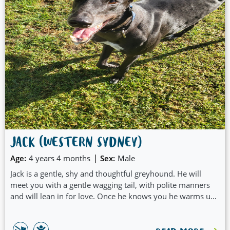
JACK (WESTERN SYDNEY)
|
Age:
4 years 4 months
Sex:
Male
Jack is a gentle, shy and thoughtful greyhound. He will
meet you with a gentle wagging tail, with polite manners
and will lean in for love. Once he knows you he warms up
quickly. He’s been seen carrying toys around and is happy
to explore what’s around him which we think is so sweet.
He would suit a house with a courtyard to backyard size