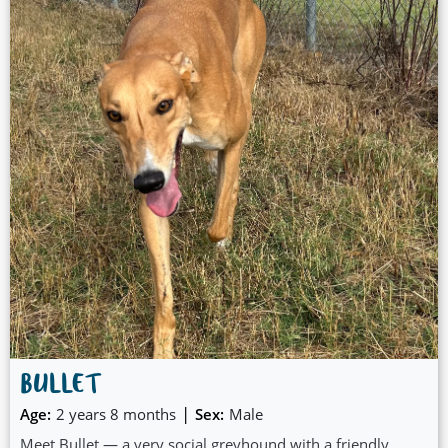
BULLET
|
Age:
2 years 8 months
Sex:
Male
Meet Bullet — a very social greyhound with a friendly,