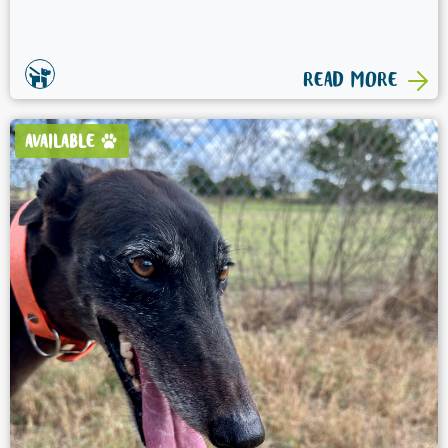
READ MORE
AVAILABLE