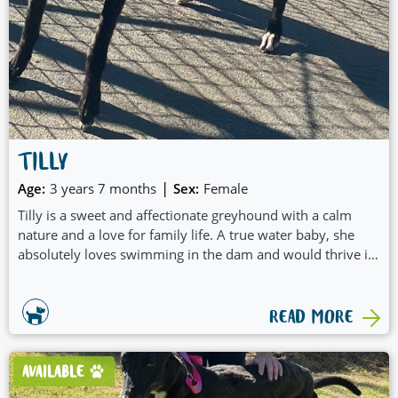
TILLY
|
Age:
3 years 7 months
Sex:
Female
Tilly is a sweet and affectionate greyhound with a calm
nature and a love for family life. A true water baby, she
absolutely loves swimming in the dam and would thrive in
a home where she can enjoy outdoor adventures and
plenty of companionship.
READ MORE
AVAILABLE