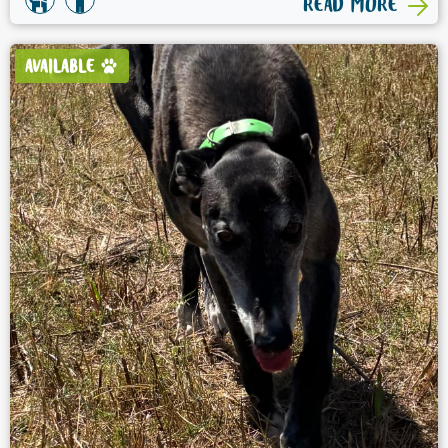
READ MORE
outdoor area to roam around.
AVAILABLE