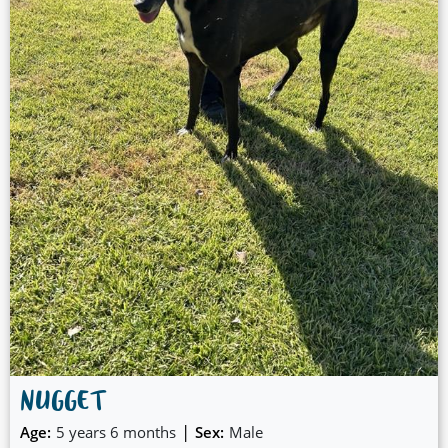
NUGGET
|
Age:
5 years 6 months
Sex:
Male