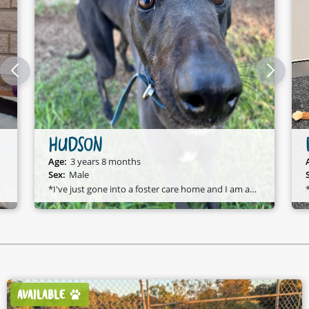
DOVE
Age:
4 years 11 months
Sex:
Female
*Dove has just gone to a foster care home* Foster Update:
AVAILABLE