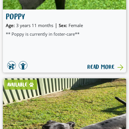
POPPY
|
Age:
3 years 11 months
Sex:
Female
** Poppy is currently in foster-care**
READ MORE
AVAILABLE