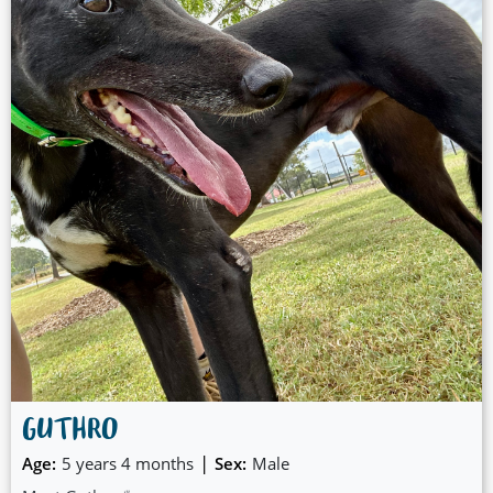
GUTHRO
|
Age:
5 years 4 months
Sex:
Male