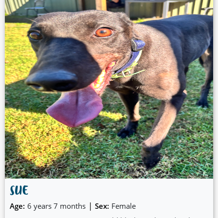
SUE
|
Age:
6 years 7 months
Sex:
Female