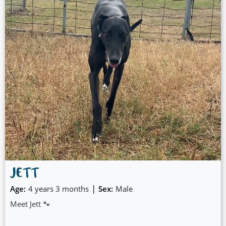
JETT
|
Age:
4 years 3 months
Sex:
Male
Meet Jett 🐾