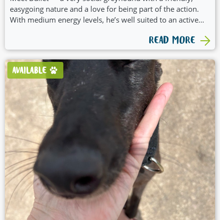
easygoing nature and a love for being part of the action.
With medium energy levels, he’s well suited to an active
lifestyle, happily joining in on daily walks, outings, and
READ MORE
family routines while still knowing how to relax at home.
AVAILABLE