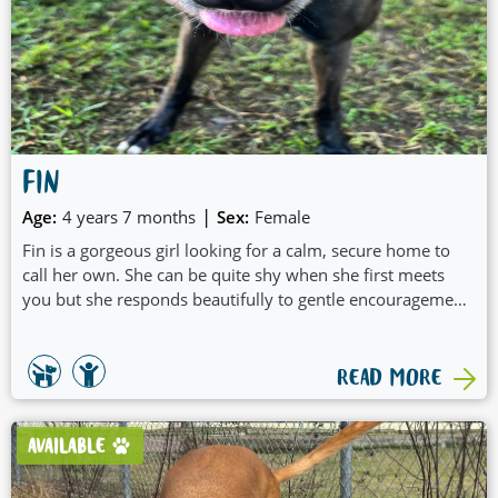
FIN
|
Age:
4 years 7 months
Sex:
Female
Fin is a gorgeous girl looking for a calm, secure home to
call her own. She can be quite shy when she first meets
you but she responds beautifully to gentle encouragement,
comes when called, and gradually relaxes over time.
READ MORE
AVAILABLE