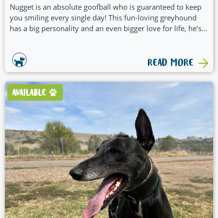
Nugget is an absolute goofball who is guaranteed to keep
you smiling every single day! This fun-loving greyhound
has a big personality and an even bigger love for life, he’s
always ready to be right in the middle of whatever’s going
on.
READ MORE
AVAILABLE