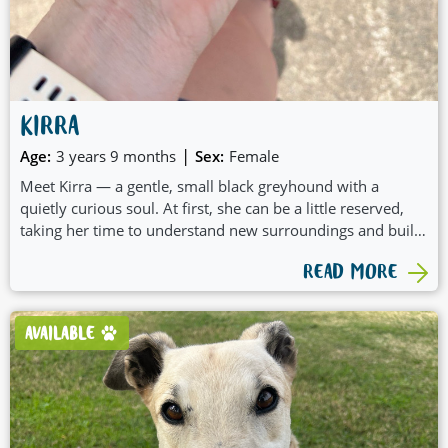
KIRRA
|
Age:
3 years 9 months
Sex:
Female
Meet Kirra — a gentle, small black greyhound with a
quietly curious soul. At first, she can be a little reserved,
taking her time to understand new surroundings and build
trust. Kirra would benefit from some continued training
READ MORE
and patient guidance to help her grow in confidence and
truly come out of her shell.
AVAILABLE