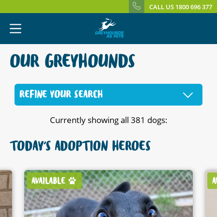
CALL US 1800 696 377
OUR GREYHOUNDS
REFINE YOUR SEARCH
Currently showing all 381 dogs:
TODAY'S ADOPTION HEROES
AVAILABLE
A