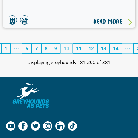
READ MORE
1
6
7
8
9
10
11
12
13
14
Displaying greyhounds 181-200 of 381