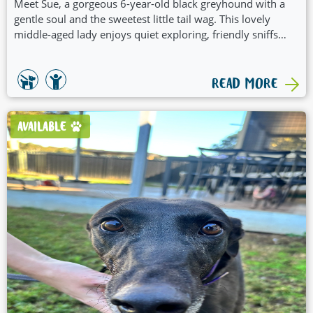
Meet Sue, a gorgeous 6-year-old black greyhound with a
gentle soul and the sweetest little tail wag. This lovely
middle-aged lady enjoys quiet exploring, friendly sniffs
with other greyhounds, and slowly warming up to her
people once she feels comfortable.
READ MORE
AVAILABLE