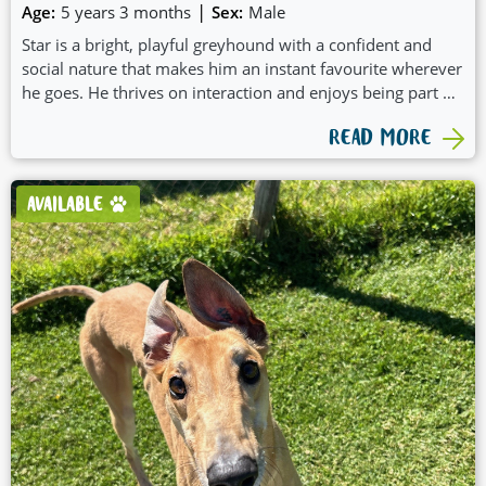
|
Age:
5 years 3 months
Sex:
Male
Star is a bright, playful greyhound with a confident and
social nature that makes him an instant favourite wherever
he goes. He thrives on interaction and enjoys being part of
the action, whether that’s playtime, walks, or simply
READ MORE
hanging out with his people.
AVAILABLE