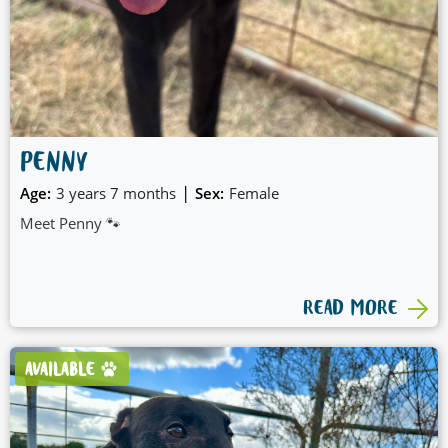
PENNY
|
Age:
3 years 7 months
Sex:
Female
Meet Penny 🐾
READ MORE
AVAILABLE