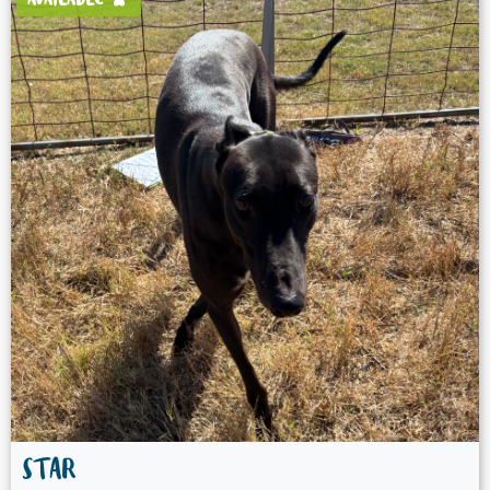
AVAILABLE
STAR