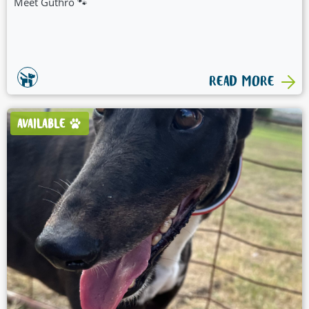
Meet Guthro 🐾
READ MORE
AVAILABLE