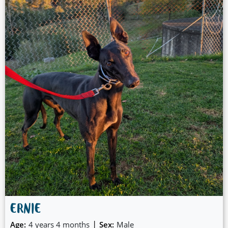
ERNIE
|
Age:
4 years 4 months
Sex:
Male