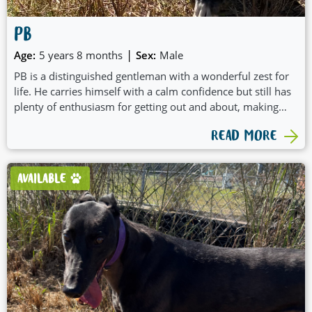
PB
|
Age:
5 years 8 months
Sex:
Male
PB is a distinguished gentleman with a wonderful zest for
life. He carries himself with a calm confidence but still has
plenty of enthusiasm for getting out and about, making
him a great match for someone who enjoys an active
READ MORE
lifestyle.
AVAILABLE