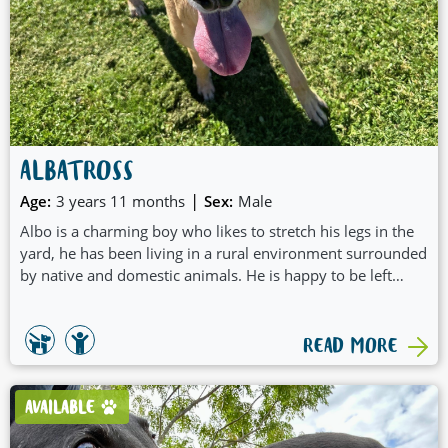
ALBATROSS
|
Age:
3 years 11 months
Sex:
Male
Albo is a charming boy who likes to stretch his legs in the
yard, he has been living in a rural environment surrounded
by native and domestic animals. He is happy to be left
alone and plays well with children.
READ MORE
AVAILABLE