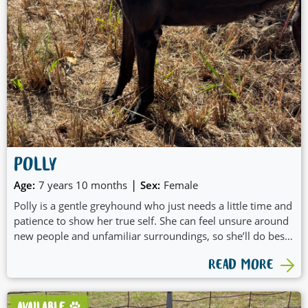
POLLY
|
Age:
7 years 10 months
Sex:
Female
Polly is a gentle greyhound who just needs a little time and
patience to show her true self. She can feel unsure around
new people and unfamiliar surroundings, so she’ll do best
with an understanding adopter who’s willing to let her
READ MORE
settle in at her own pace.