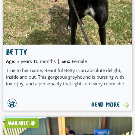
BETTY
|
Age:
3 years 10 months
Sex:
Female
True to her name, Beautiful Betty is an absolute delight,
inside and out. This gorgeous greyhound is bursting with
love, joy, and a personality that lights up every room she
enters.
READ MORE
AVAILABLE