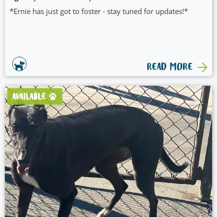
*Ernie has just got to foster - stay tuned for updates!*
READ MORE
AVAILABLE