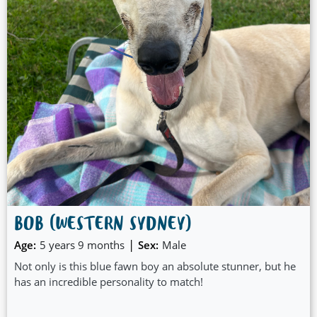
BOB (WESTERN SYDNEY)
|
Age:
5 years 9 months
Sex:
Male
Not only is this blue fawn boy an absolute stunner, but he
has an incredible personality to match!