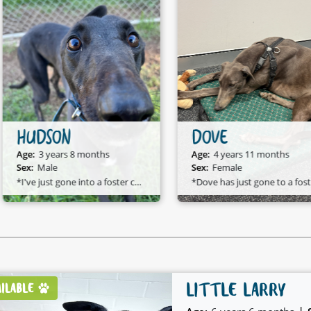
HUDSON
DOVE
Age:
3 years 8 months
Age:
4 years 11 months
Sex:
Male
Sex:
Female
*I've just gone into a foster care home and I am available to adopt!*
*D
LITTLE LARRY
AILABLE