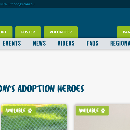
RNSW
|
thedogs.com.au
OPT
FOSTER
VOLUNTEER
PA
EVENTS
NEWS
VIDEOS
FAQS
REGION
AY'S ADOPTION HEROES
AVAILABLE
AVAILABLE