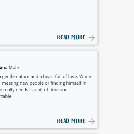
READ MORE
Sex:
Male
 gentle nature and a heart full of love. While
n meeting new people or finding himself in
e really needs is a bit of time and
table.
READ MORE