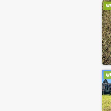
AV
AV