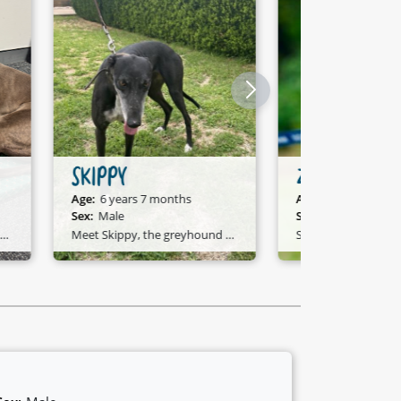
SKIPPY
ZANE
Age:
6 years 7 months
Age:
4 years 5 mon
Sex:
Male
Sex:
Male
ove has just gone to a foster care home* Foster Update:
Meet Skippy, the greyhound who never quite figured out he isn’t a kangaroo. With springs for legs and joy in his heart, Skippy bounds everywhere he goes, whether he’s leaping across the yard, bouncing into your arms, or boinging from room to room just to say hello.
Say hello to Zane! 