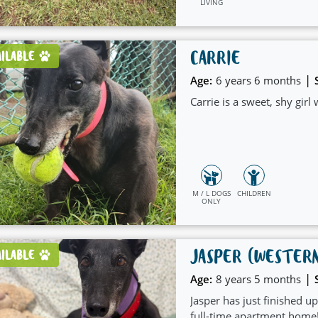
LIVING
CARRIE
AILABLE
|
Age:
6 years 6 months
Carrie is a sweet, shy girl
M / L DOGS
CHILDREN
ONLY
JASPER (WESTER
AILABLE
|
Age:
8 years 5 months
Jasper has just finished up
full-time apartment home