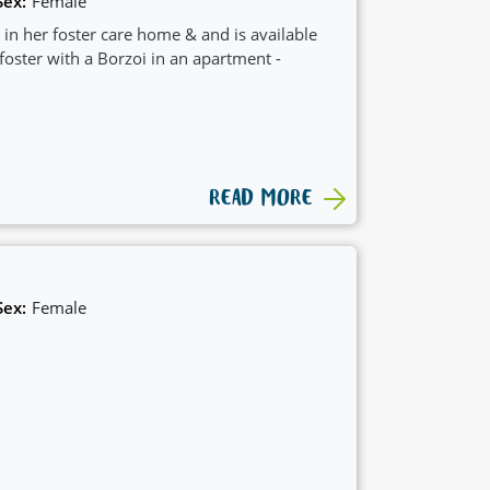
Sex:
Female
 in her foster care home & and is available
 foster with a Borzoi in an apartment -
READ MORE
Sex:
Female