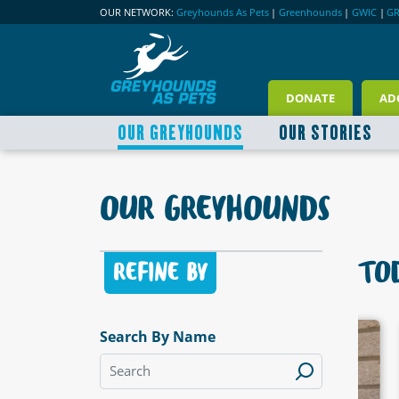
OUR NETWORK:
Greyhounds As Pets
|
Greenhounds
|
GWIC
|
G
DONATE
AD
OUR GREYHOUNDS
OUR STORIES
OUR GREYHOUNDS
TOD
REFINE BY
Search By Name
LABLE
AVAILABLE