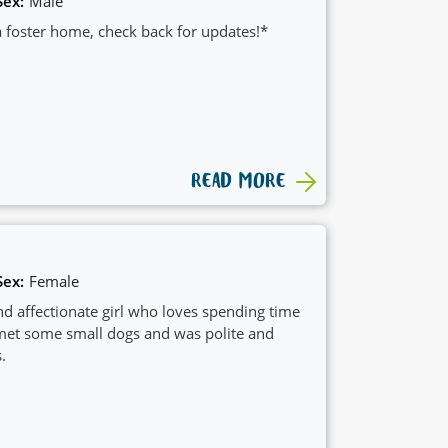
Sex:
Male
 a foster home, check back for updates!*
READ MORE
Sex:
Female
and affectionate girl who loves spending time
met some small dogs and was polite and
.