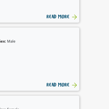
READ MORE
Sex:
Male
READ MORE