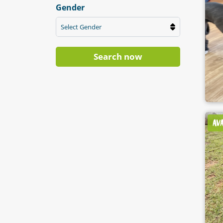
Gender
Select Gender
Search now
AV