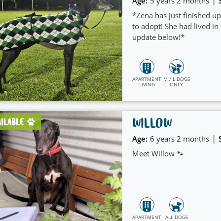
|
Age:
5 years 2 months
*Zena has just finished up
to adopt! She had lived in
update below!*
APARTMENT
M / L DOGS
LIVING
ONLY
WILLOW
AILABLE
|
Age:
6 years 2 months
Meet Willow 🐾
APARTMENT
ALL DOGS