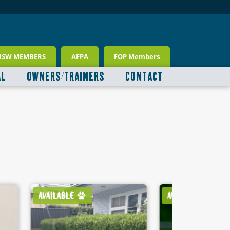
NSW MEMBERS
AFPA
FOP Members
AL
OWNERS/TRAINERS
CONTACT
AVAILABLE
AVAILABLE