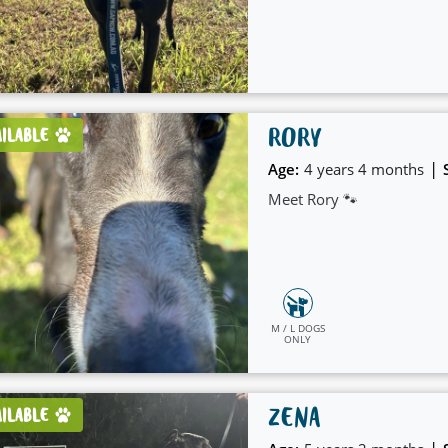
RORY
AILABLE
|
Age:
4 years 4 months
Meet Rory 🐾
M / L DOGS
ONLY
ZENA
AILABLE