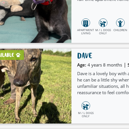
APARTMENT
M / L DOGS
CHILDREN
LIVING
ONLY
DAVE
AILABLE
|
Age:
4 years 8 months
Dave is a lovely boy with a
he can be a little shy whe
unfamiliar situations, all h
reassurance to feel comfor
M / L DOGS
ONLY