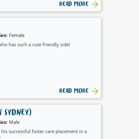
READ MORE
Sex:
Female
 who has such a cute friendly side!
READ MORE
N SYDNEY)
Sex:
Male
 his successful foster care placement in a
!