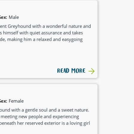
Sex:
Male
ident Greyhound with a wonderful nature and
s himself with quiet assurance and takes
tride, making him a relaxed and easygoing
READ MORE
Sex:
Female
ound with a gentle soul and a sweet nature.
 meeting new people and experiencing
beneath her reserved exterior is a loving girl