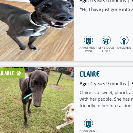
|
Age:
6 years 6 months
*Hi, I have just gone into
APARTMENT
M / L DOGS
CHILDREN
LIVING
ONLY
CLAIRE
AILABLE
|
Age:
4 years 9 months
Claire is a sweet, placid, 
with her people. She has 
friendly in her interactions
APARTMENT