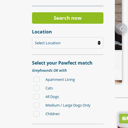
Search now
Location
Select Location
RNEY
RUSTY (WESTERN SYDNEY)
Select your Pawfect match
5 years 1 month
Age:
6 years 5 months
Male
Sex:
Male
Greyhounds OK with
Handsome blue boy Barney has lived in an apartment with another greyhound in foster and is ready to find his forever home! Updates from foster: "Barney has settled in really well and is making great progress.
Foster Update:
Apartment Living
Cats
All Dogs
Medium / Large Dogs Only
Children
AV