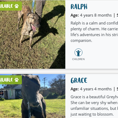
RALPH
AILABLE
|
Age:
4 years 8 months
Ralph is a calm and conf
plenty of charm. He carrie
life's adventures in his s
companion.
CHILDREN
GRACE
AILABLE
|
Age:
4 years 4 months
Grace is a beautiful Greyh
She can be very shy when
unfamiliar situations, but 
just waiting to blossom.