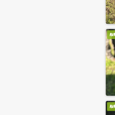
AV
AV