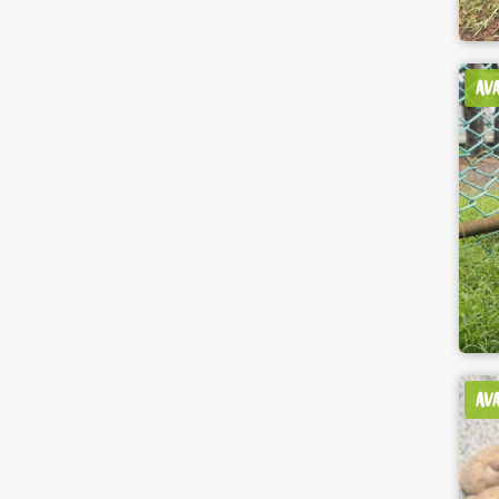
AV
AV