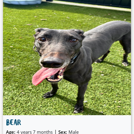
BEAR
|
Age:
4 years 7 months
Sex:
Male