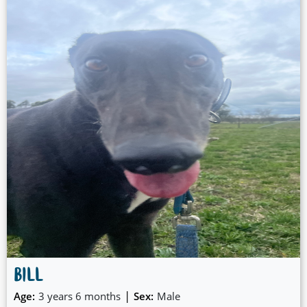
BILL
|
Age:
3 years 6 months
Sex:
Male