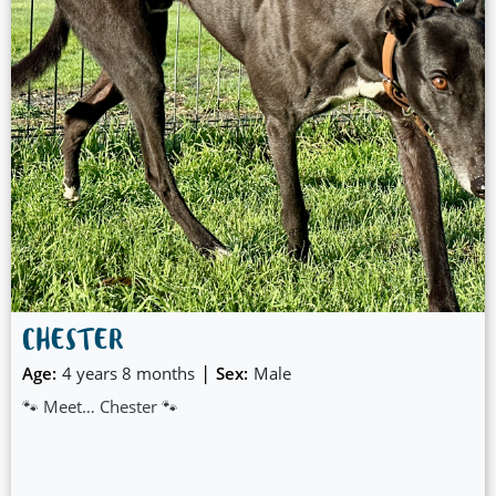
CHESTER
|
Age:
4 years 8 months
Sex:
Male
🐾 Meet… Chester 🐾