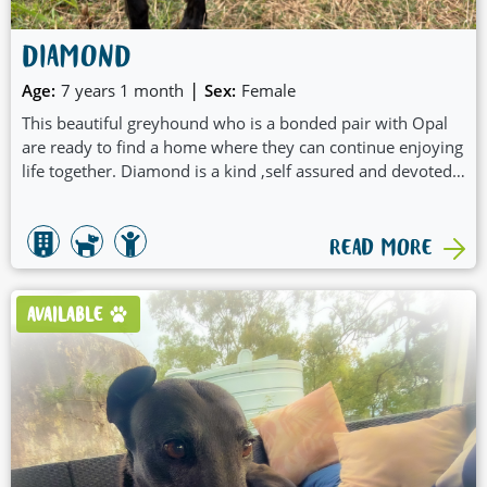
DIAMOND
|
Age:
7 years 1 month
Sex:
Female
This beautiful greyhound who is a bonded pair with Opal
are ready to find a home where they can continue enjoying
life together. Diamond is a kind ,self assured and devoted,
love meeting new humans and always happy to be part of
the action.
READ MORE
AVAILABLE