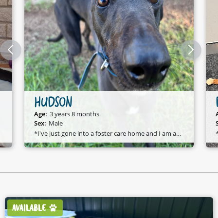
DOVE
Age:
4 years 11 months
Sex:
Female
*Dove has just gone to a foster care home* Foster Update:
AVAILABLE