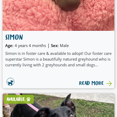
SIMON
|
Age:
4 years 4 months
Sex:
Male
Simon is in foster care & available to adopt! Our foster care
superstar Simon is a beautifully natured greyhound who is
currently living with 2 greyhounds and small dogs
(cavoodles).
READ MORE
AVAILABLE