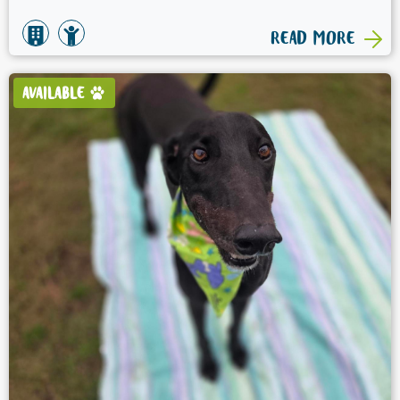
READ MORE
AVAILABLE