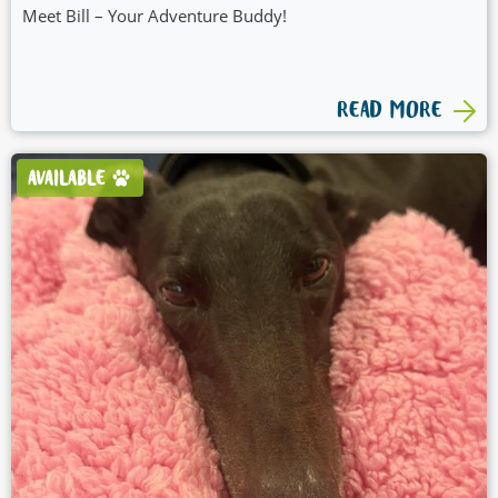
Meet Bill – Your Adventure Buddy!
READ MORE
AVAILABLE