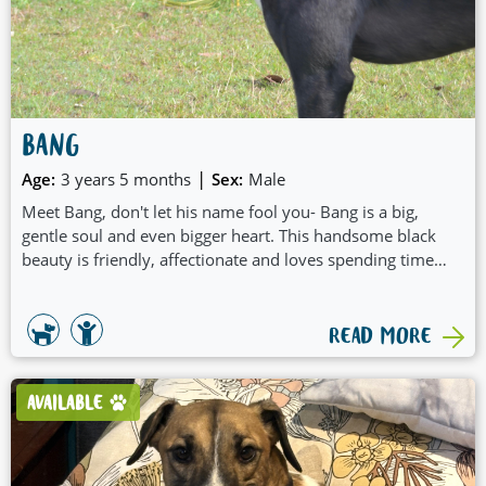
BANG
|
Age:
3 years 5 months
Sex:
Male
Meet Bang, don't let his name fool you- Bang is a big,
gentle soul and even bigger heart. This handsome black
beauty is friendly, affectionate and loves spending time
with his people.
READ MORE
AVAILABLE