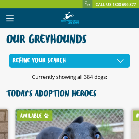
CALL US 1800 696 377
OUR GREYHOUNDS
REFINE YOUR SEARCH
Currently showing all 384 dogs:
TODAY'S ADOPTION HEROES
AVAILABLE
A