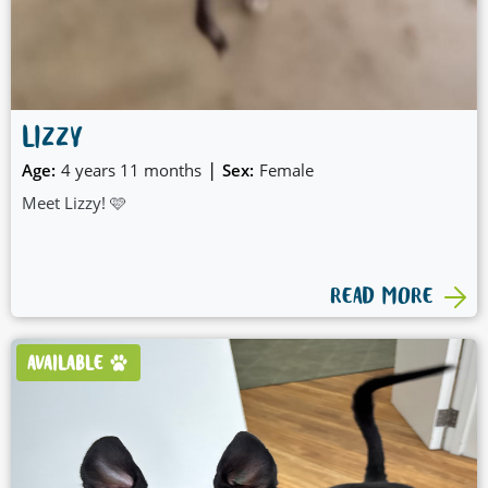
LIZZY
|
Age:
4 years 11 months
Sex:
Female
Meet Lizzy! 🩷
READ MORE
AVAILABLE