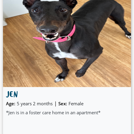
JEN
|
Age:
5 years 2 months
Sex:
Female
*Jen is in a foster care home in an apartment*