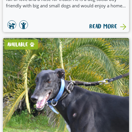
friendly with big and small dogs and would enjoy a home
with a medium to large dog.
READ MORE
AVAILABLE