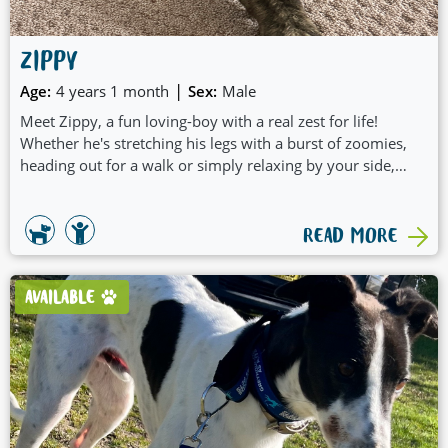
ZIPPY
|
Age:
4 years 1 month
Sex:
Male
Meet Zippy, a fun loving-boy with a real zest for life!
Whether he's stretching his legs with a burst of zoomies,
heading out for a walk or simply relaxing by your side,
Zippy embraces everyday with enthusiasm.
READ MORE
AVAILABLE