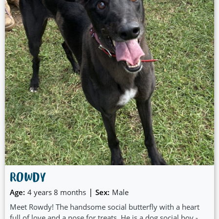
ROWDY
|
Age:
4 years 8 months
Sex:
Male
Meet Rowdy! The handsome social butterfly with a heart
full of love and a nose for treats. He is a dog social boy -