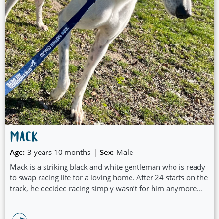
MACK
|
Age:
3 years 10 months
Sex:
Male
Mack is a striking black and white gentleman who is ready
to swap racing life for a loving home. After 24 starts on the
track, he decided racing simply wasn’t for him anymore
and is now looking forward to enjoying life at a much more
relaxed pace.