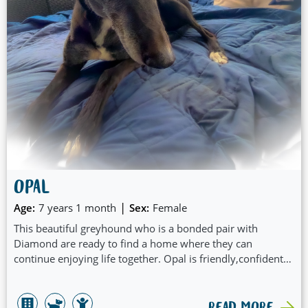
OPAL
|
Age:
7 years 1 month
Sex:
Female
This beautiful greyhound who is a bonded pair with
Diamond are ready to find a home where they can
continue enjoying life together. Opal is friendly,confident
and affectionate, love meeting new people and always
happy to be part of the action.