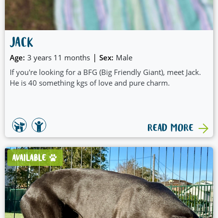
JACK
|
Age:
3 years 11 months
Sex:
Male
If you're looking for a BFG (Big Friendly Giant), meet Jack.
He is 40 something kgs of love and pure charm.
READ MORE
AVAILABLE