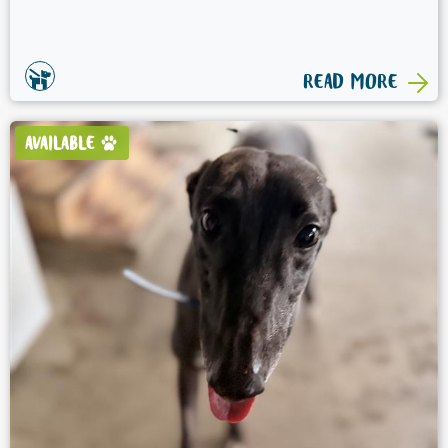
READ MORE
AVAILABLE