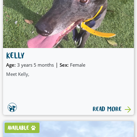
KELLY
|
Age:
3 years 5 months
Sex:
Female
Meet Kelly,
READ MORE
AVAILABLE