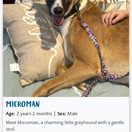
MICROMAN
|
Age:
2 years 2 months
Sex:
Male
Meet Microman, a charming little greyhound with a gentle
soul.