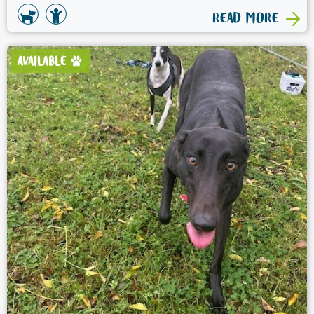
READ MORE
AVAILABLE