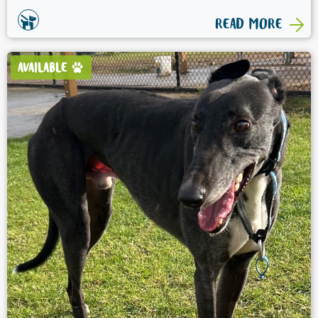
READ MORE
AVAILABLE