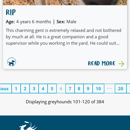
RIP
|
Age:
4 years 6 months
Sex:
Male
This charming gent is extremely relaxed and not bothered
by much at all. He is a great companion and a good
supervisor while you working in the yard. He could suit
most lifestyles and would be a great addition to the family.
Likes routine and suits regimented lifestyle.
READ MORE
ious
1
2
3
4
5
6
7
8
9
10
20
Displaying greyhounds 101-120 of 384