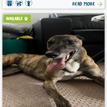
READ MORE
AVAILABLE