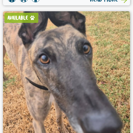
READ MORE
AVAILABLE