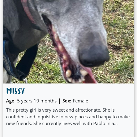
MISSY
|
Age:
5 years 10 months
Sex:
Female
This pretty girl is very sweet and affectionate. She is
confident and inquisitive in new places and happy to make
new friends. She currently lives well with Pablo in a
residential yard.