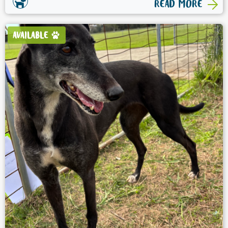
READ MORE
AVAILABLE