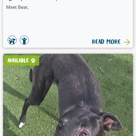
Meet Bear,
READ MORE
AVAILABLE