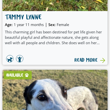
TAMMY LYNNE
|
Age:
1 year 11 months
Sex:
Female
This charming girl has been destined for pet life given her
beautiful playful and affectionate nature, she gets along
well with all people and children. She does well on her
own, and is confident and social.
READ MORE
AVAILABLE