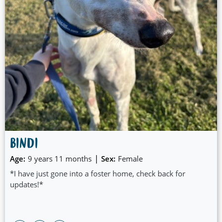
BINDI
|
Age:
9 years 11 months
Sex:
Female
*I have just gone into a foster home, check back for
updates!*