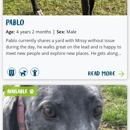
PABLO
|
Age:
4 years 2 months
Sex:
Male
Pablo currently shares a yard with Missy without issue
during the day, he walks great on the lead and is happy to
meet new people and explore new places. He gets along
with all dogs he meets and given his relaxed and laid back
nature he could fit in to most living arrangments.
READ MORE
AVAILABLE