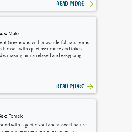
READ MORE
Sex:
Male
ident Greyhound with a wonderful nature and
s himself with quiet assurance and takes
tride, making him a relaxed and easygoing
READ MORE
Sex:
Female
ound with a gentle soul and a sweet nature.
 meeting new people and experiencing