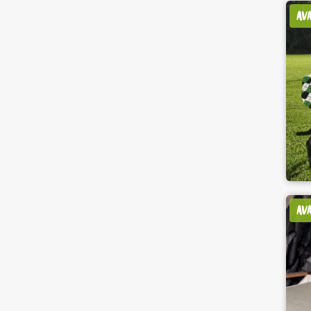
AV
AV