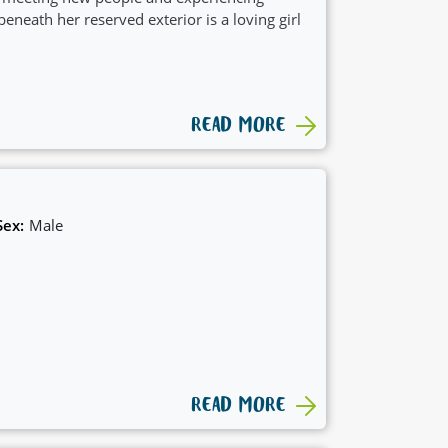
beneath her reserved exterior is a loving girl
READ MORE
Sex:
Male
READ MORE