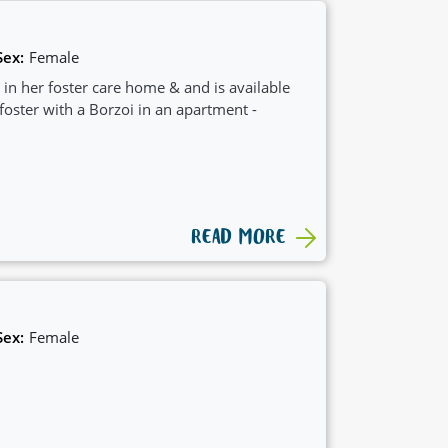
Sex:
Female
 in her foster care home & and is available
 foster with a Borzoi in an apartment -
READ MORE
Sex:
Female