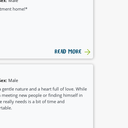
Sex:
Male
artment home!*
READ MORE
Sex:
Male
 gentle nature and a heart full of love. While
n meeting new people or finding himself in
e really needs is a bit of time and
table.