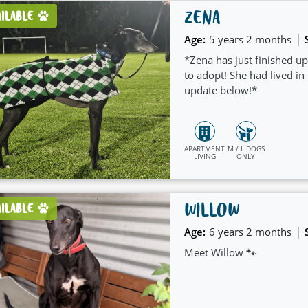
ZENA
AILABLE
|
Age:
5 years 2 months
*Zena has just finished up
to adopt! She had lived in
update below!*
APARTMENT
M / L DOGS
LIVING
ONLY
WILLOW
AILABLE
|
Age:
6 years 2 months
Meet Willow 🐾