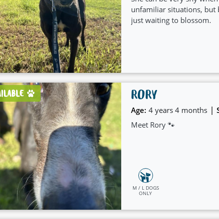
unfamiliar situations, but 
just waiting to blossom.
RORY
AILABLE
|
Age:
4 years 4 months
Meet Rory 🐾
M / L DOGS
ONLY