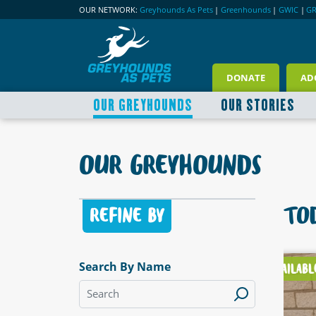
OUR NETWORK:
Greyhounds As Pets
|
Greenhounds
|
GWIC
|
G
DONATE
AD
OUR GREYHOUNDS
OUR STORIES
OUR GREYHOUNDS
TOD
REFINE BY
Search By Name
LABLE
AVAILABLE