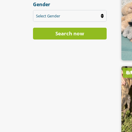
Gender
Select Gender
Search now
AV