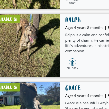
ONLY
RALPH
AILABLE
|
Age:
4 years 8 months
Ralph is a calm and conf
plenty of charm. He carrie
life's adventures in his s
companion.
CHILDREN
GRACE
AILABLE
|
Age:
4 years 4 months
Grace is a beautiful Greyh
She can be very shy when