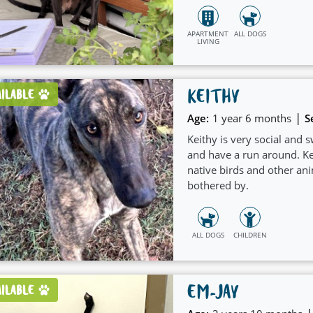
APARTMENT
ALL DOGS
LIVING
KEITHY
AILABLE
|
Age:
1 year 6 months
S
Keithy is very social and 
and have a run around. Kei
native birds and other ani
bothered by.
ALL DOGS
CHILDREN
EM-JAY
AILABLE