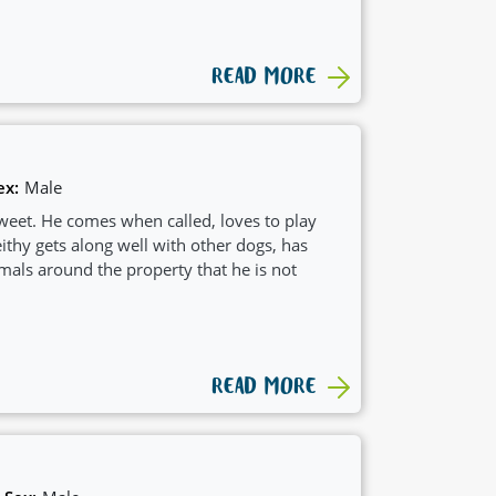
READ MORE
ex:
Male
sweet. He comes when called, loves to play
thy gets along well with other dogs, has
mals around the property that he is not
READ MORE