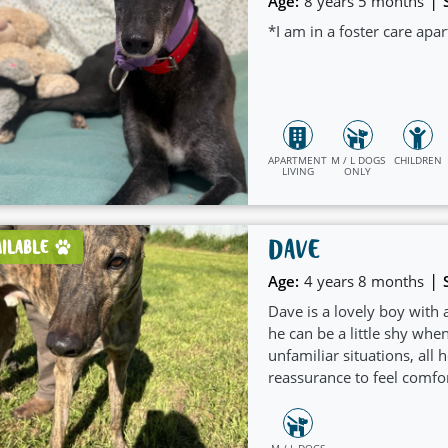
|
Age:
8 years 5 months
*I am in a foster care ap
APARTMENT
M / L DOGS
CHILDREN
LIVING
ONLY
DAVE
AILABLE
|
Age:
4 years 8 months
Dave is a lovely boy with a
he can be a little shy whe
unfamiliar situations, all h
reassurance to feel comfor
M / L DOGS