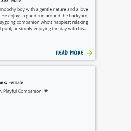
Sex:
Male
moochy boy with a gentle nature and a love
s. He enjoys a good run around the backyard,
easygoing companion who’s happiest relaxing
l pool, or simply enjoying the day with his
READ MORE
Sex:
Female
, Playful Companion! 💗