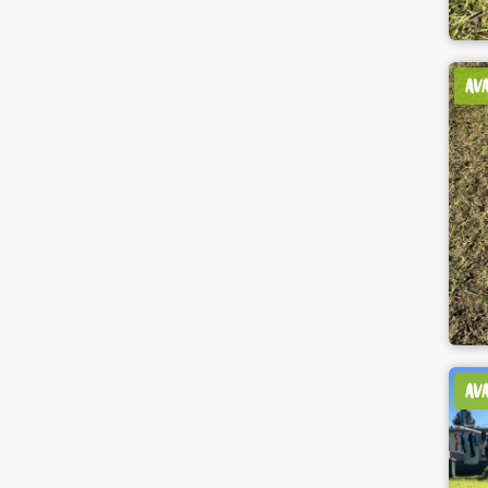
AV
AV