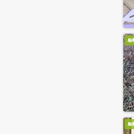
AV
AV