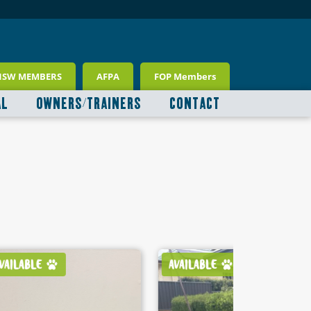
NSW MEMBERS
AFPA
FOP Members
AL
OWNERS/TRAINERS
CONTACT
AVAILABLE
AVAILABLE