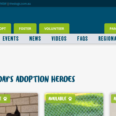
RNSW
|
thedogs.com.au
OPT
FOSTER
VOLUNTEER
PA
EVENTS
NEWS
VIDEOS
FAQS
REGION
AY'S ADOPTION HEROES
AVAILABLE
AVAILABLE