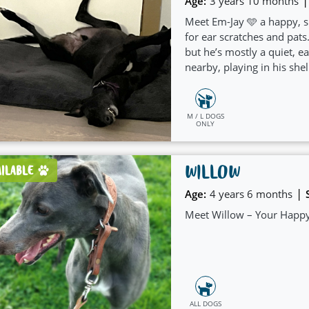
|
Age:
3 years 10 months
Meet Em-Jay 🩵 a happy, s
for ear scratches and pat
but he’s mostly a quiet, 
nearby, playing in his shel
people.
M / L DOGS
ONLY
WILLOW
AILABLE
|
Age:
4 years 6 months
Meet Willow – Your Happy
ALL DOGS