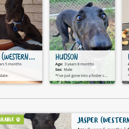
HUDSON
DOVE
Age:
3 years 8 months
Age:
4 years 11 months
Sex:
Male
Sex:
Female
*I've just gone into a foster care home and I am available to adopt!*
*D
JASPER (WESTER
AILABLE