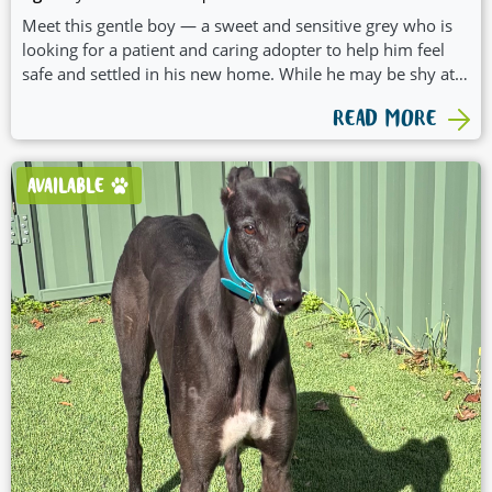
Meet this gentle boy — a sweet and sensitive grey who is
looking for a patient and caring adopter to help him feel
safe and settled in his new home. While he may be shy at
first, with a little time and understanding he begins to build
READ MORE
trust and show his lovely personality. Once he gets to
know someone, his confidence grows and he becomes a
much more relaxed and engaging companion.
AVAILABLE