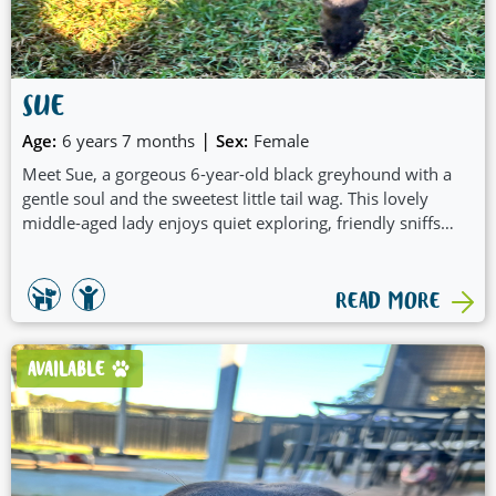
SUE
|
Age:
6 years 7 months
Sex:
Female
Meet Sue, a gorgeous 6-year-old black greyhound with a
gentle soul and the sweetest little tail wag. This lovely
middle-aged lady enjoys quiet exploring, friendly sniffs
with other greyhounds, and slowly warming up to her
people once she feels comfortable.
READ MORE
AVAILABLE