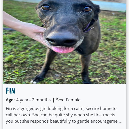
FIN
|
Age:
4 years 7 months
Sex:
Female
Fin is a gorgeous girl looking for a calm, secure home to
call her own. She can be quite shy when she first meets
you but she responds beautifully to gentle encouragement,
comes when called, and gradually relaxes over time.