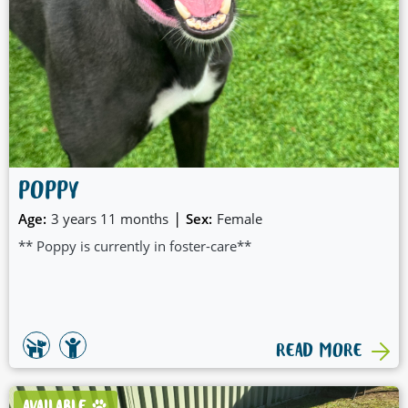
POPPY
|
Age:
3 years 11 months
Sex:
Female
** Poppy is currently in foster-care**
READ MORE