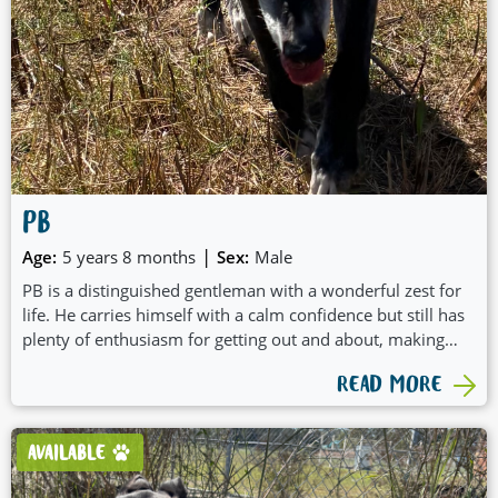
PB
|
Age:
5 years 8 months
Sex:
Male
PB is a distinguished gentleman with a wonderful zest for
life. He carries himself with a calm confidence but still has
plenty of enthusiasm for getting out and about, making
him a great match for someone who enjoys an active
READ MORE
lifestyle.
AVAILABLE