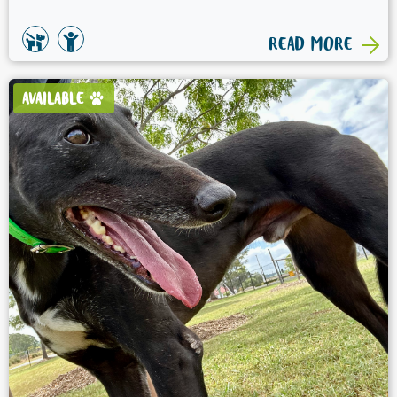
alone and plays well with children.
READ MORE
AVAILABLE