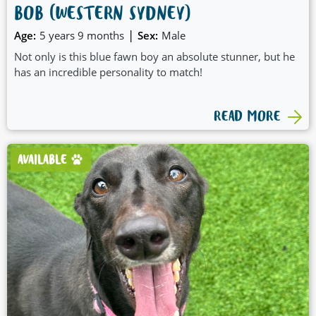
BOB (WESTERN SYDNEY)
|
Age:
5 years 9 months
Sex:
Male
Not only is this blue fawn boy an absolute stunner, but he
has an incredible personality to match!
READ MORE
AVAILABLE