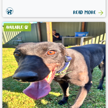
enters.
READ MORE
AVAILABLE