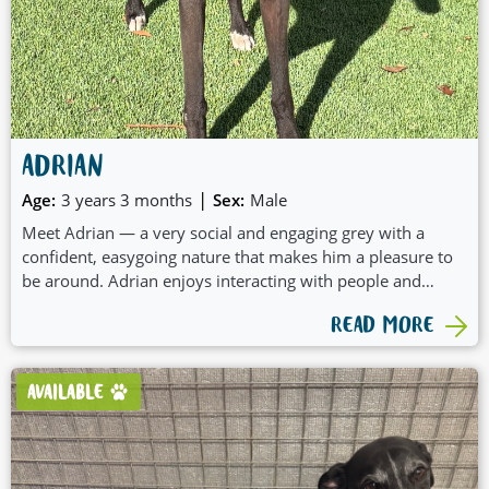
ADRIAN
|
Age:
3 years 3 months
Sex:
Male
Meet Adrian — a very social and engaging grey with a
confident, easygoing nature that makes him a pleasure to
be around. Adrian enjoys interacting with people and
naturally draws others in with his friendly personality and
READ MORE
calm confidence. He’s the kind of companion who settles in
quickly and enjoys being included in everyday life.
AVAILABLE