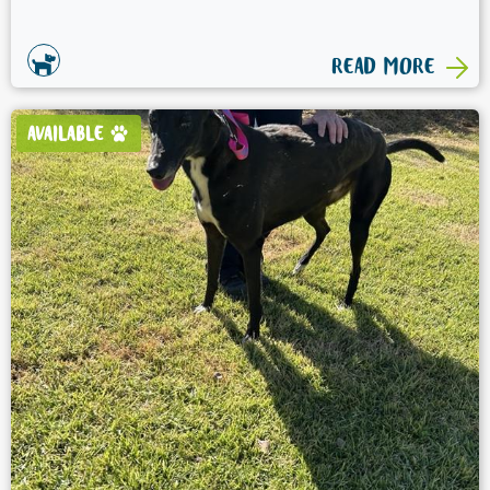
a home where she can enjoy outdoor adventures and
plenty of companionship.
READ MORE
AVAILABLE