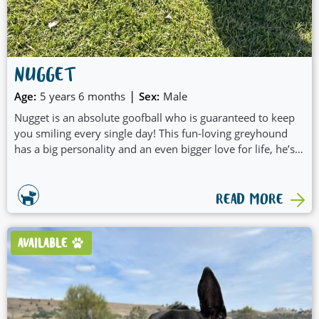
NUGGET
|
Age:
5 years 6 months
Sex:
Male
Nugget is an absolute goofball who is guaranteed to keep
you smiling every single day! This fun-loving greyhound
has a big personality and an even bigger love for life, he’s
always ready to be right in the middle of whatever’s going
on.
READ MORE
AVAILABLE