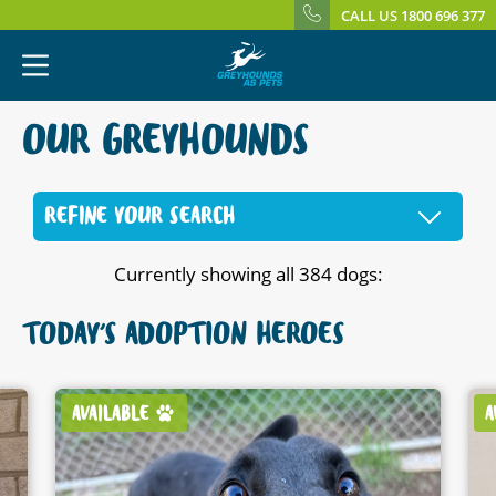
CALL US 1800 696 377
OUR GREYHOUNDS
REFINE YOUR SEARCH
Currently showing all 384 dogs:
TODAY'S ADOPTION HEROES
AVAILABLE
A