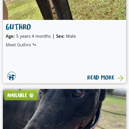
GUTHRO
|
Age:
5 years 4 months
Sex:
Male
Meet Guthro 🐾
READ MORE
AVAILABLE