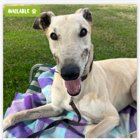
AVAILABLE