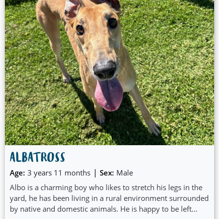
ALBATROSS
|
Age:
3 years 11 months
Sex:
Male
Albo is a charming boy who likes to stretch his legs in the
yard, he has been living in a rural environment surrounded
by native and domestic animals. He is happy to be left