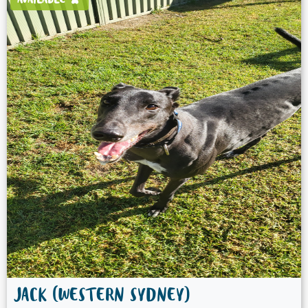
AVAILABLE
JACK (WESTERN SYDNEY)