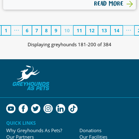
READ MORE
1
6
7
8
9
10
11
12
13
14
Displaying greyhounds 181-200 of 384
QUICK LINKS
Why Greyhounds As Pets?
Donations
Our Partners
Our Facilities