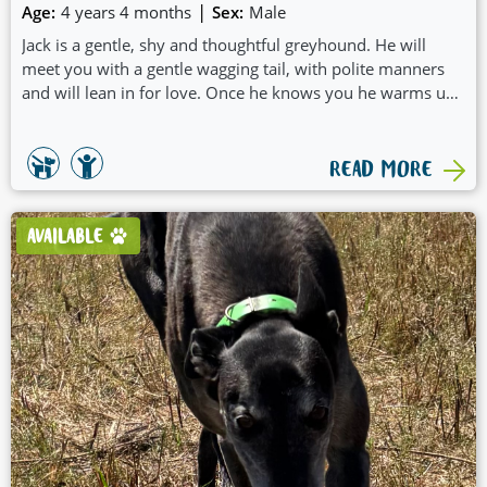
|
Age:
4 years 4 months
Sex:
Male
Jack is a gentle, shy and thoughtful greyhound. He will
meet you with a gentle wagging tail, with polite manners
and will lean in for love. Once he knows you he warms up
quickly. He’s been seen carrying toys around and is happy
to explore what’s around him which we think is so sweet.
He would suit a house with a courtyard to backyard size
READ MORE
outdoor area to roam around.
AVAILABLE