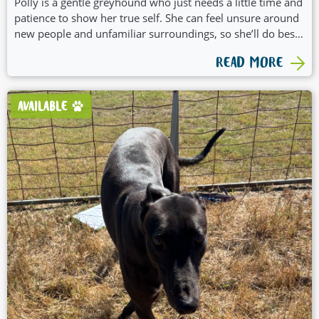
Polly is a gentle greyhound who just needs a little time and
patience to show her true self. She can feel unsure around
new people and unfamiliar surroundings, so she’ll do best
with an understanding adopter who’s willing to let her
READ MORE
settle in at her own pace.
AVAILABLE