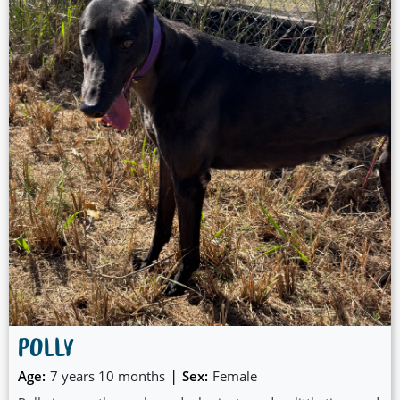
POLLY
|
Age:
7 years 10 months
Sex:
Female