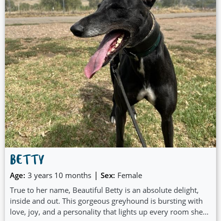
BETTY
|
Age:
3 years 10 months
Sex:
Female
True to her name, Beautiful Betty is an absolute delight,
inside and out. This gorgeous greyhound is bursting with
love, joy, and a personality that lights up every room she