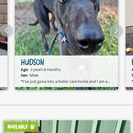
DOVE
Age:
4 years 11 months
Sex:
Female
*Dove has just gone to a foster care home* Foster Update:
AVAILABLE