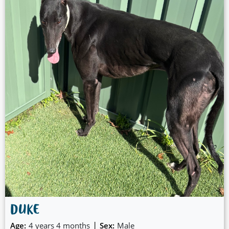
DUKE
|
Age:
4 years 4 months
Sex:
Male