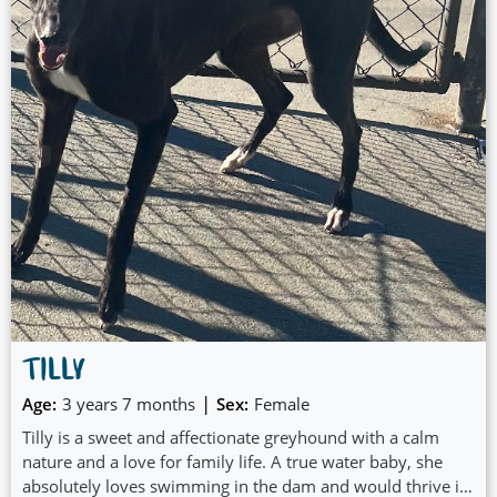
TILLY
|
Age:
3 years 7 months
Sex:
Female
Tilly is a sweet and affectionate greyhound with a calm
nature and a love for family life. A true water baby, she
absolutely loves swimming in the dam and would thrive in