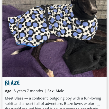
BLAZE
|
Age:
5 years 7 months
Sex:
Male
Meet Blaze — a confident, outgoing boy with a fun-loving
spirit and a heart full of adventure. Blaze loves exploring
the world around him and is always eager to see what’s