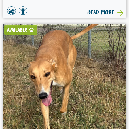
READ MORE
AVAILABLE