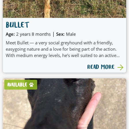
BULLET
|
Age:
2 years 8 months
Sex:
Male
Meet Bullet — a very social greyhound with a friendly,
easygoing nature and a love for being part of the action.
With medium energy levels, he’s well suited to an active
lifestyle, happily joining in on daily walks, outings, and
READ MORE
family routines while still knowing how to relax at home.
AVAILABLE