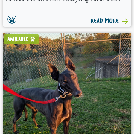
happening, whether it’s heading out for a walk, discovering
new places, or joining in on family activities. He’s a social
and engaging companion who enjoys being around people
READ MORE
and quickly wins everyone over with his friendly nature
and charming personality.
AVAILABLE