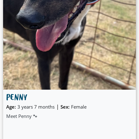
PENNY
|
Age:
3 years 7 months
Sex:
Female
Meet Penny 🐾