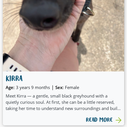
KIRRA
|
Age:
3 years 9 months
Sex:
Female
Meet Kirra — a gentle, small black greyhound with a
quietly curious soul. At first, she can be a little reserved,
taking her time to understand new surroundings and build
trust. Kirra would benefit from some continued training
READ MORE
and patient guidance to help her grow in confidence and
truly come out of her shell.