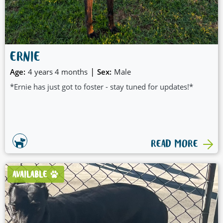
ERNIE
|
Age:
4 years 4 months
Sex:
Male
*Ernie has just got to foster - stay tuned for updates!*
READ MORE
AVAILABLE