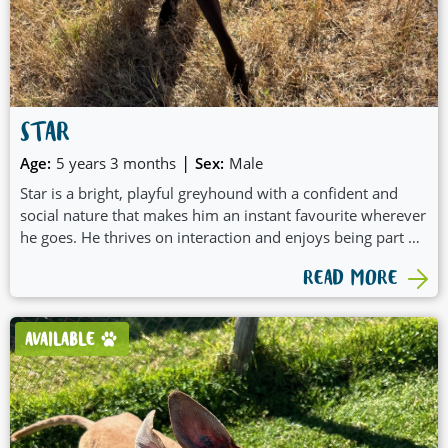
STAR
|
Age:
5 years 3 months
Sex:
Male
Star is a bright, playful greyhound with a confident and
social nature that makes him an instant favourite wherever
he goes. He thrives on interaction and enjoys being part of
the action, whether that’s playtime, walks, or simply
READ MORE
hanging out with his people.
AVAILABLE