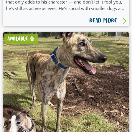
that only adds to his character — and don’t let it fool you,
he’s still as active as ever. He’s social with smaller dogs and
has a very easy-going, engaging nature that makes him a
READ MORE
joy to be around. Keith loves company and would likely
benefit from having a canine friend at home to share his
days with. With his relaxed attitude and friendly
AVAILABLE
personality, Keith would make a wonderful, loyal
companion.