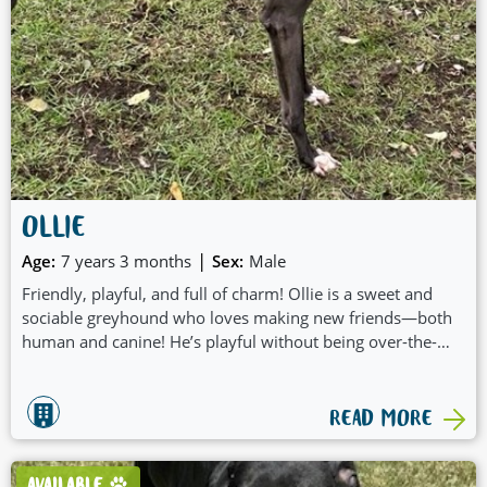
OLLIE
|
Age:
7 years 3 months
Sex:
Male
Friendly, playful, and full of charm! Ollie is a sweet and
sociable greyhound who loves making new friends—both
human and canine! He’s playful without being over-the-
top, and his gentle nature makes him a joy to be around.
One of Ollie’s cutest quirks? When he gets excited, he likes
to “nibble” your hands with his nose—a little affectionate
READ MORE
nudge that will melt your heart.