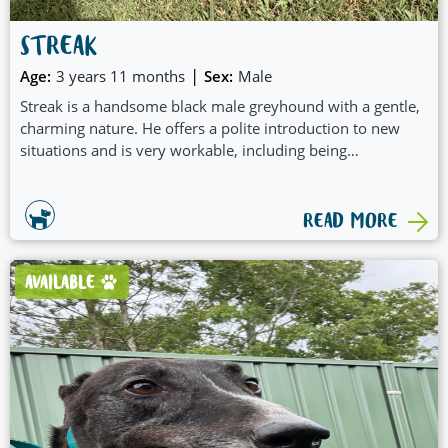
STREAK
|
Age:
3 years 11 months
Sex:
Male
Streak is a handsome black male greyhound with a gentle,
charming nature. He offers a polite introduction to new
situations and is very workable, including being
comfortable around small dogs. Streak travels well and
settles easily, making him a great companion for outings or
adventures. He enjoys a good burst of zoomies when the
READ MORE
mood strikes, but he’s just as happy to slow down for
cuddles afterward. Very engaging with people, Streak loves
human attention and forms sweet connections with those
AVAILABLE
around him. He’s a wonderful mix of playful energy and
affectionate calm.