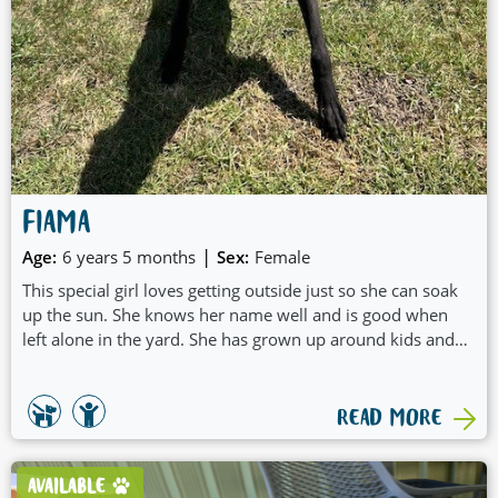
FIAMA
|
Age:
6 years 5 months
Sex:
Female
This special girl loves getting outside just so she can soak
up the sun. She knows her name well and is good when
left alone in the yard. She has grown up around kids and
plays well with the other greyhounds.
READ MORE
AVAILABLE