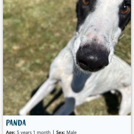
PANDA
|
Age:
5 years 1 month
Sex:
Male