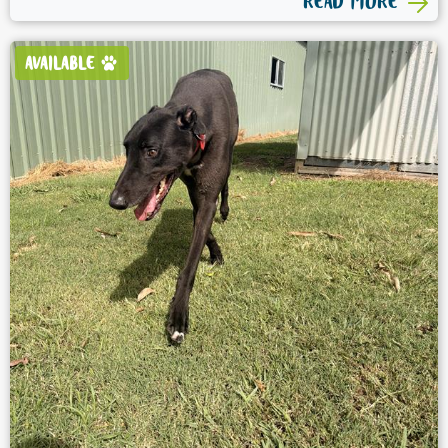
READ MORE
Arrow is a very active boy who loves to play and would
suit a home ready to match his enthusiasm. At this stage,
he’s not suitable to live with small dogs. On lead, Arrow
AVAILABLE
can become excited and will benefit from some initial
training and guidance to help him settle into walks. With
patience, structure, and a bit of fun, Arrow has all the
potential to shine.