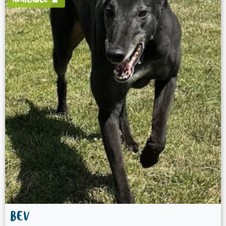
AVAILABLE
BEV