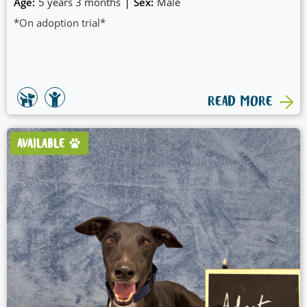
|
Age:
5 years 3 months
Sex:
Male
*On adoption trial*
READ MORE
AVAILABLE