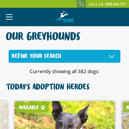
CALL US 1800 696 377
OUR GREYHOUNDS
REFINE YOUR SEARCH
Currently showing all 382 dogs:
TODAY'S ADOPTION HEROES
AVAILABLE
A