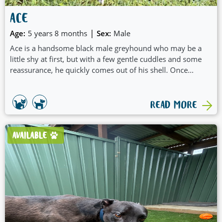
ACE
|
Age:
5 years 8 months
Sex:
Male
Ace is a handsome black male greyhound who may be a
little shy at first, but with a few gentle cuddles and some
reassurance, he quickly comes out of his shell. Once
settled, his sweet and affectionate nature really shines.
READ MORE
AVAILABLE