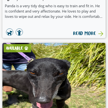
Panda is a very tidy dog who is easy to train and fit in. He
is confident and very affectionate. He loves to play and
loves to wipe out and relax by your side. He is comfortable
on his own which would make him suitable for fulltime
workers or a busy family. Panda can do stairs and is very
gentle and friendly boy.
READ MORE
AVAILABLE