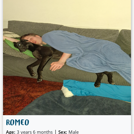
ROMEO
|
Age:
3 years 6 months
Sex:
Male