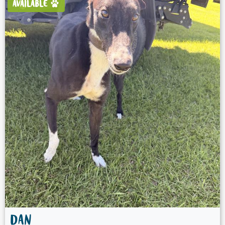
AVAILABLE
DAN