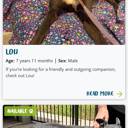
LOU
|
Age:
7 years 11 months
Sex:
Male
If you're looking for a friendly and outgoing companion,
check out Lou!
READ MORE
AVAILABLE