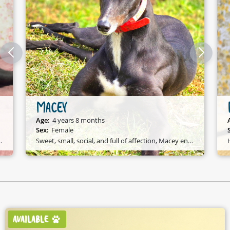
MALLEY
Age:
5 years 6 months
Sex:
Male
nine company, and has a gentle nature.
Hi, I'm Malley! I've been learning lots of things about the world while I wait to be adopted.
AVAILABLE