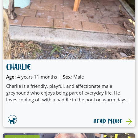
CHARLIE
|
Age:
4 years 11 months
Sex:
Male
Charlie is a friendly, playful, and affectionate male
greyhound who enjoys being part of everyday life. He
loves cooling off with a paddle in the pool on warm days
and is always happy to jump in the car for an outing.
Charlie thrives on spending time with his people and
would suit a family who can include him in adventures,
READ MORE
playtime, and fun activities.