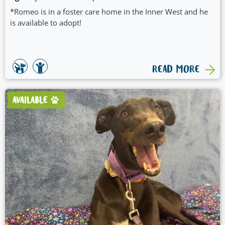
*Romeo is in a foster care home in the Inner West and he
is available to adopt!
READ MORE
AVAILABLE