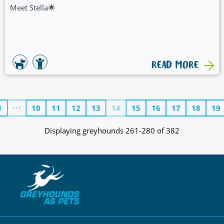
Meet Stella🌟
READ MORE
1
10
11
12
13
14
15
16
17
18
19
Displaying greyhounds 261-280 of 382