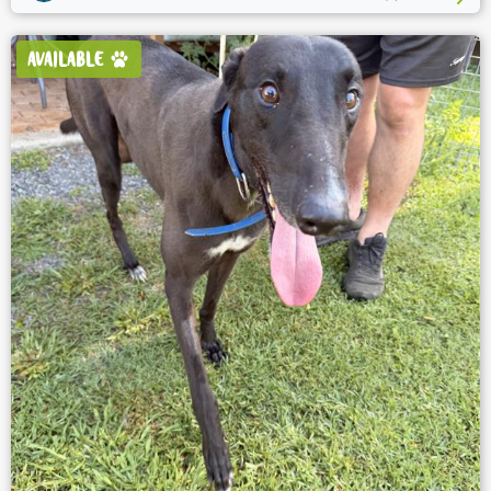
AVAILABLE