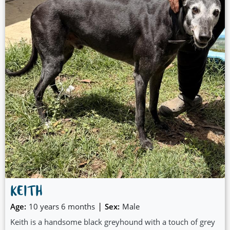
KEITH
|
Age:
10 years 6 months
Sex:
Male
Keith is a handsome black greyhound with a touch of grey