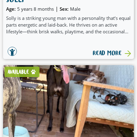
SOLLY
|
Age:
5 years 8 months
Sex:
Male
Solly is a striking young man with a personality that’s equal
parts energetic and laid-back. He thrives on an active
lifestyle—think brisk walks, playtime, and the occasional
burst of zoomies to burn off his youthful energy. After he’s
had his exercise, Solly transforms into a mellow cuddle
enthusiast, always ready to relax with a wagging tail and
READ MORE
plenty of affection.
AVAILABLE