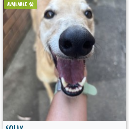
AVAILABLE