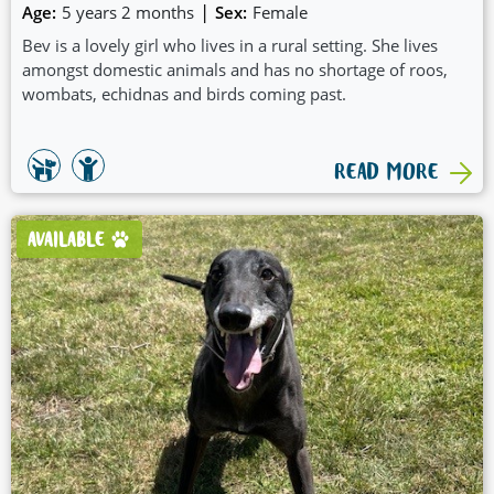
|
Age:
5 years 2 months
Sex:
Female
Bev is a lovely girl who lives in a rural setting. She lives
amongst domestic animals and has no shortage of roos,
wombats, echidnas and birds coming past.
READ MORE
AVAILABLE