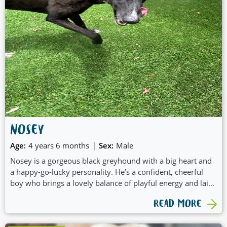
NOSEY
|
Age:
4 years 6 months
Sex:
Male
Nosey is a gorgeous black greyhound with a big heart and
a happy-go-lucky personality. He’s a confident, cheerful
boy who brings a lovely balance of playful energy and laid-
back chill to everyday life.
READ MORE