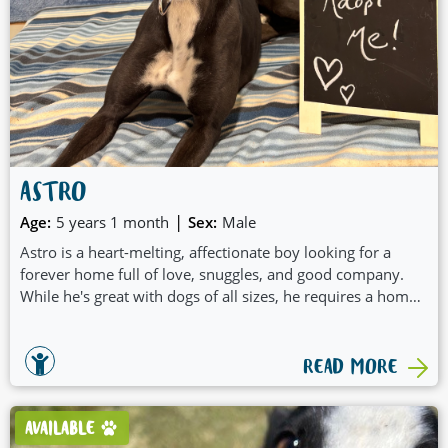
ASTRO
|
Age:
5 years 1 month
Sex:
Male
Astro is a heart-melting, affectionate boy looking for a
forever home full of love, snuggles, and good company.
While he's great with dogs of all sizes, he requires a home
without another dog in the home but would thrive with
doggy play dates and group walkies. He settles well in a
crate and has shown to know his name and learning recall.
READ MORE
AVAILABLE