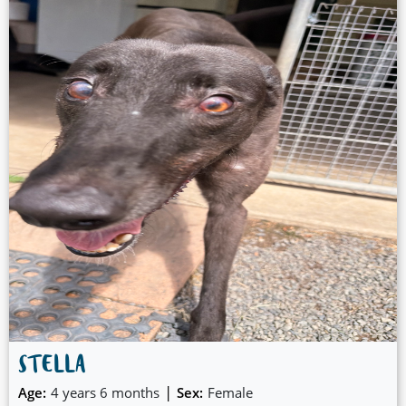
STELLA
|
Age:
4 years 6 months
Sex:
Female