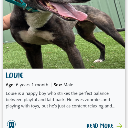
LOUIE
|
Age:
6 years 1 month
Sex:
Male
Louie is a happy boy who strikes the perfect balance
between playful and laid-back. He loves zoomies and
playing with toys, but he’s just as content relaxing and
doing his own thing when it’s time to unwind.
READ MORE