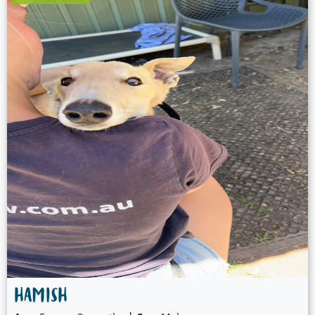
HAMISH