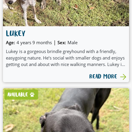
LUKEY
|
Age:
4 years 9 months
Sex:
Male
Lukey is a gorgeous brindle greyhound with a friendly,
easygoing nature. He’s social with smaller dogs and enjoys
getting out and about with nice walking manners. Lukey is
very engaging with people and absolutely loves his
READ MORE
cuddles, happily leaning in for affection. He also has a
playful side that comes out once he’s comfortable, making
him a lovely mix of fun and calm. Lukey would make a
AVAILABLE
wonderful companion for someone looking for a sweet,
affectionate greyhound with a bit of sparkle.