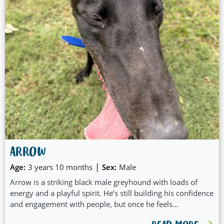
ARROW
|
Age:
3 years 10 months
Sex:
Male
Arrow is a striking black male greyhound with loads of
energy and a playful spirit. He’s still building his confidence
and engagement with people, but once he feels
comfortable, he really enjoys pats and quiet affection.