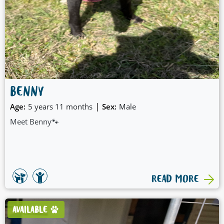
BENNY
|
Age:
5 years 11 months
Sex:
Male
Meet Benny🐾
READ MORE
AVAILABLE