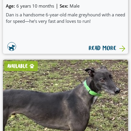
|
Age:
6 years 10 months
Sex:
Male
Dan is a handsome 6-year-old male greyhound with a need
for speed—he’s very fast and loves to run!
READ MORE
AVAILABLE